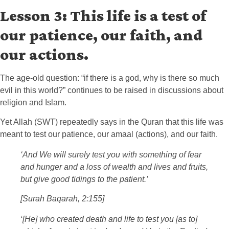
Lesson 3: This life is a test of
our patience, our faith, and
our actions.
The age-old question: “if there is a god, why is there so much
evil in this world?” continues to be raised in discussions about
religion and Islam.
Yet Allah (SWT) repeatedly says in the Quran that this life was
meant to test our patience, our amaal (actions), and our faith.
‘And We will surely test you with something of fear
and hunger and a loss of wealth and lives and fruits,
but give good tidings to the patient.’
[Surah Baqarah, 2:155]
‘[He] who created death and life to test you [as to]