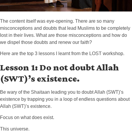
The content itself was eye-opening. There are so many
misconceptions and doubts that lead Muslims to be completely
lost in their lives. What are those misconceptions and how do
we dispel those doubts and renew our faith?
Here are the top 3 lessons I learnt from the LOST workshop.
Lesson 1: Do not doubt Allah
(SWT)’s existence.
Be wary of the Shaitaan leading you to doubt Allah (SWT)’s
existence by trapping you in a loop of endless questions about
Allah (SWT)’s existence.
Focus on what does exist.
This universe.