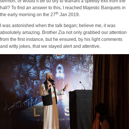
sermon, or would it be so dry to warrant a speedy exit from the
hall? To find an answer to this, I reached Majestic Banquets in
th
the early morning on the 27
Jan 2019.
I was astonished when the talk began; believe me, it was
absolutely amazing. Brother Zia not only grabbed our attention
from the first instance, but he ensured, by his light comments
and witty jokes, that we stayed alert and attentive.