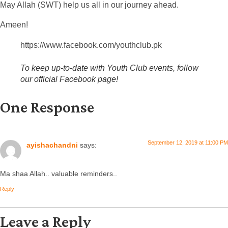
May Allah (SWT) help us all in our journey ahead.
Ameen!
https://www.facebook.com/youthclub.pk
To keep up-to-date with Youth Club events, follow
our official Facebook page!
One Response
September 12, 2019 at 11:00 PM
ayishachandni
says:
Ma shaa Allah.. valuable reminders..
Reply
Leave a Reply