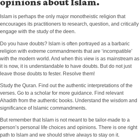
opinions about Islam.
Islam is perhaps the only major monotheistic religion that
encourages its practitioners to research, question, and critically
engage with the study of the deen.
Do you have doubts? Islam is often portrayed as a barbaric
religion with extreme commandments that are ‘incompatible’
with the modern world. And when this view is as mainstream as
it is now, it is understandable to have doubts. But do not just
leave those doubts to fester. Resolve them!
Study the Quran. Find out the authentic interpretations of the
verses. Go to a scholar for more guidance. Find relevant
Ahadith from the authentic books. Understand the wisdom and
significance of Islamic commandments.
But remember that Islam is not meant to be tailor-made to a
person’s personal life choices and opinions. There is one right
path to Islam and we should strive always to stay on it.