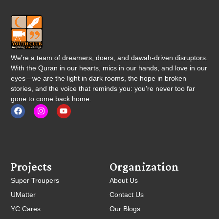
We’re a team of dreamers, doers, and dawah-driven disruptors.
With the Quran in our hearts, mics in our hands, and love in our
eyes—we are the light in dark rooms, the hope in broken
stories, and the voice that reminds you: you’re never too far
gone to come back home.
Projects
Organization
Super Troupers
About Us
UMatter
Contact Us
YC Cares
Our Blogs