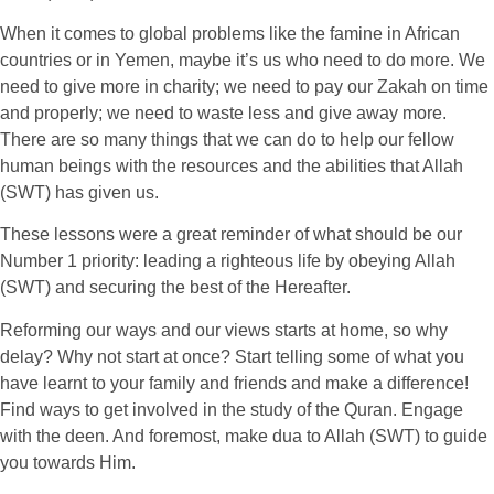
When it comes to global problems like the famine in African
countries or in Yemen, maybe it’s us who need to do more. We
need to give more in charity; we need to pay our Zakah on time
and properly; we need to waste less and give away more.
There are so many things that we can do to help our fellow
human beings with the resources and the abilities that Allah
(SWT) has given us.
These lessons were a great reminder of what should be our
Number 1 priority: leading a righteous life by obeying Allah
(SWT) and securing the best of the Hereafter.
Reforming our ways and our views starts at home, so why
delay? Why not start at once? Start telling some of what you
have learnt to your family and friends and make a difference!
Find ways to get involved in the study of the Quran. Engage
with the deen. And foremost, make dua to Allah (SWT) to guide
you towards Him.