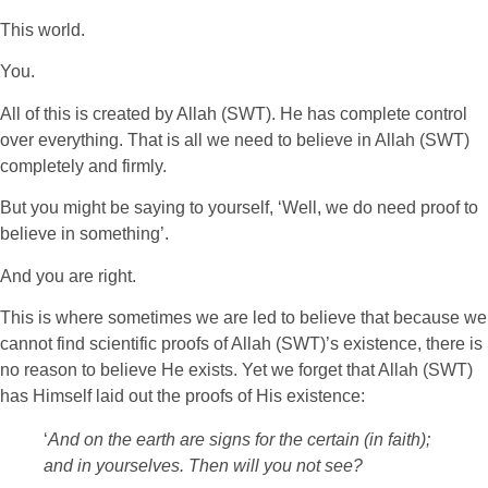
This world.
You.
All of this is created by Allah (SWT). He has complete control
over everything. That is all we need to believe in Allah (SWT)
completely and firmly.
But you might be saying to yourself, ‘Well, we do need proof to
believe in something’.
And you are right.
This is where sometimes we are led to believe that because we
cannot find scientific proofs of Allah (SWT)’s existence, there is
no reason to believe He exists. Yet we forget that Allah (SWT)
has Himself laid out the proofs of His existence:
‘
And on the earth are signs for the certain (in faith);
and in yourselves. Then will you not see?