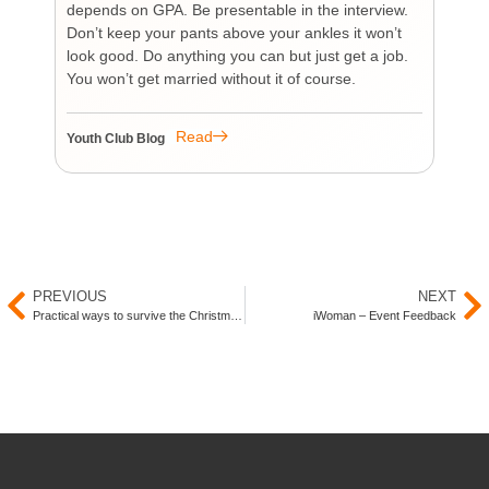
depends on GPA. Be presentable in the interview.
tim
Don’t keep your pants above your ankles it won’t
wo
look good. Do anything you can but just get a job.
sup
You won’t get married without it of course.
Pr
re
re
Read
Youth Club Blog
You
PREVIOUS
NEXT
Practical ways to survive the Christmas period as a Muslim
iWoman – Event Feedback