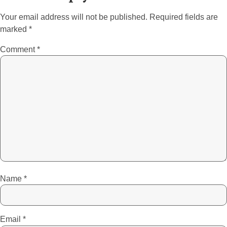
Your email address will not be published.
Required fields are
marked
*
Comment
*
Name
*
Email
*