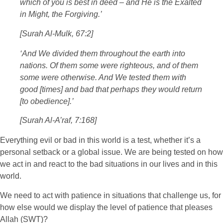
which of you is best in deed – and He is the Exalted
in Might, the Forgiving.’
[Surah Al-Mulk, 67:2]
‘And We divided them throughout the earth into
nations. Of them some were righteous, and of them
some were otherwise. And We tested them with
good [times] and bad that perhaps they would return
[to obedience].’
[Surah Al-A’raf, 7:168]
Everything evil or bad in this world is a test, whether it’s a
personal setback or a global issue. We are being tested on how
we act in and react to the bad situations in our lives and in this
world.
We need to act with patience in situations that challenge us, for
how else would we display the level of patience that pleases
Allah (SWT)?