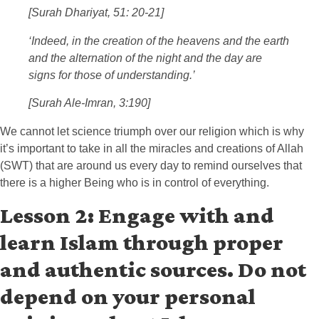
[Surah Dhariyat, 51: 20-21]
‘Indeed, in the creation of the heavens and the earth
and the alternation of the night and the day are
signs for those of understanding.’
[Surah Ale-Imran, 3:190]
We cannot let science triumph over our religion which is why
it’s important to take in all the miracles and creations of Allah
(SWT) that are around us every day to remind ourselves that
there is a higher Being who is in control of everything.
Lesson 2: Engage with and
learn Islam through proper
and authentic sources. Do not
depend on your personal