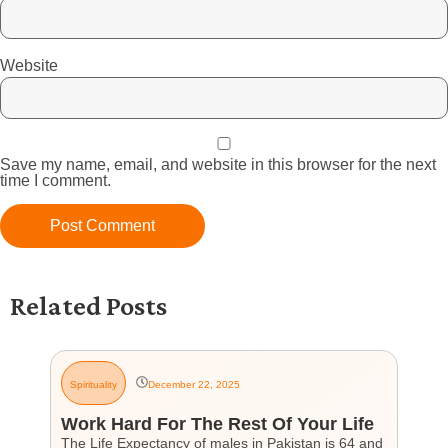
Website
Save my name, email, and website in this browser for the next
time I comment.
Related Posts
Spirituality
December 22, 2025
G
Work Hard For The Rest Of Your Life
H
The Life Expectancy of males in Pakistan is 64 and
Th