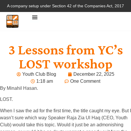
A company setup under Section 42 of the Companies Act, 2017
3 Lessons from YC’s
LOST workshop
Youth Club Blog
December 22, 2025
1:18 am
One Comment
By Minahil Hasan.
LOST.
When I saw the ad for the first time, the title caught my eye. But I
wasn’t sure which way Speaker Raja Zia Ul Haq (CEO, Youth
Club) would take this topic. Would it just be an admonishing