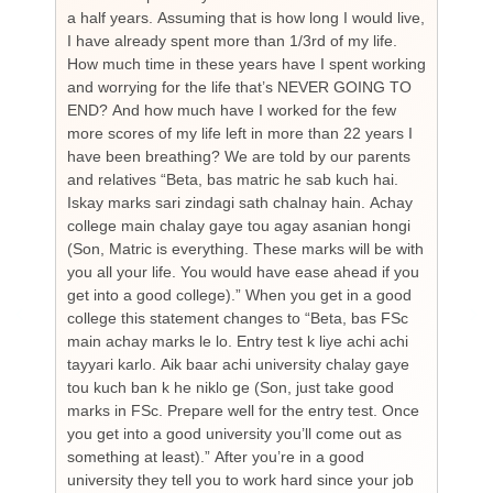
a half years. Assuming that is how long I would live,
day
I have already spent more than 1/3rd of my life.
par
How much time in these years have I spent working
ch
and worrying for the life that’s NEVER GOING TO
hea
END? And how much have I worked for the few
cou
more scores of my life left in more than 22 years I
the
have been breathing? We are told by our parents
so
and relatives “Beta, bas matric he sab kuch hai.
you
Iskay marks sari zindagi sath chalnay hain. Achay
not
college main chalay gaye tou agay asanian hongi
the
(Son, Matric is everything. These marks will be with
wi
you all your life. You would have ease ahead if you
his
get into a good college).” When you get in a good
is
college this statement changes to “Beta, bas FSc
Cha
main achay marks le lo. Entry test k liye achi achi
Bu
tayyari karlo. Aik baar achi university chalay gaye
bi
tou kuch ban k he niklo ge (Son, just take good
pr
marks in FSc. Prepare well for the entry test. Once
wh
you get into a good university you’ll come out as
an 
something at least).” After you’re in a good
HI
university they tell you to work hard since your job
unf