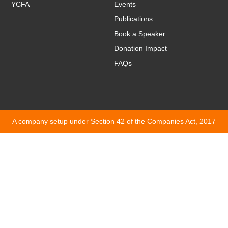
YCFA
Events
Publications
Book a Speaker
Donation Impact
FAQs
A company setup under Section 42 of the Companies Act, 2017