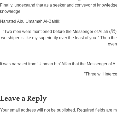
Finally, understand that as a seeker and conveyor of knowledge, 
knowledge.
Narrated Abu Umamah Al-Bahili:
“Two men were mentioned before the Messenger of Allah (ﷺ). One of them a worshiper, and the other a scholar. So the Messenger of Allah (ﷺ) said: ‘The superiority of the scholar over the
worshiper is like my superiority over the least of you. ‘ Then the Messenger of Allah (ﷺ) said: ‘Indeed Allah, His Angels, the inhabitants of the 
even
“Three will interc
Leave a Reply
Your email address will not be published.
Required fields are 