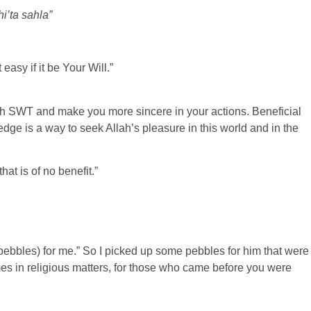
hi’ta sahla”
asy if it be Your Will.”
ah SWT and make you more sincere in your actions. Beneficial
ge is a way to seek Allah’s pleasure in this world and in the
at is of no benefit.”
pebbles) for me.” So I picked up some pebbles for him that were
mes in religious matters, for those who came before you were