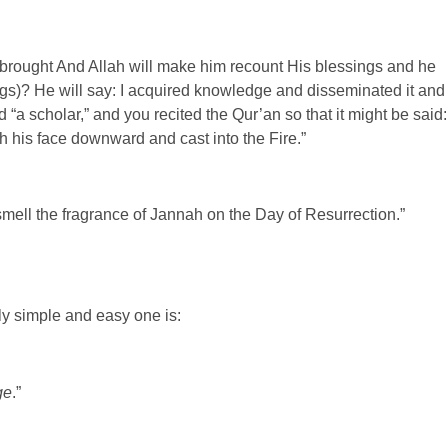
 brought And Allah will make him recount His blessings and he
ings)? He will say: I acquired knowledge and disseminated it and
“a scholar,” and you recited the Qur’an so that it might be said:
h his face downward and cast into the Fire.”
 smell the fragrance of Jannah on the Day of Resurrection.”
ly simple and easy one is:
ge
.”