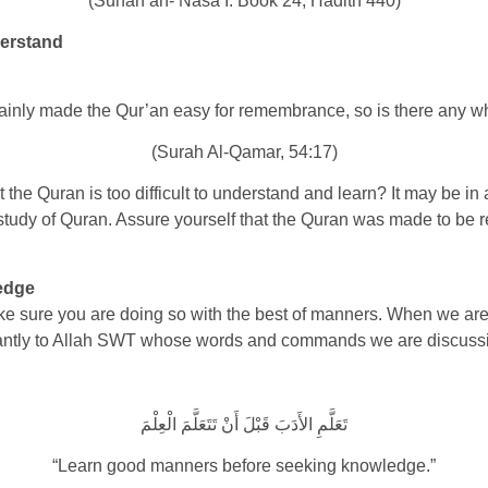
(Sunan an- Nasa’I: Book 24, Hadith 440)
erstand
ainly made the Qur’an easy for remembrance, so is there any w
(Surah Al-Qamar, 54:17)
e Quran is too difficult to understand and learn? It may be in a 
 study of Quran. Assure yourself that the Quran was made to b
edge
e sure you are doing so with the best of manners. When we are
ortantly to Allah SWT whose words and commands we are discuss
تَعَلَّمِ الأَدَبَ قَبْلَ أَنْ تَتَعَلَّمَ الْعِلْمَ
“Learn good manners before seeking knowledge.”