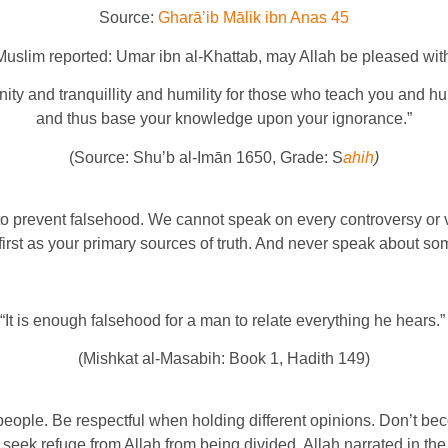
Source:
Gharāʼib Mālik ibn Anas 45
Muslim reported: Umar ibn al-Khattab, may Allah be pleased with
ity and tranquillity and humility for those who teach you and hu
and thus base your knowledge upon your ignorance.”
(Source: Shu’b al-Imān 1650, Grade: S
ahih
)
t to prevent falsehood. We cannot speak on every controversy or v
irst as your primary sources of truth. And never speak about some
“It is enough falsehood for a man to relate everything he hears.
(Mishkat al-Masabih: Book 1, Hadith 149)
n people. Be respectful when holding different opinions. Don’t
 seek refuge from Allah from being divided. Allah narrated in th