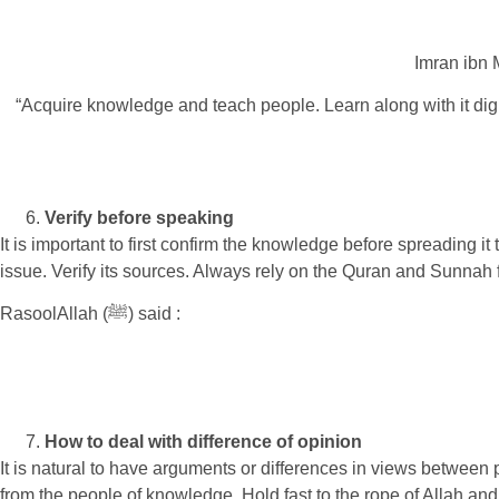
Imran ibn 
“Acquire knowledge and teach people. Learn along with it dign
Verify before speaking
It is important to first confirm the knowledge before spreading i
issue. Verify its sources. Always rely on the Quran and Sunnah f
RasoolAllah (ﷺ) said :
How to deal with difference of opinion
It is natural to have arguments or differences in views betwee
from the people of knowledge. Hold fast to the rope of Allah and