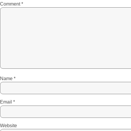
Comment
*
Name
*
Email
*
Website