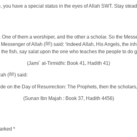
you have a special status in the eyes of Allah SWT. Stay steadfa
heavens and the earth – even the ant in his hole,
 the fish, say salat upon the one who teaches the people to do 
(Jami` at-Tirmidhi: Book 41, Hadith 41)
It was narrated from ‘Uthman bin’ Affan that the Messenger of Allah (ﷺ) said:
ede on the Day of Resurrection: The Prophets, then the scholars,
(Sunan Ibn Majah : Book 37, Hadith 4456)
marked
*