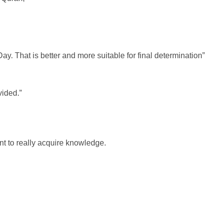
Day. That is better and more suitable for final determination”
vided.”
nt to really acquire knowledge.