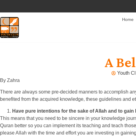
Home
A Be
Youth Cl
By Zahra
There are always some pre-decided manners to accomplish any ta
benefited from the acquired knowledge, these guidelines and e
Have pure intentions for the sake of Allah and to gain
This means that you need to be sincere in your knowledge journey
Quran better so you can implement its teaching and teach those 
please Allah with the time and effort you are investing in gain