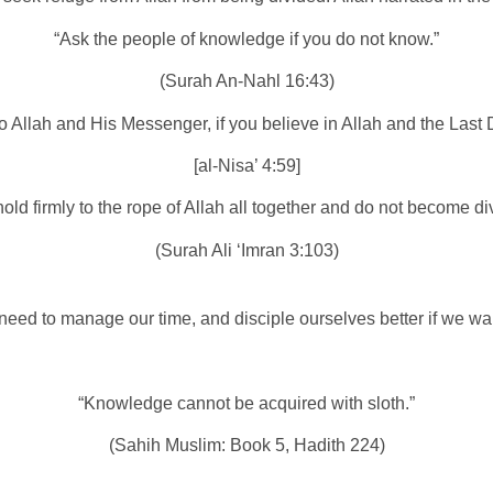
“Ask the people of knowledge if you do not know.”
(Surah An-Nahl 16:43)
 to Allah and His Messenger, if you believe in Allah and the Last 
[al-Nisa’ 4:59]
old firmly to the rope of Allah all together and do not become di
(Surah Ali ‘Imran 3:103)
need to manage our time, and disciple ourselves better if we wa
“Knowledge cannot be acquired with sloth.”
(Sahih Muslim: Book 5, Hadith 224)