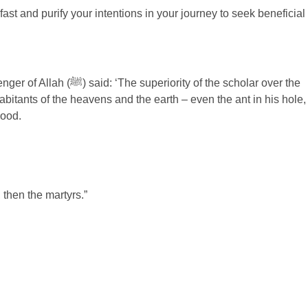
st and purify your intentions in your journey to seek beneficial
good.
 then the martyrs.”