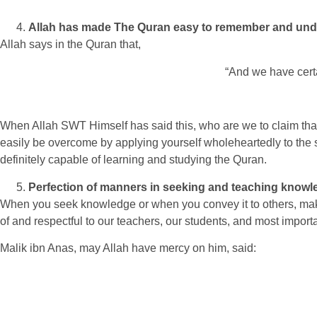
Allah has made The Quran easy to remember and und
Allah says in the Quran that,
“And we have cert
When Allah SWT Himself has said this, who are we to claim that th
easily be overcome by applying yourself wholeheartedly to the
definitely capable of learning and studying the Quran.
Perfection of manners in seeking and teaching knowl
When you seek knowledge or when you convey it to others, mak
of and respectful to our teachers, our students, and most imp
Malik ibn Anas, may Allah have mercy on him, said: