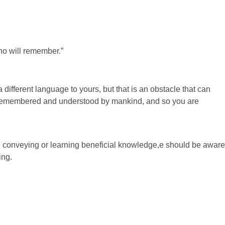
ho will remember.”
different language to yours, but that is an obstacle that can
e remembered and understood by mankind, and so you are
 conveying or learning beneficial knowledge,e should be aware
ing.