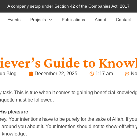
A company setup under Section 42 of the Companies Act, 2017
Events
Projects
Publications
About
Contact
liever’s Guide to Know
ub Blog
December 22, 2025
1:17 am
No
sk. This is true when it comes to gaining beneficial knowledge
tiquette must be followed.
 His pleasure
. Your intentions have to be purely for the sake of Allah. If you
around you about it. Your intention should not to show-off with
ing knowledge.