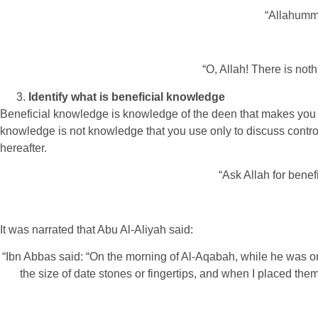
“Allahum
“O, Allah! There is not
Identify what is beneficial knowledge
Beneficial knowledge is knowledge of the deen that makes you 
knowledge is not knowledge that you use only to discuss controv
hereafter.
“Ask Allah for benef
It was narrated that Abu Al-Aliyah said:
“Ibn Abbas said: “On the morning of Al-Aqabah, while he was on
the size of date stones or fingertips, and when I placed the