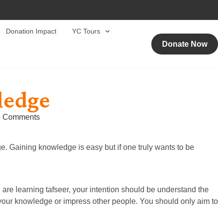
Donation Impact
YC Tours
Donate Now
ledge
 Comments
. Gaining knowledge is easy but if one truly wants to be
 are learning tafseer, your intention should be understand the
 your knowledge or impress other people. You should only aim to