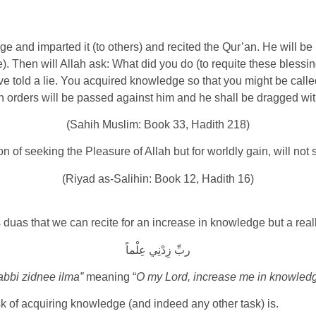
and imparted it (to others) and recited the Qur’an. He will be
e). Then will Allah ask: What did you do (to requite these bless
e told a lie. You acquired knowledge so that you might be called 
 orders will be passed against him and he shall be dragged wit
(Sahih Muslim: Book 33, Hadith 218)
 of seeking the Pleasure of Allah but for worldly gain, will not
(Riyad as-Salihin: Book 12, Hadith 16)
 duas that we can recite for an increase in knowledge but a real
ربِّ زِدْنِي عِلْماً
bbi zidnee ilma”
meaning “
O my Lord, increase me in knowled
sk of acquiring knowledge (and indeed any other task) is.