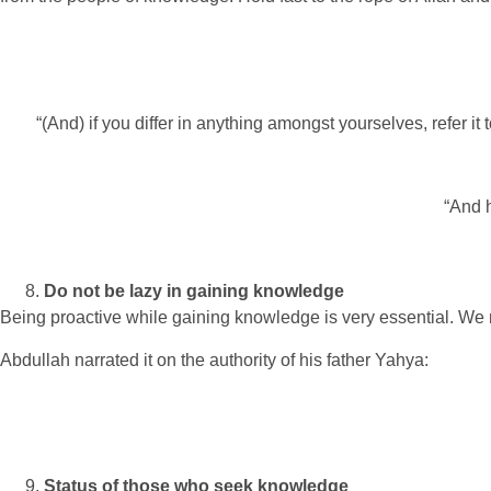
“(And) if you differ in anything amongst yourselves, refer it
“And h
Do not be lazy in gaining knowledge
Being proactive while gaining knowledge is very essential. We 
Abdullah narrated it on the authority of his father Yahya:
Status of those who seek knowledge