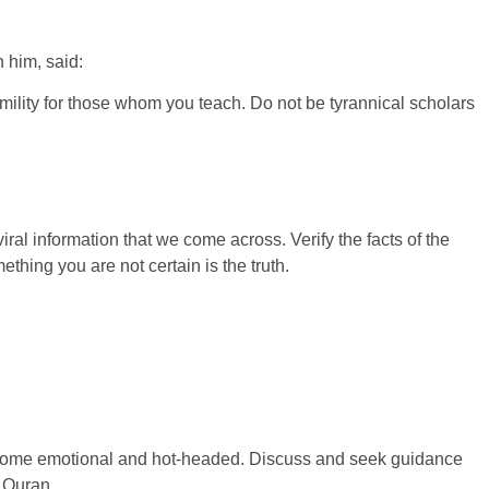
 him, said:
mility for those whom you teach. Do not be tyrannical scholars
iral information that we come across. Verify the facts of the
thing you are not certain is the truth.
”
 become emotional and hot-headed. Discuss and seek guidance
e Quran,