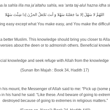
ma
la sahla illa ma ja’altahu sahla, wa ‘anta taj-alul hazna idha s
اللهُمَّ لا سَهْلَ إلا مَا جَعَلتَهُ سَهْلا وَ أنتَ تَجْعَلُ الحزْنَ إذا شِئْتَ سَهْلا
hing easy except what You make easy, and You make the difficult e
a better Muslim. This knowledge should bring you closer to All
ersies about the deen or to admonish others. Beneficial knowled
icial knowledge and seek refuge with Allah from the knowledge th
(Sunan Ibn Majah : Book 34, Hadith 17)
 his mount, the Messenger of Allah said to me: “Pick up (some 
m in his hand he said: “Like these. And beware of going to extre
destroyed because of going to extremes in religious matters.”