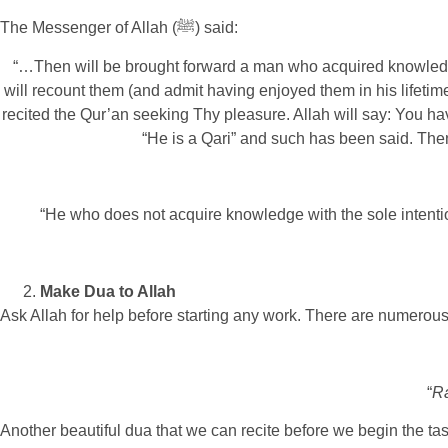
The Messenger of Allah (ﷺ) said:
“…Then will be brought forward a man who acquired knowledge 
will recount them (and admit having enjoyed them in his lifetim
recited the Qur’an seeking Thy pleasure. Allah will say: You hav
“He is a Qari” and such has been said. Then
“He who does not acquire knowledge with the sole intention
Make Dua to Allah
Ask Allah for help before starting any work. There are numerous
“
Ra
Another beautiful dua that we can recite before we begin the ta