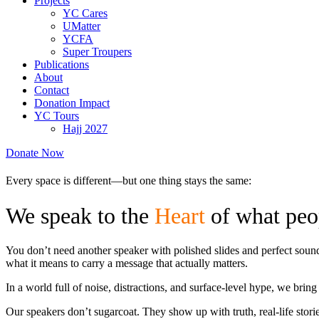
Projects
YC Cares
UMatter
YCFA
Super Troupers
Publications
About
Contact
Donation Impact
YC Tours
Hajj 2027
Donate Now
Every space is different—but one thing stays the same:
We speak to the
Heart
of what peo
You don’t need another speaker with polished slides and perfect so
what it means to carry a message that actually matters.
In a world full of noise, distractions, and surface-level hype, we bri
Our speakers don’t sugarcoat. They show up with truth, real-life stor