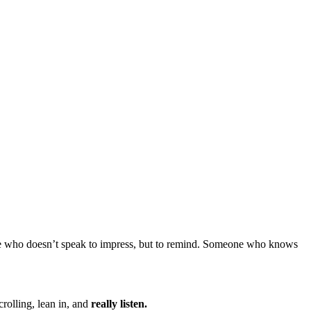
ne who doesn’t speak to impress, but to remind. Someone who knows
rolling, lean in, and
really listen.