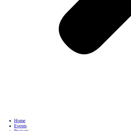
Home
Events