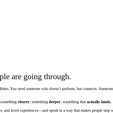
ple are going through.
undbites. You need someone who doesn’t perform, but connects. Someo
ng something
clearer
, something
deeper
, something that
actually lands.
ies, and lived experiences—and speak in a way that makes people stop sc