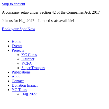
Skip to content
A company setup under Section 42 of the Companies Act, 2017
Join us for Hajj 2027 – Limited seats available!
Book your Spot Now
Home
Events
Projects
YC Cares
UMatter
YCFA
Super Troupers
Publications
About
Contact
Donation Impact
YC Tours
Hajj 2027