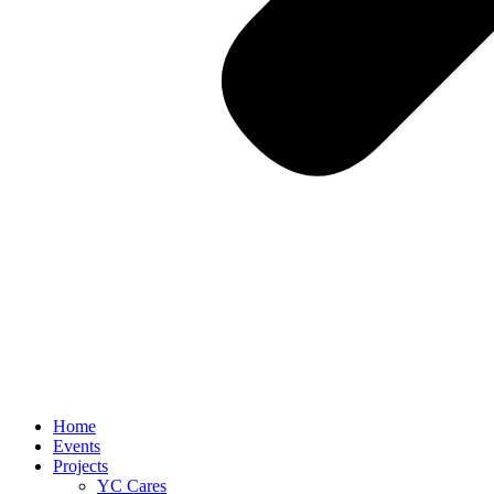
Home
Events
Projects
YC Cares