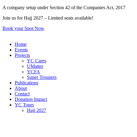
Skip
A company setup under Section 42 of the Companies Act, 2017
to
Join us for Hajj 2027 – Limited seats available!
content
Book your Spot Now
Home
Events
Projects
YC Cares
UMatter
YCFA
Super Troupers
Publications
About
Contact
Donation Impact
YC Tours
Hajj 2027