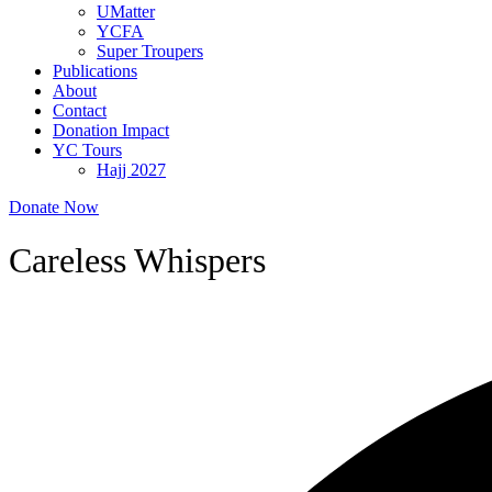
UMatter
YCFA
Super Troupers
Publications
About
Contact
Donation Impact
YC Tours
Hajj 2027
Donate Now
Careless Whispers