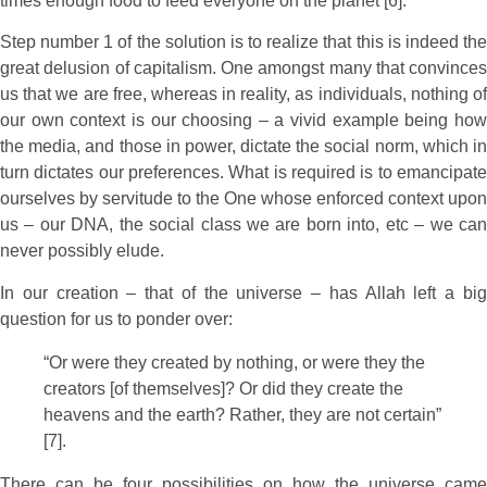
times enough food to feed everyone on the planet [6].
Step number 1 of the solution is to realize that this is indeed the
great delusion of capitalism. One amongst many that convinces
us that we are free, whereas in reality, as individuals, nothing of
our own context is our choosing – a vivid example being how
the media, and those in power, dictate the social norm, which in
turn dictates our preferences. What is required is to emancipate
ourselves by servitude to the One whose enforced context upon
us – our DNA, the social class we are born into, etc – we can
never possibly elude.
In our creation – that of the universe – has Allah left a big
question for us to ponder over:
“Or were they created by nothing, or were they the
creators [of themselves]? Or did they create the
heavens and the earth? Rather, they are not certain”
[7].
There can be four possibilities on how the universe came