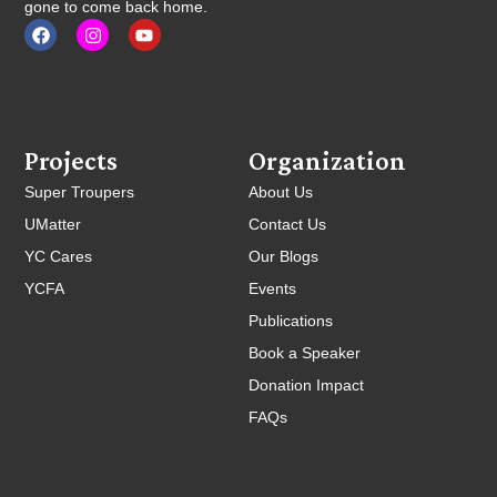
gone to come back home.
Projects
Organization
Super Troupers
About Us
UMatter
Contact Us
YC Cares
Our Blogs
YCFA
Events
Publications
Book a Speaker
Donation Impact
FAQs