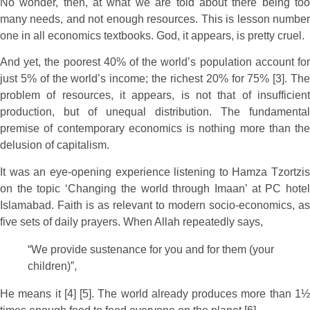
No wonder, then, at what we are told about there being too
many needs, and not enough resources. This is lesson number
one in all economics textbooks. God, it appears, is pretty cruel.
And yet, the poorest 40% of the world’s population account for
just 5% of the world’s income; the richest 20% for 75% [3]. The
problem of resources, it appears, is not that of insufficient
production, but of unequal distribution. The fundamental
premise of contemporary economics is nothing more than the
delusion of capitalism.
It was an eye-opening experience listening to Hamza Tzortzis
on the topic ‘Changing the world through Imaan’ at PC hotel
Islamabad. Faith is as relevant to modern socio-economics, as
five sets of daily prayers. When Allah repeatedly says,
“We provide sustenance for you and for them (your
children)”,
He means it [4] [5]. The world already produces more than 1½