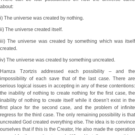
about:
i) The universe was created by nothing.
ii) The universe created itself.
iii) The universe was created by something which was itself
created.
iv) The universe was created by something uncreated.
Hamza Tzortzis addressed each possibility – and the
impossibility of each save that of the last case. There are
serious logical issues in accepting in any of these contentions:
the inability of nothing to create nothing for the first case, the
inability of nothing to create itself while it doesn’t exist in the
first place for the second case, and the problem of infinite
regress for the third case. The only remaining possibility is that
uncreated God created everything else. The idea is to convince
ourselves that if this is the Creator, He also made the operation