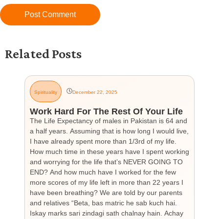
Related Posts
Spirituality
December 22, 2025
G
Work Hard For The Rest Of Your Life
H
The Life Expectancy of males in Pakistan is 64 and
Th
a half years. Assuming that is how long I would live,
day
I have already spent more than 1/3rd of my life.
par
How much time in these years have I spent working
ch
and worrying for the life that’s NEVER GOING TO
hea
END? And how much have I worked for the few
cou
more scores of my life left in more than 22 years I
the
have been breathing? We are told by our parents
so
and relatives “Beta, bas matric he sab kuch hai.
you
Iskay marks sari zindagi sath chalnay hain. Achay
not