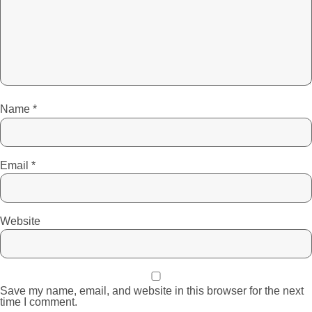
Name
*
Email
*
Website
Save my name, email, and website in this browser for the next
time I comment.