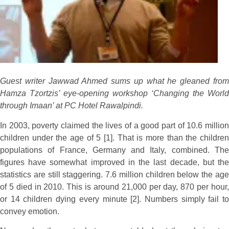
Guest writer Jawwad Ahmed sums up what he gleaned from
Hamza Tzortzis’ eye-opening workshop ‘Changing the World
through Imaan’ at PC Hotel Rawalpindi.
In 2003, poverty claimed the lives of a good part of 10.6 million
children under the age of 5 [1]. That is more than the children
populations of France, Germany and Italy, combined. The
figures have somewhat improved in the last decade, but the
statistics are still staggering. 7.6 million children below the age
of 5 died in 2010. This is around 21,000 per day, 870 per hour,
or 14 children dying every minute [2]. Numbers simply fail to
convey emotion.