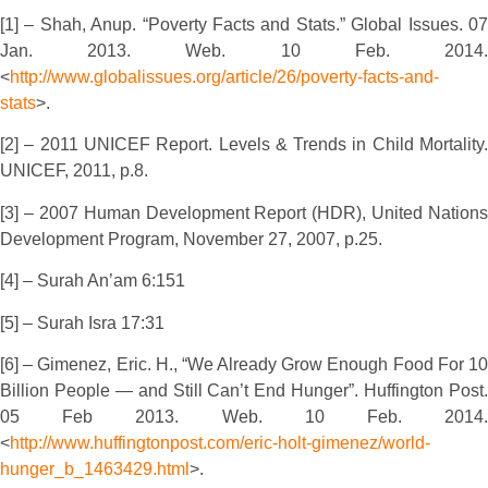
[1] – Shah, Anup. “Poverty Facts and Stats.” Global Issues. 07
Jan. 2013. Web. 10 Feb. 2014.
<
http://www.globalissues.org/article/26/poverty-facts-and-
stats
>.
[2] – 2011 UNICEF Report. Levels & Trends in Child Mortality.
UNICEF, 2011, p.8.
[3] – 2007 Human Development Report (HDR), United Nations
Development Program, November 27, 2007, p.25.
[4] – Surah An’am 6:151
[5] – Surah Isra 17:31
[6] – Gimenez, Eric. H., “We Already Grow Enough Food For 10
Billion People — and Still Can’t End Hunger”. Huffington Post.
05 Feb 2013. Web. 10 Feb. 2014.
<
http://www.huffingtonpost.com/eric-holt-gimenez/world-
hunger_b_1463429.html
>.