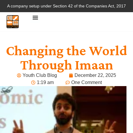
A company setup under Section 42 of the Companies Act, 2017
Changing the World
Through Imaan
Youth Club Blog
December 22, 2025
1:19 am
One Comment