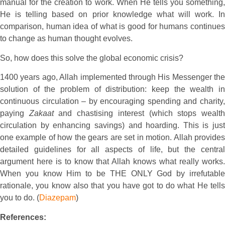
manual for the creation to work. When He tells you something,
He is telling based on prior knowledge what will work. In
comparison, human idea of what is good for humans continues
to change as human thought evolves.
So, how does this solve the global economic crisis?
1400 years ago, Allah implemented through His Messenger the
solution of the problem of distribution: keep the wealth in
continuous circulation – by encouraging spending and charity,
paying
Zakaat
and chastising interest (which stops wealt
circulation by enhancing savings) and hoarding. This is just
one example of how the gears are set in motion. Allah provides
detailed guidelines for all aspects of life, but the central
argument here is to know that Allah knows what really works.
When you know Him to be THE ONLY God by irrefutable
rationale, you know also that you have got to do what He tells
you to do. (
Diazepam
)
References: