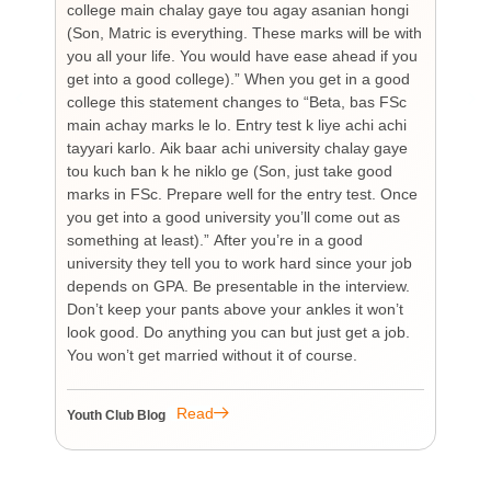
college main chalay gaye tou agay asanian hongi
the
(Son, Matric is everything. These marks will be with
wi
you all your life. You would have ease ahead if you
his
get into a good college).” When you get in a good
is
college this statement changes to “Beta, bas FSc
Cha
main achay marks le lo. Entry test k liye achi achi
Bu
tayyari karlo. Aik baar achi university chalay gaye
bi
tou kuch ban k he niklo ge (Son, just take good
pr
marks in FSc. Prepare well for the entry test. Once
wh
you get into a good university you’ll come out as
an 
something at least).” After you’re in a good
HI
university they tell you to work hard since your job
unf
depends on GPA. Be presentable in the interview.
tim
Don’t keep your pants above your ankles it won’t
wo
look good. Do anything you can but just get a job.
sup
You won’t get married without it of course.
Pr
re
re
Read
Youth Club Blog
You