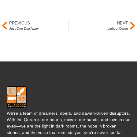
PREVIOUS
NEXT
Just One Dua Away
Light of Dawn
We’re a team of dreamers, doers, and dawah-driven disruptors.
With the Quran in our hearts, mics in our hands, and love in our
eyes—we are the light in dark rooms, the hope in broken
stories, and the voice that reminds you: you’re never too far