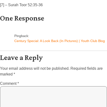
[7] – Surah Toor 52:35-36
One Response
Pingback:
Century Special: A Look Back (In Pictures) | Youth Club Blog
Leave a Reply
Your email address will not be published.
Required fields are
marked
*
Comment
*