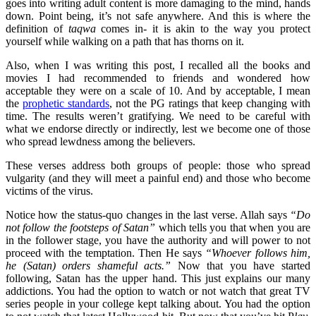
goes into writing adult content is more damaging to the mind, hands
down. Point being, it’s not safe anywhere. And this is where the
definition of
taqwa
comes in- it is akin to the way you protect
yourself while walking on a path that has thorns on it.
Also, when I was writing this post, I recalled all the books and
movies I had recommended to friends and wondered how
acceptable they were on a scale of 10. And by acceptable, I mean
the
prophetic standards
, not the PG ratings that keep changing with
time. The results weren’t gratifying. We need to be careful with
what we endorse directly or indirectly, lest we become one of those
who spread lewdness among the believers.
These verses address both groups of people: those who spread
vulgarity (and they will meet a painful end) and those who become
victims of the virus.
Notice how the status-quo changes in the last verse. Allah says
“Do
not follow the footsteps of Satan”
which tells you that when you are
in the follower stage, you have the authority and will power to not
proceed with the temptation. Then He says
“Whoever follows him,
he (Satan) orders shameful acts.”
Now that you have started
following, Satan has the upper hand. This just explains our many
addictions. You had the option to watch or not watch that great TV
series people in your college kept talking about. You had the option