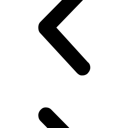
they are uncomfortable.. Gotta look good ! Gotta look sharp!! Puts
on his best shirt, perfumes himself, bye to the family, catch the
‘wagon’.. Maybe stare at the pretty girl! You know, cheap thrills,
yeah! Hoping she would look back! But no she doesn’t!! Oh well,
plenty more fish in the sea (Uni), he thinks. Gets to campus.. Meets
his mates! High fives as if they are Americans – accidentally
happen to be in Pakistan(!). Gets invited to a party or 2.. Then talk
about cricket.. “What a shot, what a chakka!!”.. Followed by “The
government is so messed up man.. Followed by “Did you