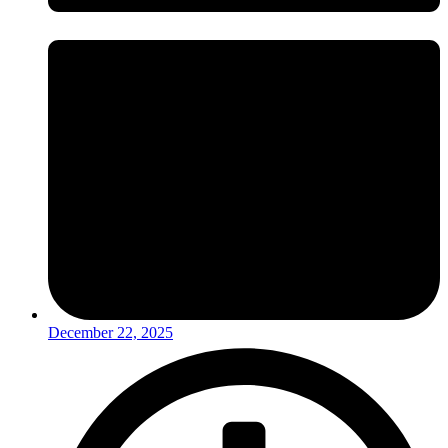
December 22, 2025