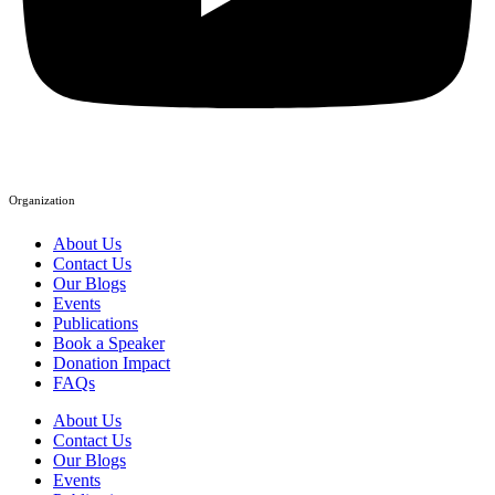
Organization
About Us
Contact Us
Our Blogs
Events
Publications
Book a Speaker
Donation Impact
FAQs
About Us
Contact Us
Our Blogs
Events