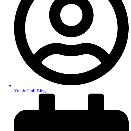
Youth Club Blog