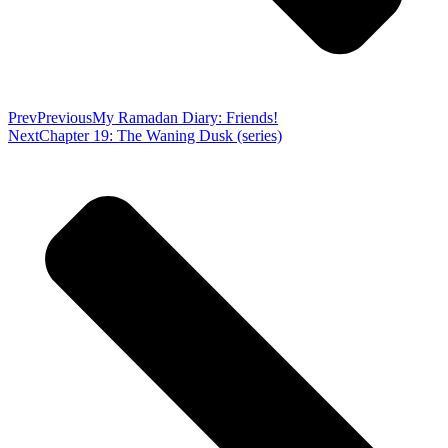
Prev
Previous
My Ramadan Diary: Friends!
Next
Chapter 19: The Waning Dusk (series)