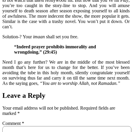
to not watch that latest Hollywood hit. But now that you’ve hit P
lay
,
you’re too caught in the story-line to stop. And you will amuse
yourself to death season after season exposing yourself to all kinds
of awfulness. The more indecent the show, the more popular it gets.
Similar is the case with a trashy novel. You won’t put it down. Or
can’t.
Solution-? Your
imaan
shall set you free.
“Indeed prayer prohibits immorality and
wrongdoing.” (29:
45)
Need I go any further? We are in the middle of the most blessed
month that’s here for us to change for the better. If you’ve been
avoiding the tube in this holy month, silently congratulate yourself
on surviving thus far and carry it on till the same time next month.
As the saying goes,
“You are to worship Allah, not Ramadan.”
Leave a Reply
Your email address will not be published.
Required fields are
marked
*
Comment
*