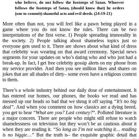
who believe, do not follow the footsteps of Satan. Whoever
follows the footsteps of Satan, (should know that) he orders
(one to commit) shameful acts and evil deeds. (24:19-21)
More often than not, you will feel like a pawn being played in a
game where you do not know the rules. There can be two
interpretations of the first verse. 1) People spreading immorality in
the society. 2) People talking about shameless topics just so
everyone gets used to it. There are shows about what kind of dress
that celebrity was wearing on that award ceremony. Special news
segments for your updates on who’s dating who and who just had a
break-up. In fact, I get free celebrity gossip alerts on my phone from
my service provider. And then you see million likes and shares on
jokes that are all shades of dirty– some even have a religious context
to them.
There’s a whole industry behind our daily dose of entertainment. It
has entered our homes, our phones, the books we read and has
messed up our heads so bad that we shrug it off saying
“It’s no big
deal”
. And when you comment on how classics are a dying breed,
you get to hear “
What are you? Last century?
“. Polluted literature is
a major concern. There are people who might still refuse to watch
shamelessness on television but they won’t be as cautious about it
when they are reading it.
“So long as I’m not watching it… reading
is no biggie…”
But the truth is– the exquisite graphic detail that