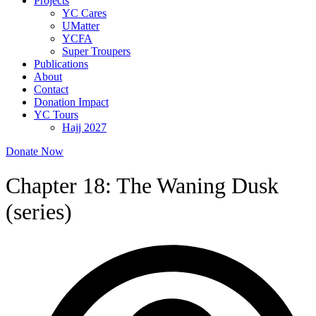
Projects
YC Cares
UMatter
YCFA
Super Troupers
Publications
About
Contact
Donation Impact
YC Tours
Hajj 2027
Donate Now
Chapter 18: The Waning Dusk
(series)