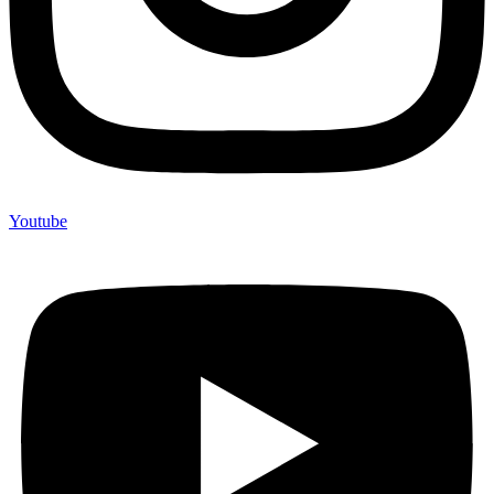
Youtube