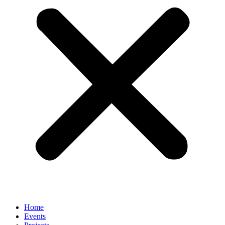
Home
Events