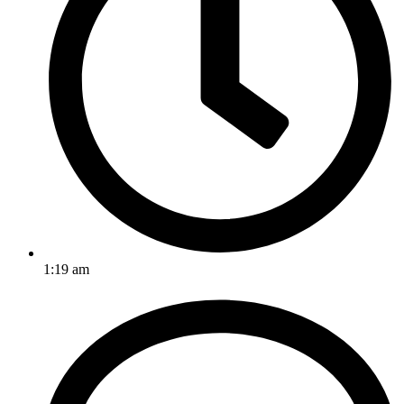
1:19 am