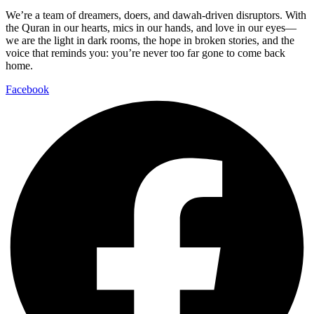
We’re a team of dreamers, doers, and dawah-driven disruptors. With
the Quran in our hearts, mics in our hands, and love in our eyes—
we are the light in dark rooms, the hope in broken stories, and the
voice that reminds you: you’re never too far gone to come back
home.
Facebook