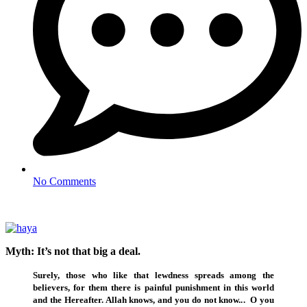
No Comments
Myth: It’s not that big a deal.
Surely, those who like that lewdness spreads among the
believers, for them there is painful punishment in this world
and the Hereafter. Allah knows, and you do not know..
.
O you