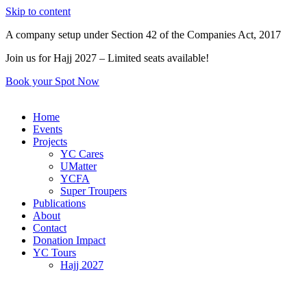
Skip to content
A company setup under Section 42 of the Companies Act, 2017
Join us for Hajj 2027 – Limited seats available!
Book your Spot Now
Home
Events
Projects
YC Cares
UMatter
YCFA
Super Troupers
Publications
About
Contact
Donation Impact
YC Tours
Hajj 2027