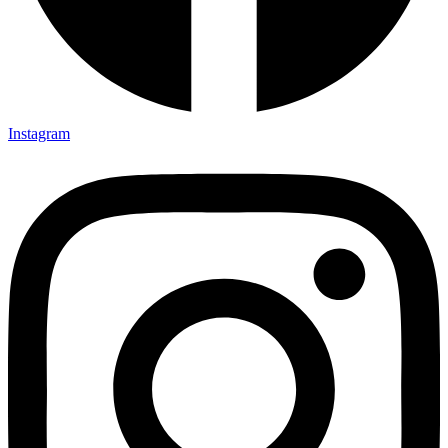
Instagram