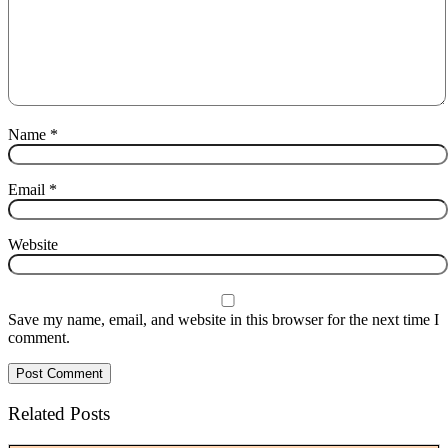
Name
*
Email
*
Website
Save my name, email, and website in this browser for the next time I
comment.
Related Posts