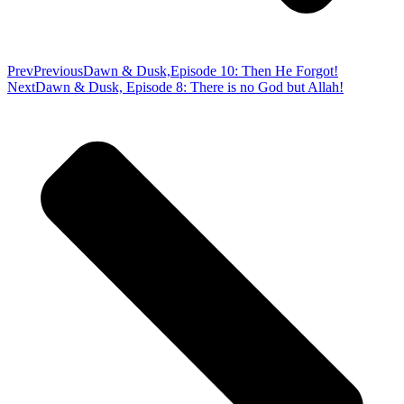
Prev
Previous
Dawn & Dusk,Episode 10: Then He Forgot!
Next
Dawn & Dusk, Episode 8: There is no God but Allah!