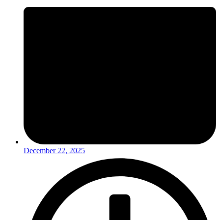
December 22, 2025