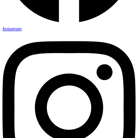
Instagram