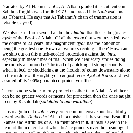
Narrated by Al-Hakim 1 / 562, Al-Albani graded it as authentic in
Sahihut-Targhib wat-Tarhib 1/273, and traced it to An-Nasa’i and
At-Tabarani. He says that At-Tabarani’s chain of transmission is
reliable (Jayyid).
We also learn from several authentic
ahadith
that this is the greatest
ayah
of the Book of Allah. Of all the
ayaat
that were revealed over
the course of 23 years, this magnificent
ayah
has the honour of
being the greatest one. How can we miss reciting it then? How can
we skip out on this much-needed protection against the
jinns
,
especially in these times of trial, when we hear scary stories doing
the rounds all around us? Instead of panicking at strange sounds
when in bed, or shuddering at the thought of going downstairs alone
in the middle of the night, you can just recite
Ayat-ul-Kursi
, and rest
assured of its 100% guaranteed protective effect.
There is none who can truly protect us other than Allah. And there
can be no greater words or means for protection than the ones taught
to us by Rasulullah (
sallalahu ‘alaihi wasallam
).
This magnificent
ayah
is very, very comprehensive and beautifully
describes the
Tauheed
of Allah in a nutshell. It has several Beautiful
Names and Attributes of Allah mentioned in it. It instills awe in the
heart of the reciter if and when he/she ponders over the meanings. I
encourage you all to pick up an authentic
tafsir
today, and read the