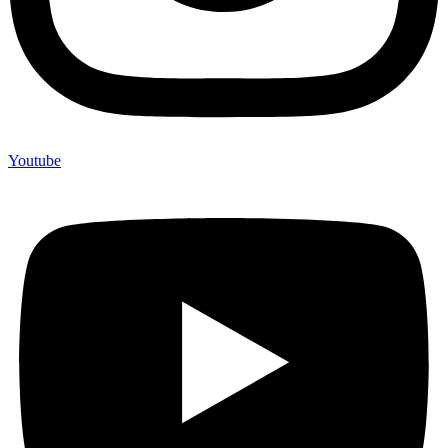
Youtube