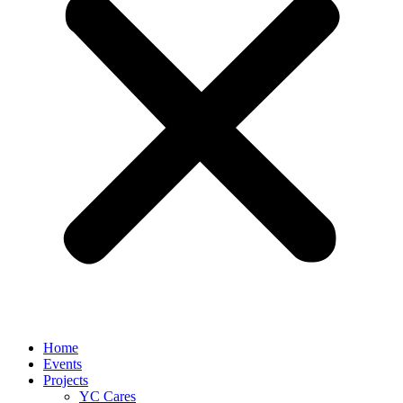
Home
Events
Projects
YC Cares