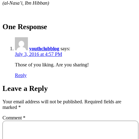
(al-Nasa’i, Ibn Hibban)
One Response
youthclubblog
says:
July 3, 2016 at 4:57 PM
Those of you liking. Are you sharing!
Reply
Leave a Reply
Your email address will not be published.
Required fields are
marked
*
Comment
*