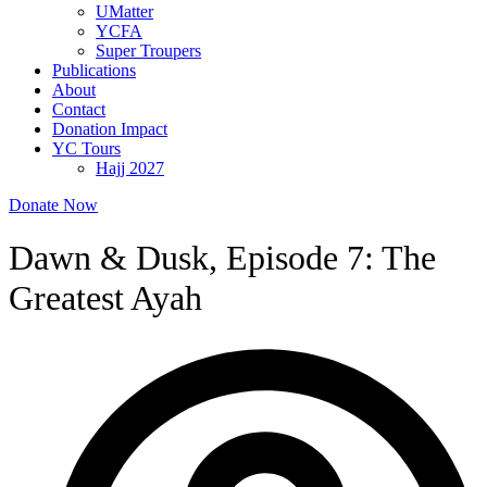
UMatter
YCFA
Super Troupers
Publications
About
Contact
Donation Impact
YC Tours
Hajj 2027
Donate Now
Dawn & Dusk, Episode 7: The
Greatest Ayah