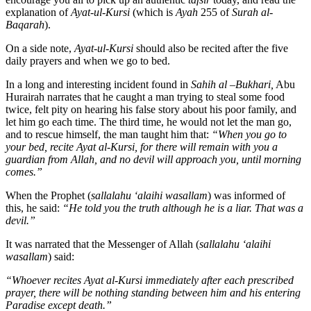
explanation of
Ayat-ul-Kursi
(which is
Ayah
255 of
Surah al-
Baqarah
).
On a side note,
Ayat-ul-Kursi
should also be recited after the five
daily prayers and when we go to bed.
In a long and interesting incident found in
Sahih al –Bukhari,
Abu
Hurairah narrates that he caught a man trying to steal some food
twice, felt pity on hearing his false story about his poor family, and
let him go each time. The third time, he would not let the man go,
and to rescue himself, the man taught him that:
“When you go to
your bed, recite Ayat al-Kursi, for there will remain with you a
guardian from Allah, and no devil will approach you, until morning
comes.”
When the Prophet (
sallalahu ‘alaihi wasallam
) was informed of
this, he said:
“He told you the truth although he is a liar. That was a
devil.”
It was narrated that the Messenger of Allah (
sallalahu ‘alaihi
wasallam
) said:
“Whoever recites Ayat al-Kursi immediately after each prescribed
prayer, there will be nothing standing between him and his entering
Paradise except death.”