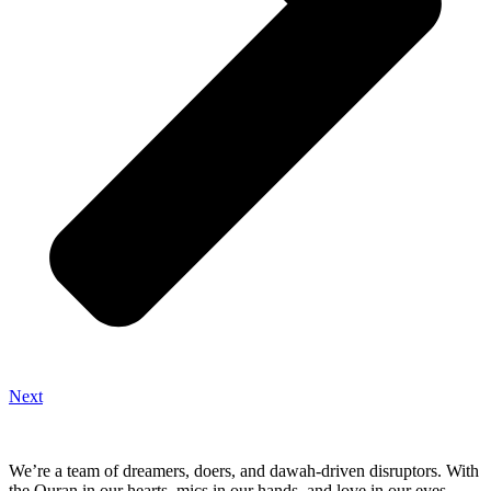
Next
We’re a team of dreamers, doers, and dawah-driven disruptors. With
the Quran in our hearts, mics in our hands, and love in our eyes—