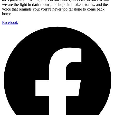
we are the light in dark rooms, the hope in broken stories, and the
voice that reminds you: you’re never too far gone to come back
home.
Facebook