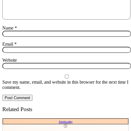
Name
*
Email
*
Website
Save my name, email, and website in this browser for the next time I
comment.
Related Posts
Spirituality