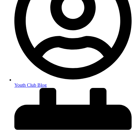
Youth Club Blog