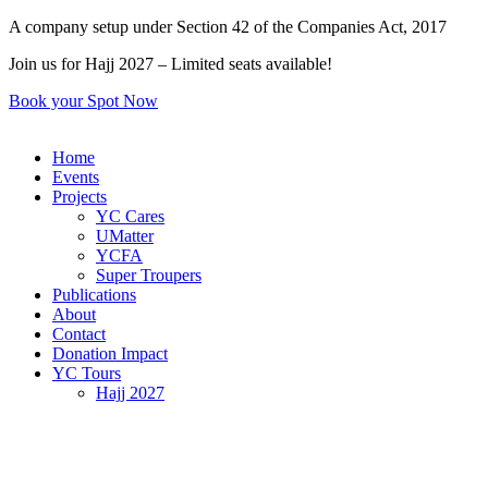
Skip
A company setup under Section 42 of the Companies Act, 2017
to
Join us for Hajj 2027 – Limited seats available!
content
Book your Spot Now
Home
Events
Projects
YC Cares
UMatter
YCFA
Super Troupers
Publications
About
Contact
Donation Impact
YC Tours
Hajj 2027