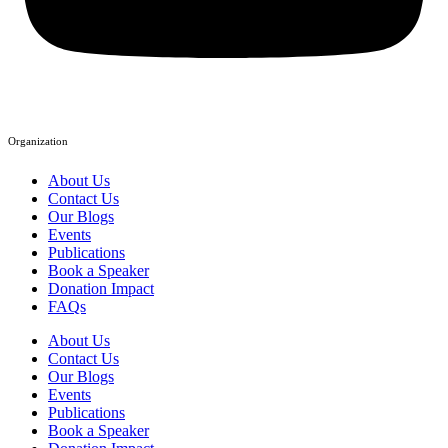
Organization
About Us
Contact Us
Our Blogs
Events
Publications
Book a Speaker
Donation Impact
FAQs
About Us
Contact Us
Our Blogs
Events
Publications
Book a Speaker