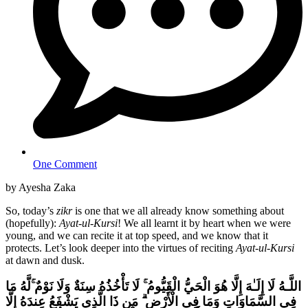
One Comment
by Ayesha Zaka
So, today’s
zikr
is one that we all already know something about
(hopefully):
Ayat-ul-Kursi
! We all learnt it by heart when we were
young, and we can recite it at top speed, and we know that it
protects. Let’s look deeper into the virtues of reciting
Ayat-ul-Kursi
at dawn and dusk.
لَّهُ مَا
ۚ
لَا تَأْخُذُهُ سِنَةٌ وَلَا نَوْمٌ
ۚ
اللَّـهُ لَا إِلَـٰهَ إِلَّا هُوَ الْحَيُّ الْقَيُّومُ
مَن ذَا الَّذِي يَشْفَعُ عِندَهُ إِلَّا
ۗ
فِي السَّمَاوَاتِ وَمَا فِي الْأَرْضِ