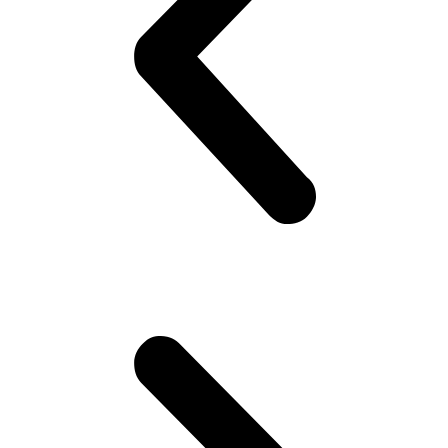
yeah! Hoping she would look back! But no she doesn’t!! Oh well,
plenty more fish in the sea (Uni), he thinks. Gets to campus.. Meets
his mates! High fives as if they are Americans – accidentally
happen to be in Pakistan(!). Gets invited to a party or 2.. Then talk
about cricket.. “What a shot, what a chakka!!”.. Followed by “The
government is so messed up man.. Followed by “Did you