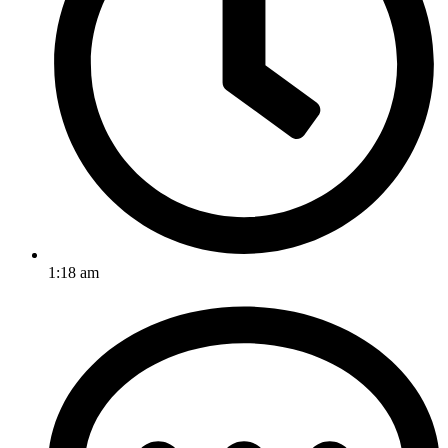
1:18 am