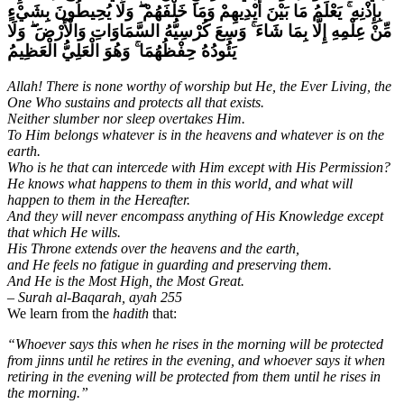
وَلَا يُحِيطُونَ بِشَيْءٍ
ۖ
يَعْلَمُ مَا بَيْنَ أَيْدِيهِمْ وَمَا خَلْفَهُمْ
ۚ
بِإِذْنِهِ
وَلَا
ۖ
وَسِعَ كُرْسِيُّهُ السَّمَاوَاتِ وَالْأَرْضَ
ۚ
مِّنْ عِلْمِهِ إِلَّا بِمَا شَاءَ
وَهُوَ الْعَلِيُّ الْعَظِيمُ
ۚ
يَئُودُهُ حِفْظُهُمَا
Allah! There is none worthy of worship but He, the Ever Living, the
One Who sustains and protects all that exists.
Neither slumber nor sleep overtakes Him.
To Him belongs whatever is in the heavens and whatever is on the
earth.
Who is he that can intercede with Him except with His Permission?
He knows what happens to them in this world, and what will
happen to them in the Hereafter.
And they will never encompass anything of His Knowledge except
that which He wills.
His Throne extends over the heavens and the earth,
and He feels no fatigue in guarding and preserving them.
And He is the Most High, the Most Great.
– Surah al-Baqarah, ayah 255
We learn from the
hadith
that:
“Whoever says this when he rises in the morning will be protected
from jinns until he retires in the evening, and whoever says it when
retiring in the evening will be protected from them until he rises in
the morning.”