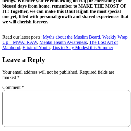
brings. Whether you’re embarking on Hajj or cherishing the
blessed days from home, remember to MAKE THE MOST OF
IT! Together, we can make this Dhul Hijjah the most special
one yet, filled with personal growth and shared experiences that
we will cherish forever.
Read our latest posts:
Myths about the Muslim Beard,
Weekly Wrap
Up – MWA: RAW
,
Mental Health Awareness
,
The Lost Art of
Manhood
,
Elixir of Youth
,
Tips to Stay Modest this Summer
Leave a Reply
Your email address will not be published.
Required fields are
marked
*
Comment
*