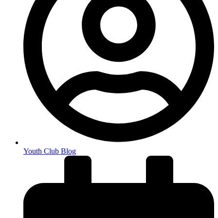
Youth Club Blog