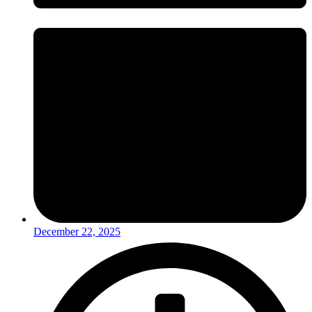
December 22, 2025