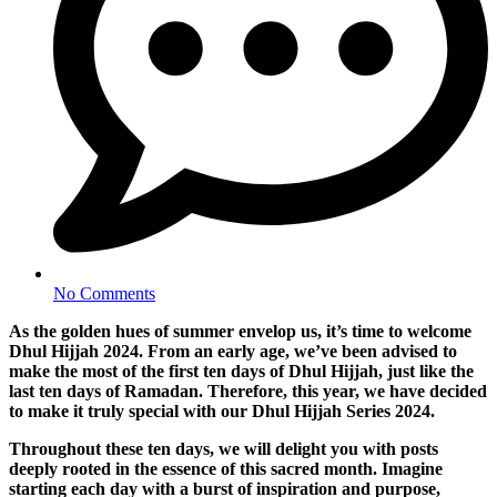
No Comments
As the golden hues of summer envelop us, it’s time to welcome
Dhul Hijjah 2024. From an early age, we’ve been advised to
make the most of the first ten days of Dhul Hijjah, just like the
last ten days of Ramadan. Therefore, this year, we have decided
to make it truly special with our Dhul Hijjah Series 2024.
Throughout these ten days, we will delight you with posts
deeply rooted in the essence of this sacred month. Imagine
starting each day with a burst of inspiration and purpose,