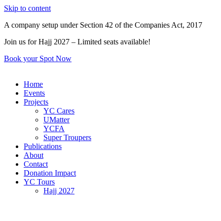
Skip to content
A company setup under Section 42 of the Companies Act, 2017
Join us for Hajj 2027 – Limited seats available!
Book your Spot Now
Home
Events
Projects
YC Cares
UMatter
YCFA
Super Troupers
Publications
About
Contact
Donation Impact
YC Tours
Hajj 2027