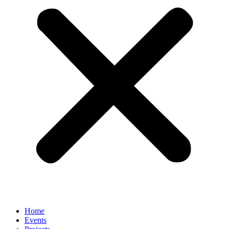
Home
Events