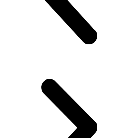
government is so messed up man.. Followed by “Did you