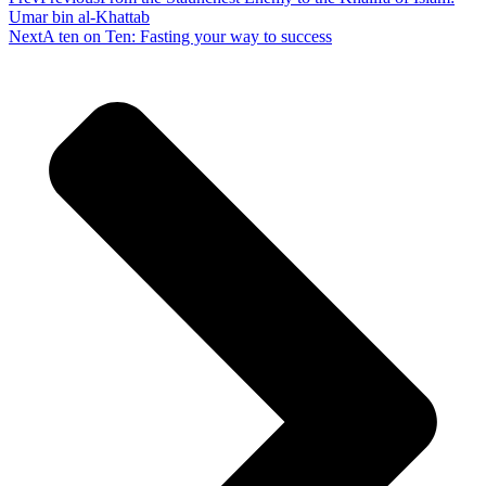
Umar bin al-Khattab
Next
A ten on Ten: Fasting your way to success