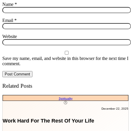
Name
*
Email
*
Website
Save my name, email, and website in this browser for the next time I
comment.
Related Posts
Spirituality
December 22, 2025
Work Hard For The Rest Of Your Life