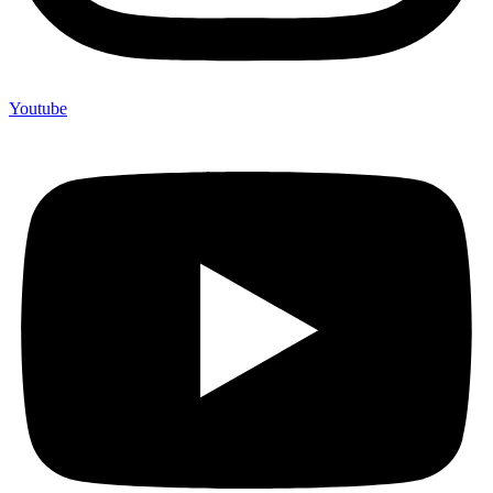
Youtube