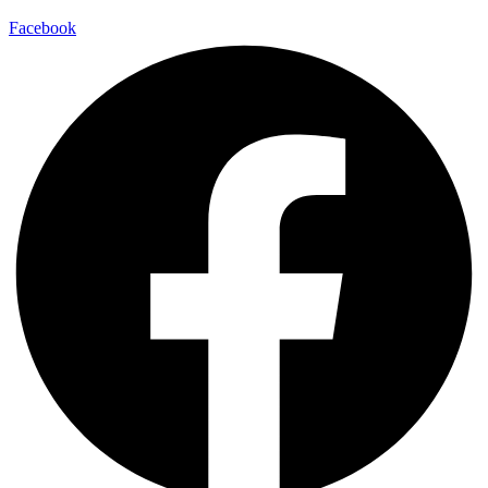
Facebook