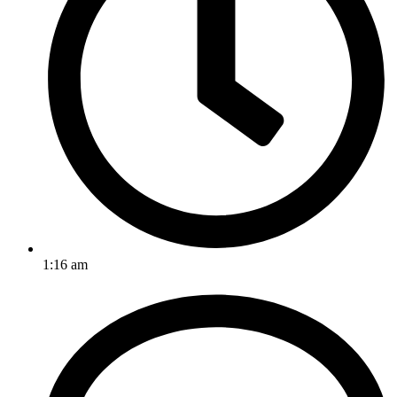
1:16 am