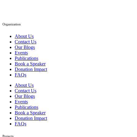
Organization
About Us
Contact Us
Our Blogs
Events
Publications
Book a Speaker
Donation Impact
FAQs
About Us
Contact Us
Our Blogs
Events
Publications
Book a Speaker
Donation Impact
FAQs
Projects