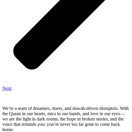
Next
We’re a team of dreamers, doers, and dawah-driven disruptors. With
the Quran in our hearts, mics in our hands, and love in our eyes—
we are the light in dark rooms, the hope in broken stories, and the
voice that reminds you: you’re never too far gone to come back
home.