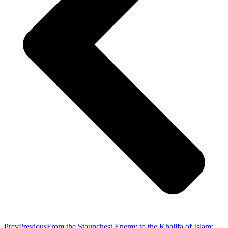
Prev
Previous
From the Staunchest Enemy to the Khalifa of Islam: