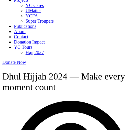
Projects
YC Cares
UMatter
YCFA
Super Troupers
Publications
About
Contact
Donation Impact
YC Tours
Hajj 2027
Donate Now
Dhul Hijjah 2024 — Make every
moment count