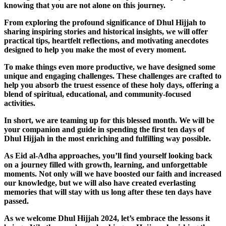
knowing that you are not alone on this journey.
From exploring the profound significance of Dhul Hijjah to
sharing inspiring stories and historical insights, we will offer
practical tips, heartfelt reflections, and motivating anecdotes
designed to help you make the most of every moment.
To make things even more productive, we have designed some
unique and engaging challenges. These challenges are crafted to
help you absorb the truest essence of these holy days, offering a
blend of spiritual, educational, and community-focused
activities.
In short, we are teaming up for this blessed month. We will be
your companion and guide in spending the first ten days of
Dhul Hijjah in the most enriching and fulfilling way possible.
As Eid al-Adha approaches, you’ll find yourself looking back
on a journey filled with growth, learning, and unforgettable
moments. Not only will we have boosted our faith and increased
our knowledge, but we will also have created everlasting
memories that will stay with us long after these ten days have
passed.
As we welcome Dhul Hijjah 2024, let’s embrace the lessons it