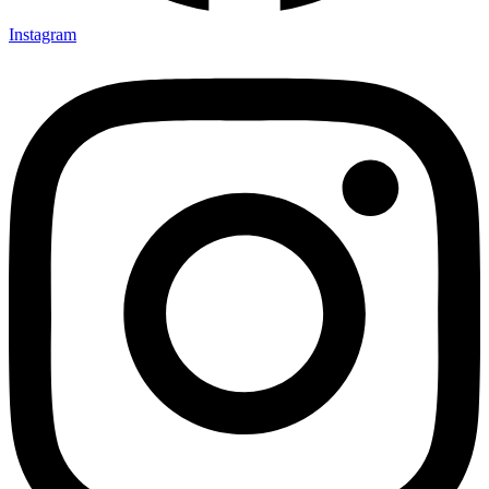
Instagram