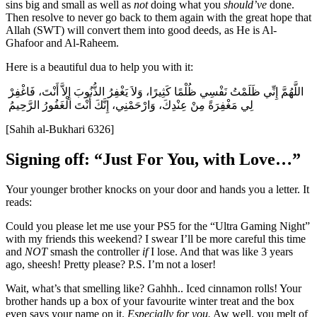
sins big and small as well as
not
doing what you
should’ve
done.
Then resolve to never go back to them again with the great hope that
Allah (SWT) will convert them into good deeds, as He is Al-
Ghafoor and Al-Raheem.
Here is a beautiful dua to help you with it:
اللَّهُمَّ إِنِّي ظَلَمْتُ نَفْسِي ظُلْمًا كَثِيرًا، وَلاَ يَغْفِرُ الذُّنُوبَ إِلاَّ أَنْتَ، فَاغْفِرْ
لِي مَغْفِرَةً مِنْ عِنْدِكَ، وَارْحَمْنِي، إِنَّكَ أَنْتَ الْغَفُورُ الرَّحِيمُ ‏‏‏
[Sahih al-Bukhari 6326]
Signing off: “Just For You, with Love…”
Your younger brother knocks on your door and hands you a letter. It
reads:
Could you please let me use your PS5 for the “Ultra Gaming Night”
with my friends this weekend? I swear I’ll be more careful this time
and
NOT
smash the controller
if
I lose. And that was like 3 years
ago, sheesh! Pretty please? P.S. I’m not a loser!
Wait, what’s that smelling like? Gahhh.. Iced cinnamon rolls! Your
brother hands up a box of your favourite winter treat and the box
even says your name on it.
Especially for you.
Aw well, you melt of