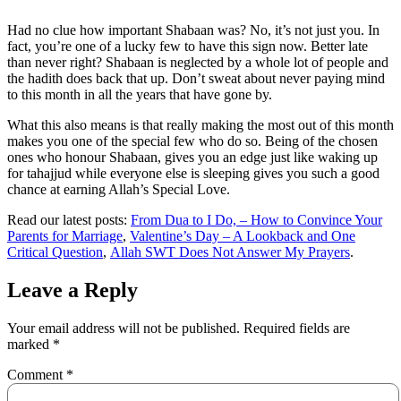
Had no clue how important Shabaan was? No, it’s not just you. In
fact, you’re one of a lucky few to have this sign now. Better late
than never right? Shabaan is neglected by a whole lot of people and
the hadith does back that up. Don’t sweat about never paying mind
to this month in all the years that have gone by.
What this also means is that really making the most out of this month
makes you one of the special few who do so. Being of the chosen
ones who honour Shabaan, gives you an edge just like waking up
for tahajjud while everyone else is sleeping gives you such a good
chance at earning Allah’s Special Love.
Read our latest posts:
From Dua to I Do, – How to Convince Your
Parents for Marriage
,
Valentine’s Day – A Lookback and One
Critical Question
,
Allah SWT Does Not Answer My Prayers
.
Leave a Reply
Your email address will not be published.
Required fields are
marked
*
Comment
*