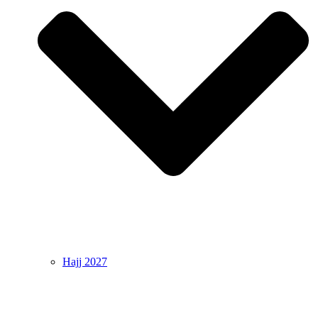
Hajj 2027