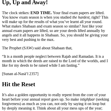
Up, Up and Away!
The clock strikes:
END TIME.
Your final exam papers are lifted.
You know exam season is when you studied
the hardest,
right? This
will make up for the results of what you’ve learnt all year round.
What makes Shabaan and exam season so similar? Just like your
annual exam papers are lifted, so are your deeds lifted annually by
angels and it all happens in Shabaan. So, you should be giving your
very best and pushing to the max.
The Prophet (SAW) said about Shabaan that,
“It is a month people neglect between Rajab and Ramadan. It is a
month in which the deeds are raised to the Lord of the worlds, and I
like for my deeds to be raised while I am fasting.”
[Sunan al-Nasā’ī 2357]
Hit the Reset
It’s also a golden opportunity to really repent from the core of your
heart before your annual report goes up. So make
istighfaar
(seeking
forgiveness) as much as you can, not only by saying it on loop but
by deeply meaning it. Think about all your mess ups of the year;