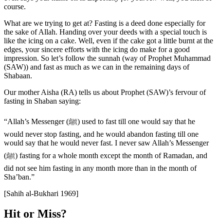
course.
What are we trying to get at? Fasting is a deed done especially for
the sake of Allah. Handing over your deeds with a special touch is
like the icing on a cake. Well, even if the cake got a little burnt at the
edges, your sincere efforts with the icing do make for a good
impression. So let’s follow the sunnah (way of Prophet Muhammad
(SAW)) and fast as much as we can in the remaining days of
Shabaan.
Our mother Aisha (RA) tells us about Prophet (SAW)’s fervour of
fasting in Shaban saying:
“Allah’s Messenger (ﷺ) used to fast till one would say that he
would never stop fasting, and he would abandon fasting till one
would say that he would never fast. I never saw Allah’s Messenger
(ﷺ) fasting for a whole month except the month of Ramadan, and
did not see him fasting in any month more than in the month of
Sha’ban.”
[Sahih al-Bukhari 1969]
Hit or Miss?