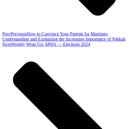
Prev
Previous
How to Convince Your Parents for Marriage:
Understanding and Explaining the Increasing Importance of Nikkah
Next
Weekly Wrap Up: MWA — Elections 2024