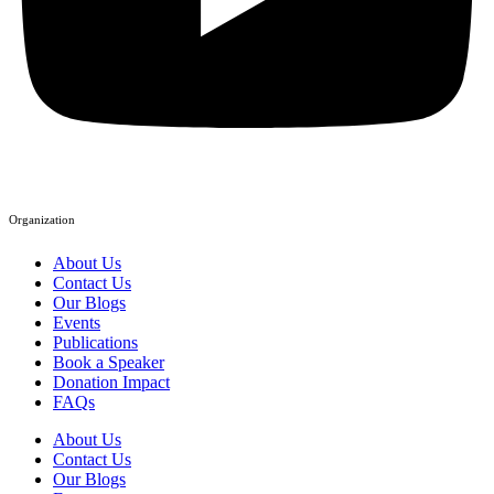
Organization
About Us
Contact Us
Our Blogs
Events
Publications
Book a Speaker
Donation Impact
FAQs
About Us
Contact Us
Our Blogs