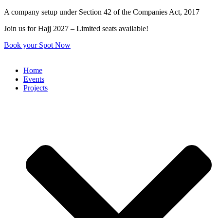
Skip
A company setup under Section 42 of the Companies Act, 2017
to
Join us for Hajj 2027 – Limited seats available!
content
Book your Spot Now
Home
Events
Projects