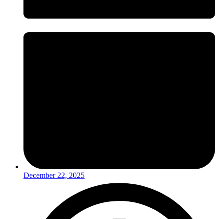
December 22, 2025