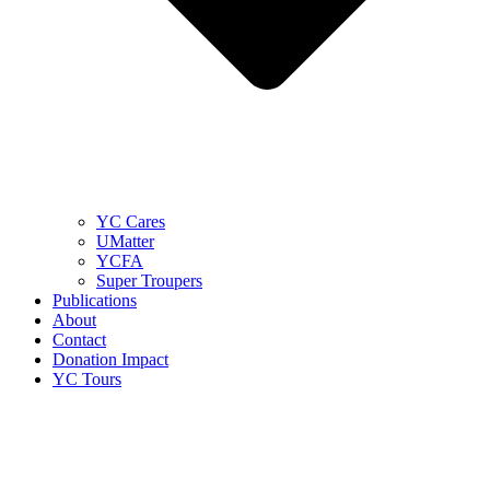
YC Cares
UMatter
YCFA
Super Troupers
Publications
About
Contact
Donation Impact
YC Tours