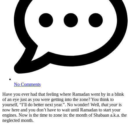
No Comments
Have you ever had that feeling where Ramadan went by in a blink
of an eye just as you were getting into the zone? You think to
yourself, “I’ll do better next year.”. No wonder! Well,
that year
is
now here and you don’t have to wait until Ramadan to start your
engines. Now is the time to zone in: the month of Shabaan a.k.a. the
neglected month.