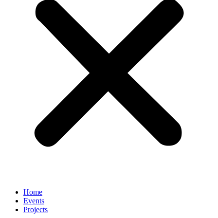
Home
Events
Projects