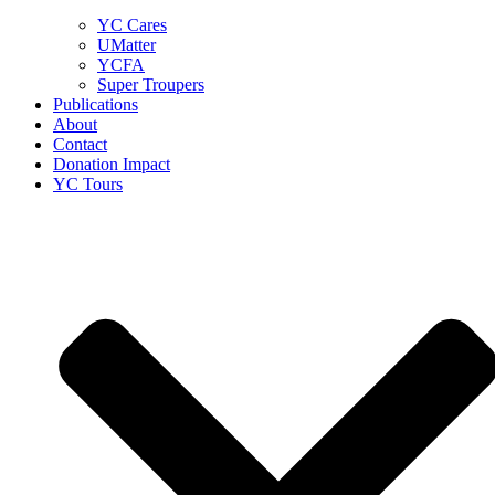
YC Cares
UMatter
YCFA
Super Troupers
Publications
About
Contact
Donation Impact
YC Tours