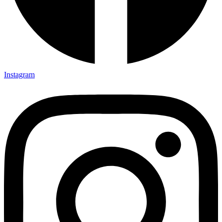
Instagram