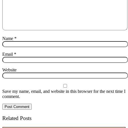
Name
*
Email
*
Website
Save my name, email, and website in this browser for the next time I
comment.
Related Posts