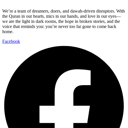
We’re a team of dreamers, doers, and dawah-driven disruptors. With
the Quran in our hearts, mics in our hands, and love in our eyes—
we are the light in dark rooms, the hope in broken stories, and the
voice that reminds you: you’re never too far gone to come back
home.
Facebook