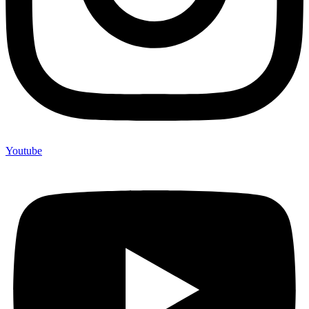
Youtube