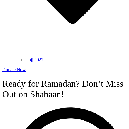
Hajj 2027
Donate Now
Ready for Ramadan? Don’t Miss
Out on Shabaan!