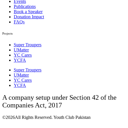
Events
Publications
Book a Speaker
Donation Impact
FAQs
Projects
Super Troupers
UMatter
YC Cares
YCFA
Super Troupers
UMatter
YC Cares
YCFA
A company setup under Section 42 of the
Companies Act, 2017
©2026All Rights Reserved. Youth Club Pakistan