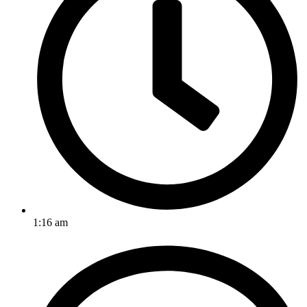
1:16 am