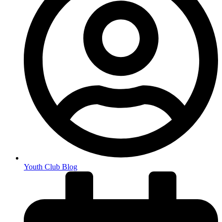
Youth Club Blog