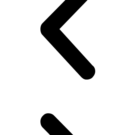
on his best shirt, perfumes himself, bye to the family, catch the
‘wagon’.. Maybe stare at the pretty girl! You know, cheap thrills,
yeah! Hoping she would look back! But no she doesn’t!! Oh well,
plenty more fish in the sea (Uni), he thinks. Gets to campus.. Meets
his mates! High fives as if they are Americans – accidentally
happen to be in Pakistan(!). Gets invited to a party or 2.. Then talk
about cricket.. “What a shot, what a chakka!!”.. Followed by “The
government is so messed up man.. Followed by “Did you