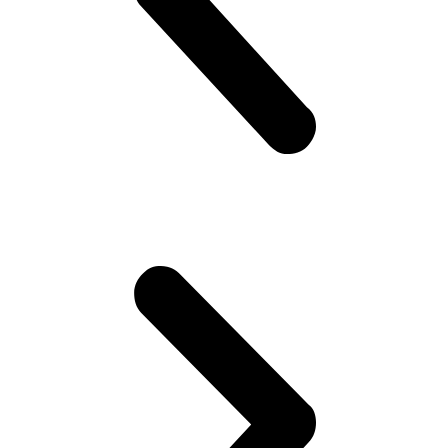
about cricket.. “What a shot, what a chakka!!”.. Followed by “The
government is so messed up man.. Followed by “Did you