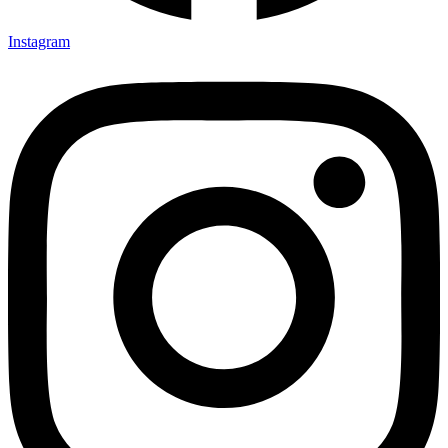
Instagram