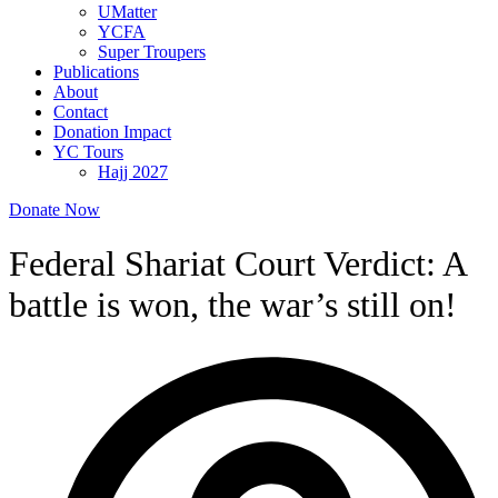
UMatter
YCFA
Super Troupers
Publications
About
Contact
Donation Impact
YC Tours
Hajj 2027
Donate Now
Federal Shariat Court Verdict: A
battle is won, the war’s still on!