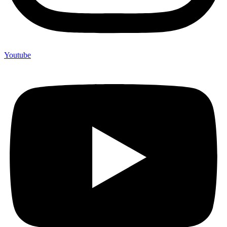
Youtube