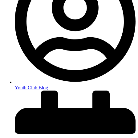
Youth Club Blog