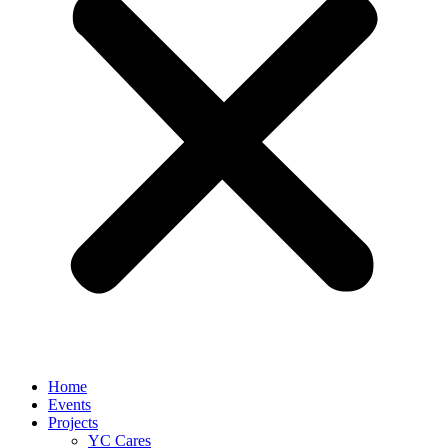
Home
Events
Projects
YC Cares