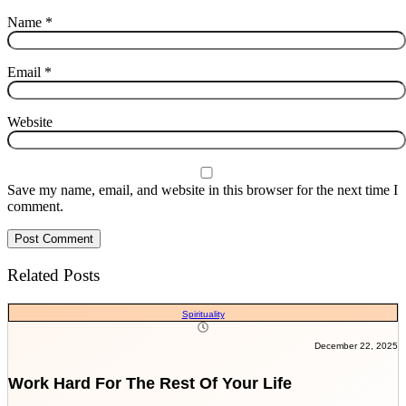
Name
*
Email
*
Website
Save my name, email, and website in this browser for the next time I
comment.
Related Posts
Spirituality
December 22, 2025
Work Hard For The Rest Of Your Life