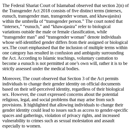
The Federal Shariat Court of Islamabad observed that section 2(n) of
the Transgender Act 2018 consists of five distinct terms (intersex,
eunuch, transgender man, transgender woman, and khawajasira)
within the umbrella of “transgender person.” The court noted that
“intersex,” “eunuch,” and “khawajasira” refer to biological
variations outside the male or female classification, while
“transgender man” and “transgender woman” denote individuals
whose self-identified gender differs from their assigned or biological
sex.The court emphasised that the inclusion of multiple terms within
one category has resulted in confusion and ambiguity surrounding
the Act. According to Islamic teachings, voluntary castration to
become a eunuch is not permitted at one’s own will, rather it is to be
strictly assessed under the medical bodies.
Moreover, The court observed that Section 3 of the Act permits
individuals to change their gender identity on official documents
based on their self-perceived identity, regardless of their biological
sex. However, the court expressed concerns about the potential
religious, legal, and social problems that may arise from such
provisions. It highlighted that allowing individuals to change their
gender identity could lead to issues such as access to gender-specific
spaces and gatherings, violation of privacy rights, and increased
vulnerability to crimes such as sexual molestation and assault
especially to women.