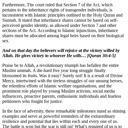
Furthermore, The court ruled that Section 7 of the Act, which
pertains to the inheritance rights of transgender individuals, is
inconsistent with Islamic principles outlined in the Holy Quran and
Sunnah. It stated that inheritance shares cannot be based on self-
perceived gender identity, as allowed under Section 7 and other
sections of the Act. According to Islamic injunctions, inheritance
shares must be allocated among legal heirs based on their biological
sex.
And on that day the believers will rejoice at the victory willed by
Allah. He gives victory to whoever He wills… [Quran 30:4-5]
Praise be to Allah, a revolutionary triumph has befallen the entire
Muslim ummah. A die-hard five year long struggle finally
blossomed its fruits. Was it easy? Surely not! It is a result of Divine
Mercy, intertwined with the tireless struggles of our unsung heroes,
the relentless efforts of Islamic welfare organisations, and the
prominent role played by young Muslim activists, social media
influencers, proactive parents, enthusiastic individuals and fearless
petitioners who fought for justice.
In the face of adversity, these remarkable milestones stand as shining
examples and serve as powerful reminders of the extraordinary
resilience and potential that lies within each and every one of us.
The battle is won but the war is still on! What’s required of us is to