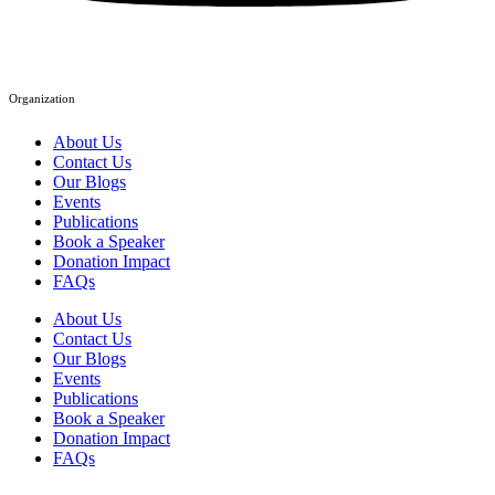
Organization
About Us
Contact Us
Our Blogs
Events
Publications
Book a Speaker
Donation Impact
FAQs
About Us
Contact Us
Our Blogs
Events
Publications
Book a Speaker
Donation Impact
FAQs