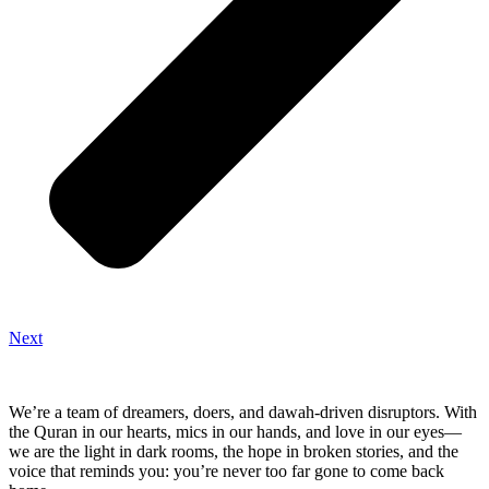
Next
We’re a team of dreamers, doers, and dawah-driven disruptors. With
the Quran in our hearts, mics in our hands, and love in our eyes—
we are the light in dark rooms, the hope in broken stories, and the
voice that reminds you: you’re never too far gone to come back