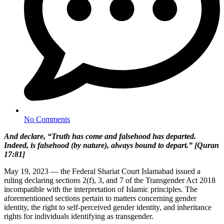
No Comments
And declare, “Truth has come and falsehood has departed.
Indeed, is falsehood (by nature), always bound to depart.” [Quran
17:81]
May 19, 2023 — the Federal Shariat Court Islamabad issued a
ruling declaring sections 2(f), 3, and 7 of the Transgender Act 2018
incompatible with the interpretation of Islamic principles. The
aforementioned sections pertain to matters concerning gender
identity, the right to self-perceived gender identity, and inheritance
rights for individuals identifying as transgender.