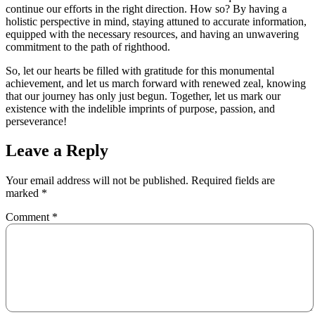
continue our efforts in the right direction. How so? By having a
holistic perspective in mind, staying attuned to accurate information,
equipped with the necessary resources, and having an unwavering
commitment to the path of righthood.
So, let our hearts be filled with gratitude for this monumental
achievement, and let us march forward with renewed zeal, knowing
that our journey has only just begun. Together, let us mark our
existence with the indelible imprints of purpose, passion, and
perseverance!
Leave a Reply
Your email address will not be published.
Required fields are
marked
*
Comment
*