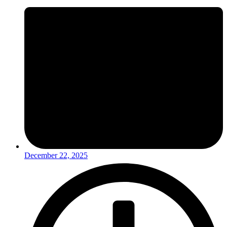
December 22, 2025