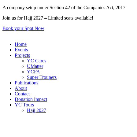
Skip
A company setup under Section 42 of the Companies Act, 2017
to
Join us for Hajj 2027 – Limited seats available!
content
Book your Spot Now
Home
Events
Projects
YC Cares
UMatter
YCFA
Super Troupers
Publications
About
Contact
Donation Impact
YC Tours
Hajj 2027