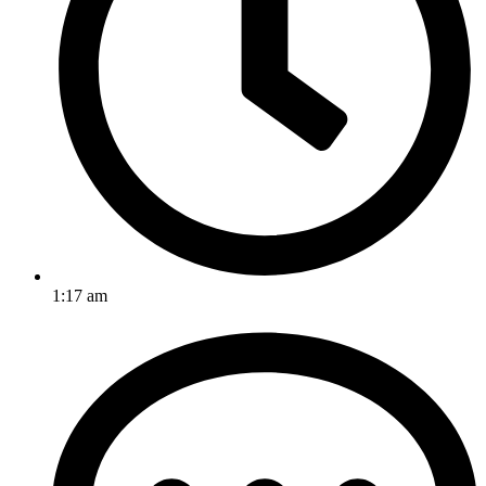
1:17 am