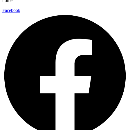
home.
Facebook