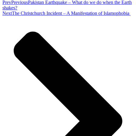
Prev
Previous
Pakistan Earthquake – What do we do when the Earth
shakes?
Next
The Christchurch Incident – A Manifestation of Islamophobia