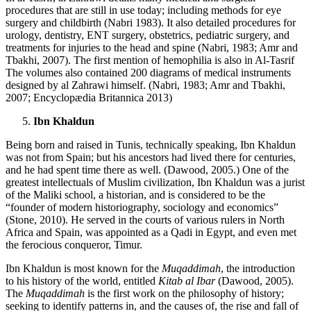
procedures that are still in use today; including methods for eye
surgery and childbirth (Nabri 1983). It also detailed procedures for
urology, dentistry, ENT surgery, obstetrics, pediatric surgery, and
treatments for injuries to the head and spine (Nabri, 1983; Amr and
Tbakhi, 2007). The first mention of hemophilia is also in Al-Tasrif
The volumes also contained 200 diagrams of medical instruments
designed by al Zahrawi himself. (Nabri, 1983; Amr and Tbakhi,
2007; Encyclopædia Britannica 2013)
Ibn Khaldun
Being born and raised in Tunis, technically speaking, Ibn Khaldun
was not from Spain; but his ancestors had lived there for centuries,
and he had spent time there as well. (Dawood, 2005.) One of the
greatest intellectuals of Muslim civilization, Ibn Khaldun was a jurist
of the Maliki school, a historian, and is considered to be the
“founder of modern historiography, sociology and economics”
(Stone, 2010). He served in the courts of various rulers in North
Africa and Spain, was appointed as a Qadi in Egypt, and even met
the ferocious conqueror, Timur.
Ibn Khaldun is most known for the
Muqaddimah
, the introduction
to his history of the world, entitled
Kitab al Ibar
(Dawood, 2005).
The
Muqaddimah
is the first work on the philosophy of history;
seeking to identify patterns in, and the causes of, the rise and fall of