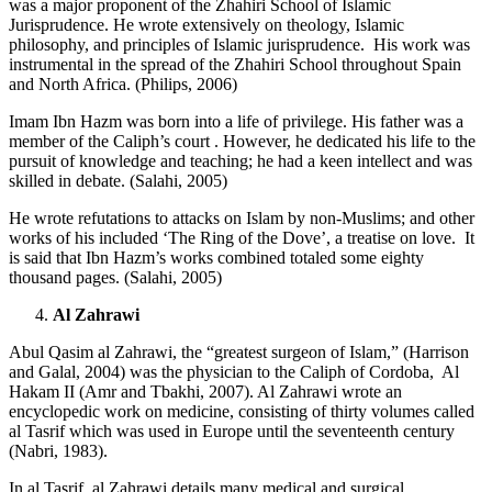
was a major proponent of the Zhahiri School of Islamic
Jurisprudence. He wrote extensively on theology, Islamic
philosophy, and principles of Islamic jurisprudence. His work was
instrumental in the spread of the Zhahiri School throughout Spain
and North Africa. (Philips, 2006)
Imam Ibn Hazm was born into a life of privilege. His father was a
member of the Caliph’s court . However, he dedicated his life to the
pursuit of knowledge and teaching; he had a keen intellect and was
skilled in debate. (Salahi, 2005)
He wrote refutations to attacks on Islam by non-Muslims; and other
works of his included ‘The Ring of the Dove’, a treatise on love. It
is said that Ibn Hazm’s works combined totaled some eighty
thousand pages. (Salahi, 2005)
Al Zahrawi
Abul Qasim al Zahrawi, the “greatest surgeon of Islam,” (Harrison
and Galal, 2004) was the physician to the Caliph of Cordoba, Al
Hakam II (Amr and Tbakhi, 2007). Al Zahrawi wrote an
encyclopedic work on medicine, consisting of thirty volumes called
al Tasrif which was used in Europe until the seventeenth century
(Nabri, 1983).
In al Tasrif, al Zahrawi details many medical and surgical