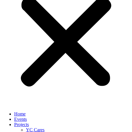
Home
Events
Projects
YC Cares