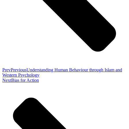
Prev
Previous
Understanding Human Behaviour through Islam and
Western Psychology
Next
Bias for Action