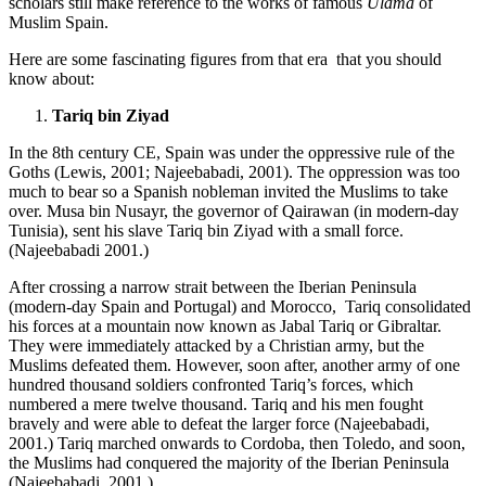
scholars still make reference to the works of famous
Ulama
of
Muslim Spain.
Here are some fascinating figures from that era that you should
know about:
Tariq bin Ziyad
In the 8th century CE, Spain was under the oppressive rule of the
Goths (Lewis, 2001; Najeebabadi, 2001). The oppression was too
much to bear so a Spanish nobleman invited the Muslims to take
over. Musa bin Nusayr, the governor of Qairawan (in modern-day
Tunisia), sent his slave Tariq bin Ziyad with a small force.
(Najeebabadi 2001.)
After crossing a narrow strait between the Iberian Peninsula
(modern-day Spain and Portugal) and Morocco, Tariq consolidated
his forces at a mountain now known as Jabal Tariq or Gibraltar.
They were immediately attacked by a Christian army, but the
Muslims defeated them. However, soon after, another army of one
hundred thousand soldiers confronted Tariq’s forces, which
numbered a mere twelve thousand. Tariq and his men fought
bravely and were able to defeat the larger force (Najeebabadi,
2001.) Tariq marched onwards to Cordoba, then Toledo, and soon,
the Muslims had conquered the majority of the Iberian Peninsula
(Najeebabadi, 2001.)