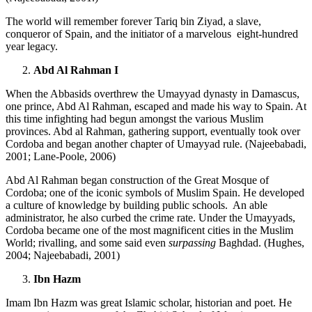
The world will remember forever Tariq bin Ziyad, a slave,
conqueror of Spain, and the initiator of a marvelous eight-hundred
year legacy.
Abd Al Rahman I
When the Abbasids overthrew the Umayyad dynasty in Damascus,
one prince, Abd Al Rahman, escaped and made his way to Spain. At
this time infighting had begun amongst the various Muslim
provinces. Abd al Rahman, gathering support, eventually took over
Cordoba and began another chapter of Umayyad rule. (Najeebabadi,
2001; Lane-Poole, 2006)
Abd Al Rahman began construction of the Great Mosque of
Cordoba; one of the iconic symbols of Muslim Spain. He developed
a culture of knowledge by building public schools. An able
administrator, he also curbed the crime rate. Under the Umayyads,
Cordoba became one of the most magnificent cities in the Muslim
World; rivalling, and some said even
surpassing
Baghdad. (Hughes,
2004; Najeebabadi, 2001)
Ibn Hazm
Imam Ibn Hazm was great Islamic scholar, historian and poet. He