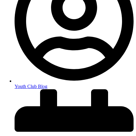
Youth Club Blog