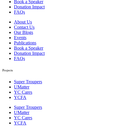
Book a Speaker
Donation Impact
FAQs
About Us
Contact Us
Our Blogs
Events
Publications
Book a Speaker
Donation Impact
FAQs
Projects
Super Troupers
UMatter
YC Cares
YCFA
Super Troupers
UMatter
YC Cares
YCFA