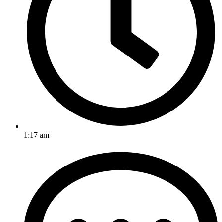
1:17 am