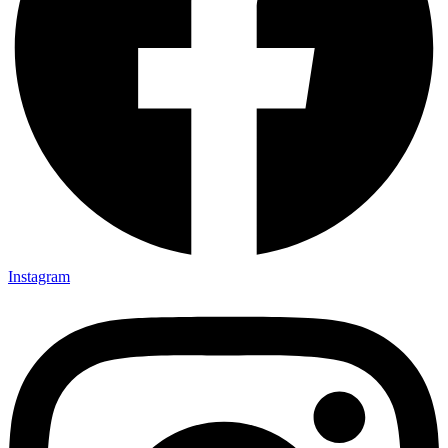
Instagram