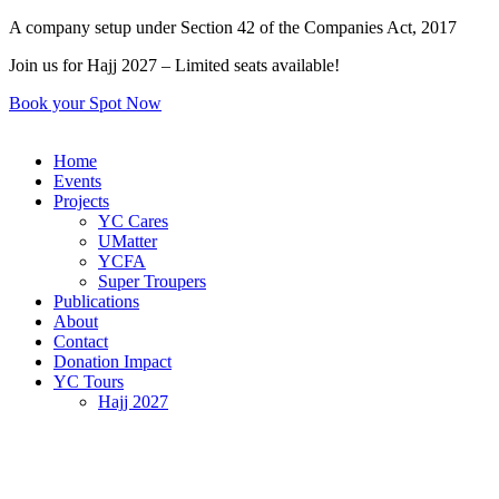
Skip
A company setup under Section 42 of the Companies Act, 2017
to
Join us for Hajj 2027 – Limited seats available!
content
Book your Spot Now
Home
Events
Projects
YC Cares
UMatter
YCFA
Super Troupers
Publications
About
Contact
Donation Impact
YC Tours
Hajj 2027