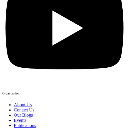
Organization
About Us
Contact Us
Our Blogs
Events
Publications