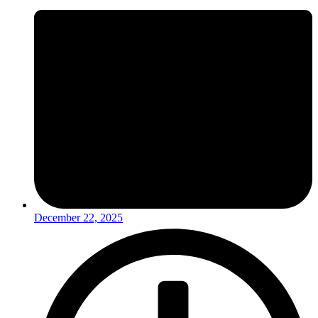
December 22, 2025