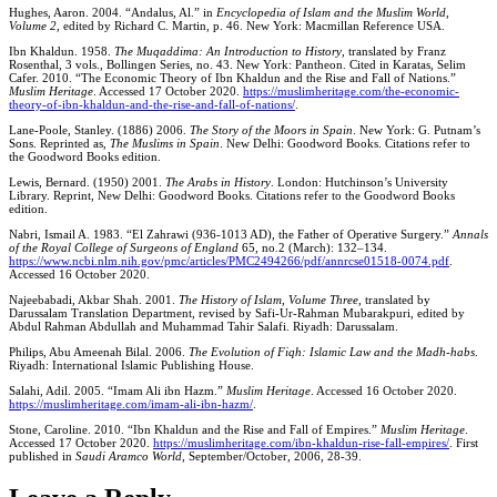
Hughes, Aaron. 2004. “Andalus, Al.” in
Encyclopedia of Islam and the Muslim World
,
Volume 2,
edited by Richard C. Martin, p. 46. New York: Macmillan Reference USA.
Ibn Khaldun. 1958.
The Muqaddima: An Introduction to History
, translated by Franz
Rosenthal, 3 vols., Bollingen Series, no. 43. New York: Pantheon. Cited in Karatas, Selim
Cafer. 2010. “The Economic Theory of Ibn Khaldun and the Rise and Fall of Nations.”
Muslim Heritage
. Accessed 17 October 2020.
https://muslimheritage.com/the-economic-
theory-of-ibn-khaldun-and-the-rise-and-fall-of-nations/
.
Lane-Poole, Stanley. (1886) 2006.
The Story of the Moors in Spain
. New York: G. Putnam’s
Sons. Reprinted as,
The Muslims in Spain
. New Delhi: Goodword Books. Citations refer to
the Goodword Books edition.
Lewis, Bernard. (1950) 2001.
The Arabs in History
. London: Hutchinson’s University
Library. Reprint, New Delhi: Goodword Books. Citations refer to the Goodword Books
edition.
Nabri, Ismail A. 1983. “El Zahrawi (936-1013 AD), the Father of Operative Surgery.”
Annals
of the Royal College of Surgeons of England
65,
no
.
2 (March): 132–134.
https://www.ncbi.nlm.nih.gov/pmc/articles/PMC2494266/pdf/annrcse01518-0074.pdf
.
Accessed 16 October 2020.
Najeebabadi, Akbar Shah. 2001.
The History of Islam, Volume Three,
translated by
Darussalam Translation Department, revised by Safi-Ur-Rahman Mubarakpuri, edited by
Abdul Rahman Abdullah and Muhammad Tahir Salafi. Riyadh: Darussalam.
Philips, Abu Ameenah Bilal. 2006.
The Evolution of Fiqh: Islamic Law and the Madh-habs
.
Riyadh: International Islamic Publishing House.
Salahi, Adil. 2005. “Imam Ali ibn Hazm.”
Muslim Heritage
. Accessed 16 October 2020.
https://muslimheritage.com/imam-ali-ibn-hazm/
.
Stone, Caroline. 2010. “Ibn Khaldun and the Rise and Fall of Empires.”
Muslim Heritage
.
Accessed 17 October 2020.
https://muslimheritage.com/ibn-khaldun-rise-fall-empires/
. First
published in
Saudi Aramco World
, September/October, 2006, 28-39.