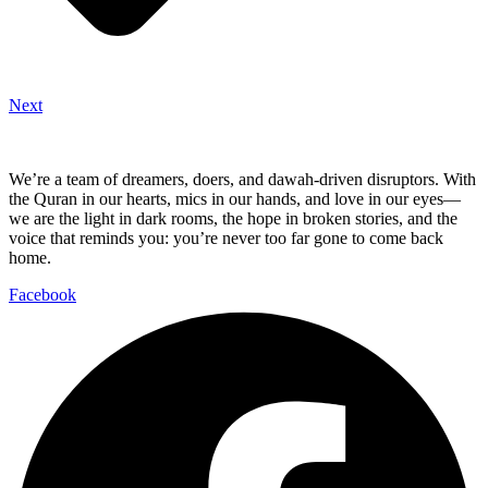
Next
We’re a team of dreamers, doers, and dawah-driven disruptors. With
the Quran in our hearts, mics in our hands, and love in our eyes—
we are the light in dark rooms, the hope in broken stories, and the
voice that reminds you: you’re never too far gone to come back
home.
Facebook