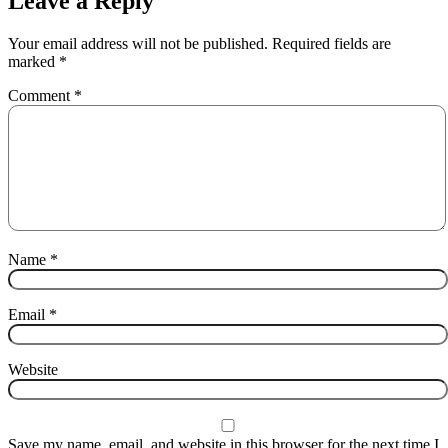
Leave a Reply
Your email address will not be published.
Required fields are
marked
*
Comment
*
Name
*
Email
*
Website
Save my name, email, and website in this browser for the next time I