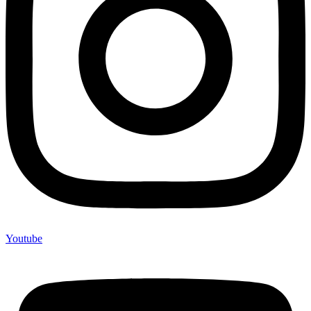
Youtube