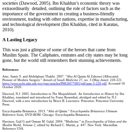
societies (Dawood, 2005). Ibn Khaldun’s economic theory was
extraordinarily detailed, outlining the role of factors such as the
importance of the government in creating a business-friendly
environment, trading with other nations, expertise in manufacturing,
and technological development (Ibn Khaldun, cited in Karatas,
2010).
A Lasting Legacy
This was just a glimpse of some of the heroes that came from
Muslim Spain. The Caliphates, emirates and city states may be long
gone, but the world still remembers their stunning achievements.
References:
Amr, Samir S. and Abdelghani Tbakhi. 2007. “Abu Al Qasim Al Zahrawi (Albucasis):
Pioneer of Modern Surgery.”
Annals of Saudi Medicine
27, no. 3 (May-June): 220-221.
https://www.ncbi.nlm.nih.gov/pmc/articles/PMC6077085/pdf/asm-3-220.pdf
. Accessed 16
October 2020.
Dawood, N.J. 2005. Introduction to
The Muqaddimah: An Introduction to History
by Ibn
Khaldun, translated and introduced by Franz Rosenthal, abridged and edited by N.J.
Dawood, with a new introduction by Bruce B. Lawrence. Princeton: Princeton University
Press.
Encyclopædia Britannica. 2013. “Abū al-Qāsim.”
Encyclopædia Britannica Ultimate
Reference Suite
, DVD-ROM. Chicago: Encyclopædia Britannica.
Harrison, Gail G and Osman M. Galal. 2004. “Medicine.” in
Encyclopedia of Islam and the
Muslim World, Volume 2
, edited by Richard C. Martin, p. 447. New York: Macmillan
Reference USA.