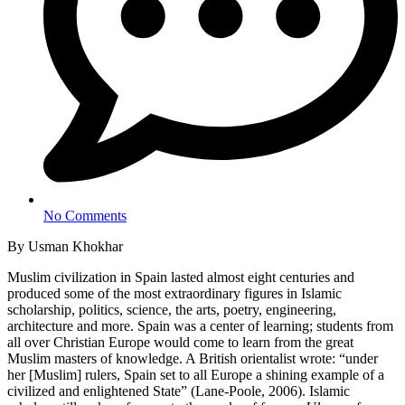
No Comments
By Usman Khokhar
Muslim civilization in Spain lasted almost eight centuries and
produced some of the most extraordinary figures in Islamic
scholarship, politics, science, the arts, poetry, engineering,
architecture and more. Spain was a center of learning; students from
all over Christian Europe would come to learn from the great
Muslim masters of knowledge. A British orientalist wrote: “under
her [Muslim] rulers, Spain set to all Europe a shining example of a
civilized and enlightened State” (Lane-Poole, 2006). Islamic