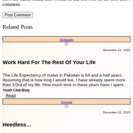
comment.
Related Posts
Spirituality
December 22, 2025
Work Hard For The Rest Of Your Life
The Life Expectancy of males in Pakistan is 64 and a half years.
Assuming that is how long I would live, I have already spent more
than 1/3rd of my life. How much time in these years have I spent
working and worrying for the life that’s NEVER GOING TO END?
Youth Club Blog
And how much have I worked for the few more scores of my life left
Read
in more than 22 years I have been breathing? We are told by our
General
parents and relatives “Beta, bas matric he sab kuch hai. Iskay
marks sari zindagi sath chalnay hain. Achay college main chalay
gaye tou agay asanian hongi (Son, Matric is everything. These
December 22, 2025
marks will be with you all your life. You would have ease ahead if
you get into a good college).” When you get in a good college this
Heedless…
statement changes to “Beta, bas FSc main achay marks le lo. Entry
test k liye achi achi tayyari karlo. Aik baar achi university chalay