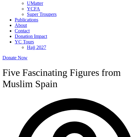
UMatter
YCFA
Super Troupers
Publications
About
Contact
Donation Impact
YC Tours
Hajj 2027
Donate Now
Five Fascinating Figures from
Muslim Spain