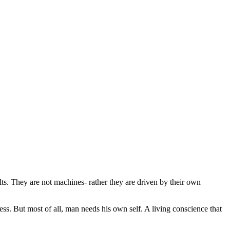
ts. They are not machines- rather they are driven by their own
ess. But most of all, man needs his own self. A living conscience that