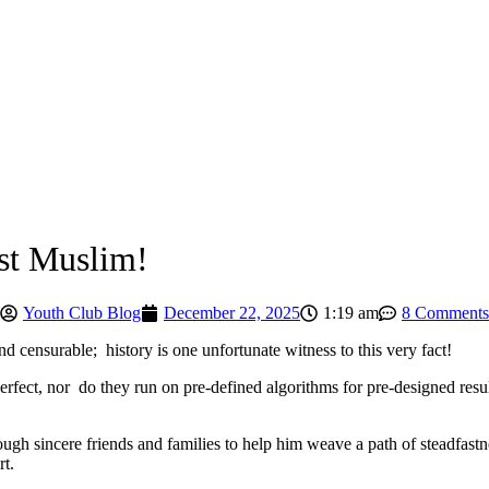
ast Muslim!
Youth Club Blog
December 22, 2025
1:19 am
8 Comments
d censurable; history is one unfortunate witness to this very fact!
fect, nor do they run on pre-defined algorithms for pre-designed resul
ugh sincere friends and families to help him weave a path of steadfastn
rt.