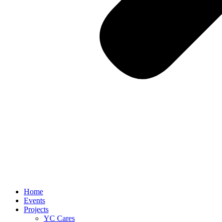
Home
Events
Projects
YC Cares