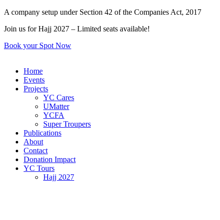
Skip
A company setup under Section 42 of the Companies Act, 2017
to
Join us for Hajj 2027 – Limited seats available!
content
Book your Spot Now
Home
Events
Projects
YC Cares
UMatter
YCFA
Super Troupers
Publications
About
Contact
Donation Impact
YC Tours
Hajj 2027