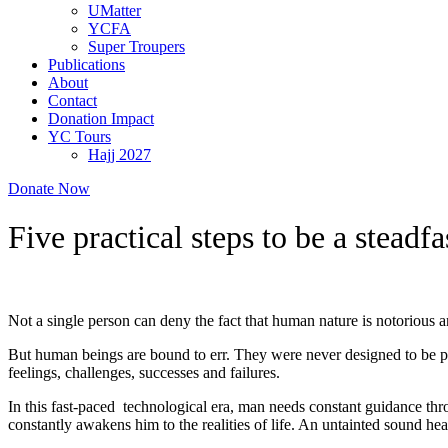
UMatter
YCFA
Super Troupers
Publications
About
Contact
Donation Impact
YC Tours
Hajj 2027
Donate Now
Five practical steps to be a steadf
Not a single person can deny the fact that human nature is notorious an
But human beings are bound to err. They were never designed to be per
feelings, challenges, successes and failures.
In this fast-paced technological era, man needs constant guidance thro
constantly awakens him to the realities of life. An untainted sound hea