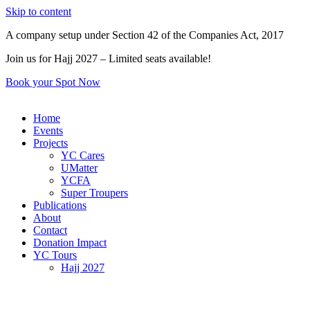
Skip to content
A company setup under Section 42 of the Companies Act, 2017
Join us for Hajj 2027 – Limited seats available!
Book your Spot Now
Home
Events
Projects
YC Cares
UMatter
YCFA
Super Troupers
Publications
About
Contact
Donation Impact
YC Tours
Hajj 2027