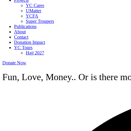
Projects
YC Cares
UMatter
YCFA
Super Troupers
Publications
About
Contact
Donation Impact
YC Tours
Hajj 2027
Donate Now
Fun, Love, Money.. Or is there mor