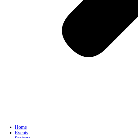
Home
Events