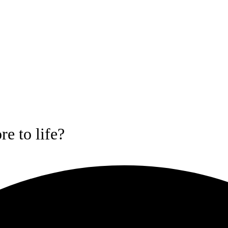
e to life?