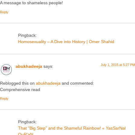
A message to shameless people!
Reply
Pingback:
Homosexuality – A Dive into History | Omer Shahid
July 1, 2015 at 5:27 PM
abukhadeeja
says:
Reblogged this on
abukhadeeja
and commented:
Comprehensive read
Reply
Pingback:
That “Big Step” and the Shameful Rainbow! « YasSarNal
QuR'aN