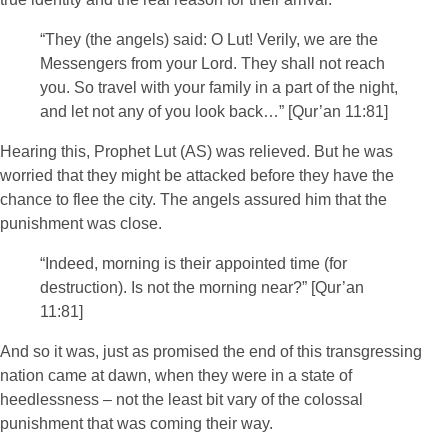
“They (the angels) said: O Lut! Verily, we are the
Messengers from your Lord. They shall not reach
you. So travel with your family in a part of the night,
and let not any of you look back…” [Qur’an 11:81]
Hearing this, Prophet Lut (AS) was relieved. But he was
worried that they might be attacked before they have the
chance to flee the city. The angels assured him that the
punishment was close.
“Indeed, morning is their appointed time (for
destruction). Is not the morning near?” [Qur’an
11:81]
And so it was, just as promised the end of this transgressing
nation came at dawn, when they were in a state of
heedlessness – not the least bit vary of the colossal
punishment that was coming their way.