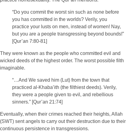
“Do you commit the worst sin such as none before
you has committed in the worlds? Verily, you
practice your lusts on men, instead of women! Nay,
but you are a people transgressing beyond bounds!”
[Qur’an 7:80-81]
They were known as the people who committed evil and
wicked deeds of the highest order. The worst possible filth
imaginable.
“…And We saved him (Lut) from the town that
practiced al-Khaba’ith (the filthiest deeds). Verily,
they were a people given to evil, and rebellious
sinners.” [Qur’an 21:74]
Eventually, when their crimes reached their heights, Allah
(SWT) sent angels to carry out their destruction due to their
continuous persistence in transgressions.