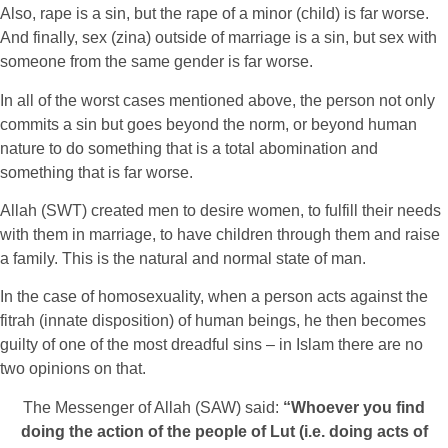
Also, rape is a sin, but the rape of a minor (child) is far worse.
And finally, sex (zina) outside of marriage is a sin, but sex with
someone from the same gender is far worse.
In all of the worst cases mentioned above, the person not only
commits a sin but goes beyond the norm, or beyond human
nature to do something that is a total abomination and
something that is far worse.
Allah (SWT) created men to desire women, to fulfill their needs
with them in marriage, to have children through them and raise
a family. This is the natural and normal state of man.
In the case of homosexuality, when a person acts against the
fitrah (innate disposition) of human beings, he then becomes
guilty of one of the most dreadful sins – in Islam there are no
two opinions on that.
The Messenger of Allah (SAW) said:
“Whoever you find
doing the action of the people of Lut (i.e. doing acts of