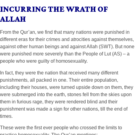
INCURRING THE WRATH OF
ALLAH
From the Qur’an, we find that many nations were punished in
different eras for their crimes and atrocities against themselves,
against other human beings and against Allah (SWT). But none
were punished more severely than the People of Lut (AS) – a
people who were guilty of homosexuality.
In fact, they were the nation that received many different
punishments, all packed in one. Their entire population,
including their houses, were turned upside down on them, they
were submerged into the earth, stones fell from the skies upon
them in furious rage, they were rendered blind and their
punishment was made a sign for other nations, till the end of
times.
These were the first ever people who crossed the limits to
practice homosexuality. The Qur’an mentions: