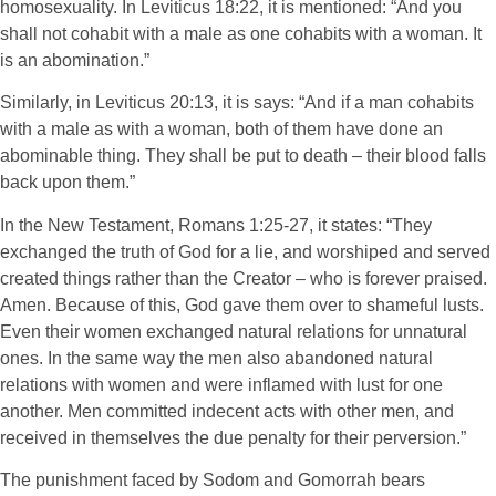
homosexuality. In Leviticus 18:22, it is mentioned: “And you
shall not cohabit with a male as one cohabits with a woman. It
is an abomination.”
Similarly, in Leviticus 20:13, it is says: “And if a man cohabits
with a male as with a woman, both of them have done an
abominable thing. They shall be put to death – their blood falls
back upon them.”
In the New Testament, Romans 1:25-27, it states: “They
exchanged the truth of God for a lie, and worshiped and served
created things rather than the Creator – who is forever praised.
Amen. Because of this, God gave them over to shameful lusts.
Even their women exchanged natural relations for unnatural
ones. In the same way the men also abandoned natural
relations with women and were inflamed with lust for one
another. Men committed indecent acts with other men, and
received in themselves the due penalty for their perversion.”
The punishment faced by Sodom and Gomorrah bears