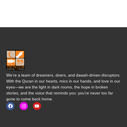
We’re a team of dreamers, doers, and dawah-driven disruptors.
With the Quran in our hearts, mics in our hands, and love in our
eyes—we are the light in dark rooms, the hope in broken
stories, and the voice that reminds you: you’re never too far
gone to come back home.