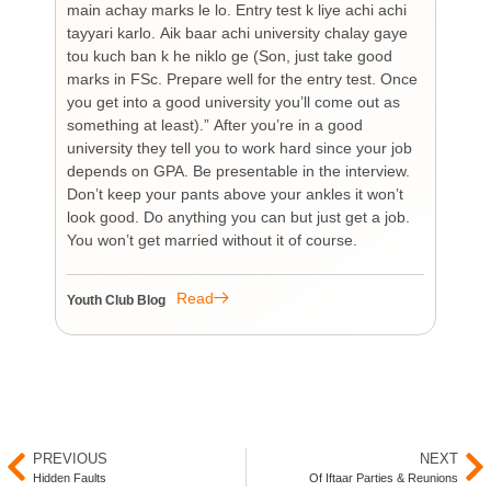
main achay marks le lo. Entry test k liye achi achi
Bu
tayyari karlo. Aik baar achi university chalay gaye
bi
tou kuch ban k he niklo ge (Son, just take good
pr
marks in FSc. Prepare well for the entry test. Once
wh
you get into a good university you’ll come out as
an 
something at least).” After you’re in a good
HI
university they tell you to work hard since your job
unf
depends on GPA. Be presentable in the interview.
tim
Don’t keep your pants above your ankles it won’t
wo
look good. Do anything you can but just get a job.
sup
You won’t get married without it of course.
Pr
re
re
Read
Youth Club Blog
You
PREVIOUS
NEXT
Hidden Faults
Of Iftaar Parties & Reunions