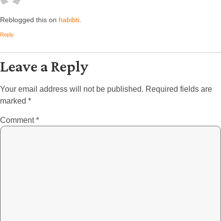
Reblogged this on
habibti
.
Reply
Leave a Reply
Your email address will not be published.
Required fields are
marked
*
Comment
*