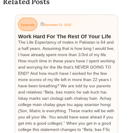
Related Posts
Spirituality
December 22, 2025
G
Work Hard For The Rest Of Your Life
H
The Life Expectancy of males in Pakistan is 64 and
Th
a half years. Assuming that is how long I would live,
day
I have already spent more than 1/3rd of my life.
par
How much time in these years have I spent working
ch
and worrying for the life that’s NEVER GOING TO
hea
END? And how much have I worked for the few
cou
more scores of my life left in more than 22 years I
the
have been breathing? We are told by our parents
so
and relatives “Beta, bas matric he sab kuch hai.
you
Iskay marks sari zindagi sath chalnay hain. Achay
not
college main chalay gaye tou agay asanian hongi
the
(Son, Matric is everything. These marks will be with
wi
you all your life. You would have ease ahead if you
his
get into a good college).” When you get in a good
is
college this statement changes to “Beta, bas FSc
Cha