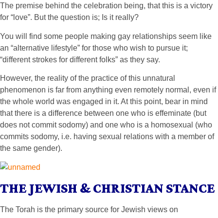
The premise behind the celebration being, that this is a victory
for “love”. But the question is; Is it really?
You will find some people making gay relationships seem like
an “alternative lifestyle” for those who wish to pursue it;
“different strokes for different folks” as they say.
However, the reality of the practice of this unnatural
phenomenon is far from anything even remotely normal, even if
the whole world was engaged in it. At this point, bear in mind
that there is a difference between one who is effeminate (but
does not commit sodomy) and one who is a homosexual (who
commits sodomy, i.e. having sexual relations with a member of
the same gender).
THE JEWISH & CHRISTIAN STANCE
The Torah is the primary source for Jewish views on