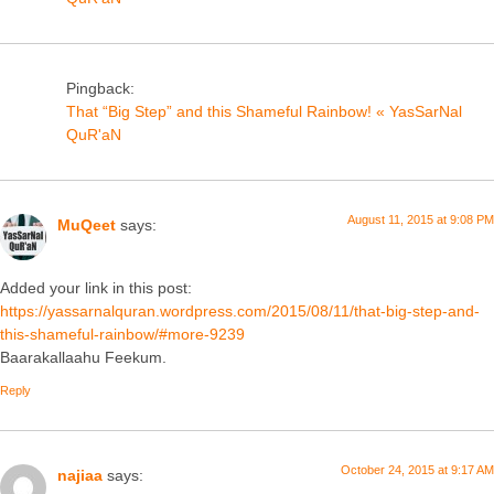
Pingback:
That “Big Step” and this Shameful Rainbow! « YasSarNal
QuR'aN
August 11, 2015 at 9:08 PM
MuQeet
says:
Added your link in this post:
https://yassarnalquran.wordpress.com/2015/08/11/that-big-step-and-
this-shameful-rainbow/#more-9239
Baarakallaahu Feekum.
Reply
October 24, 2015 at 9:17 AM
najiaa
says: