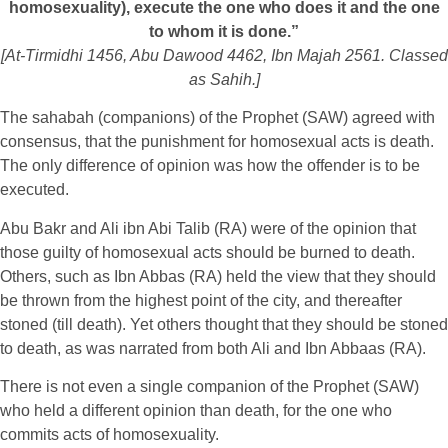
homosexuality), execute the one who does it and the one
to whom it is done.”
[At-Tirmidhi 1456, Abu Dawood 4462, Ibn Majah 2561. Classed
as Sahih.]
The sahabah (companions) of the Prophet (SAW) agreed with
consensus, that the punishment for homosexual acts is death.
The only difference of opinion was how the offender is to be
executed.
Abu Bakr and Ali ibn Abi Talib (RA) were of the opinion that
those guilty of homosexual acts should be burned to death.
Others, such as Ibn Abbas (RA) held the view that they should
be thrown from the highest point of the city, and thereafter
stoned (till death). Yet others thought that they should be stoned
to death, as was narrated from both Ali and Ibn Abbaas (RA).
There is not even a single companion of the Prophet (SAW)
who held a different opinion than death, for the one who
commits acts of homosexuality.