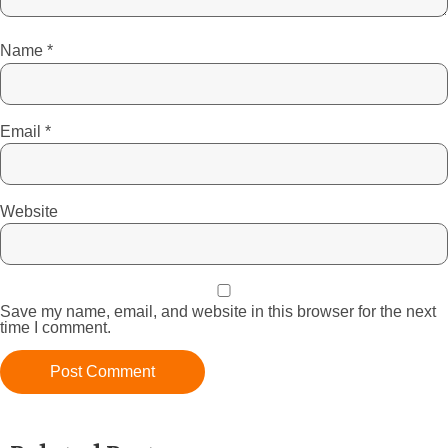
Name
*
Email
*
Website
Save my name, email, and website in this browser for the next
time I comment.