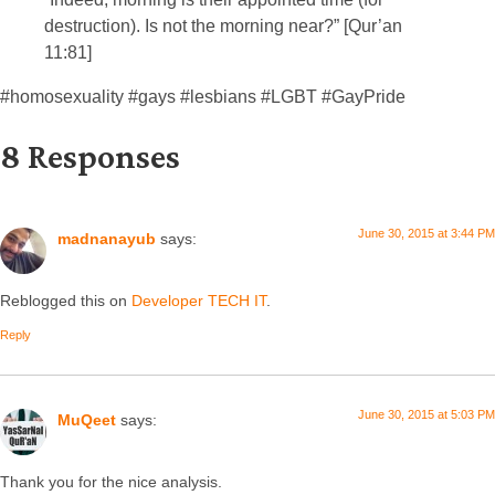
destruction). Is not the morning near?” [Qur’an
11:81]
#homosexuality #gays #lesbians #LGBT #GayPride
8 Responses
June 30, 2015 at 3:44 PM
madnanayub
says:
Reblogged this on
Developer TECH IT
.
Reply
June 30, 2015 at 5:03 PM
MuQeet
says:
Thank you for the nice analysis.