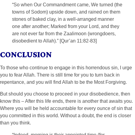
“So when Our Commandment came, We turned (the
towns of Sodom) upside down, and rained on them
stones of baked clay, in a well-arranged manner
one after another; Marked from your Lord, and they
are not ever far from the Zaalimoon (wrongdoers,
disobedient to Allah).” [Qur’an 11:82-83]
CONCLUSION
To those who continue to engage in this horrendous sin, I urge
you to fear Allah. There is still time for you to turn back in
repentance, and you will find Allah to be the Most Forgiving.
But should you choose to proceed in your disobedience, then
know this – After this life ends, there is another that awaits you.
Where you will be held accountable for every ounce of sin that
you committed in this world. Without a doubt, the end is closer
than you think.
“Indeed, morning is their appointed time (for