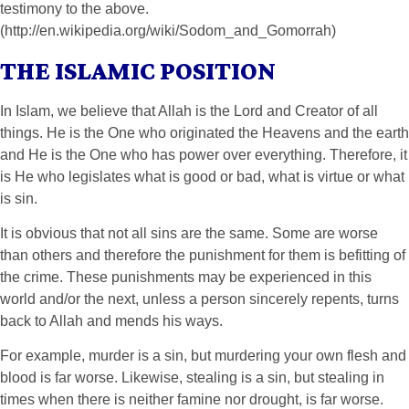
testimony to the above.
(http://en.wikipedia.org/wiki/Sodom_and_Gomorrah)
THE ISLAMIC POSITION
In Islam, we believe that Allah is the Lord and Creator of all
things. He is the One who originated the Heavens and the earth
and He is the One who has power over everything. Therefore, it
is He who legislates what is good or bad, what is virtue or what
is sin.
It is obvious that not all sins are the same. Some are worse
than others and therefore the punishment for them is befitting of
the crime. These punishments may be experienced in this
world and/or the next, unless a person sincerely repents, turns
back to Allah and mends his ways.
For example, murder is a sin, but murdering your own flesh and
blood is far worse. Likewise, stealing is a sin, but stealing in
times when there is neither famine nor drought, is far worse.