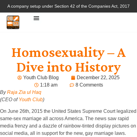
A company setup under Section 42 of the Companies Act, 2017
Homosexuality – A
Dive into History
Youth Club Blog
December 22, 2025
1:18 am
8 Comments
By
Raja Zia ul Haq
(CEO of
Youth Club
)
On June 26th, 2015 the United States Supreme Court legalized
same-sex marriage all across America. The news saw rapid
media frenzy and a dazzle of rainbow-tinted display pictures on
social media, all in support for the new, gay marriage laws.