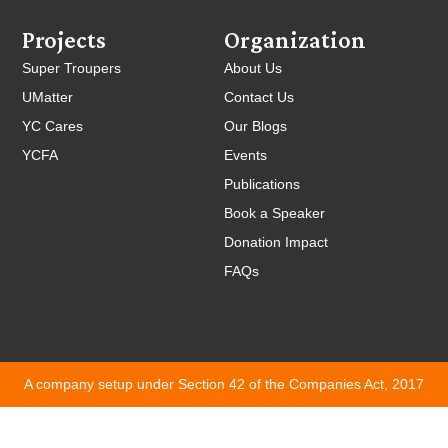
Projects
Organization
Super Troupers
About Us
UMatter
Contact Us
YC Cares
Our Blogs
YCFA
Events
Publications
Book a Speaker
Donation Impact
FAQs
A company setup under Section 42 of the Companies Act, 2017