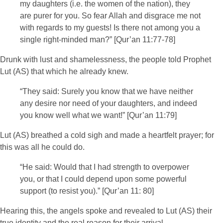
my daughters (i.e. the women of the nation), they
are purer for you. So fear Allah and disgrace me not
with regards to my guests! Is there not among you a
single right-minded man?” [Qur’an 11:77-78]
Drunk with lust and shamelessness, the people told Prophet
Lut (AS) that which he already knew.
“They said: Surely you know that we have neither
any desire nor need of your daughters, and indeed
you know well what we want!” [Qur’an 11:79]
Lut (AS) breathed a cold sigh and made a heartfelt prayer; for
this was all he could do.
“He said: Would that I had strength to overpower
you, or that I could depend upon some powerful
support (to resist you).” [Qur’an 11: 80]
Hearing this, the angels spoke and revealed to Lut (AS) their
true identity and the real reason for their arrival.