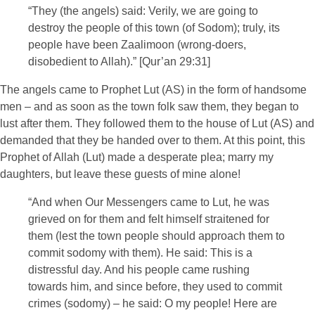
“They (the angels) said: Verily, we are going to
destroy the people of this town (of Sodom); truly, its
people have been Zaalimoon (wrong-doers,
disobedient to Allah).” [Qur’an 29:31]
The angels came to Prophet Lut (AS) in the form of handsome
men – and as soon as the town folk saw them, they began to
lust after them. They followed them to the house of Lut (AS) and
demanded that they be handed over to them. At this point, this
Prophet of Allah (Lut) made a desperate plea; marry my
daughters, but leave these guests of mine alone!
“And when Our Messengers came to Lut, he was
grieved on for them and felt himself straitened for
them (lest the town people should approach them to
commit sodomy with them). He said: This is a
distressful day. And his people came rushing
towards him, and since before, they used to commit
crimes (sodomy) – he said: O my people! Here are