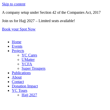
Skip to content
A company setup under Section 42 of the Companies Act, 2017
Join us for Hajj 2027 – Limited seats available!
Book your Spot Now
Home
Events
Projects
YC Cares
UMatter
YCFA
Super Troupers
Publications
About
Contact
Donation Impact
YC Tours
Hajj 2027