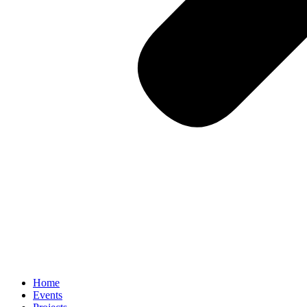
Home
Events