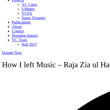
Projects
YC Cares
UMatter
YCFA
Super Troupers
Publications
About
Contact
Donation Impact
YC Tours
Hajj 2027
Donate Now
How I left Music – Raja Zia ul H