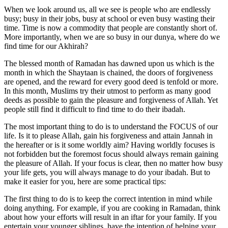
When we look around us, all we see is people who are endlessly
busy; busy in their jobs, busy at school or even busy wasting their
time. Time is now a commodity that people are constantly short of.
More importantly, when we are so busy in our dunya, where do we
find time for our Akhirah?
The blessed month of Ramadan has dawned upon us which is the
month in which the Shaytaan is chained, the doors of forgiveness
are opened, and the reward for every good deed is tenfold or more.
In this month, Muslims try their utmost to perform as many good
deeds as possible to gain the pleasure and forgiveness of Allah. Yet
people still find it difficult to find time to do their ibadah.
The most important thing to do is to understand the FOCUS of our
life. Is it to please Allah, gain his forgiveness and attain Jannah in
the hereafter or is it some worldly aim? Having worldly focuses is
not forbidden but the foremost focus should always remain gaining
the pleasure of Allah. If your focus is clear, then no matter how busy
your life gets, you will always manage to do your ibadah. But to
make it easier for you, here are some practical tips:
The first thing to do is to keep the correct intention in mind while
doing anything. For example, if you are cooking in Ramadan, think
about how your efforts will result in an iftar for your family. If you
entertain your younger siblings, have the intention of helping your