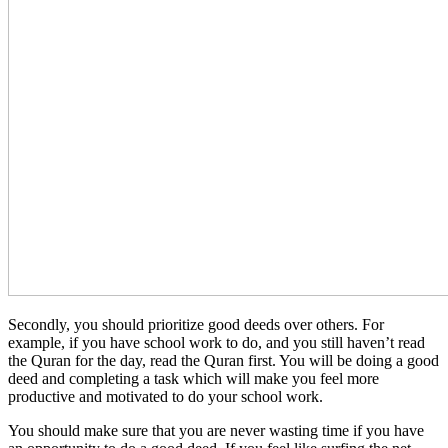
Secondly, you should prioritize good deeds over others. For
example, if you have school work to do, and you still haven’t read
the Quran for the day, read the Quran first. You will be doing a good
deed and completing a task which will make you feel more
productive and motivated to do your school work.
You should make sure that you are never wasting time if you have