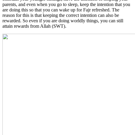
parents, and even when you go to sleep, keep the intention that you
are doing this so that you can wake up for Fajr refreshed. The
reason for this is that keeping the correct intention can also be
rewarded. So even if you are doing worldly things, you can still
attain rewards from Allah (SWT).