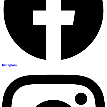
Instagram