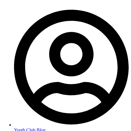
Youth Club Blog