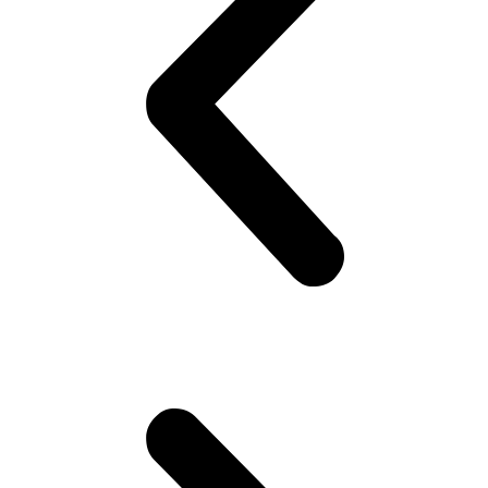
on his best shirt, perfumes himself, bye to the family, catch the
‘wagon’.. Maybe stare at the pretty girl! You know, cheap thrills,
yeah! Hoping she would look back! But no she doesn’t!! Oh well,
plenty more fish in the sea (Uni), he thinks. Gets to campus.. Meets
his mates! High fives as if they are Americans – accidentally
happen to be in Pakistan(!). Gets invited to a party or 2.. Then talk
about cricket.. “What a shot, what a chakka!!”.. Followed by “The
government is so messed up man.. Followed by “Did you