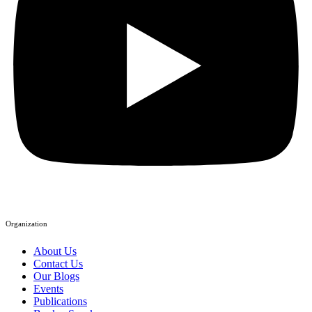
Organization
About Us
Contact Us
Our Blogs
Events
Publications