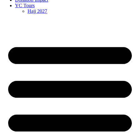
YC Tours
Hajj 2027