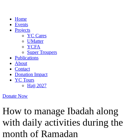
Home
Events
Projects
YC Cares
UMatter
YCFA
Super Troupers
Publications
About
Contact
Donation Impact
YC Tours
Hajj 2027
Donate Now
How to manage Ibadah along
with daily activities during the
month of Ramadan