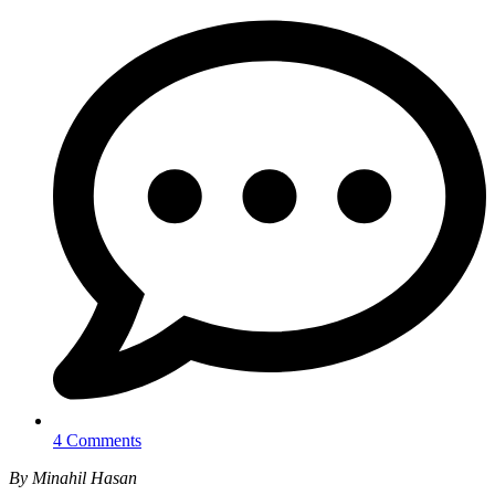
4 Comments
By Minahil Hasan