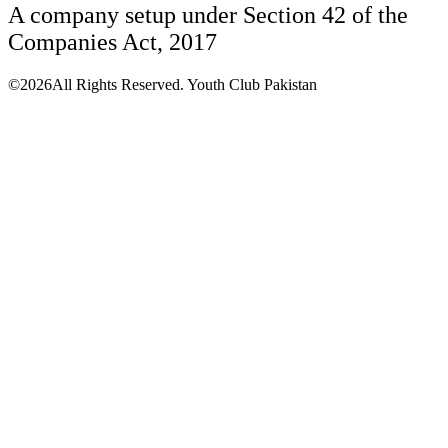
A company setup under Section 42 of the
Companies Act, 2017
©2026All Rights Reserved. Youth Club Pakistan