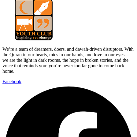
We’re a team of dreamers, doers, and dawah-driven disruptors. With
the Quran in our hearts, mics in our hands, and love in our eyes—
we are the light in dark rooms, the hope in broken stories, and the
voice that reminds you: you’re never too far gone to come back
home.
Facebook