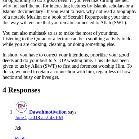
an opportunity to do a good deed. If you feel like surfing the net,
why not surf the net for interesting lectures by Islamic scholars or a
Islamic documentary? If you want to read, why not read a biography
of a notable Muslim or a book of Seerah? Repurposing your time
this way will ensure that you remain connected to Allah (SWT).
You can also multitask so as to make the most of your time.
Listening to the Quran or a lecture can be a soothing activity to do
while you are cooking, cleaning, or doing something else.
In short, you have to correct your intentions, prioritize your good
deeds and do your best to STOP wasting time. This life has been
given to us by Allah (SWT) to first and foremost worship Him. To
do so, we need to retain a connection with him, regardless of how
hectic and busy our lives get.
4 Responses
Dawahmotivation
says:
June 5, 2018 at 2:43 PM
Jzk.
Reply