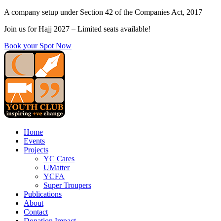
Skip
A company setup under Section 42 of the Companies Act, 2017
to
Join us for Hajj 2027 – Limited seats available!
content
Book your Spot Now
Home
Events
Projects
YC Cares
UMatter
YCFA
Super Troupers
Publications
About
Contact
Donation Impact