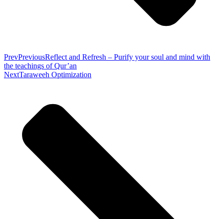
Prev
Previous
Reflect and Refresh – Purify your soul and mind with
the teachings of Qur’an
Next
Taraweeh Optimization