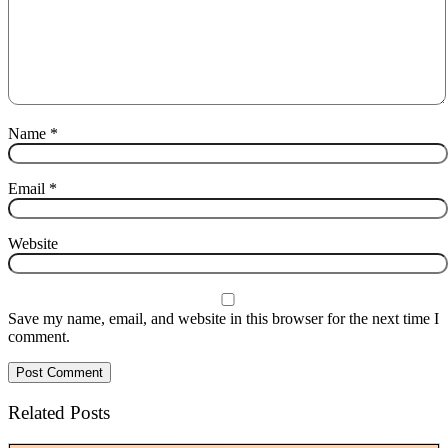
Name
*
Email
*
Website
Save my name, email, and website in this browser for the next time I
comment.
Related Posts