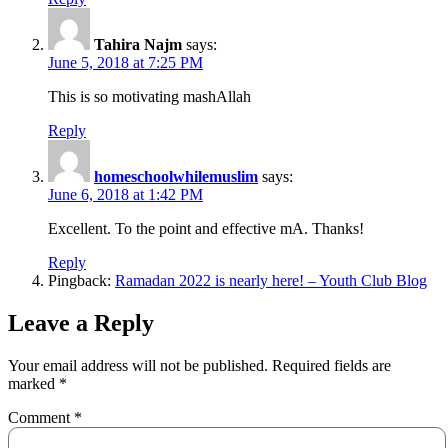
Tahira Najm
says:
June 5, 2018 at 7:25 PM
This is so motivating mashAllah
Reply
homeschoolwhilemuslim
says:
June 6, 2018 at 1:42 PM
Excellent. To the point and effective mA. Thanks!
Reply
Pingback:
Ramadan 2022 is nearly here! – Youth Club Blog
Leave a Reply
Your email address will not be published.
Required fields are
marked
*
Comment
*