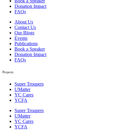
Book a Speaker
Donation Impact
FAQs
About Us
Contact Us
Our Blogs
Events
Publications
Book a Speaker
Donation Impact
FAQs
Projects
Super Troupers
UMatter
YC Cares
YCFA
Super Troupers
UMatter
YC Cares
YCFA