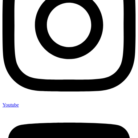
Youtube