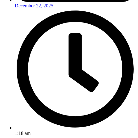
December 22, 2025
1:18 am