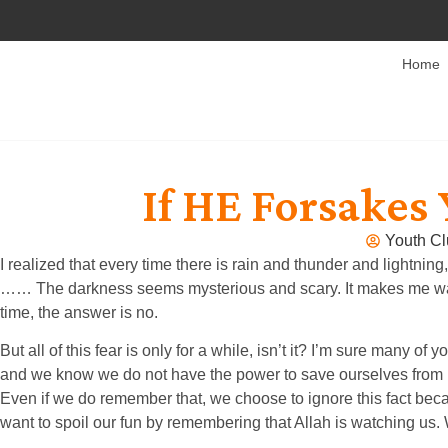
Home
If HE Forsakes
Youth Cl
I realized that every time there is rain and thunder and lightn
…… The darkness seems mysterious and scary. It makes me want to
time, the answer is no.
But all of this fear is only for a while, isn’t it? I’m sure man
and we know we do not have the power to save ourselves from it
Even if we do remember that, we choose to ignore this fact beca
want to spoil our fun by remembering that Allah is watching us