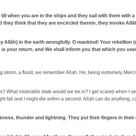
 till when you are in the ships and they sail with them with 
hey think that they are encircled therein, they invoke Allâh
”
 Allâh) in the earth wrongfully. O mankind! Your rebellion (
Us is your return, and We shall inform you that which you use
 storm, a flood, we remember Allah. He, being extremely Mercifu
us? What miserable state would we be in? I get scared when I see
 might fall and I might die within a second. Allah can do anythi
arkness, thunder and lightning. They put their fingers in thei