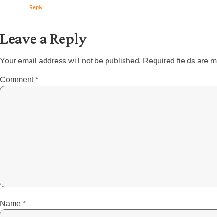
Reply
Leave a Reply
Your email address will not be published.
Required fields are 
Comment
*
Name
*