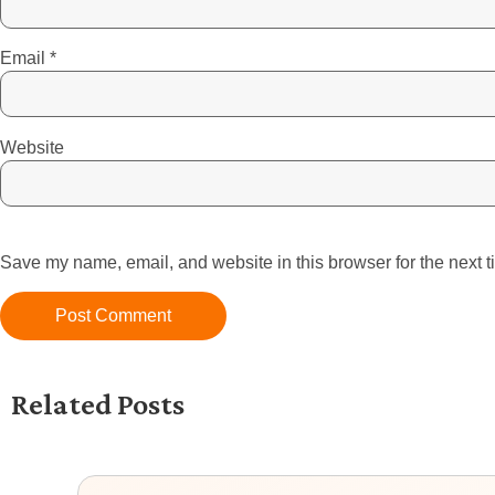
Email
*
Website
Save my name, email, and website in this browser for the next 
Related Posts