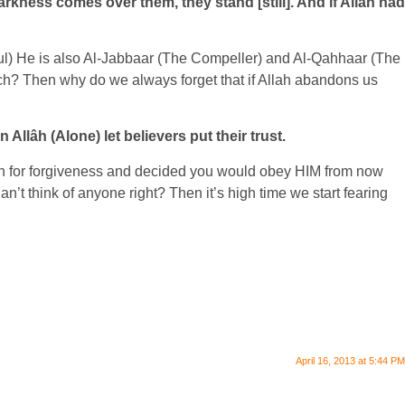
arkness comes over them, they stand [still]. And if Allah had
ful) He is also Al-Jabbaar (The Compeller) and Al-Qahhaar (The
ch? Then why do we always forget that if Allah abandons us
Allâh (Alone) let believers put their trust.
llah for forgiveness and decided you would obey HIM from now
t think of anyone right? Then it’s high time we start fearing
April 16, 2013 at 5:44 PM