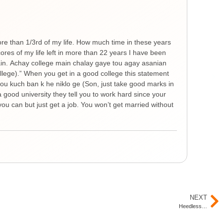
Gen
He
ore than 1/3rd of my life. How much time in these years
Ther
es of my life left in more than 22 years I have been
you 
hain. Achay college main chalay gaye tou agay asanian
The 
ollege).” When you get in a good college this statement
spre
 tou kuch ban k he niklo ge (Son, just take good marks in
feel
a good university they tell you to work hard since your
thin
ou can but just get a job. You won’t get married without
nigh
remi
Yout
NEXT
Heedless…