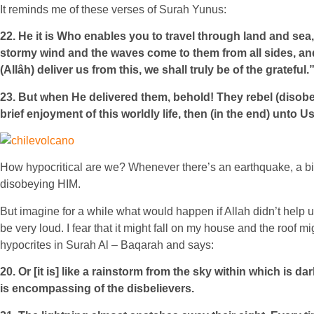
It reminds me of these verses of Surah Yunus:
22. He it is Who enables you to travel through land and sea,
stormy wind and the waves come to them from all sides, and t
(Allâh) deliver us from this, we shall truly be of the grateful.
23. But when He delivered them, behold! They rebel (disobey
brief enjoyment of this worldly life, then (in the end) unto 
How hypocritical are we? Whenever there’s an earthquake, a big
disobeying HIM.
But imagine for a while what would happen if Allah didn’t help 
be very loud. I fear that it might fall on my house and the roof
hypocrites in Surah Al – Baqarah and says:
20. Or [it is] like a rainstorm from the sky within which is d
is encompassing of the disbelievers.