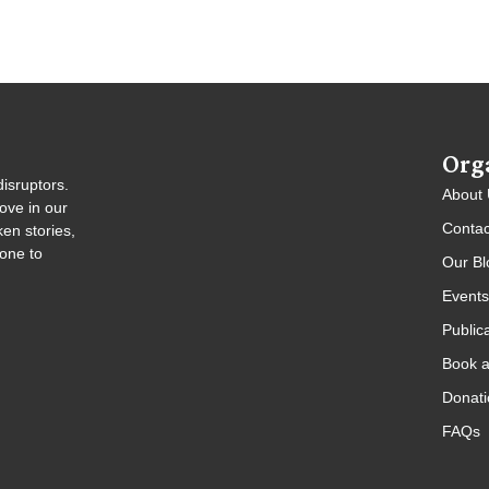
Org
isruptors.
About
ove in our
Contac
en stories,
gone to
Our Bl
Events
Public
Book a
Donati
FAQs