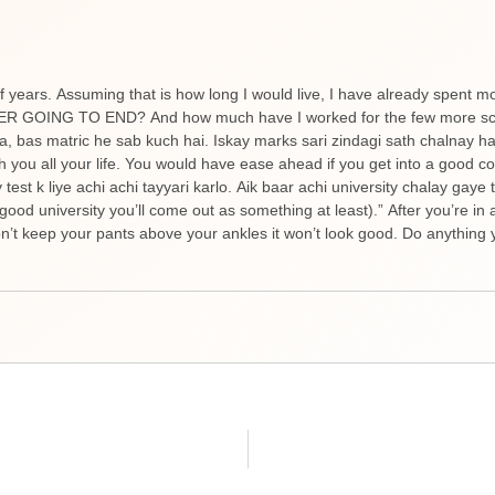
f years. Assuming that is how long I would live, I have already spent m
NEVER GOING TO END? And how much have I worked for the few more scor
ta, bas matric he sab kuch hai. Iskay marks sari zindagi sath chalnay 
h you all your life. You would have ease ahead if you get into a good c
est k liye achi achi tayyari karlo. Aik baar achi university chalay gaye
good university you’ll come out as something at least).” After you’re in 
’t keep your pants above your ankles it won’t look good. Do anything y