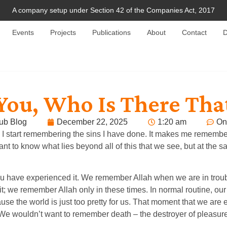
A company setup under Section 42 of the Companies Act, 2017
Events
Projects
Publications
About
Contact
D
 You, Who Is There Tha
ub Blog
December 22, 2025
1:20 am
On
ing, I start remembering the sins I have done. It makes me remem
 know what lies beyond all of this that we see, but at the same
y of you have experienced it. We remember Allah when we are in t
; we remember Allah only in these times. In normal routine, our
use the world is just too pretty for us. That moment that we are
. We wouldn’t want to remember death – the destroyer of pleasur