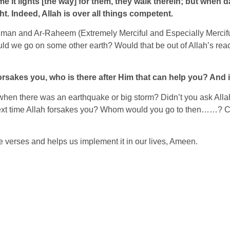
e it lights [the way] for them, they walk therein; but when d
t. Indeed, Allah is over all things competent.
r-Rahman and Ar-Raheem (Extremely Merciful and Especially Merci
ld we go on some other earth? Would that be out of Allah’s rea
rsakes you, who is there after Him that can help you? And in 
me when there was an earthquake or big storm? Didn’t you ask A
next time Allah forsakes you? Whom would you go to then……? Can’
e verses and helps us implement it in our lives, Ameen.