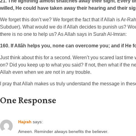
21. The lightning almost snatches away their sight. Every tim
willed, He could have taken away their hearing and their sigh
We forget this don’t we? We forget the fact that if Allah is A
Subduer). What would we do if Allah decides to punish us? Wou
there is no one to help us? As Allah says in Surah Al-Imran:
160. If Allâh helps you, none can overcome you; and if He fo
Just think about this for a second. Weren’t you scared last ti
on? Did you keep up to what you said? If not, then what if the 
Allah even when we are not in any trouble.
I pray that Allah makes us truly understand the message in thes
One Response
Hajrah
says:
Ameen. Reminder always benefits the believer.