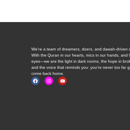
We’re a team of dreamers, doers, and dawah-driven d
With the Quran in our hearts, mics in our hands, and l
eyes—we are the light in dark rooms, the hope in brok
and the voice that reminds you: you’re never too far 
come back home.