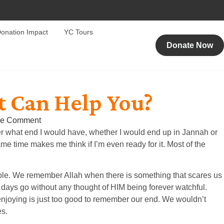
onation Impact
YC Tours
Donate Now
t Can Help You?
e Comment
ber what end I would have, whether I would end up in Jannah or
 time makes me think if I’m even ready for it. Most of the
rouble. We remember Allah when there is something that scares us
 days go without any thought of HIM being forever watchful.
 enjoying is just too good to remember our end. We wouldn’t
es.