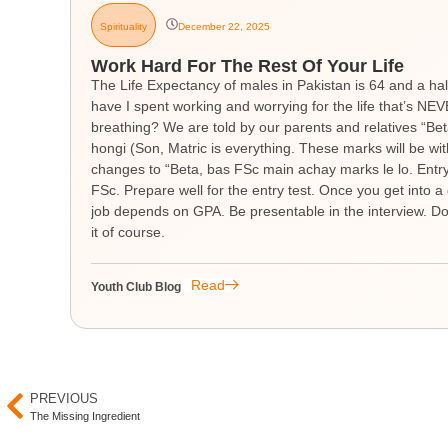
Spirituality
December 22, 2025
Work Hard For The Rest Of Your Life
The Life Expectancy of males in Pakistan is 64 and a hal
have I spent working and worrying for the life that’s 
breathing? We are told by our parents and relatives “Be
hongi (Son, Matric is everything. These marks will be wit
changes to “Beta, bas FSc main achay marks le lo. Entry t
FSc. Prepare well for the entry test. Once you get into a 
job depends on GPA. Be presentable in the interview. Don
it of course.
Read
Youth Club Blog
PREVIOUS
The Missing Ingredient