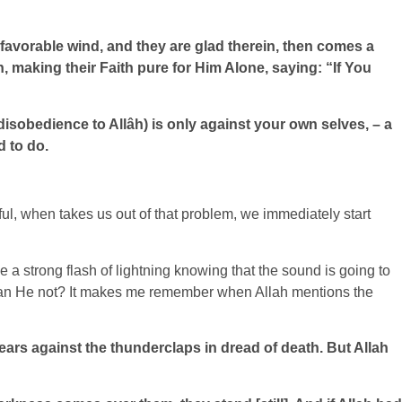
a favorable wind, and they are glad therein, then comes a
, making their Faith pure for Him Alone, saying: “If You
disobedience to Allâh) is only against your own selves, – a
d to do.
l, when takes us out of that problem, we immediately start
 a strong flash of lightning knowing that the sound is going to
ng, can He not? It makes me remember when Allah mentions the
r ears against the thunderclaps in dread of death. But Allah