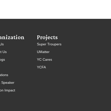
anization
Projects
 Us
Super Troupers
t Us
UMatter
ogs
YC Cares
YCFA
ations
 Speaker
on Impact