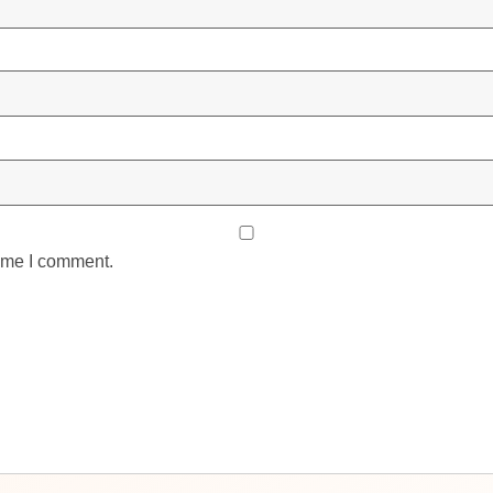
time I comment.