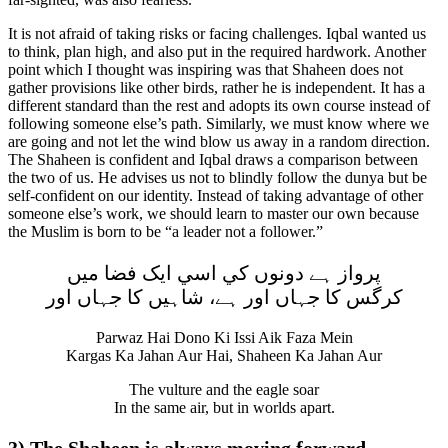
It is not afraid of taking risks or facing challenges. Iqbal wanted us
to think, plan high, and also put in the required hardwork. Another
point which I thought was inspiring was that Shaheen does not
gather provisions like other birds, rather he is independent. It has a
different standard than the rest and adopts its own course instead of
following someone else’s path. Similarly, we must know where we
are going and not let the wind blow us away in a random direction.
The Shaheen is confident and Iqbal draws a comparison between
the two of us. He advises us not to blindly follow the dunya but be
self-confident on our identity. Instead of taking advantage of other
someone else’s work, we should learn to master our own because
the Muslim is born to be “a leader not a follower.”
پرواز ہے دونوں کي اسي ايک فضا ميں
کرگس کا جہاں اور ہے، شاہيں کا جہاں اور
Parwaz Hai Dono Ki Issi Aik Faza Mein
Kargas Ka Jahan Aur Hai, Shaheen Ka Jahan Aur
The vulture and the eagle soar
In the same air, but in worlds apart.
3) The Shaheen is always moving forward.