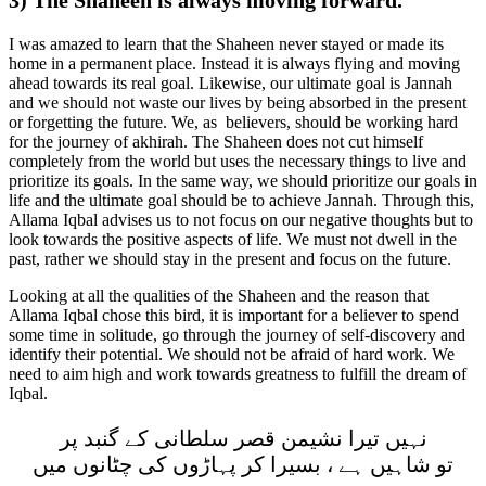
I was amazed to learn that the Shaheen never stayed or made its
home in a permanent place. Instead it is always flying and moving
ahead towards its real goal. Likewise, our ultimate goal is Jannah
and we should not waste our lives by being absorbed in the present
or forgetting the future. We, as believers, should be working hard
for the journey of akhirah. The Shaheen does not cut himself
completely from the world but uses the necessary things to live and
prioritize its goals. In the same way, we should prioritize our goals in
life and the ultimate goal should be to achieve Jannah. Through this,
Allama Iqbal advises us to not focus on our negative thoughts but to
look towards the positive aspects of life. We must not dwell in the
past, rather we should stay in the present and focus on the future.
Looking at all the qualities of the Shaheen and the reason that
Allama Iqbal chose this bird, it is important for a believer to spend
some time in solitude, go through the journey of self-discovery and
identify their potential. We should not be afraid of hard work. We
need to aim high and work towards greatness to fulfill the dream of
Iqbal.
نہيں تيرا نشيمن قصر سلطانی کے گنبد پر
تو شاہيں ہے ، بسيرا کر پہاڑوں کی چٹانوں ميں