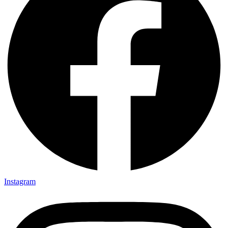
Instagram