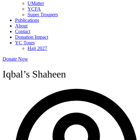
UMatter
YCFA
Super Troupers
Publications
About
Contact
Donation Impact
YC Tours
Hajj 2027
Donate Now
Iqbal’s Shaheen