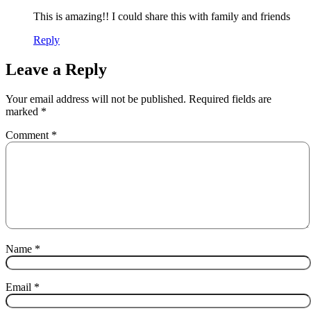
This is amazing!! I could share this with family and friends
Reply
Leave a Reply
Your email address will not be published.
Required fields are
marked
*
Comment
*
Name
*
Email
*