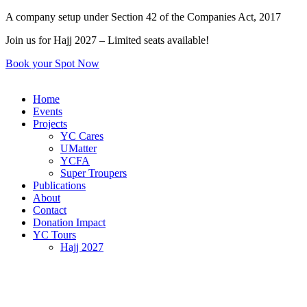
Skip
A company setup under Section 42 of the Companies Act, 2017
to
Join us for Hajj 2027 – Limited seats available!
content
Book your Spot Now
Home
Events
Projects
YC Cares
UMatter
YCFA
Super Troupers
Publications
About
Contact
Donation Impact
YC Tours
Hajj 2027