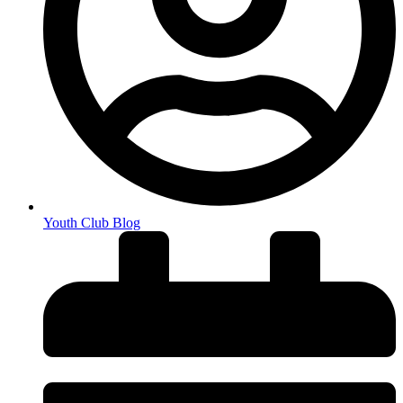
Youth Club Blog