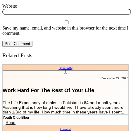
Website
Save my name, email, and website in this browser for the next time I
comment.
Related Posts
Spirituality
December 22, 2025
Work Hard For The Rest Of Your Life
The Life Expectancy of males in Pakistan is 64 and a half years.
Assuming that is how long I would live, I have already spent more
than 1/3rd of my life. How much time in these years have I spent
working and worrying for the life that’s NEVER GOING TO END?
Youth Club Blog
And how much have I worked for the few more scores of my life left
Read
in more than 22 years I have been breathing? We are told by our
General
parents and relatives “Beta, bas matric he sab kuch hai. Iskay