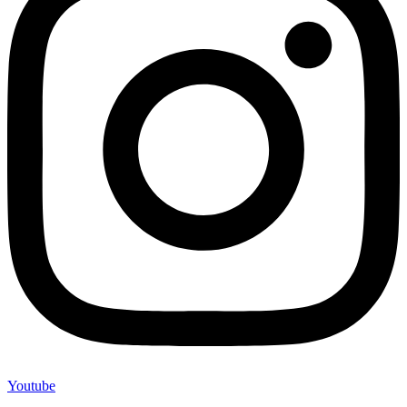
Youtube