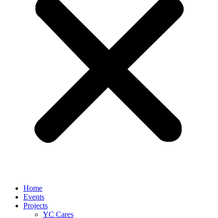
Home
Events
Projects
YC Cares