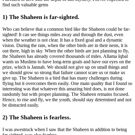
find such valuable gems
1) The Shaheen is far-sighted.
Who can believe that a common bird like the Shaheen could be far-
sighted! It can see things miles away and through the dust, even
when the weather is not clear. It has a fixed goal and a dynamic
vision. During the rain, when the other birds are in their nests, it is
out there, high in sky. When the other birds are just planning to fly,
the Shaheen has already covered thousands of miles. Allama Iqbal
wants us Muslims to have long-term goals and have our eyes on the
prize, which is Jannah. We should not give up on small things and
we should grow so strong that failure cannot scare us or make us
give up. The Shaheen is a bird that has many challenges during
flying but it overcomes them easily. One main quality that I found so
interesting was that whatever this amazing bird does, is not done
randomly but with proper planning. The Shaheen remains focused.
Hence, to rise and fly, we the youth, should stay determined and not
be distracted easily.
2) The Shaheen is fearless.
I was awestruck when I saw that the Shaheen in addition to being
far-sighted, was also fearless.