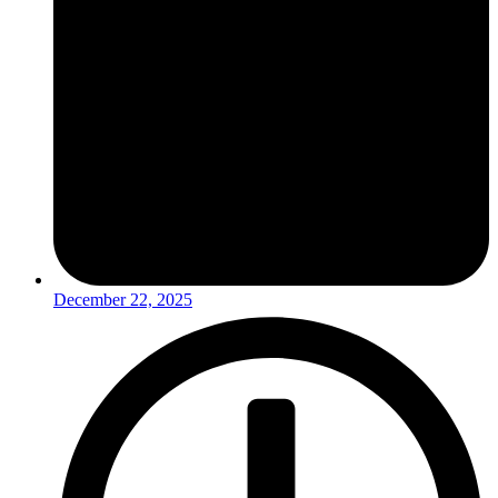
December 22, 2025