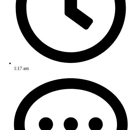
1:17 am