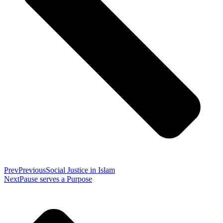
Prev
Previous
Social Justice in Islam
Next
Pause serves a Purpose