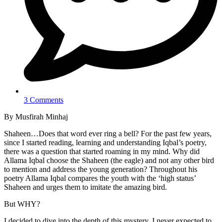
3 Comments
By Musfirah Minhaj
Shaheen…Does that word ever ring a bell? For the past few years,
since I started reading, learning and understanding Iqbal’s poetry,
there was a question that started roaming in my mind. Why did
Allama Iqbal choose the Shaheen (the eagle) and not any other bird
to mention and address the young generation? Throughout his
poetry Allama Iqbal compares the youth with the ‘high status’
Shaheen and urges them to imitate the amazing bird.
But WHY?
I decided to dive into the depth of this mystery. I never expected to