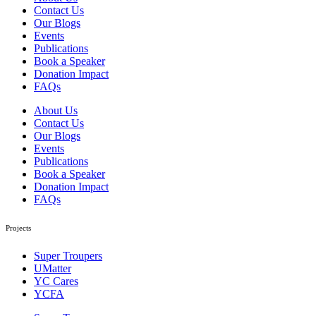
Contact Us
Our Blogs
Events
Publications
Book a Speaker
Donation Impact
FAQs
About Us
Contact Us
Our Blogs
Events
Publications
Book a Speaker
Donation Impact
FAQs
Projects
Super Troupers
UMatter
YC Cares
YCFA