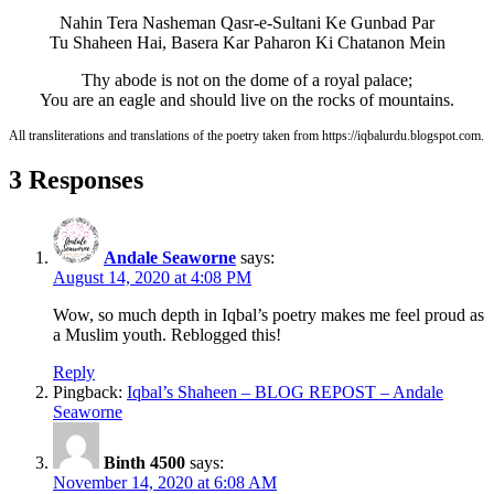
Nahin Tera Nasheman Qasr-e-Sultani Ke Gunbad Par
Tu Shaheen Hai, Basera Kar Paharon Ki Chatanon Mein
Thy abode is not on the dome of a royal palace;
You are an eagle and should live on the rocks of mountains.
All transliterations and translations of the poetry taken from https://iqbalurdu.blogspot.com.
3 Responses
Andale Seaworne
says:
August 14, 2020 at 4:08 PM
Wow, so much depth in Iqbal’s poetry makes me feel proud as
a Muslim youth. Reblogged this!
Reply
Pingback:
Iqbal’s Shaheen – BLOG REPOST – Andale
Seaworne
Binth 4500
says:
November 14, 2020 at 6:08 AM