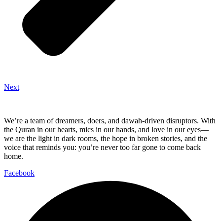
Next
We’re a team of dreamers, doers, and dawah-driven disruptors. With
the Quran in our hearts, mics in our hands, and love in our eyes—
we are the light in dark rooms, the hope in broken stories, and the
voice that reminds you: you’re never too far gone to come back
home.
Facebook