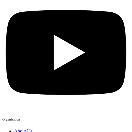
Organization
About Us