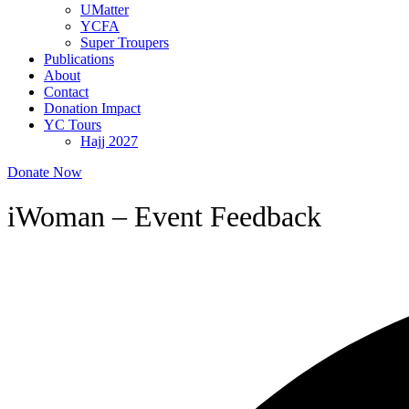
UMatter
YCFA
Super Troupers
Publications
About
Contact
Donation Impact
YC Tours
Hajj 2027
Donate Now
iWoman – Event Feedback