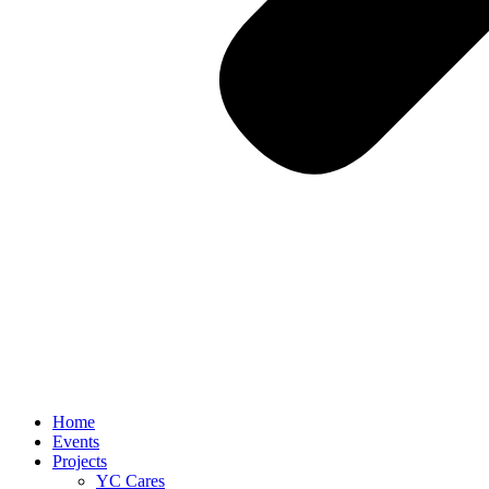
Home
Events
Projects
YC Cares