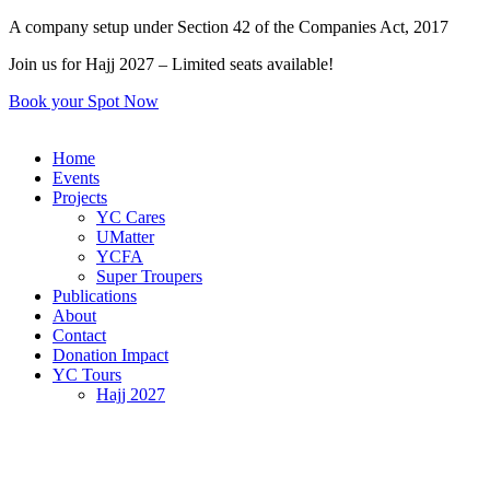
Skip
A company setup under Section 42 of the Companies Act, 2017
to
Join us for Hajj 2027 – Limited seats available!
content
Book your Spot Now
Home
Events
Projects
YC Cares
UMatter
YCFA
Super Troupers
Publications
About
Contact
Donation Impact
YC Tours
Hajj 2027