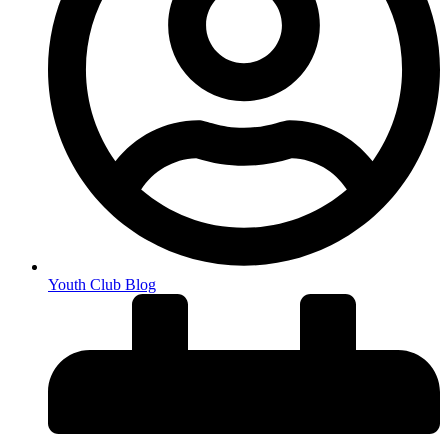
Youth Club Blog