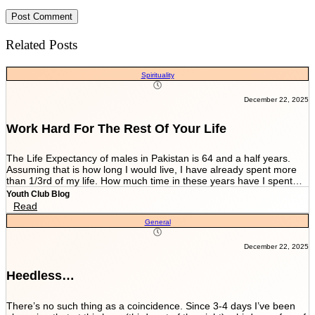
Related Posts
Spirituality
December 22, 2025
Work Hard For The Rest Of Your Life
The Life Expectancy of males in Pakistan is 64 and a half years.
Assuming that is how long I would live, I have already spent more
than 1/3rd of my life. How much time in these years have I spent
working and worrying for the life that’s NEVER GOING TO END?
Youth Club Blog
And how much have I worked for the few more scores of my life left
Read
in more than 22 years I have been breathing? We are told by our
General
parents and relatives “Beta, bas matric he sab kuch hai. Iskay
marks sari zindagi sath chalnay hain. Achay college main chalay
gaye tou agay asanian hongi (Son, Matric is everything. These
December 22, 2025
marks will be with you all your life. You would have ease ahead if
you get into a good college).” When you get in a good college this
Heedless…
statement changes to “Beta, bas FSc main achay marks le lo. Entry
test k liye achi achi tayyari karlo. Aik baar achi university chalay
gaye tou kuch ban k he niklo ge (Son, just take good marks in FSc.
There’s no such thing as a coincidence. Since 3-4 days I’ve been