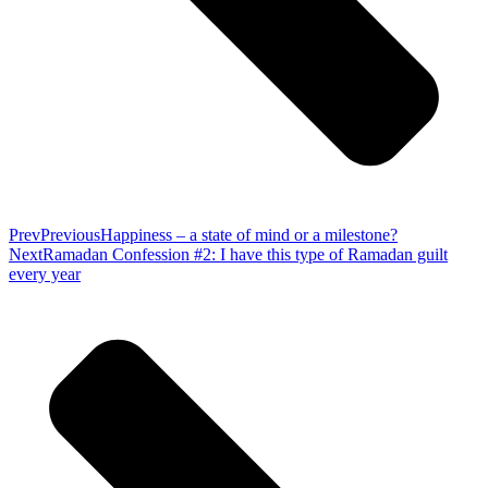
Prev
Previous
Happiness – a state of mind or a milestone?
Next
Ramadan Confession #2: I have this type of Ramadan guilt
every year