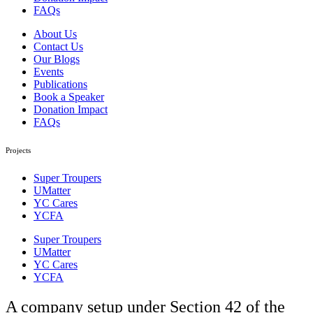
FAQs
About Us
Contact Us
Our Blogs
Events
Publications
Book a Speaker
Donation Impact
FAQs
Projects
Super Troupers
UMatter
YC Cares
YCFA
Super Troupers
UMatter
YC Cares
YCFA
A company setup under Section 42 of the