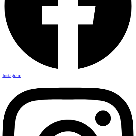
Instagram