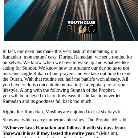
In fact, our deen has made this very task of maintaining our
Ramadan ‘momentum’ easy. During Ramadan, we set a routine for
ourselves. We know when we have to wake up and what we like
eating for Suhoor. We know how to structure our day so as to not
miss one single Rakah of our prayers and we take out time to read
the Quran. With that routine set, half the battle’s won already. All
you have to do is concentrate on making it a regular part of your
lifestyle. Along with the following Sunnah of the Prophet,
you will be relieved to learn how easy it is in fact to never let
Ramadan and its goodness fall back too much.
Right after Ramadan, Muslims are enjoined to fast six days in
Shawwal which carry numerous blessings. The Prophet ﷺ said:
“Whoever fasts Ramadan and follows it with six days from
Shawwal it is as if they fasted the entire year.”
(Muslim).