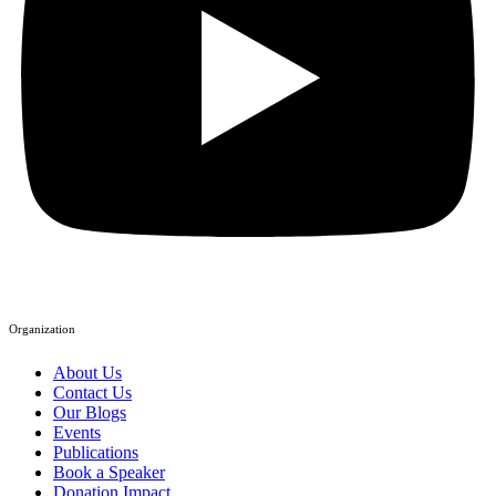
Organization
About Us
Contact Us
Our Blogs
Events
Publications
Book a Speaker
Donation Impact