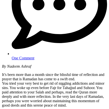
One Comment
By Nadeem Ashraf
It’s been more than a month since the blissful time of reflection and
prayer that is Ramadan has come to a swift end.
You tried your very best to get rid of niggling addictions and minor
sins. You woke up even before Fajr for Tahajjud and Suhoor. You
paid attention to your Salah and perhaps, read the Quran more
deeply and with more reflection. In the very last days of Ramadan,
perhaps you were worried about maintaining this momentum of
good deeds and this serene peace of mind.