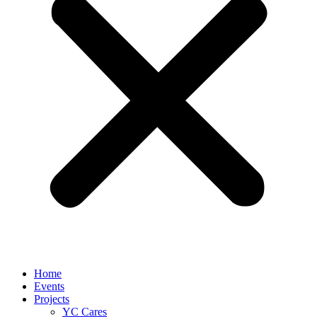
Home
Events
Projects
YC Cares