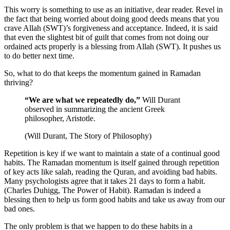
This worry is something to use as an initiative, dear reader. Revel in
the fact that being worried about doing good deeds means that you
crave Allah (SWT)’s forgiveness and acceptance. Indeed, it is said
that even the slightest bit of guilt that comes from not doing our
ordained acts properly is a blessing from Allah (SWT). It pushes us
to do better next time.
So, what to do that keeps the momentum gained in Ramadan
thriving?
“We are what we repeatedly do,”
Will Durant
observed in summarizing the ancient Greek
philosopher, Aristotle.
(Will Durant, The Story of Philosophy)
Repetition is key if we want to maintain a state of a continual good
habits. The Ramadan momentum is itself gained through repetition
of key acts like salah, reading the Quran, and avoiding bad habits.
Many psychologists agree that it takes 21 days to form a habit.
(Charles Duhigg, The Power of Habit). Ramadan is indeed a
blessing then to help us form good habits and take us away from our
bad ones.
The only problem is that we happen to do these habits in a