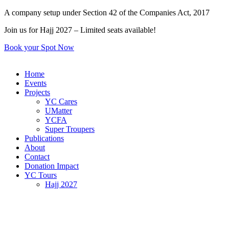
Skip
A company setup under Section 42 of the Companies Act, 2017
to
Join us for Hajj 2027 – Limited seats available!
content
Book your Spot Now
Home
Events
Projects
YC Cares
UMatter
YCFA
Super Troupers
Publications
About
Contact
Donation Impact
YC Tours
Hajj 2027