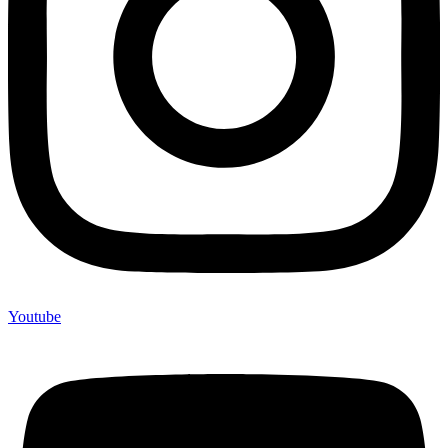
Youtube