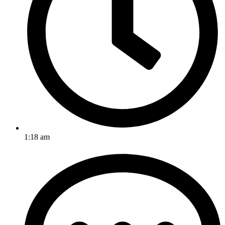
1:18 am