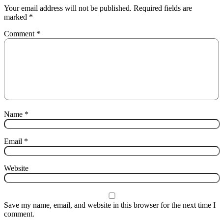
Your email address will not be published.
Required fields are
marked
*
Comment
*
Name
*
Email
*
Website
Save my name, email, and website in this browser for the next time I
comment.