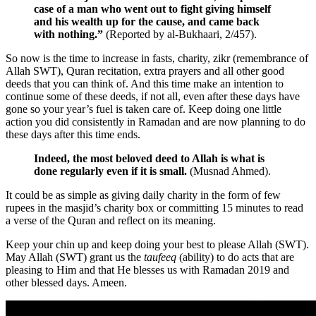
case of a man who went out to fight giving himself
and his wealth up for the cause, and came back
with nothing.”
(Reported by al-Bukhaari, 2/457).
So now is the time to increase in fasts, charity, zikr (remembrance of
Allah SWT), Quran recitation, extra prayers and all other good
deeds that you can think of. And this time make an intention to
continue some of these deeds, if not all, even after these days have
gone so your year’s fuel is taken care of. Keep doing one little
action you did consistently in Ramadan and are now planning to do
these days after this time ends.
Indeed, the most beloved deed to Allah is what is
done regularly even if it is small.
(Musnad Ahmed).
It could be as simple as giving daily charity in the form of few
rupees in the masjid’s charity box or committing 15 minutes to read
a verse of the Quran and reflect on its meaning.
Keep your chin up and keep doing your best to please Allah (SWT).
May Allah (SWT) grant us the
taufeeq
(ability) to do acts that are
pleasing to Him and that He blesses us with Ramadan 2019 and
other blessed days. Ameen.