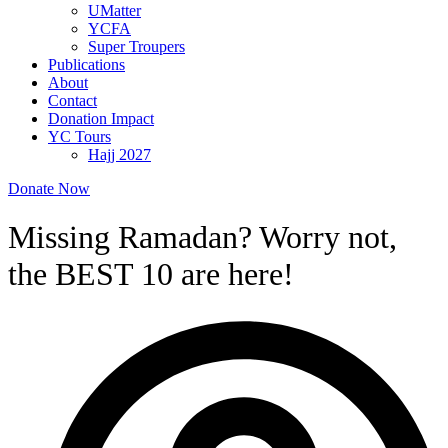
UMatter
YCFA
Super Troupers
Publications
About
Contact
Donation Impact
YC Tours
Hajj 2027
Donate Now
Missing Ramadan? Worry not,
the BEST 10 are here!