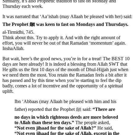
Similarly, it’s also Prophetic tradition to fast on Monday and
Thursday each week.
It was narrated that ‘Aa’ishah (may Allaah be pleased with her) said:
The Prophet ﷺ was keen to fast on Mondays and Thursdays.
al-Tirmidhi, 745.
Think about this. Try to apply it. And with the right amount of
effort, you will never be out of that Ramadan ‘momentum’ again.
InshaAllah.
But wait, here’s the good news, you’re in for a treat! The BEST 10
days are here already! It is indeed a blessing from Allah SWT that
He gifts us the first 10 days of the month of Dhul-Hijjah just when
we need them the most. You retain the Ramadan feels a bit after it
has passed and by this time when you’re starting to feel the dip
badly, comes a lot of incentive and the opportunity of a spiritual
uplift.
Ibn ‘Abbaas (may Allaah be pleased with him and his
father) reported that the Prophet ﷺ said:
“There are
no days in which righteous deeds are more beloved
to Allah than these ten days.”
The people asked,
“Not even jihaad for the sake of Allah?”
He said,
“Not even jihaad for the sake of Allah, except in the