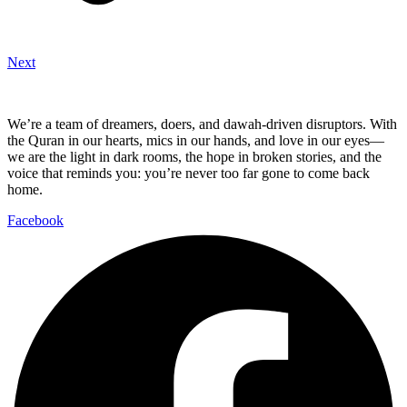
Next
We’re a team of dreamers, doers, and dawah-driven disruptors. With
the Quran in our hearts, mics in our hands, and love in our eyes—
we are the light in dark rooms, the hope in broken stories, and the
voice that reminds you: you’re never too far gone to come back
home.
Facebook