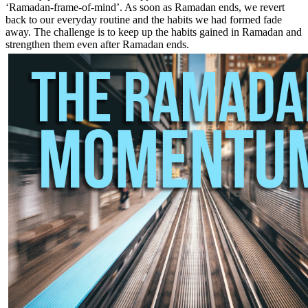
‘Ramadan-frame-of-mind’. As soon as Ramadan ends, we revert
back to our everyday routine and the habits we had formed fade
away. The challenge is to keep up the habits gained in Ramadan and
strengthen them even after Ramadan ends.