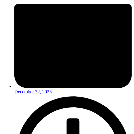
December 22, 2025