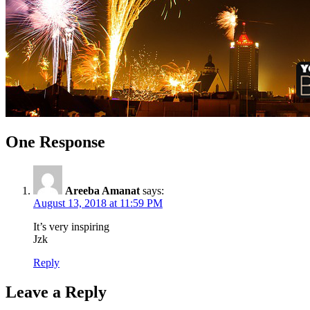
One Response
Areeba Amanat
says:
August 13, 2018 at 11:59 PM
It’s very inspiring
Jzk
Reply
Leave a Reply