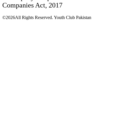
Companies Act, 2017
©2026All Rights Reserved. Youth Club Pakistan