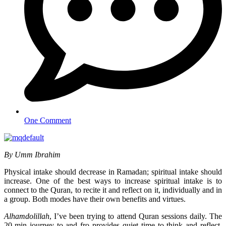
One Comment
By Umm Ibrahim
Physical intake should decrease in Ramadan; spiritual intake should
increase. One of the best ways to increase spiritual intake is to
connect to the Quran, to recite it and reflect on it, individually and in
a group. Both modes have their own benefits and virtues.
Alhamdolillah
, I’ve been trying to attend Quran sessions daily. The
20-min journey to and fro provides quiet time to think and reflect.