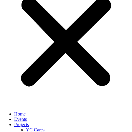
Home
Events
Projects
YC Cares