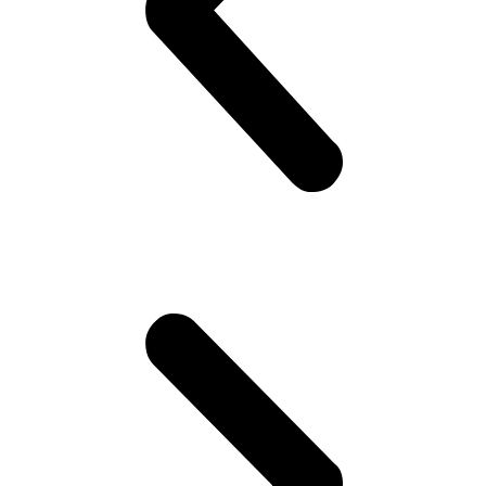
happen to be in Pakistan(!). Gets invited to a party or 2.. Then talk
about cricket.. “What a shot, what a chakka!!”.. Followed by “The
government is so messed up man.. Followed by “Did you