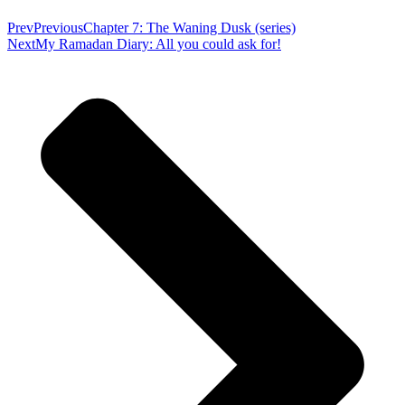
Prev
Previous
Chapter 7: The Waning Dusk (series)
Next
My Ramadan Diary: All you could ask for!