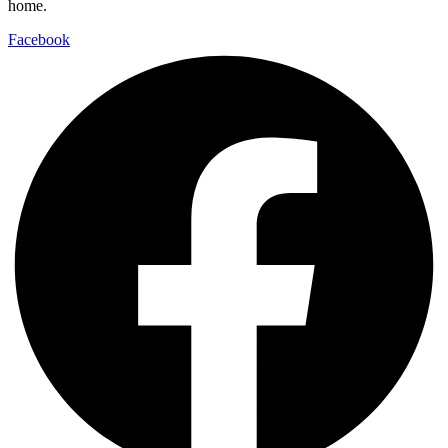
home.
Facebook