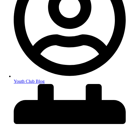
Youth Club Blog