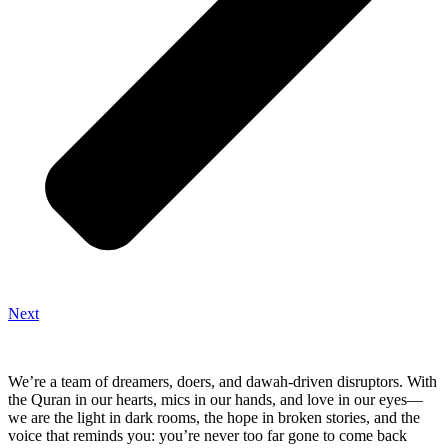
Next
We’re a team of dreamers, doers, and dawah-driven disruptors. With
the Quran in our hearts, mics in our hands, and love in our eyes—
we are the light in dark rooms, the hope in broken stories, and the
voice that reminds you: you’re never too far gone to come back