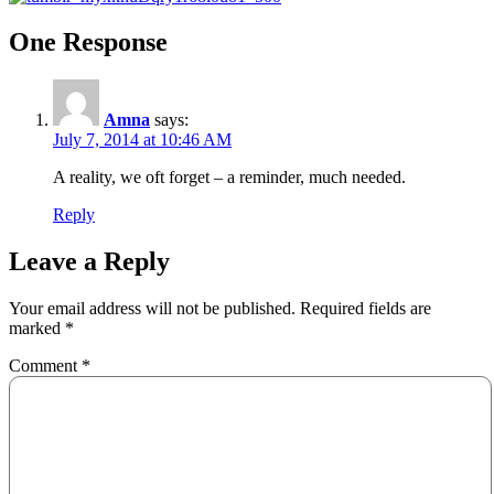
One Response
Amna
says:
July 7, 2014 at 10:46 AM
A reality, we oft forget – a reminder, much needed.
Reply
Leave a Reply
Your email address will not be published.
Required fields are
marked
*
Comment
*