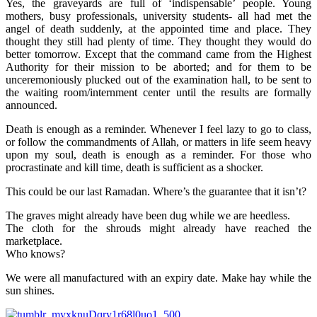
Yes, the graveyards are full of ‘indispensable’ people. Young
mothers, busy professionals, university students- all had met the
angel of death suddenly, at the appointed time and place. They
thought they still had plenty of time. They thought they would do
better tomorrow. Except that the command came from the Highest
Authority for their mission to be aborted; and for them to be
unceremoniously plucked out of the examination hall, to be sent to
the waiting room/internment center until the results are formally
announced.
Death is enough as a reminder. Whenever I feel lazy to go to class,
or follow the commandments of Allah, or matters in life seem heavy
upon my soul, death is enough as a reminder. For those who
procrastinate and kill time, death is sufficient as a shocker.
This could be our last Ramadan. Where’s the guarantee that it isn’t?
The graves might already have been dug while we are heedless.
The cloth for the shrouds might already have reached the
marketplace.
Who knows?
We were all manufactured with an expiry date. Make hay while the
sun shines.