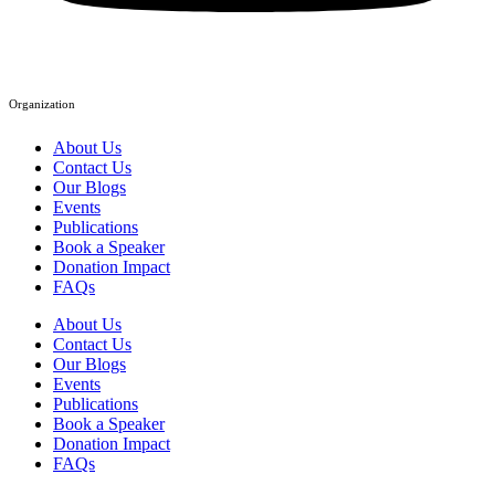
Organization
About Us
Contact Us
Our Blogs
Events
Publications
Book a Speaker
Donation Impact
FAQs
About Us
Contact Us
Our Blogs
Events
Publications
Book a Speaker
Donation Impact
FAQs