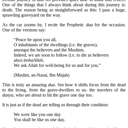
One of the things that I always think about during this journey is:
death. The reason being as straightforward as this: I pass a huge,
sprawling graveyard on the way.
As the car zooms by, I recite the Prophetic
dua
for the occasion.
One of the versions say:
“Peace be upon you all,
O inhabitants of the dwellings (i.e. the graves),
amongst the believers and the Muslims.
Indeed, we are soon to follow (i.e. to die as believers
also)
inshaAllah
,
We ask Allah for well-being for us and for you.”
(Muslim, an-Nasai, Ibn Majah)
This is truly an amazing
dua
. See how it shifts focus from the dead
to the living, from the grave-dwellers to us- the travelers of the
dunya
, who are about to hit the grave one day too.
It is just as if the dead are telling us through their condition:
We were like you one day
You shall be like us one day.