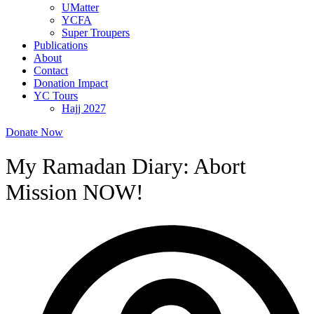
UMatter
YCFA
Super Troupers
Publications
About
Contact
Donation Impact
YC Tours
Hajj 2027
Donate Now
My Ramadan Diary: Abort
Mission NOW!