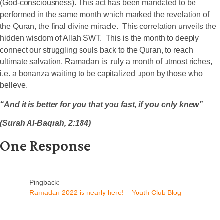
(God-consciousness). This act has been mandated to be
performed in the same month which marked the revelation of
the Quran, the final divine miracle. This correlation unveils the
hidden wisdom of Allah SWT. This is the month to deeply
connect our struggling souls back to the Quran, to reach
ultimate salvation. Ramadan is truly a month of utmost riches,
i.e. a bonanza waiting to be capitalized upon by those who
believe.
“And it is better for you that you fast, if you only knew”
(Surah Al-Baqrah, 2:184)
One Response
Pingback:
Ramadan 2022 is nearly here! – Youth Club Blog