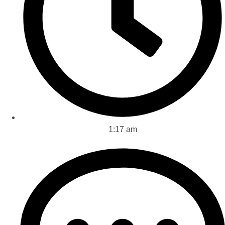
1:17 am