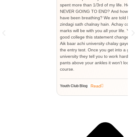
spent more than 1/3rd of my life. How mu
NEVER GOING TO END? And how much have
have been breathing? We are told by our
zindagi sath chalnay hain. Achay colleg
marks will be with you all your life. Yo
good college this statement changes to “
Aik baar achi university chalay gaye tou
the entry test. Once you get into a good 
university they tell you to work hard si
pants above your ankles it won’t look go
course.
Read
Youth Club Blog