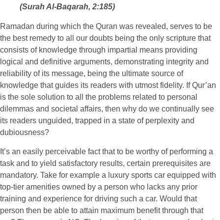
(Surah Al-Baqarah, 2:185)
Ramadan during which the Quran was revealed, serves to be
the best remedy to all our doubts being the only scripture that
consists of knowledge through impartial means providing
logical and definitive arguments, demonstrating integrity and
reliability of its message, being the ultimate source of
knowledge that guides its readers with utmost fidelity. If Qur’an
is the sole solution to all the problems related to personal
dilemmas and societal affairs, then why do we continually see
its readers unguided, trapped in a state of perplexity and
dubiousness?
It’s an easily perceivable fact that to be worthy of performing a
task and to yield satisfactory results, certain prerequisites are
mandatory. Take for example a luxury sports car equipped with
top-tier amenities owned by a person who lacks any prior
training and experience for driving such a car. Would that
person then be able to attain maximum benefit through that