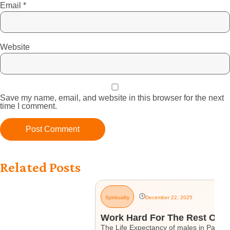
Email
*
Website
Save my name, email, and website in this browser for the next
time I comment.
Related Posts
Spirituality
December 22, 2025
Work Hard For The Rest Of Yo
The Life Expectancy of males in Pakistan