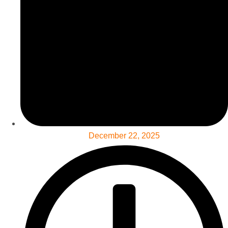
December 22, 2025