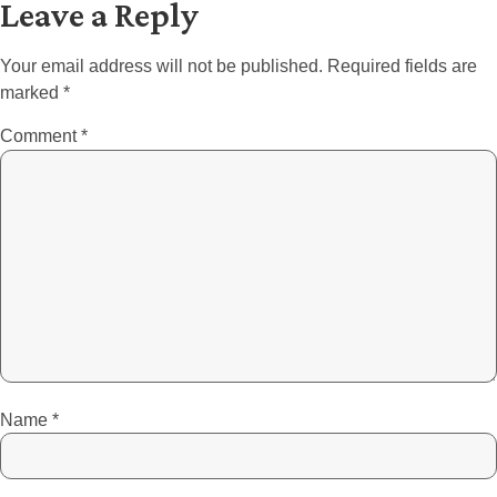
Leave a Reply
Your email address will not be published.
Required fields are
marked
*
Comment
*
Name
*