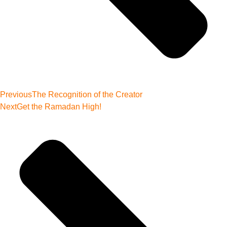
Previous
The Recognition of the Creator
Next
Get the Ramadan High!