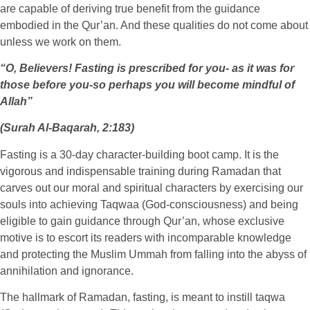
are capable of deriving true benefit from the guidance
embodied in the Qur’an. And these qualities do not come about
unless we work on them.
“O, Believers! Fasting is prescribed for you- as it was for
those before you-so perhaps you will become mindful of
Allah”
(Surah Al-Baqarah, 2:183)
Fasting is a 30-day character-building boot camp. It is the
vigorous and indispensable training during Ramadan that
carves out our moral and spiritual characters by exercising our
souls into achieving Taqwaa (God-consciousness) and being
eligible to gain guidance through Qur’an, whose exclusive
motive is to escort its readers with incomparable knowledge
and protecting the Muslim Ummah from falling into the abyss of
annihilation and ignorance.
The hallmark of Ramadan, fasting, is meant to instill taqwa