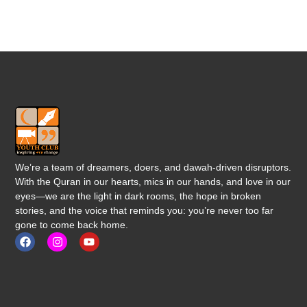
We’re a team of dreamers, doers, and dawah-driven disruptors.
With the Quran in our hearts, mics in our hands, and love in our
eyes—we are the light in dark rooms, the hope in broken
stories, and the voice that reminds you: you’re never too far
gone to come back home.