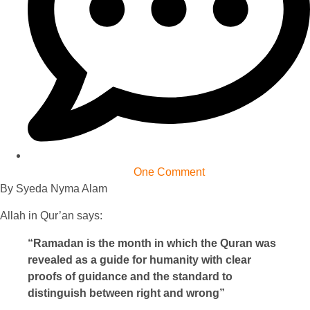
One Comment
By Syeda Nyma Alam
Allah in Qur’an says:
“Ramadan is the month in which the Quran was
revealed as a guide for humanity with clear
proofs of guidance and the standard to
distinguish between right and wrong”