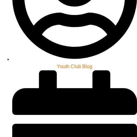
Youth Club Blog