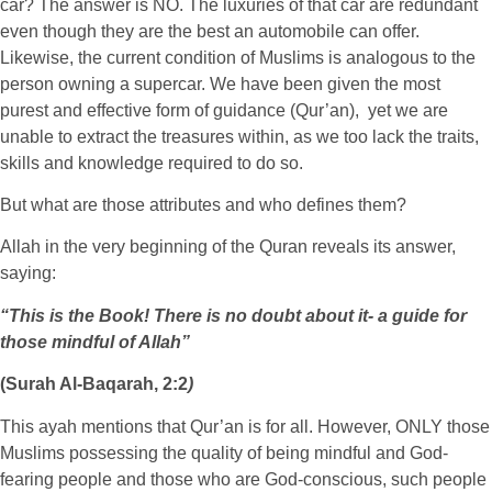
car? The answer is NO. The luxuries of that car are redundant
even though they are the best an automobile can offer.
Likewise, the current condition of Muslims is analogous to the
person owning a supercar. We have been given the most
purest and effective form of guidance (Qur’an), yet we are
unable to extract the treasures within, as we too lack the traits,
skills and knowledge required to do so.
But what are those attributes and who defines them?
Allah in the very beginning of the Quran reveals its answer,
saying:
“This is the Book! There is no doubt about it- a guide for
those mindful of Allah”
(Surah Al-Baqarah, 2:2
)
This ayah mentions that Qur’an is for all. However, ONLY those
Muslims possessing the quality of being mindful and God-
fearing people and those who are God-conscious, such people