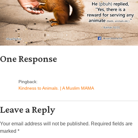
One Response
Pingback:
Kindness to Animals. | A Muslim MAMA
Leave a Reply
Your email address will not be published.
Required fields are
marked
*