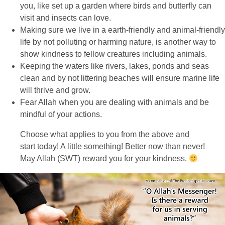
you, like set up a garden where birds and butterfly can
visit and insects can love.
Making sure we live in a earth-friendly and animal-friendly
life by not polluting or harming nature, is another way to
show kindness to fellow creatures including animals.
Keeping the waters like rivers, lakes, ponds and seas
clean and by not littering beaches will ensure marine life
will thrive and grow.
Fear Allah when you are dealing with animals and be
mindful of your actions.
Choose what applies to you from the above and
start today! A little something! Better now than never!
May Allah (SWT) reward you for your kindness.