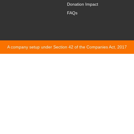
Donation Impact
FAQs
A company setup under Section 42 of the Companies Act, 2017