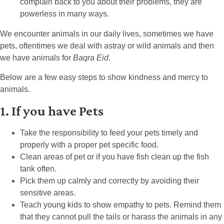
complain back to you about their problems, they are
powerless in many ways.
We encounter animals in our daily lives, sometimes we have
pets, oftentimes we deal with astray or wild animals and then
we have animals for
Baqra Eid
.
Below are a few easy steps to show kindness and mercy to
animals.
1. If you have Pets
Take the responsibility to feed your pets timely and
properly with a proper pet specific food.
Clean areas of pet or if you have fish clean up the fish
tank often.
Pick them up calmly and correctly by avoiding their
sensitive areas.
Teach young kids to show empathy to pets. Remind them
that they cannot pull the tails or harass the animals in any