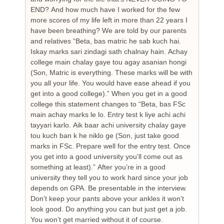
END? And how much have I worked for the few
cou
more scores of my life left in more than 22 years I
the
have been breathing? We are told by our parents
so
and relatives “Beta, bas matric he sab kuch hai.
you
Iskay marks sari zindagi sath chalnay hain. Achay
not
college main chalay gaye tou agay asanian hongi
the
(Son, Matric is everything. These marks will be with
wi
you all your life. You would have ease ahead if you
his
get into a good college).” When you get in a good
is
college this statement changes to “Beta, bas FSc
Cha
main achay marks le lo. Entry test k liye achi achi
Bu
tayyari karlo. Aik baar achi university chalay gaye
bi
tou kuch ban k he niklo ge (Son, just take good
pr
marks in FSc. Prepare well for the entry test. Once
wh
you get into a good university you’ll come out as
an 
something at least).” After you’re in a good
HI
university they tell you to work hard since your job
unf
depends on GPA. Be presentable in the interview.
tim
Don’t keep your pants above your ankles it won’t
wo
look good. Do anything you can but just get a job.
sup
You won’t get married without it of course.
Pr