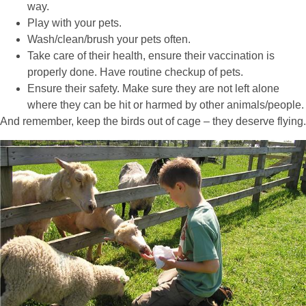
way.
Play with your pets.
Wash/clean/brush your pets often.
Take care of their health, ensure their vaccination is
properly done. Have routine checkup of pets.
Ensure their safety. Make sure they are not left alone
where they can be hit or harmed by other animals/people.
And remember, keep the birds out of cage – they deserve flying.