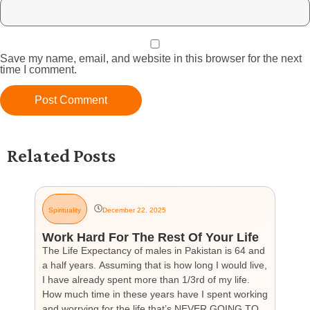
Save my name, email, and website in this browser for the next
time I comment.
Related Posts
Spirituality
December 22, 2025
G
Work Hard For The Rest Of Your Life
H
The Life Expectancy of males in Pakistan is 64 and
Th
a half years. Assuming that is how long I would live,
day
I have already spent more than 1/3rd of my life.
par
How much time in these years have I spent working
ch
and worrying for the life that’s NEVER GOING TO
hea