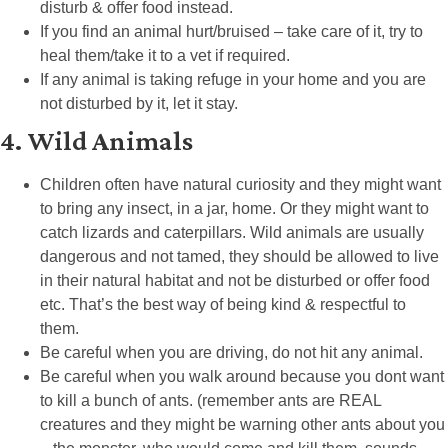
disturb & offer food instead.
If you find an animal hurt/bruised – take care of it, try to
heal them/take it to a vet if required.
If any animal is taking refuge in your home and you are
not disturbed by it, let it stay.
4. Wild Animals
Children often have natural curiosity and they might want
to bring any insect, in a jar, home. Or they might want to
catch lizards and caterpillars. Wild animals are usually
dangerous and not tamed, they should be allowed to live
in their natural habitat and not be disturbed or offer food
etc. That’s the best way of being kind & respectful to
them.
Be careful when you are driving, do not hit any animal.
Be careful when you walk around because you dont want
to kill a bunch of ants. (remember ants are REAL
creatures and they might be warning other ants about you