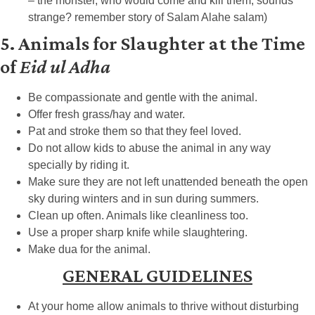
– the monster, who would come and kill them, sounds
strange? remember story of Salam Alahe salam)
5. Animals for Slaughter at the Time
of
Eid ul Adha
Be compassionate and gentle with the animal.
Offer fresh grass/hay and water.
Pat and stroke them so that they feel loved.
Do not allow kids to abuse the animal in any way
specially by riding it.
Make sure they are not left unattended beneath the open
sky during winters and in sun during summers.
Clean up often. Animals like cleanliness too.
Use a proper sharp knife while slaughtering.
Make dua for the animal.
GENERAL GUIDELINES
At your home allow animals to thrive without disturbing