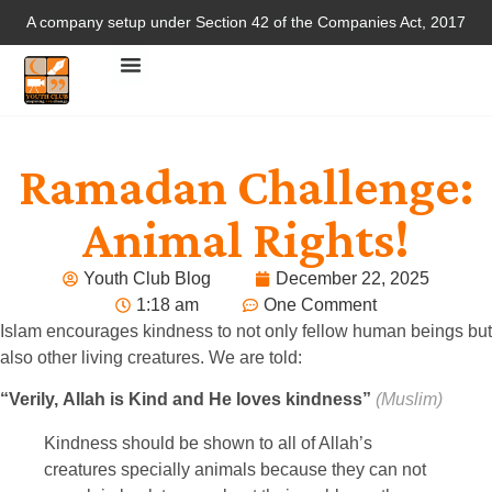
A company setup under Section 42 of the Companies Act, 2017
Ramadan Challenge:
Animal Rights!
Youth Club Blog
December 22, 2025
1:18 am
One Comment
Islam encourages kindness to not only fellow human beings but
also other living creatures. We are told:
“Verily, Allah is Kind and He loves kindness”
(Muslim)
Kindness should be shown to all of Allah’s
creatures specially animals because they can not