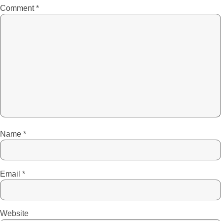
Comment
*
Name
*
Email
*
Website