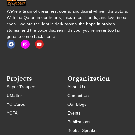
We’re a team of dreamers, doers, and dawah-driven disruptors.
With the Quran in our hearts, mics in our hands, and love in our
eyes—we are the light in dark rooms, the hope in broken
stories, and the voice that reminds you: you’re never too far
gone to come back home.
Projects
Organization
Super Troupers
About Us
UMatter
Contact Us
YC Cares
Our Blogs
YCFA
Events
Publications
Book a Speaker