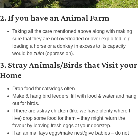
2. If you have an Animal Farm
Taking all the care mentioned above along with making
sure that they are not overloaded or over exploited. e.g
loading a horse or a donkey in excess to its capacity
would be
zulm
(oppression).
3. Stray Animals/Birds that Visit your
Home
Drop food for cats/dogs often.
Make & hang bird feeders, fill with food & water and hang
out for birds.
If there are astray chicken (like we have plenty where I
live) drop some food for them – they might return the
favour by leaving fresh eggs at your doorstep.
If an animal lays eggs/make nest/give babies – do not