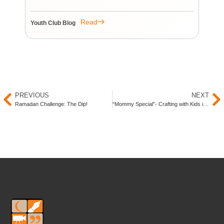
re
re
Read
Youth Club Blog
You
PREVIOUS
NEXT
Ramadan Challenge: The Dip!
“Mommy Special”- Crafting with Kids in Ramadan!