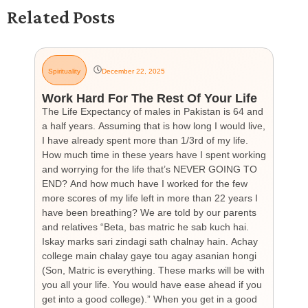
Related Posts
Spirituality
December 22, 2025
G
Work Hard For The Rest Of Your Life
H
The Life Expectancy of males in Pakistan is 64 and
Th
a half years. Assuming that is how long I would live,
day
I have already spent more than 1/3rd of my life.
par
How much time in these years have I spent working
ch
and worrying for the life that’s NEVER GOING TO
hea
END? And how much have I worked for the few
cou
more scores of my life left in more than 22 years I
the
have been breathing? We are told by our parents
so
and relatives “Beta, bas matric he sab kuch hai.
you
Iskay marks sari zindagi sath chalnay hain. Achay
not
college main chalay gaye tou agay asanian hongi
the
(Son, Matric is everything. These marks will be with
wi
you all your life. You would have ease ahead if you
his
get into a good college).” When you get in a good
is