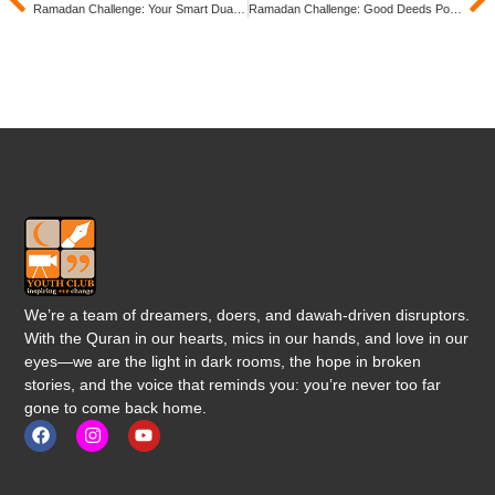
Ramadan Challenge: Your Smart Dua List!
Ramadan Challenge: Good Deeds Post-Ramadan!
We’re a team of dreamers, doers, and dawah-driven disruptors.
With the Quran in our hearts, mics in our hands, and love in our
eyes—we are the light in dark rooms, the hope in broken
stories, and the voice that reminds you: you’re never too far
gone to come back home.