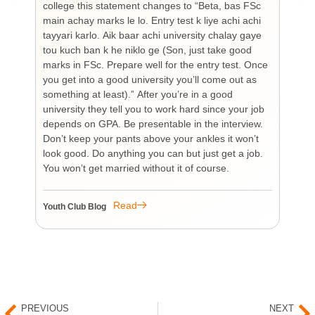
college this statement changes to “Beta, bas FSc
Cha
main achay marks le lo. Entry test k liye achi achi
Bu
tayyari karlo. Aik baar achi university chalay gaye
bi
tou kuch ban k he niklo ge (Son, just take good
pr
marks in FSc. Prepare well for the entry test. Once
wh
you get into a good university you’ll come out as
an 
something at least).” After you’re in a good
HI
university they tell you to work hard since your job
unf
depends on GPA. Be presentable in the interview.
tim
Don’t keep your pants above your ankles it won’t
wo
look good. Do anything you can but just get a job.
sup
You won’t get married without it of course.
Pr
re
re
Read
Youth Club Blog
You
PREVIOUS
NEXT