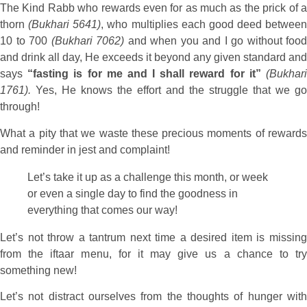
The Kind Rabb who rewards even for as much as the prick of a
thorn
(Bukhari 5641)
, who multiplies each good deed between
10 to 700
(Bukhari 7062)
and when you and I go without food
and drink all day, He exceeds it beyond any given standard and
says
“fasting is for me and I shall reward for it”
(Bukhar
1761).
Yes, He knows the effort and the struggle that we go
through!
What a pity that we waste these precious moments of rewards
and reminder in jest and complaint!
Let’s take it up as a challenge this month, or week
or even a single day to find the goodness in
everything that comes our way!
Let’s not throw a tantrum next time a desired item is missing
from the iftaar menu, for it may give us a chance to try
something new!
Let’s not distract ourselves from the thoughts of hunger with