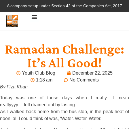
A company setup under Section 42 of the Companies Act, 2017
Ramadan Challenge:
It’s All Good!
Youth Club Blog
December 22, 2025
1:18 am
No Comments
By Fiza Khan
Today was one of those days when I really….I mean
reallyyyy….felt drained out by fasting.
As I walked back home from the bus stop, in the peak heat of
noon, all I could think of was, ‘Water. Water. Water.’