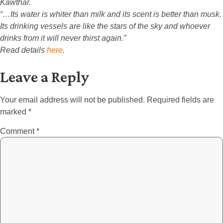
Kawthar.
“…Its water is whiter than milk and its scent is better than musk.
Its drinking vessels are like the stars of the sky and whoever
drinks from it will never thirst again.”
Read details
here
.
Leave a Reply
Your email address will not be published.
Required fields are
marked
*
Comment
*