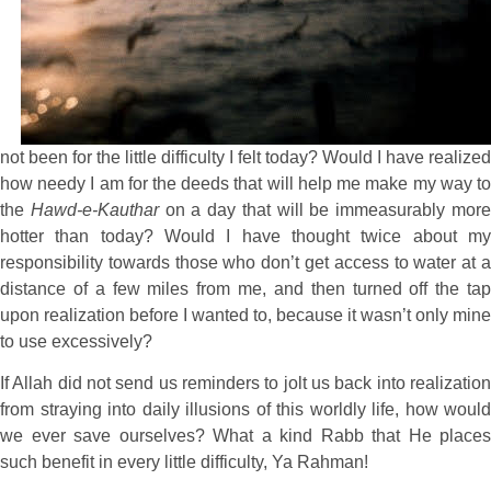
not been for the little difficulty I felt today? Would I have realized
how needy I am for the deeds that will help me make my way to
the
Hawd-e-Kauthar
on a day that will be immeasurably mor
hotter than today? Would I have thought twice about my
responsibility towards those who don’t get access to water at a
distance of a few miles from me, and then turned off the tap
upon realization before I wanted to, because it wasn’t only mine
to use excessively?
If Allah did not send us reminders to jolt us back into realization
from straying into daily illusions of this worldly life, how would
we ever save ourselves? What a kind Rabb that He places
such benefit in every little difficulty, Ya Rahman!