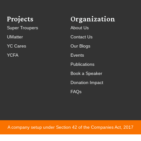
Projects
Organization
Super Troupers
About Us
UMatter
Contact Us
YC Cares
Our Blogs
YCFA
Events
Publications
Book a Speaker
Donation Impact
FAQs
A company setup under Section 42 of the Companies Act, 2017