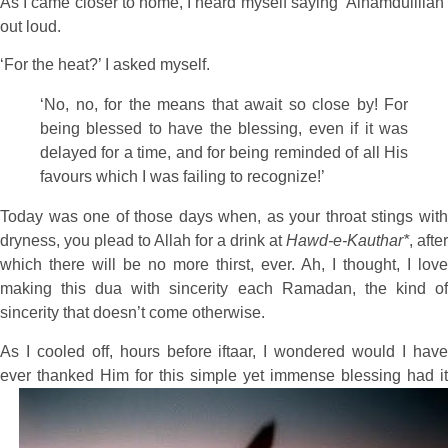
As I came closer to home, I heard myself saying ‘Alhamdulillah’
out loud.
‘For the heat?’ I asked myself.
‘No, no, for the means that await so close by! For
being blessed to have the blessing, even if it was
delayed for a time, and for being reminded of all His
favours which I was failing to recognize!’
Today was one of those days when, as your throat stings with
dryness, you plead to Allah for a drink at
Hawd-e-Kauthar*
, after
which there will be no more thirst, ever. Ah, I thought, I love
making this dua with sincerity each Ramadan, the kind of
sincerity that doesn’t come otherwise.
As I cooled off, hours before iftaar, I wondered would I have
ever thanked Him for this
simple yet immense blessing had it