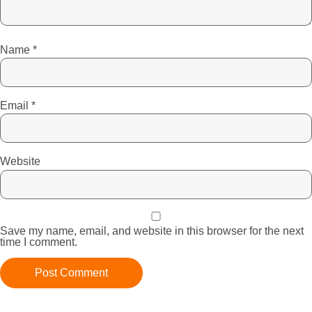
Name
*
Email
*
Website
Save my name, email, and website in this browser for the next
time I comment.