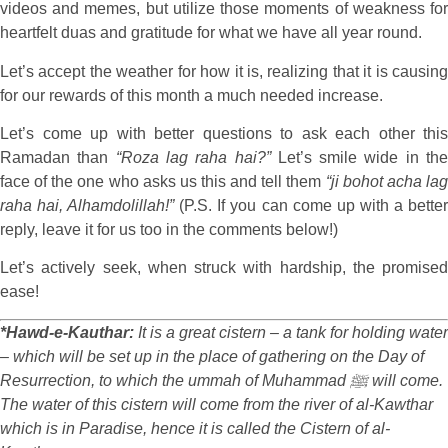
videos and memes, but utilize those moments of weakness for
heartfelt duas and gratitude for what we have all year round.
Let’s accept the weather for how it is, realizing that it is causing
for our rewards of this month a much needed increase.
Let’s come up with better questions to ask each other this
Ramadan than
“Roza lag raha hai?”
Let’s smile wide in th
face of the one who asks us this and tell them
“ji bohot acha la
raha hai, Alhamdolillah!”
(P.S. If you can come up with a bette
reply, leave it for us too in the comments below!)
Let’s actively seek, when struck with hardship, the promised
ease!
*Hawd-e-Kauthar:
It is a great cistern – a tank for holding water
– which will be set up in the place of gathering on the Day of
Resurrection, to which the ummah of Muhammad ﷺ will come.
The water of this cistern will come from the river of al-Kawthar
which is in Paradise, hence it is called the Cistern of al-