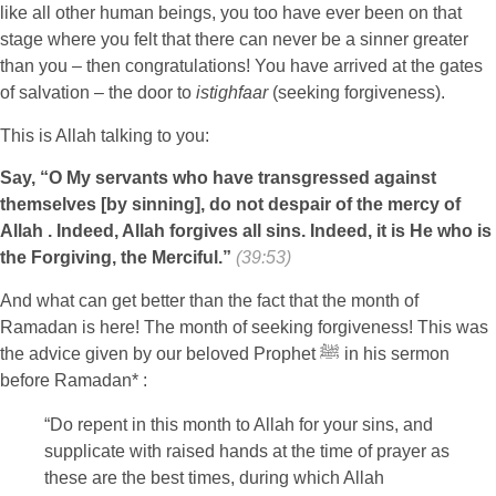
like all other human beings, you too have ever been on that
stage where you felt that there can never be a sinner greater
than you – then congratulations! You have arrived at the gates
of salvation – the door to
istighfaar
(seeking forgiveness).
This is Allah talking to you:
Say, “O My servants who have transgressed against
themselves [by sinning], do not despair of the mercy of
Allah . Indeed, Allah forgives all sins. Indeed, it is He who is
the Forgiving, the Merciful.”
(39:53)
And what can get better than the fact that the month of
Ramadan is here! The month of seeking forgiveness! This was
the advice given by our beloved Prophet ﷺ in his sermon
before Ramadan* :
“Do repent in this month to Allah for your sins, and
supplicate with raised hands at the time of prayer as
these are the best times, during which Allah