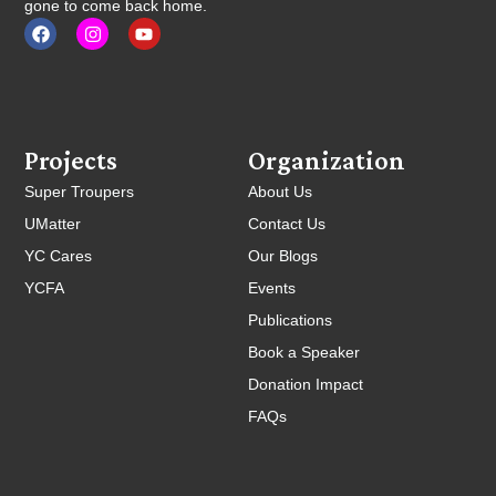
gone to come back home.
Projects
Organization
Super Troupers
About Us
UMatter
Contact Us
YC Cares
Our Blogs
YCFA
Events
Publications
Book a Speaker
Donation Impact
FAQs