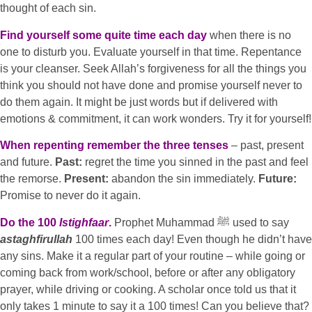
thought of each sin.
Find yourself some quite time each day
when there is no
one to disturb you. Evaluate yourself in that time. Repentance
is your cleanser. Seek Allah’s forgiveness for all the things you
think you should not have done and promise yourself never to
do them again. It might be just words but if delivered with
emotions & commitment, it can work wonders. Try it for yourself!
When repenting remember the three tenses
– past, present
and future.
Past:
regret the time you sinned in the past and feel
the remorse.
Present:
abandon the sin immediately.
Future:
Promise to never do it again.
Do the 100
Istighfaar
.
Prophet Muhammad ﷺ used to say
astaghfirullah
100 times each day! Even though he didn’t have
any sins. Make it a regular part of your routine – while going or
coming back from work/school, before or after any obligatory
prayer, while driving or cooking. A scholar once told us that it
only takes 1 minute to say it a 100 times! Can you believe that?