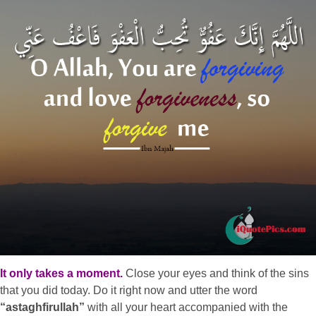
It only takes a moment.
Close your eyes and think of the sins
that you did today. Do it right now and utter the word
“astaghfirullah”
with all your heart accompanied with the