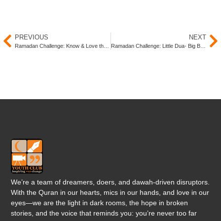
PREVIOUS
NEXT
Ramadan Challenge: Know & Love the Prophet ﷺ
Ramadan Challenge: Little Dua- Big Benefit
We’re a team of dreamers, doers, and dawah-driven disruptors.
With the Quran in our hearts, mics in our hands, and love in our
eyes—we are the light in dark rooms, the hope in broken
stories, and the voice that reminds you: you’re never too far