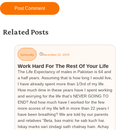
Related Posts
Spirituality
December 22, 2025
G
Work Hard For The Rest Of Your Life
H
The Life Expectancy of males in Pakistan is 64 and
Th
a half years. Assuming that is how long I would live,
day
I have already spent more than 1/3rd of my life.
par
How much time in these years have I spent working
ch
and worrying for the life that’s NEVER GOING TO
hea
END? And how much have I worked for the few
cou
more scores of my life left in more than 22 years I
the
have been breathing? We are told by our parents
so
and relatives “Beta, bas matric he sab kuch hai.
you
Iskay marks sari zindagi sath chalnay hain. Achay
not