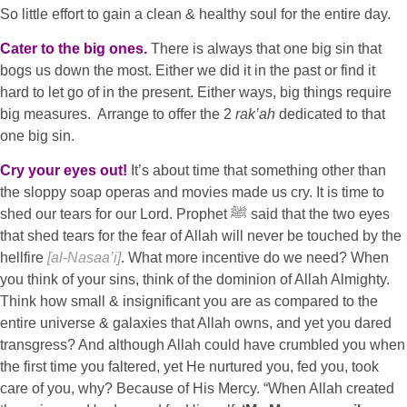
So little effort to gain a clean & healthy soul for the entire day.
Cater to the big ones.
There is always that one big sin that
bogs us down the most. Either we did it in the past or find it
hard to let go of in the present. Either ways, big things require
big measures. Arrange to offer the 2
rak’ah
dedicated to that
one big sin.
Cry your eyes out!
It’s about time that something other than
the sloppy soap operas and movies made us cry. It is time to
shed our tears for our Lord. Prophet ﷺ said that the two eyes
that shed tears for the fear of Allah will never be touched by the
hellfire
[al-Nasaa’i]
. What more incentive do we need? When
you think of your sins, think of the dominion of Allah Almighty.
Think how small & insignificant you are as compared to the
entire universe & galaxies that Allah owns, and yet you dared
transgress? And although Allah could have crumbled you when
the first time you faltered, yet He nurtured you, fed you, took
care of you, why? Because of His Mercy. “When Allah created