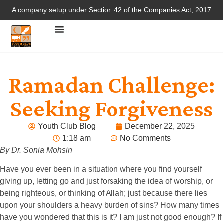
A company setup under Section 42 of the Companies Act, 2017
Ramadan Challenge:
Seeking Forgiveness
Youth Club Blog
December 22, 2025
1:18 am
No Comments
By Dr. Sonia Mohsin
Have you ever been in a situation where you find yourself
giving up, letting go and just forsaking the idea of worship, or
being righteous, or thinking of Allah; just because there lies
upon your shoulders a heavy burden of sins? How many times
have you wondered that this is it? I am just not good enough? If