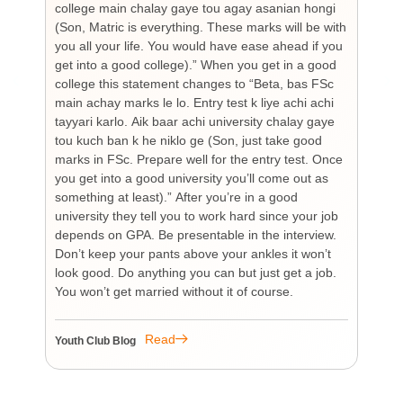
college main chalay gaye tou agay asanian hongi
the
(Son, Matric is everything. These marks will be with
wi
you all your life. You would have ease ahead if you
his
get into a good college).” When you get in a good
is
college this statement changes to “Beta, bas FSc
Cha
main achay marks le lo. Entry test k liye achi achi
Bu
tayyari karlo. Aik baar achi university chalay gaye
bi
tou kuch ban k he niklo ge (Son, just take good
pr
marks in FSc. Prepare well for the entry test. Once
wh
you get into a good university you’ll come out as
an 
something at least).” After you’re in a good
HI
university they tell you to work hard since your job
unf
depends on GPA. Be presentable in the interview.
tim
Don’t keep your pants above your ankles it won’t
wo
look good. Do anything you can but just get a job.
sup
You won’t get married without it of course.
Pr
re
re
Read
Youth Club Blog
You