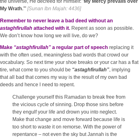
the universe, He decreed for Himself:
‘My Mercy prevails over
My Wrath.’
”
[Sunan Ibn Majah: 4436]
Remember to never leave a bad deed without an
astaghfirullah
attached with it.
Repent as soon as possible.
We don’t know how long we will live, do we?
Make
“astaghfirullah”
a regular part of speech
replacing it
with the often used, meaningless bad words that crowd our
vocabulary. So next time your shoe breaks or your car has a flat
tire, what come to you should be
“astaghfirullah”
, implying
that all bad that comes my way is the result of my own bad
deeds and hence I need to repent.
Challenge yourself this Ramadan to break free from
the vicious cycle of sinning. Drop those sins before
they engulf your life and drown you into neglect.
Make that change and move forward because life is
too short to waste it on remorse. With the power of
repentance – not even the sky but Jannah is the