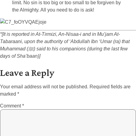
limit. No sin is too big or too small to be forgiven by
the Almighty. All you need to do is ask!
*[It is reported in At-Tirmizi, An-Nisaa-i and in Mu’jam At-
Tabaraani, upon the authority of ‘Abdullah Ibn ‘Umar (ra) that
Muhammad (ﷺ) said to his companions (during the last few
days of Sha’baan)]
Leave a Reply
Your email address will not be published.
Required fields are
marked
*
Comment
*