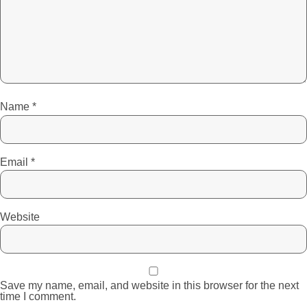
Name
*
Email
*
Website
Save my name, email, and website in this browser for the next
time I comment.