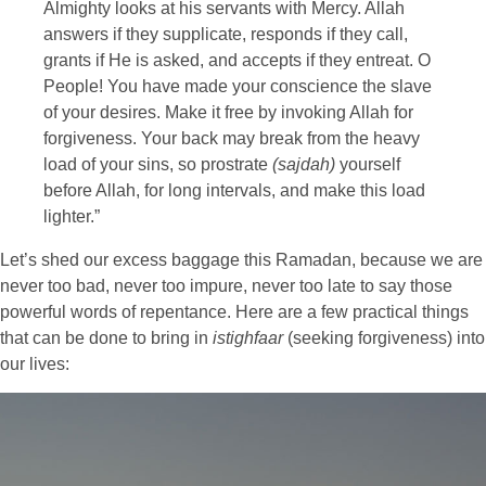
Almighty looks at his servants with Mercy. Allah
answers if they supplicate, responds if they call,
grants if He is asked, and accepts if they entreat. O
People! You have made your conscience the slave
of your desires. Make it free by invoking Allah for
forgiveness. Your back may break from the heavy
load of your sins, so prostrate
(sajdah)
yourself
before Allah, for long intervals, and make this load
lighter.”
Let’s shed our excess baggage this Ramadan, because we are
never too bad, never too impure, never too late to say those
powerful words of repentance. Here are a few practical things
that can be done to bring in
istighfaar
(seeking forgiveness) into
our lives: