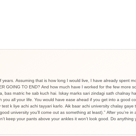
f years. Assuming that is how long I would live, I have already spent m
NEVER GOING TO END? And how much have I worked for the few more scor
ta, bas matric he sab kuch hai. Iskay marks sari zindagi sath chalnay 
h you all your life. You would have ease ahead if you get into a good c
est k liye achi achi tayyari karlo. Aik baar achi university chalay gaye
good university you’ll come out as something at least).” After you’re in 
’t keep your pants above your ankles it won’t look good. Do anything y