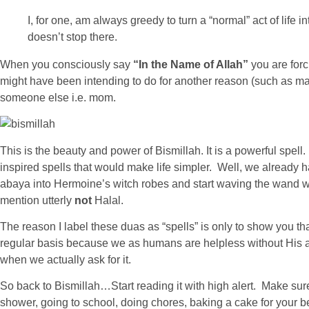
I, for one, am always greedy to turn a “normal” act of life i
doesn’t stop there.
When you consciously say
“In the Name of Allah”
you are forc
might have been intending to do for another reason (such as makin
someone else i.e. mom.
This is the beauty and power of Bismillah. It is a powerful spel
inspired spells that would make life simpler. Well, we already ha
abaya into Hermoine’s witch robes and start waving the wand wh
mention utterly
not
Halal.
The reason I label these duas as “spells” is only to show you th
regular basis because we as humans are helpless without His a
when we actually ask for it.
So back to Bismillah…Start reading it with high alert. Make sur
shower, going to school, doing chores, baking a cake for your bes