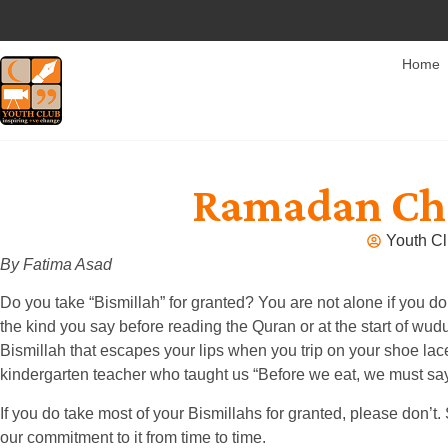
Home
Ramadan Cha
Youth Cl
By Fatima Asad
Do you take “Bismillah” for granted? You are not alone if you d
the kind you say before reading the Quran or at the start of wu
Bismillah that escapes your lips when you trip on your shoe lace
kindergarten teacher who taught us “Before we eat, we must say
If you do take most of your Bismillahs for granted, please don
our commitment to it from time to time.