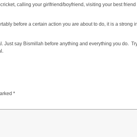
cket, calling your girlfriend/boyfriend, visiting your best frien
ably before a certain action you are about to do, it is a strong ind
l. Just say Bismillah before anything and everything you do. Try
l.
marked
*