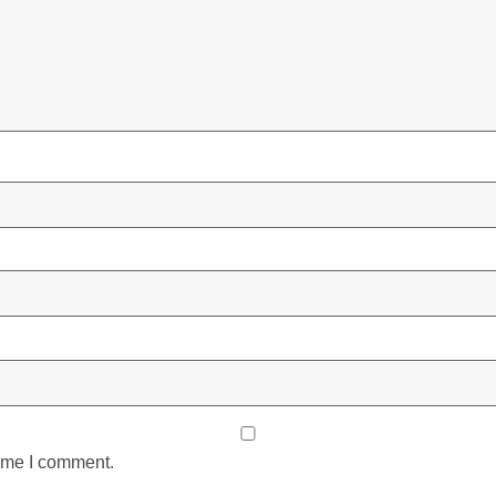
time I comment.