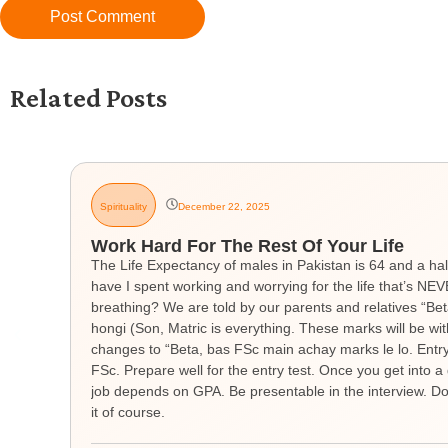
Related Posts
Spirituality
December 22, 2025
Work Hard For The Rest Of Your Life
The Life Expectancy of males in Pakistan is 64 and a hal
have I spent working and worrying for the life that’s 
breathing? We are told by our parents and relatives “Be
hongi (Son, Matric is everything. These marks will be wit
changes to “Beta, bas FSc main achay marks le lo. Entry t
FSc. Prepare well for the entry test. Once you get into a 
job depends on GPA. Be presentable in the interview. Don
it of course.