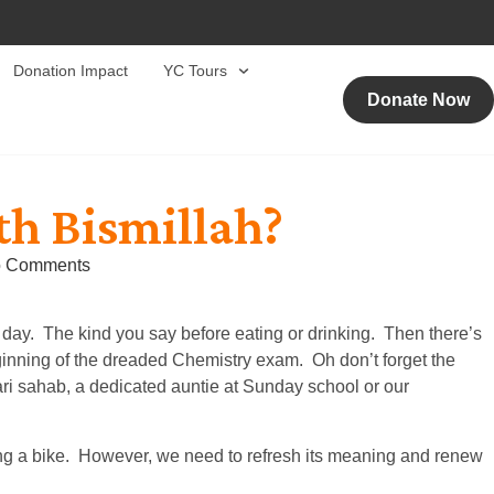
Donation Impact
YC Tours
Donate Now
h Bismillah?
 Comments
 day. The kind you say before eating or drinking. Then there’s
eginning of the dreaded Chemistry exam. Oh don’t forget the
ari sahab, a dedicated auntie at Sunday school or our
ding a bike. However, we need to refresh its meaning and renew