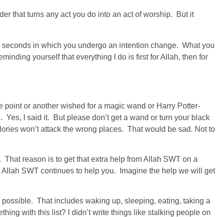
der that turns any act you do into an act of worship. But it
few seconds in which you undergo an intention change. What you
ding yourself that everything I do is first for Allah, then for
ne point or another wished for a magic wand or Harry Potter-
 Yes, I said it. But please don’t get a wand or turn your black
ories won’t attack the wrong places. That would be sad. Not to
. That reason is to get that extra help from Allah SWT on a
 Allah SWT continues to help you. Imagine the help we will get
 possible. That includes waking up, sleeping, eating, taking a
ng with this list? I didn’t write things like stalking people on