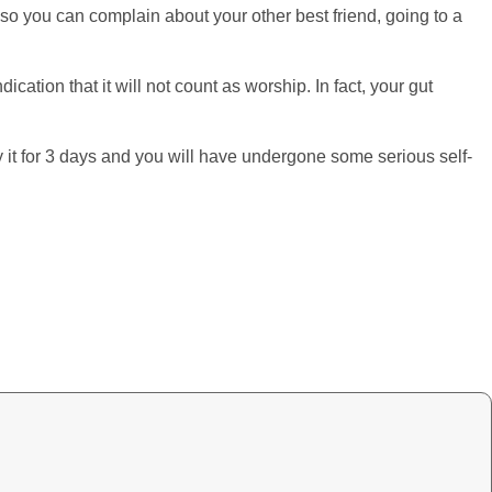
d so you can complain about your other best friend, going to a
ication that it will not count as worship. In fact, your gut
 it for 3 days and you will have undergone some serious self-