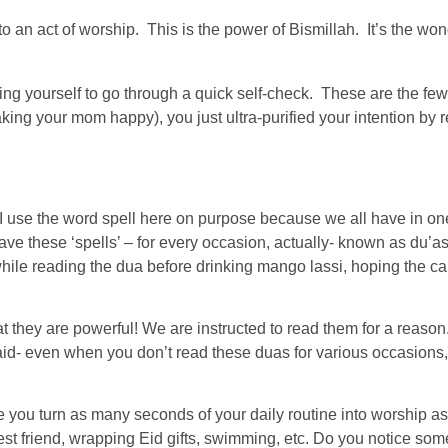
nto an act of worship. This is the power of Bismillah. It’s the won
ing yourself to go through a quick self-check. These are the 
g your mom happy), you just ultra-purified your intention by remin
l. I use the word spell here on purpose because we all have in o
ve these ‘spells’ – for every occasion, actually- known as du’as.
ile reading the dua before drinking mango lassi, hoping the cal
at they are powerful! We are instructed to read them for a reason
id- even when you don’t read these duas for various occasions,
e you turn as many seconds of your daily routine into worship as
t friend, wrapping Eid gifts, swimming, etc. Do you notice somethi