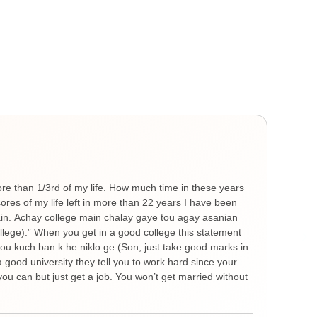
Gen
He
ore than 1/3rd of my life. How much time in these years
Ther
es of my life left in more than 22 years I have been
you 
hain. Achay college main chalay gaye tou agay asanian
The 
ollege).” When you get in a good college this statement
spre
 tou kuch ban k he niklo ge (Son, just take good marks in
feel
a good university they tell you to work hard since your
thin
ou can but just get a job. You won’t get married without
nigh
remi