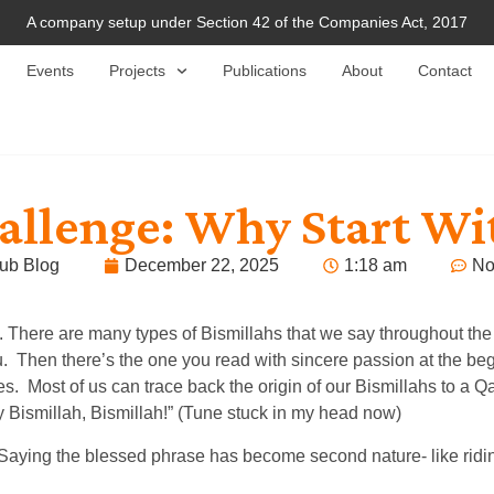
A company setup under Section 42 of the Companies Act, 2017
Events
Projects
Publications
About
Contact
llenge: Why Start Wit
ub Blog
December 22, 2025
1:18 am
No
o. There are many types of Bismillahs that we say throughout the
du. Then there’s the one you read with sincere passion at the b
s. Most of us can trace back the origin of our Bismillahs to a Q
 Bismillah, Bismillah!” (Tune stuck in my head now)
’t. Saying the blessed phrase has become second nature- like ri