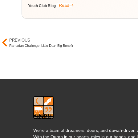
Read
Youth Club Blog
PREVIOUS
Ramadan Challenge: Little Dua- Big Benefit
We’re a team of dreamers, doers, and dawah-driven d
With the Quran in our hearts, mics in our hands, and l