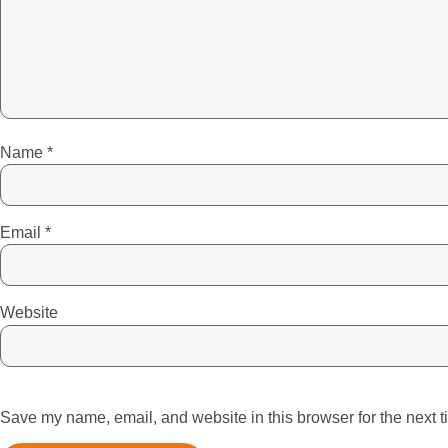
Name
*
Email
*
Website
Save my name, email, and website in this browser for the next 