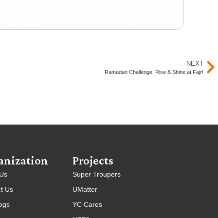
Yout
NEXT
Ramadan Challenge: Rise & Shine at Fajr!
anization
Projects
 Us
Super Troupers
t Us
UMatter
ogs
YC Cares