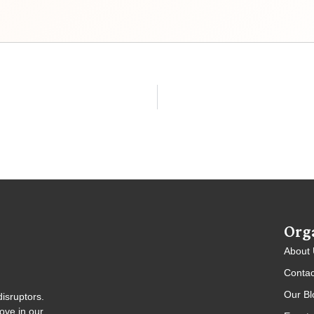
Org
About
Contac
Our Bl
isruptors.
ove in our