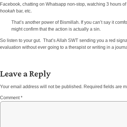
Facebook, chatting on Whatsapp non-stop, watching 3 hours of cri
hookah
bar, etc.
That’s another power of Bismillah. If you can’t say it comfort
might confirm that the action is actually a sin.
So listen to your gut. That’s Allah SWT sending you a red signa
evaluation without ever going to a therapist or writing in a journa
Leave a Reply
Your email address will not be published.
Required fields are 
Comment
*