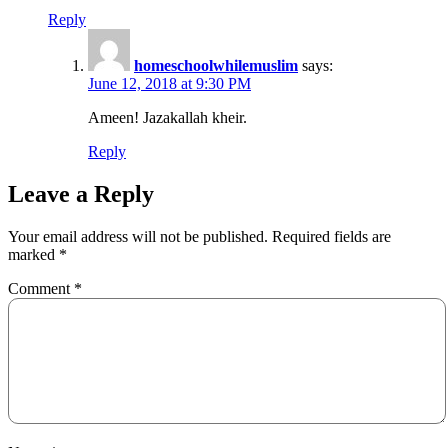
Reply
homeschoolwhilemuslim
says:
June 12, 2018 at 9:30 PM
Ameen! Jazakallah kheir.
Reply
Leave a Reply
Your email address will not be published.
Required fields are
marked
*
Comment
*