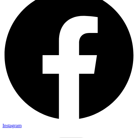
to be in Pakistan(!). Gets invited to a party or 2.. Then talk
about cricket.. “What a shot, what a chakka!!”.. Followed
by “The government is so messed up man.. Followed by
“Did you
Instagram