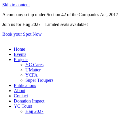
Skip to content
A company setup under Section 42 of the Companies Act, 2017
Join us for Hajj 2027 – Limited seats available!
Book your Spot Now
Home
Events
Projects
YC Cares
UMatter
YCFA
Super Troupers
Publications
About
Contact
Donation Impact
YC Tours
Hajj 2027