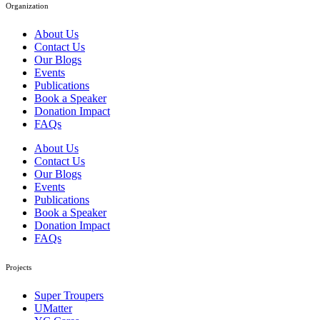
Organization
About Us
Contact Us
Our Blogs
Events
Publications
Book a Speaker
Donation Impact
FAQs
About Us
Contact Us
Our Blogs
Events
Publications
Book a Speaker
Donation Impact
FAQs
Projects
Super Troupers
UMatter