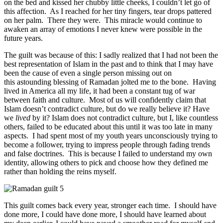
on the bed and kissed her chubby little cheeks, I couldn’t let go of
this affection. As I reached for her tiny fingers, tear drops pattered
on her palm. There they were. This miracle would continue to
awaken an array of emotions I never knew were possible in the
future years.
The guilt was because of this: I sadly realized that I had not been the
best representation of Islam in the past and to think that I may have
been the cause of even a single person missing out on
this astounding blessing of Ramadan jolted me to the bone. Having
lived in America all my life, it had been a constant tug of war
between faith and culture. Most of us will confidently claim that
Islam doesn’t contradict culture, but do we really believe it? Have
we
lived
by it? Islam does not contradict culture, but I, like countless
others, failed to be educated about this until it was too late in many
aspects. I had spent most of my youth years unconsciously trying to
become a follower, trying to impress people through fading trends
and false doctrines. This is because I failed to understand my own
identity, allowing others to pick and choose how they defined me
rather than holding the reins myself.
This guilt comes back every year, stronger each time. I should have
done more, I could have done more, I should have learned about