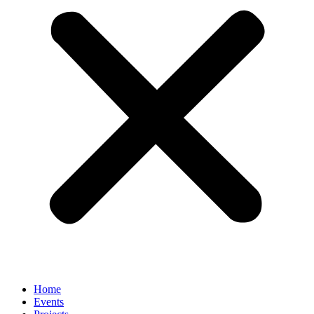
Home
Events