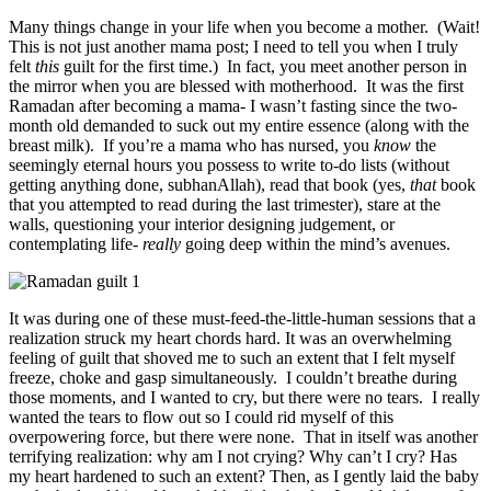
Many things change in your life when you become a mother. (Wait!
This is not just another mama post; I need to tell you when I truly
felt
this
guilt for the first time.) In fact, you meet another person in
the mirror when you are blessed with motherhood. It was the first
Ramadan after becoming a mama- I wasn’t fasting since the two-
month old demanded to suck out my entire essence (along with the
breast milk). If you’re a mama who has nursed, you
know
the
seemingly eternal hours you possess to write to-do lists (without
getting anything done, subhanAllah), read that book (yes,
that
book
that you attempted to read during the last trimester), stare at the
walls, questioning your interior designing judgement, or
contemplating life-
really
going deep within the mind’s avenues.
It was during one of these must-feed-the-little-human sessions that a
realization struck my heart chords hard. It was an overwhelming
feeling of guilt that shoved me to such an extent that I felt myself
freeze, choke and gasp simultaneously. I couldn’t breathe during
those moments, and I wanted to cry, but there were no tears. I really
wanted the tears to flow out so I could rid myself of this
overpowering force, but there were none. That in itself was another
terrifying realization: why am I not crying? Why can’t I cry? Has
my heart hardened to such an extent? Then, as I gently laid the baby