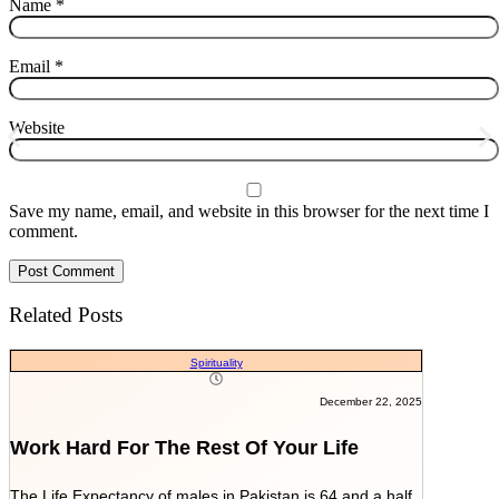
Name
*
Email
*
Website
Save my name, email, and website in this browser for the next time I
comment.
Related Posts
Spirituality
December 22, 2025
Work Hard For The Rest Of Your Life
The Life Expectancy of males in Pakistan is 64 and a half