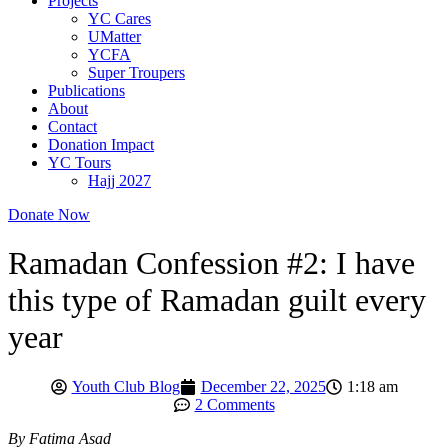
Projects
YC Cares
UMatter
YCFA
Super Troupers
Publications
About
Contact
Donation Impact
YC Tours
Hajj 2027
Donate Now
Ramadan Confession #2: I have
this type of Ramadan guilt every
year
Youth Club Blog
December 22, 2025
1:18 am
2 Comments
By Fatima Asad