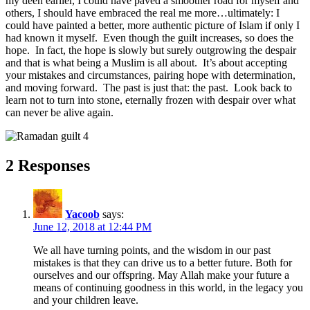
my deen earlier, I could have paved a smoother road for myself and
others, I should have embraced the real me more…ultimately: I
could have painted a better, more authentic picture of Islam if only I
had known it myself. Even though the guilt increases, so does the
hope. In fact, the hope is slowly but surely outgrowing the despair
and that is what being a Muslim is all about. It’s about accepting
your mistakes and circumstances, pairing hope with determination,
and moving forward. The past is just that: the past. Look back to
learn not to turn into stone, eternally frozen with despair over what
can never be alive again.
2 Responses
Yacoob
says:
June 12, 2018 at 12:44 PM
We all have turning points, and the wisdom in our past
mistakes is that they can drive us to a better future. Both for
ourselves and our offspring. May Allah make your future a
means of continuing goodness in this world, in the legacy you
and your children leave.