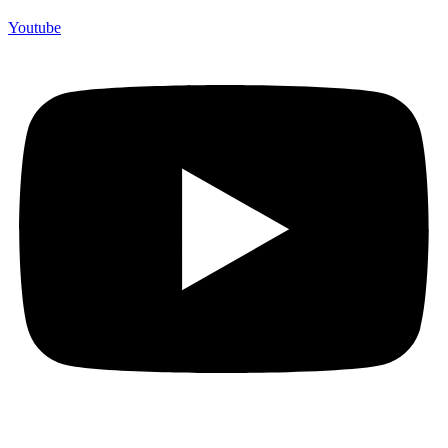
Youtube