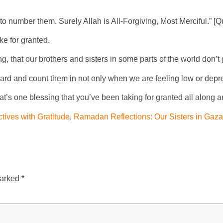
 to number them. Surely Allah is All-Forgiving, Most Merciful.” [
e for granted.
 that our brothers and sisters in some parts of the world don’t g
ward and count them in not only when we are feeling low or depre
’s one blessing that you’ve been taking for granted all along 
ives with Gratitude
,
Ramadan Reflections: Our Sisters in Gaza
marked
*