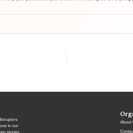
Org
isruptors.
About
ove in our
Contac
en stories,