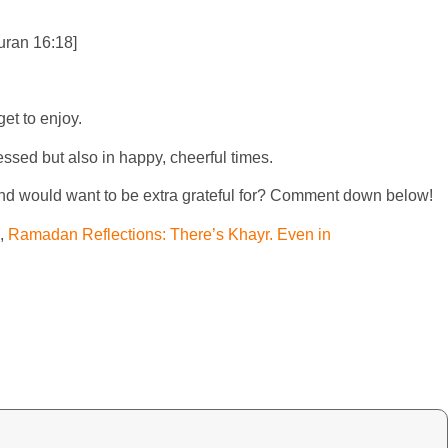
Quran 16:18]
et to enjoy.
ssed but also in happy, cheerful times.
and would want to be extra grateful for? Comment down below!
,
Ramadan Reflections: There’s Khayr. Even in