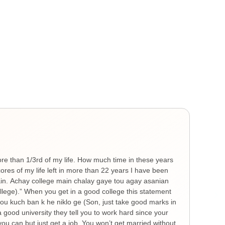
Gen
He
ore than 1/3rd of my life. How much time in these years
Ther
es of my life left in more than 22 years I have been
you 
hain. Achay college main chalay gaye tou agay asanian
The 
ollege).” When you get in a good college this statement
spre
 tou kuch ban k he niklo ge (Son, just take good marks in
feel
a good university they tell you to work hard since your
thin
ou can but just get a job. You won’t get married without
nigh