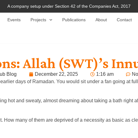
A company setup under Section 42 of the Companies Act, 2017
Events
Projects
Publications
About
Contact
ns: Allah (SWT)’s Inn
ub Blog
December 22, 2025
1:16 am
No
arlier days of Ramadan. You would sit under a fan going at ful
ing hot and sweaty, almost dreaming about taking a bath right af
nt. How many of them are deprived of a necessity as basic as cl