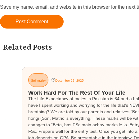
Save my name, email, and website in this browser for the next 
Related Posts
Spirituality
December 22, 2025
Work Hard For The Rest Of Your Life
The Life Expectancy of males in Pakistan is 64 and a hal
have I spent working and worrying for the life that’s 
breathing? We are told by our parents and relatives “Be
hongi (Son, Matric is everything. These marks will be wit
changes to “Beta, bas FSc main achay marks le lo. Entry t
FSc. Prepare well for the entry test. Once you get into a 
job depends on GPA. Be presentable in the interview. Don