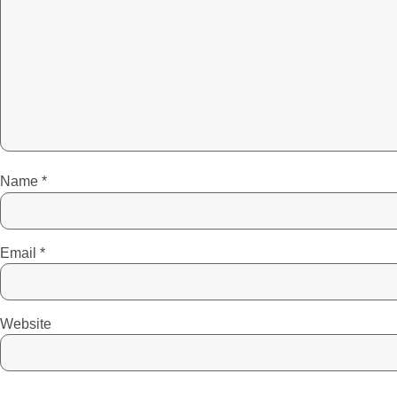
Name
*
Email
*
Website