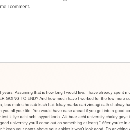
time I comment.
f years. Assuming that is how long I would live, I have already spent m
NEVER GOING TO END? And how much have I worked for the few more scor
ta, bas matric he sab kuch hai. Iskay marks sari zindagi sath chalnay 
h you all your life. You would have ease ahead if you get into a good c
est k liye achi achi tayyari karlo. Aik baar achi university chalay gaye
good university you’ll come out as something at least).” After you’re in 
’t keep your pants above your ankles it won’t look good. Do anything y