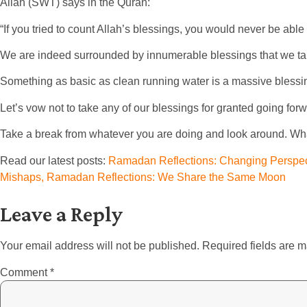
Allah (SWT) says in the Quran:
“If you tried to count Allah’s blessings, you would never be able
We are indeed surrounded by innumerable blessings that we tak
Something as basic as clean running water is a massive blessing,
Let’s vow not to take any of our blessings for granted going for
Take a break from whatever you are doing and look around. What
Read our latest posts:
Ramadan Reflections: Changing Perspect
Mishaps,
Ramadan Reflections: We Share the Same Moon
Leave a Reply
Your email address will not be published.
Required fields are 
Comment
*