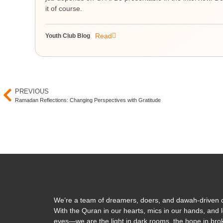
it of course.
Read
Youth Club Blog
PREVIOUS
Ramadan Reflections: Changing Perspectives with Gratitude
We’re a team of dreamers, doers, and dawah-driven d
With the Quran in our hearts, mics in our hands, and l
eyes—we are the light in dark rooms, the hope in brok