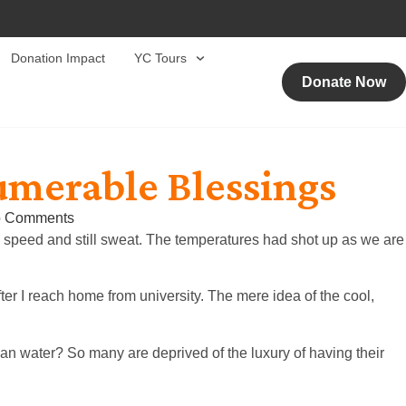
Donation Impact
YC Tours
Donate Now
umerable Blessings
 Comments
l speed and still sweat. The temperatures had shot up as we are
ter I reach home from university. The mere idea of the cool,
ean water? So many are deprived of the luxury of having their