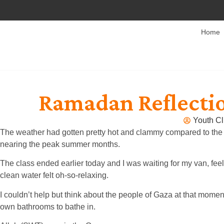
Home
Ramadan Reflectio
Youth Cl
The weather had gotten pretty hot and clammy compared to the e
nearing the peak summer months.
The class ended earlier today and I was waiting for my van, feel
clean water felt oh-so-relaxing.
I couldn’t help but think about the people of Gaza at that mome
own bathrooms to bathe in.