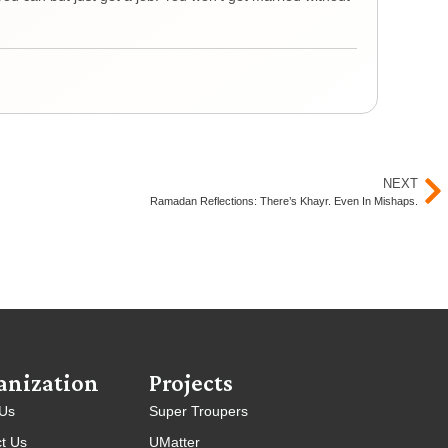
remi
Yout
NEXT
Ramadan Reflections: There’s Khayr. Even In Mishaps.
anization
Projects
 Us
Super Troupers
t Us
UMatter