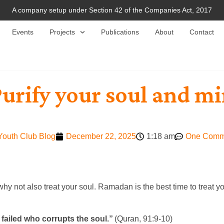
A company setup under Section 42 of the Companies Act, 2017
Events
Projects
Publications
About
Contact
Purify your soul and m
Youth Club Blog
December 22, 2025
1:18 am
One Comm
y not also treat your soul. Ramadan is the best time to treat y
failed who corrupts the soul.”
(Quran, 91:9-10)