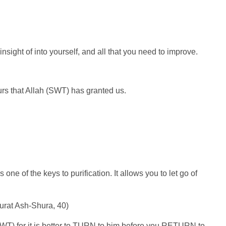
nsight of into yourself, and all that you need to improve.
avours that Allah (SWT) has granted us.
e of the keys to purification. It allows you to let go of
Surat Ash-Shura, 40)
(SWT) for it is better to TURN to him before you RETURN to