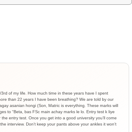
1/3rd of my life. How much time in these years have I spent
ore than 22 years I have been breathing? We are told by our
 agay asanian hongi (Son, Matric is everything. These marks will
ges to “Beta, bas FSc main achay marks le lo. Entry test k liye
r the entry test. Once you get into a good university you’ll come
 the interview. Don’t keep your pants above your ankles it won’t