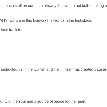
o much stuff on our plate already that we do not bother taking a
WHY we are in this Dunya (this world) in the first place.
 lose track is:
s instructed us in the Qur’an and He Himself has created pauses
rity of the soul and a source of peace for the heart.