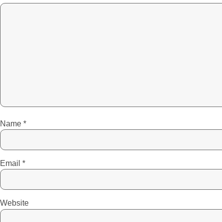
Name
*
Email
*
Website