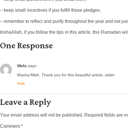
– keep small incentives if you fulfill those pledges.
– remember to reflect and purify throughout the year and not ju
InshaAllah, if you follow the tips in this article, this Ramadan 
One Response
Wafa
says:
Masha’Allah. Thank you for this beautiful article, sister.
Reply
Leave a Reply
Your email address will not be published.
Required fields are 
Comment
*