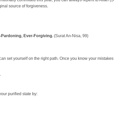
ginal source of forgiveness.
r-Pardoning, Ever-Forgiving.
(Surat An-Nisa, 99)
 set yourself on the right path. Once you know your mistakes 
h.
your purified state by: