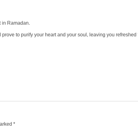
st in Ramadan.
will prove to purify your heart and your soul, leaving you refresh
marked
*