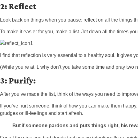
2: Reflect
Look back on things when you pause; reflect on all the things th
To make it easier for you, make a list. Jot down all the times you
I find that reflection is very essential to a healthy soul. It giv
(While you’re at it, why don’t you take some time and pray two n
3:
Purify:
After you’ve made the list, think of the ways you need to improv
If you’ve hurt someone, think of how you can make them happy. Or 
grudges or ill-feelings and start afresh.
But
if someone pard
ons and puts things right,
his rew
For all the sins and bad deeds that you’ve intentionally or unin