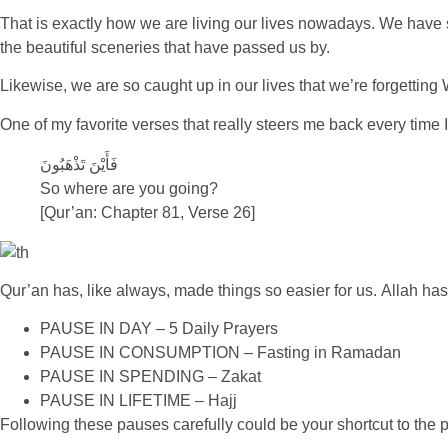
That is exactly how we are living our lives nowadays. We have s
the beautiful sceneries that have passed us by.
Likewise, we are so caught up in our lives that we’re forgetting 
One of my favorite verses that really steers me back every time I
فَأَيْنَ تَذْهَبُونَ
So where are you going?
[Qur’an: Chapter 81, Verse 26]
Qur’an has, like always, made things so easier for us. Allah ha
PAUSE IN DAY – 5 Daily Prayers
PAUSE IN CONSUMPTION – Fasting in Ramadan
PAUSE IN SPENDING – Zakat
PAUSE IN LIFETIME – Hajj
Following these pauses carefully could be your shortcut to the pu