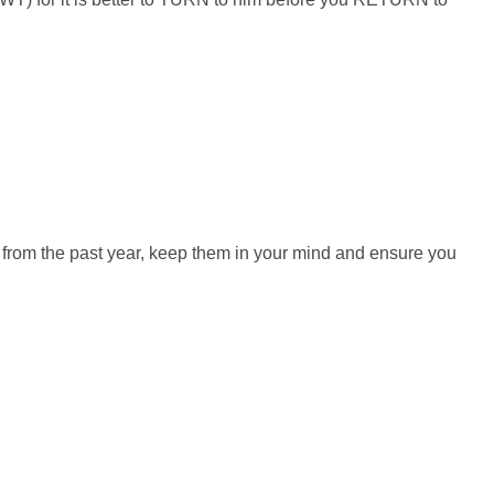
from the past year, keep them in your mind and ensure you