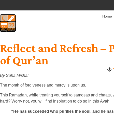
Home
Reflect and Refresh – 
of Qur’an
By Suha Mishal
The month of forgiveness and mercy is upon us.
This Ramadan, while treating yourself to samosas and chaats, wh
hard? Worry not, you will find inspiration to do so in this Ayah:
“He has succeeded who purifies the soul, and he has 