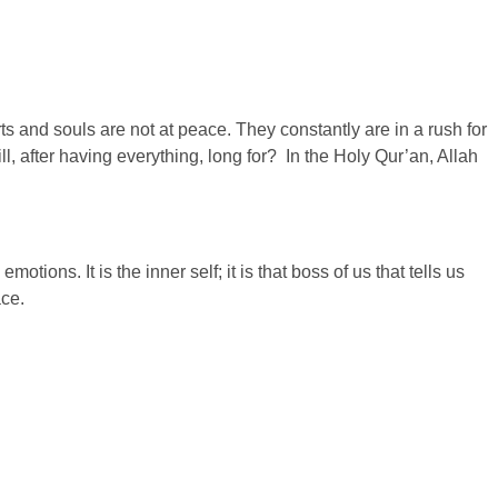
ts and souls are not at peace. They constantly are in a rush for
 after having everything, long for? In the Holy Qur’an, Allah
otions. It is the inner self; it is that boss of us that tells us
ace.