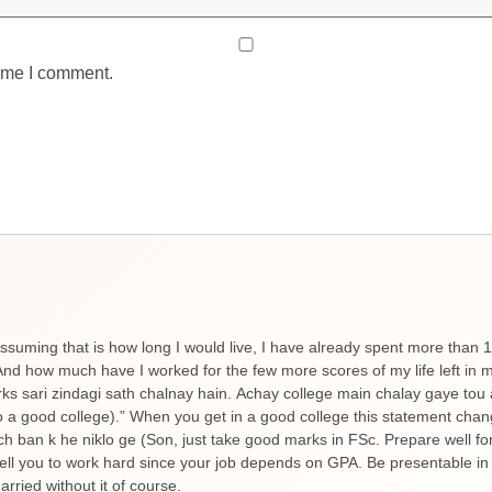
time I comment.
ssuming that is how long I would live, I have already spent more than 
d how much have I worked for the few more scores of my life left in m
rks sari zindagi sath chalnay hain. Achay college main chalay gaye tou
to a good college).” When you get in a good college this statement chan
uch ban k he niklo ge (Son, just take good marks in FSc. Prepare well fo
y tell you to work hard since your job depends on GPA. Be presentable in
rried without it of course.