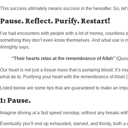
This success ultimately means success in the hereafter. So, le
Pause. Reflect. Purify. Restart!
I’ve had encounters with people with a lot of money, countless ot
something they don’t even know themselves. And what use is mone
Almighty says,
“Their hearts relax at the remembrance of Allah”
(Quran
Our heart is not just a tissue mass that is pumping blood; it’s much 
what do to. Purifying your heart with the remembrance of Allah 
Listed below are some tips that are guaranteed to make an impact
1: Pause.
Imagine driving at a fast speed nonstop, without any breaks wit
Eventually you’ll end up exhausted, starved, and thirsty, both a 