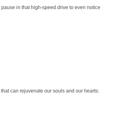
 pause in that high-speed drive to even notice
 that can rejuvenate our souls and our hearts: