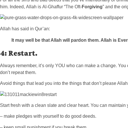
him. Indeed, Allah is Al-Ghaffur “The Oft-
Forgiving
” and the ori
Allah has said in Qur’an:
It may well be that
Allah will pardon them. Allah is Eve
4: Restart
.
Always remember, it’s only YOU who can make a change. You can
don’t repeat them.
Avoid things that lead you into the things that don’t please Alla
Start fresh with a clean slate and clear heart. You can maintain 
– make pledges with yourself to do good deeds.
– keep small punishment if you break them