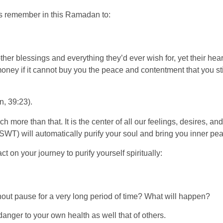
t’s remember in this Ramadan to:
her blessings and everything they’d ever wish for, yet their hear
y if it cannot buy you the peace and contentment that you still,
, 39:23).
more than that. It is the center of all our feelings, desires, and em
(SWT) will automatically purify your soul and bring you inner pe
 on your journey to purify yourself spiritually:
hout pause for a very long period of time? What will happen?
danger to your own health as well that of others.