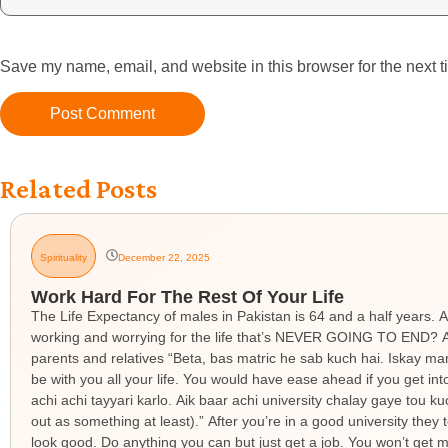
Save my name, email, and website in this browser for the next 
Related Posts
Spirituality
December 22, 2025
Work Hard For The Rest Of Your Life
The Life Expectancy of males in Pakistan is 64 and a half years. A
working and worrying for the life that’s NEVER GOING TO END? An
parents and relatives “Beta, bas matric he sab kuch hai. Iskay ma
be with you all your life. You would have ease ahead if you get in
achi achi tayyari karlo. Aik baar achi university chalay gaye tou k
out as something at least).” After you’re in a good university the
look good. Do anything you can but just get a job. You won’t get ma