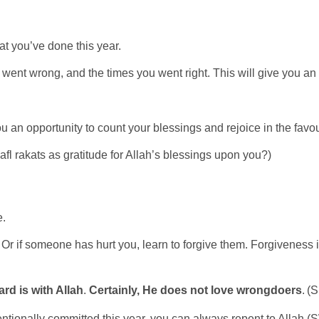
at you’ve done this year.
 went wrong, and the times you went right. This will give you an i
es you an opportunity to count your blessings and rejoice in the f
afl rakats as gratitude for Allah’s blessings upon you?)
e.
if someone has hurt you, learn to forgive them. Forgiveness is on
ard is with Allah
.
Certainly
,
He does not love wrongdoers
. (
tentionally committed this year, you can always repent to Allah 