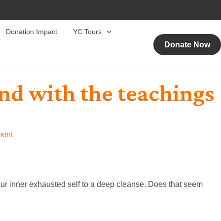
Donation Impact
YC Tours
Donate Now
ind with the teachings
ent
our inner exhausted self to a deep cleanse. Does that seem