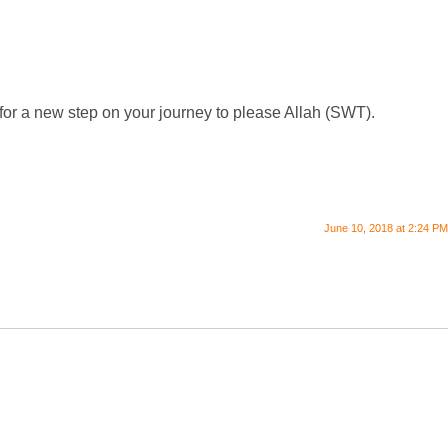
ed for a new step on your journey to please Allah (SWT).
June 10, 2018 at 2:24 PM