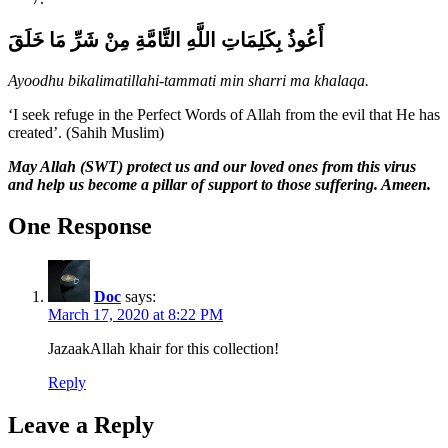
أَعُوذُ بِكَلِمَاتِ اللَّهِ التَّامَّةِ مِنْ شَرِّ مَا خَلَقَ
Ayoodhu bikalimatillahi-tammati min sharri ma khalaqa.
‘I seek refuge in the Perfect Words of Allah from the evil that He has
created’. (Sahih Muslim)
May Allah (SWT) protect us and our loved ones from this virus
and help us become a pillar of support to those suffering. Ameen.
One Response
Doc
says:
March 17, 2020 at 8:22 PM
JazaakAllah khair for this collection!
Reply
Leave a Reply