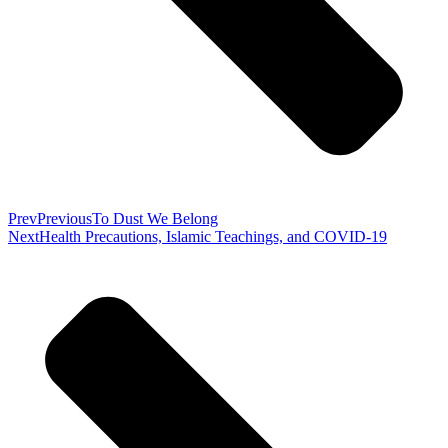
Prev
Previous
To Dust We Belong
Next
Health Precautions, Islamic Teachings, and COVID-19