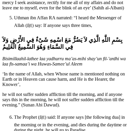
mercy I seek assistance, rectify for me all of my affairs and do not
leave me to myself, even for the blink of an eye’ (Sahih al-Albani)
Uthman ibn Affan RA narrated: “I heard the Messenger of
Allah (ﷺ) say: If anyone says three times,
بِسْمِ اللَّهِ الَّذِي لاَ يَضُرُّ مَعَ اسْمِهِ شَىْءٌ فِي الأَرْضِ وَلاَ
فِي السَّمَاءِ وَهُوَ السَّمِيعُ الْعَلِيمُ
Bisimillaahil-lathee laa yadhurru ma’as-mihi shay’un fil-’ardhi wa
laa fis-samaa’i wa Huwas-Samee’ul Aleem
‘In the name of Allah, when Whose name is mentioned nothing on
Earth or in Heaven can cause harm, and He is the Hearer, the
Knower’,
he will not suffer sudden affliction till the morning, and if anyone
says this in the morning, he will not suffer sudden affliction till the
evening.” (Sunan Abi Dawud).
The Prophet (ﷺ) said: If anyone says [the following dua] in
the morning or in the evening, and dies during the daytime or
during the night, he will go to Paradise.