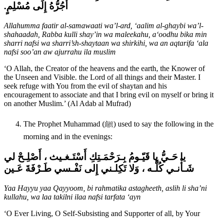
أَجُرُّهُ إِلَى مُسْلِمٍ‏.‏
Allahumma faatir al-samawaati wa’l-ard, ‘aalim al-ghaybi wa’l-
shahaadah, Rabba kulli shay’in wa maleekahu, a‘oodhu bika min
sharri nafsi wa sharri’sh-shaytaan wa shirkihi, wa an aqtarifa ‘ala
nafsi soo’an aw ajurrahu ila muslim
‘O Allah, the Creator of the heavens and the earth, the Knower of
the Unseen and Visible. the Lord of all things and their Master. I
seek refuge with You from the evil of shaytan and his
encouragement to associate and that I bring evil on myself or bring it
on another Muslim.’ (Al Adab al Mufrad)
The Prophet Muhammad (ﷺ) used to say the following in the
morning and in the evenings:
يا حَـيُّ يا قَيّـومُ بِـرَحْمَـتِكِ أَسْتَـغـيث ، أَصْلِـحْ لي
شَـأْنـي كُلَّـه ، وَلا تَكِلـني إِلى نَفْـسي طَـرْفَةَ عَـين
Yaa Hayyu yaa Qayyoom, bi rahmatika astagheeth, aslih li sha’ni
kullahu, wa laa takilni ilaa nafsi tarfata ‘ayn
‘O Ever Living, O Self-Subsisting and Supporter of all, by Your