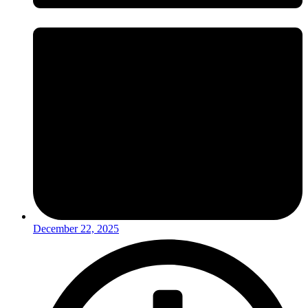
December 22, 2025