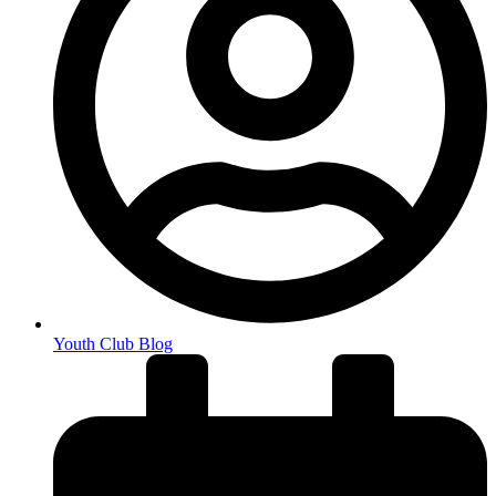
Youth Club Blog