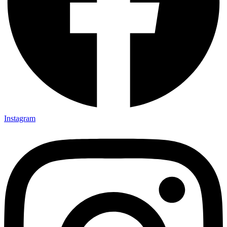
Instagram