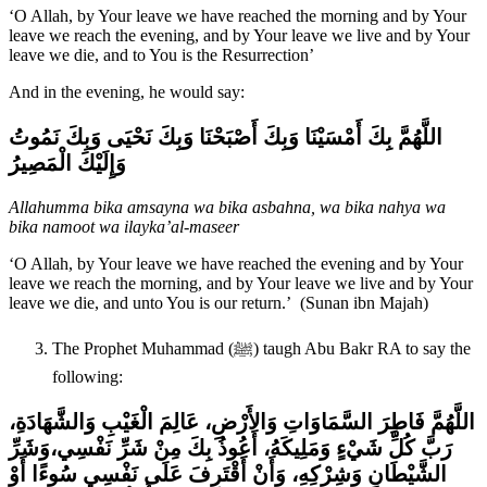
‘O Allah, by Your leave we have reached the morning and by Your
leave we reach the evening, and by Your leave we live and by Your
leave we die, and to You is the Resurrection’
And in the evening, he would say:
اللَّهُمَّ بِكَ أَمْسَيْنَا وَبِكَ أَصْبَحْنَا وَبِكَ نَحْيَى وَبِكَ نَمُوتُ
وَإِلَيْكَ الْمَصِيرُ‏
Allahumma bika amsayna wa bika asbahna, wa bika nahya wa
bika namoot wa ilayka’al-maseer
‘O Allah, by Your leave we have reached the evening and by Your
leave we reach the morning, and by Your leave we live and by Your
leave we die, and unto You is our return.’ (Sunan ibn Majah)
The Prophet Muhammad (ﷺ) taugh Abu Bakr RA to say the
following:
اللَّهُمَّ فَاطِرَ السَّمَاوَاتِ وَالأَرْضِ، عَالِمَ الْغَيْبِ وَالشَّهَادَةِ،
وَشَرِّ
رَبَّ كُلِّ شَيْءٍ وَمَلِيكَهُ، أَعُوذُ بِكَ مِنْ شَرِّ نَفْسِي،
الشَّيْطَانِ وَشِرْكِهِ، وَأَنْ أَقْتَرِفَ عَلَى نَفْسِي سُوءًا أَوْ