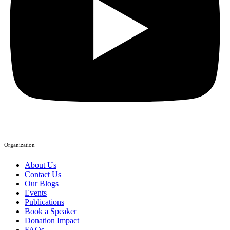
Organization
About Us
Contact Us
Our Blogs
Events
Publications
Book a Speaker
Donation Impact
FAQs