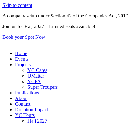
Skip to content
A company setup under Section 42 of the Companies Act, 2017
Join us for Hajj 2027 – Limited seats available!
Book your Spot Now
Home
Events
Projects
YC Cares
UMatter
YCFA
Super Troupers
Publications
About
Contact
Donation Impact
YC Tours
Hajj 2027