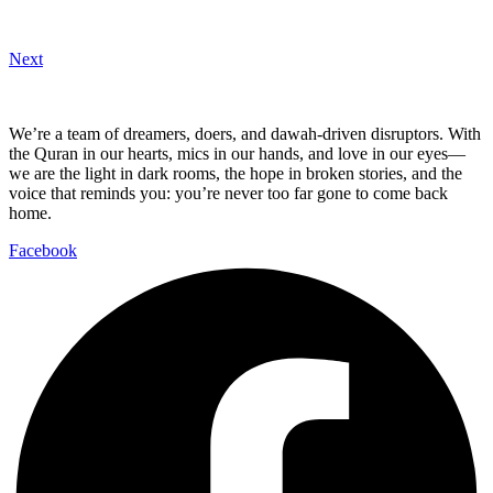
Next
We’re a team of dreamers, doers, and dawah-driven disruptors. With
the Quran in our hearts, mics in our hands, and love in our eyes—
we are the light in dark rooms, the hope in broken stories, and the
voice that reminds you: you’re never too far gone to come back
home.
Facebook