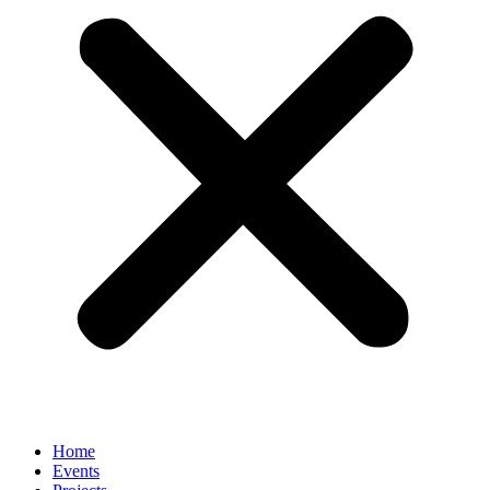
Home
Events