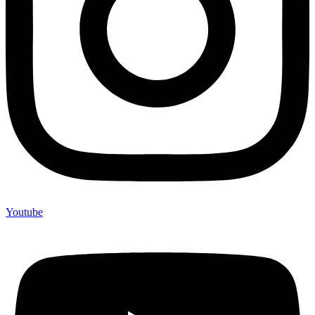
Youtube