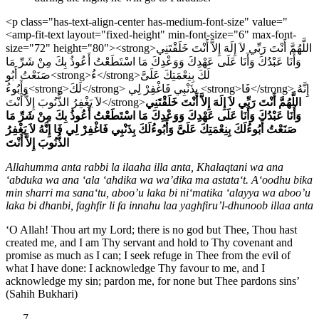
<p class="has-text-align-center has-medium-font-size" value="
<amp-fit-text layout="fixed-height" min-font-size="6" max-font-
size="72" height="80"><strong>اللَّهُمَّ أَنْتَ رَبِّي لاَ إِلَهَ إِلاَّ أَنْتَ خَلَقْتَنِي
وَأَنَا عَبْدُكَ وَأَنَا عَلَى عَهْدِكَ وَوَعْدِكَ مَا اسْتَطَعْتُ أَعُوذُ بِكَ مِنْ شَرِّ مَا
صَنَعْتُ أَبُو<strong>ءُ</strong>لَكَ بِنِعْمَتِكَ عَلَىَّ
وَأَبُوءُ<strong>لَكَ</strong> بِذَنْبِي فَاغْفِرْ لِي <strong>فَا</strong> إِنَّهُ
لاَ يَغْفِرُ الذُّنُوبَ إِلاَّ أَنْتَ</strong>
اللَّهُمَّ أَنْتَ رَبِّي لاَ إِلَهَ إِلاَّ أَنْتَ خَلَقْتَنِي
وَأَنَا عَبْدُكَ وَأَنَا عَلَى عَهْدِكَ وَوَعْدِكَ مَا اسْتَطَعْتُ أَعُوذُ بِكَ مِنْ شَرِّ مَا
إِنَّهُ لاَ يَغْفِرُ
فَا
بِذَنْبِي فَاغْفِرْ لِي
لَكَ
لَكَ بِنِعْمَتِكَ عَلَىَّ وَأَبُوءُ
ءُ
صَنَعْتُ أَبُو
الذُّنُوبَ إِلاَّ أَنْتَ
Allahumma anta rabbi la ilaaha illa anta, Khalaqtani wa ana
‘abduka wa ana ‘ala ‘ahdika wa wa’dika ma astata‘t. A‘oodhu bika
min sharri ma sana‘tu, aboo’u laka bi ni‘matika ‘alayya wa aboo’u
laka bi dhanbi, faghfir li fa innahu laa yaghfiru’l-dhunoob illaa anta
‘O Allah! Thou art my Lord; there is no god but Thee, Thou hast
created me, and I am Thy servant and hold to Thy covenant and
promise as much as I can; I seek refuge in Thee from the evil of
what I have done: I acknowledge Thy favour to me, and I
acknowledge my sin; pardon me, for none but Thee pardons sins’
(Sahih Bukhari)