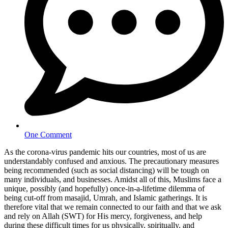
One Comment
As the corona-virus pandemic hits our countries, most of us are
understandably confused and anxious. The precautionary measures
being recommended (such as social distancing) will be tough on
many individuals, and businesses. Amidst all of this, Muslims face a
unique, possibly (and hopefully) once-in-a-lifetime dilemma of
being cut-off from masajid, Umrah, and Islamic gatherings. It is
therefore vital that we remain connected to our faith and that we ask
and rely on Allah (SWT) for His mercy, forgiveness, and help
during these difficult times for us physically, spiritually, and