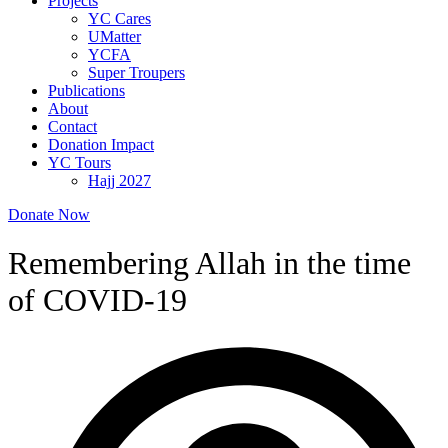
Projects
YC Cares
UMatter
YCFA
Super Troupers
Publications
About
Contact
Donation Impact
YC Tours
Hajj 2027
Donate Now
Remembering Allah in the time
of COVID-19