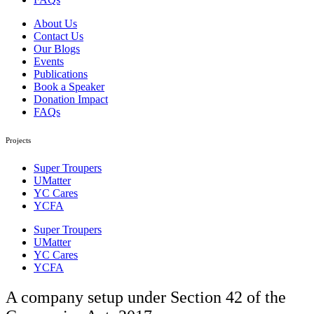
About Us
Contact Us
Our Blogs
Events
Publications
Book a Speaker
Donation Impact
FAQs
Projects
Super Troupers
UMatter
YC Cares
YCFA
Super Troupers
UMatter
YC Cares
YCFA
A company setup under Section 42 of the