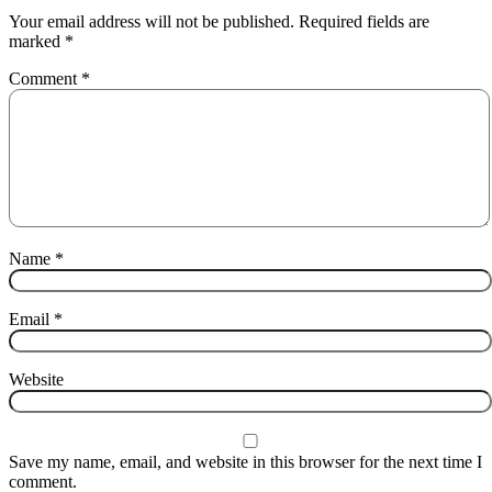
Your email address will not be published.
Required fields are
marked
*
Comment
*
Name
*
Email
*
Website
Save my name, email, and website in this browser for the next time I
comment.