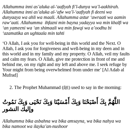
Allahumma inni as’aluka al-‘aafiyah fi’l-dunya wa’l-aakhirah.
Allahumma inni as’aluka al-‘afw wa’l-‘aafiyah fi deeni wa
dunyaaya wa ahli wa maali. Allahumma astur ‘awraati wa aamin
raw‘aati. Allahumma ihfazni min bayna yadayya wa min khalfi wa
‘an yameeni wa ‘an shimaali wa min fawqi wa a’oodhu bi
‘azamatika an ughtaala min tahti
‘O Allah, I ask you for well-being in this world and the Next. O
Allah, I ask you for forgiveness and well-being in my deen and in
this world and in my family and my property. O Allah, veil my faults
and calm my fears. O Allah, give me protection in front of me and
behind me, on my right and my left and above me. I seek refuge by
Your might from being overwhelmed from under me’ [Al Adab al
Mufrad]
The Prophet Muhammad (ﷺ) used to say in the morning:
اللَّهُمَّ بِكَ أَصْبَحْنَا وَبِكَ أَمْسَيْنَا وَبِكَ نَحْيَى وَبِكَ نَمُوتُ
وإليك النشور
Allahumma bika asbahna wa bika amsayna, wa bika nahya wa
bika namoot wa ilayka’an-nushoor