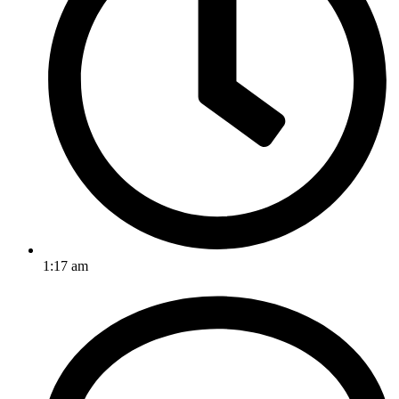
1:17 am