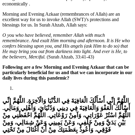
economically .
Morning and Evening Azkaar (remembrances of Allah) are an
excellent way for us to invoke Allah (SWT)’s protections and
blessings for us. In Surah Ahzab, Allah says:
O you who have believed, remember Allah with much
remembrance. And exalt Him morning and afternoon. It is He who
confers blessing upon you, and His angels (ask Him to do so) that
He may bring you out from darkness into light. And ever is He, to
the believers, Merciful.
(Surah Ahzab, 33:41-43)
Following are a few Morning and Evening Azkaar that can be
particularly beneficial for us and that we can incorporate in our
daily lives during this pandemic?
اللَّهُمَّ إِنِّي أَسْأَلُكَ الْعَافِيَةَ فِي الدُّنْيَا وَالْآخِرَةِ‏.‏ اللَّهُمَّ إِنِّي
أَسْأَلُكَ الْعَفْوَ وَالْعَافِيَةَ فِي دِينِي وَدُنْيَايَ، وَأَهْلِي وَمَالِي‏.‏
اللَّهُمَّ اسْتُرْ عَوْرَاتِي، وَآمِنْ رَوْعَاتِي‏.‏ اللَّهُمَّ احْفَظْنِي مِنْ
بَيْنِ يَدَيَّ وَمِنْ خَلْفِي، وَعَنْ يَمِينِي وَعَنْ شِمَالِي، وَمِنْ
فَوْقِي، وَأَعُوذُ بِعَظَمَتِكَ مِنْ أَنْ أُغْتَالَ مِنْ تَحْتِي‏