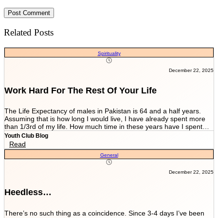
Related Posts
Spirituality
December 22, 2025
Work Hard For The Rest Of Your Life
The Life Expectancy of males in Pakistan is 64 and a half years.
Assuming that is how long I would live, I have already spent more
than 1/3rd of my life. How much time in these years have I spent
working and worrying for the life that’s NEVER GOING TO END?
Youth Club Blog
And how much have I worked for the few more scores of my life left
Read
in more than 22 years I have been breathing? We are told by our
General
parents and relatives “Beta, bas matric he sab kuch hai. Iskay
marks sari zindagi sath chalnay hain. Achay college main chalay
gaye tou agay asanian hongi (Son, Matric is everything. These
December 22, 2025
marks will be with you all your life. You would have ease ahead if
you get into a good college).” When you get in a good college this
Heedless…
statement changes to “Beta, bas FSc main achay marks le lo. Entry
test k liye achi achi tayyari karlo. Aik baar achi university chalay
gaye tou kuch ban k he niklo ge (Son, just take good marks in FSc.
There’s no such thing as a coincidence. Since 3-4 days I’ve been