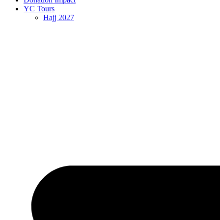
YC Tours
Hajj 2027