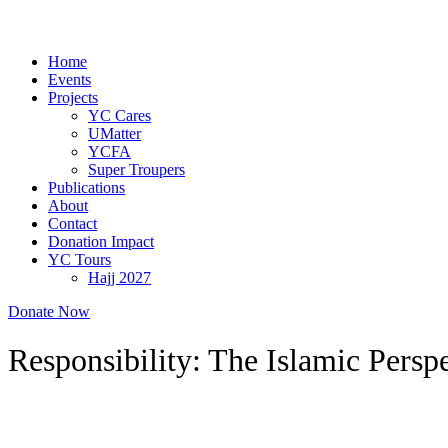
Home
Events
Projects
YC Cares
UMatter
YCFA
Super Troupers
Publications
About
Contact
Donation Impact
YC Tours
Hajj 2027
Donate Now
Responsibility: The Islamic Persp