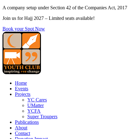
Skip
A company setup under Section 42 of the Companies Act, 2017
to
Join us for Hajj 2027 – Limited seats available!
content
Book your Spot Now
Home
Events
Projects
YC Cares
UMatter
YCFA
Super Troupers
Publications
About
Contact
Donation Impact