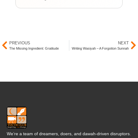
You
PREVIOUS
NEXT
The Missing Ingredient: Gratitude
Writing Wasiyah – A Forgotton Sunnah
We’re a team of dreamers, doers, and dawah-driven disruptors.