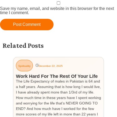
Save my name, email, and website in this browser for the next
time I comment.
Related Posts
Spirituality
December 22, 2025
G
Work Hard For The Rest Of Your Life
H
The Life Expectancy of males in Pakistan is 64 and
Th
a half years. Assuming that is how long I would live,
day
I have already spent more than 1/3rd of my life.
par
How much time in these years have I spent working
ch
and worrying for the life that’s NEVER GOING TO
hea
END? And how much have I worked for the few
cou
more scores of my life left in more than 22 years I
the