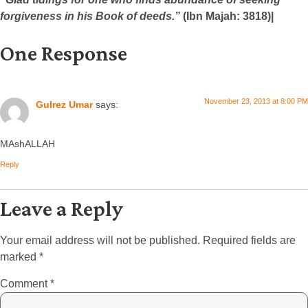
forgiveness in his Book of deeds.”
(Ibn Majah: 3818)|
One Response
November 23, 2013 at 8:00 PM
Gulrez Umar
says:
MAshALLAH
Reply
Leave a Reply
Your email address will not be published.
Required fields are
marked
*
Comment
*