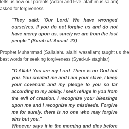
tells us how our parents (Adam and Eve ‘alaihimus salam)
asked for forgiveness:
“They said: ‘Our Lord! We have wronged
ourselves. If you do not forgive us and do not
have mercy upon us, surely we are from the lost
people.” (Surah al-‘Aaraaf: 23)
Prophet Muhammad (Sallalahu alaihi wasallam) taught us the
best words for seeking forgiveness (Syed-ul-Istaghfar):
“O Allah! You are my Lord. There is no God but
you. You created me and I am your slave, I keep
your covenant and my pledge to you so far
according to my ability. I seek refuge in you from
the evil of creation. I recognize your blessings
upon me and I recognize my misdeeds. Forgive
me for surely, there is no one who may forgive
sins but you.”
Whoever says it in the morning and dies before