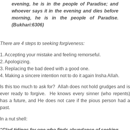
evening, he is in the people of Paradise; and
whoever says it in the evening and dies before
morning, he is in the people of Paradise.
(Bukhari:6306)
There are 4 steps to seeking forgiveness:
1. Accepting your mistake and feeling remorseful.
2. Apologizing.
3. Replacing the bad deed with a good one.
4. Making a sincere intention not to do it again Insha Allah.
Is this too much to ask for? Allah does not hold grudges and is
ever ready to forgive. He knows every sinner (who repents)
has a future, and He does not care if the pious person had a
past.
In a nut shell:
“Glad tidings for one who finds abundance of seeking