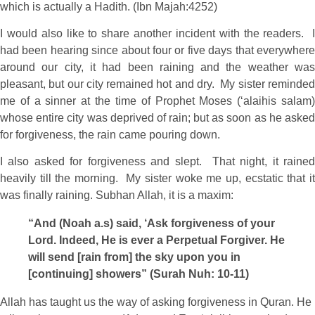
which is actually a Hadith. (Ibn Majah:4252)
I would also like to share another incident with the readers. I
had been hearing since about four or five days that everywhere
around our city, it had been raining and the weather was
pleasant, but our city remained hot and dry. My sister reminded
me of a sinner at the time of Prophet Moses (‘alaihis salam)
whose entire city was deprived of rain; but as soon as he asked
for forgiveness, the rain came pouring down.
I also asked for forgiveness and slept. That night, it rained
heavily till the morning. My sister woke me up, ecstatic that it
was finally raining. Subhan Allah, it is a maxim:
“And (Noah a.s) said, ‘Ask forgiveness of your
Lord. Indeed, He is ever a Perpetual Forgiver. He
will send [rain from] the sky upon you in
[continuing] showers” (Surah Nuh: 10-11)
Allah has taught us the way of asking forgiveness in Quran. He