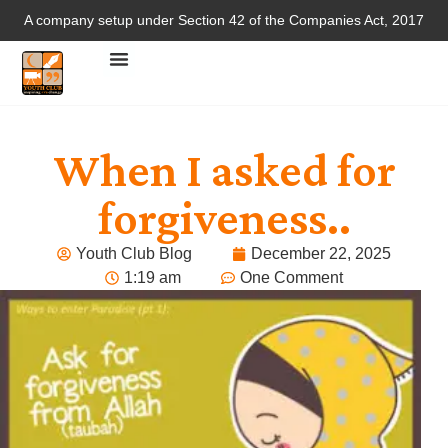
A company setup under Section 42 of the Companies Act, 2017
When I asked for
forgiveness..
Youth Club Blog
December 22, 2025
1:19 am
One Comment