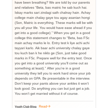
have been breathing? We are told by our parents
so
and relatives “Beta, bas matric he sab kuch hai.
you
Iskay marks sari zindagi sath chalnay hain. Achay
not
college main chalay gaye tou agay asanian hongi
the
(Son, Matric is everything. These marks will be with
wi
you all your life. You would have ease ahead if you
his
get into a good college).” When you get in a good
is
college this statement changes to “Beta, bas FSc
Cha
main achay marks le lo. Entry test k liye achi achi
Bu
tayyari karlo. Aik baar achi university chalay gaye
bi
tou kuch ban k he niklo ge (Son, just take good
pr
marks in FSc. Prepare well for the entry test. Once
wh
you get into a good university you’ll come out as
an 
something at least).” After you’re in a good
HI
university they tell you to work hard since your job
unf
depends on GPA. Be presentable in the interview.
tim
Don’t keep your pants above your ankles it won’t
wo
look good. Do anything you can but just get a job.
sup
You won’t get married without it of course.
Pr
re
re
Read
Youth Club Blog