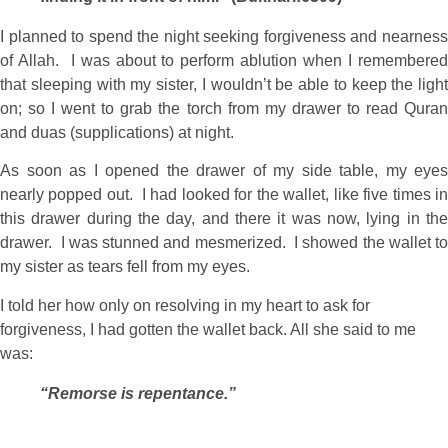
I planned to spend the night seeking forgiveness and nearness
of Allah. I was about to perform ablution when I remembered
that sleeping with my sister, I wouldn’t be able to keep the light
on; so I went to grab the torch from my drawer to read Quran
and duas (supplications) at night.
As soon as I opened the drawer of my side table, my eyes
nearly popped out. I had looked for the wallet, like five times in
this drawer during the day, and there it was now, lying in the
drawer. I was stunned and mesmerized. I showed the wallet to
my sister as tears fell from my eyes.
I told her how only on resolving in my heart to ask for
forgiveness, I had gotten the wallet back. All she said to me
was:
“Remorse is repentance.”