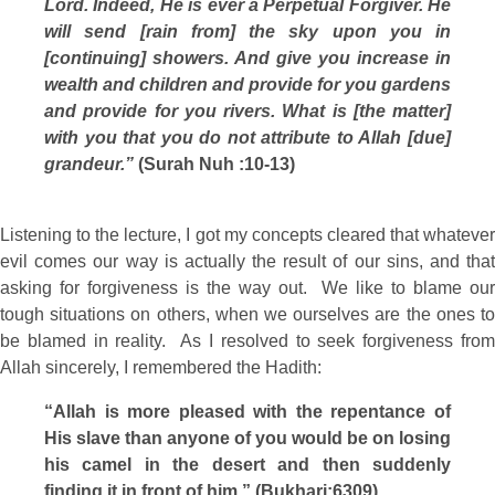
Lord. Indeed, He is ever a Perpetual Forgiver. He
will send [rain from] the sky upon you in
[continuing] showers. And give you increase in
wealth and children and provide for you gardens
and provide for you rivers. What is [the matter]
with you that you do not attribute to Allah [due]
grandeur.”
(Surah Nuh :10-13)
Listening to the lecture, I got my concepts cleared that whatever
evil comes our way is actually the result of our sins, and that
asking for forgiveness is the way out. We like to blame our
tough situations on others, when we ourselves are the ones to
be blamed in reality. As I resolved to seek forgiveness from
Allah sincerely, I remembered the Hadith:
“Allah is more pleased with the repentance of
His slave than anyone of you would be on losing
his camel in the desert and then suddenly
finding it in front of him.” (Bukhari:6309)