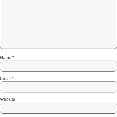
Name
*
Email
*
Website