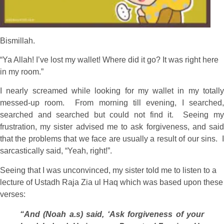
Bismillah.
“Ya Allah! I’ve lost my wallet! Where did it go? It was right here
in my room.”
I nearly screamed while looking for my wallet in my totally
messed-up room. From morning till evening, I searched,
searched and searched but could not find it. Seeing my
frustration, my sister advised me to ask forgiveness, and said
that the problems that we face are usually a result of our sins. I
sarcastically said, “Yeah, right!”.
Seeing that I was unconvinced, my sister told me to listen to a
lecture of Ustadh Raja Zia ul Haq which was based upon these
verses:
“And (Noah a.s) said, ‘Ask forgiveness of your