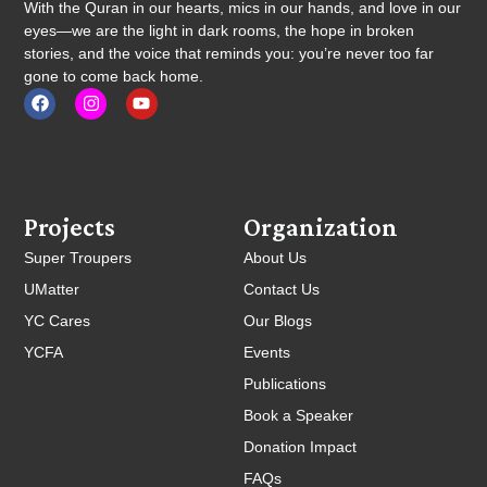
With the Quran in our hearts, mics in our hands, and love in our
eyes—we are the light in dark rooms, the hope in broken
stories, and the voice that reminds you: you’re never too far
gone to come back home.
Projects
Organization
Super Troupers
About Us
UMatter
Contact Us
YC Cares
Our Blogs
YCFA
Events
Publications
Book a Speaker
Donation Impact
FAQs