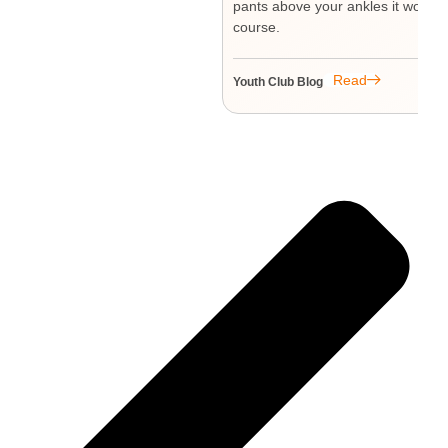
pants above your ankles it won’t l
course.
Read
Youth Club Blog