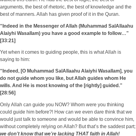
arguments, the best of rhetoric, the best of knowledge and the
best of manners. Allah has given proof of it in the Quran.
“Indeed in the Messenger of Allah (Muhammad SalAllaahu
Alaiyhi Wasallam) you have a good example to follow…”
[33:21]
Yet when it comes to guiding people, this is what Allah is
saying to him:
“Indeed, [O Muhammad SalAllaahu Alaiyhi Wasallam], you
do not guide whom you like, but Allah guides whom He
wills. And He is most knowing of the [rightly] guided.”
[28:56]
Only Allah can guide you NOW? Whom were you thinking
could guide him before?! How can we even dare think that we
would just talk to someone and would be able to convince him,
without completely relying on Allah? But that’s the saddest part;
we don’t know that we’re lacking THAT faith in Allah!