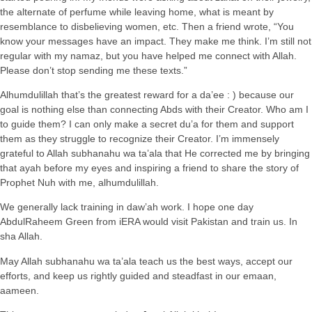
the alternate of perfume while leaving home, what is meant by
resemblance to disbelieving women, etc. Then a friend wrote, “You
know your messages have an impact. They make me think. I’m still not
regular with my namaz, but you have helped me connect with Allah.
Please don’t stop sending me these texts.”
Alhumdulillah that’s the greatest reward for a da’ee : ) because our
goal is nothing else than connecting Abds with their Creator. Who am I
to guide them? I can only make a secret du’a for them and support
them as they struggle to recognize their Creator. I’m immensely
grateful to Allah subhanahu wa ta’ala that He corrected me by bringing
that ayah before my eyes and inspiring a friend to share the story of
Prophet Nuh with me, alhumdulillah.
We generally lack training in daw’ah work. I hope one day
AbdulRaheem Green from iERA would visit Pakistan and train us. In
sha Allah.
May Allah subhanahu wa ta’ala teach us the best ways, accept our
efforts, and keep us rightly guided and steadfast in our emaan,
aameen.