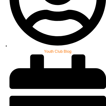
Youth Club Blog