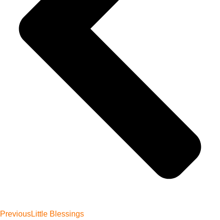
Previous
Little Blessings