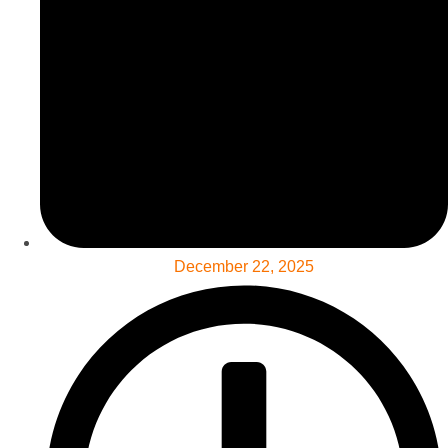
December 22, 2025