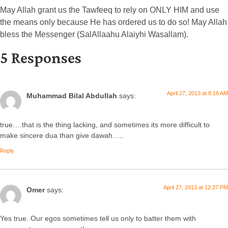
May Allah grant us the Tawfeeq to rely on ONLY HIM and use
the means only because He has ordered us to do so! May Allah
bless the Messenger (SalAllaahu Alaiyhi Wasallam).
5 Responses
April 27, 2013 at 8:16 AM
Muhammad Bilal Abdullah
says:
true….that is the thing lacking, and sometimes its more difficult to
make sincere dua than give dawah…..
Reply
April 27, 2013 at 12:37 PM
Omer
says:
Yes true. Our egos sometimes tell us only to batter them with