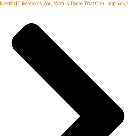
Next
If HE Forsakes You, Who Is There That Can Help You?