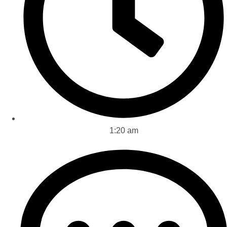
1:20 am