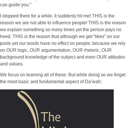
can guide you.”
I stopped there for a while. It suddenly hit me! THIS is the
reason we are not able to influence people! THIS is the reason
we explain something so many times yet the person pays no
heed. THIS is the reason that although we get “likes” on our
posts yet our words have no effect on people; because we rely
on OUR logic, OUR argumentation, OUR rhetoric, OUR
background knowledge of the subject and even OUR attitudes
and values.
We focus on learning all of these. But while doing so we forget
the most basic and fundamental aspect of Da’wah: