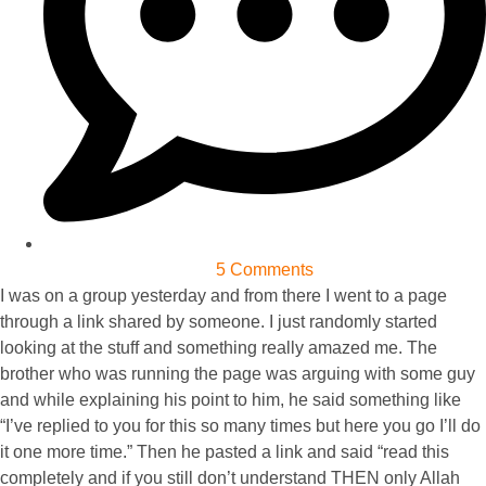
5 Comments
I was on a group yesterday and from there I went to a page
through a link shared by someone. I just randomly started
looking at the stuff and something really amazed me. The
brother who was running the page was arguing with some guy
and while explaining his point to him, he said something like
“I’ve replied to you for this so many times but here you go I’ll do
it one more time.” Then he pasted a link and said “read this
completely and if you still don’t understand THEN only Allah