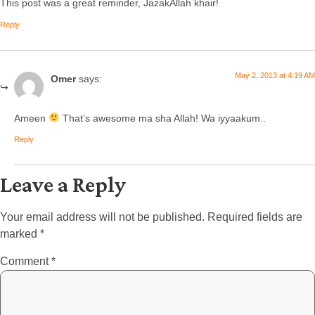
This post was a great reminder, JazakAllah khair!
Reply
May 2, 2013 at 4:19 AM
Omer
says:
Ameen
That’s awesome ma sha Allah! Wa iyyaakum..
Reply
Leave a Reply
Your email address will not be published.
Required fields are
marked
*
Comment
*