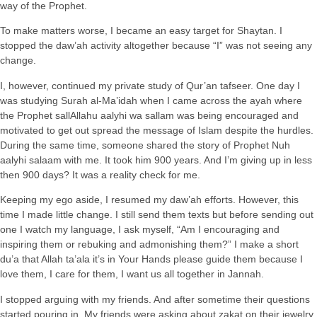
way of the Prophet.
To make matters worse, I became an easy target for Shaytan. I
stopped the daw’ah activity altogether because “I” was not seeing any
change.
I, however, continued my private study of Qur’an tafseer. One day I
was studying Surah al-Ma’idah when I came across the ayah where
the Prophet sallAllahu aalyhi wa sallam was being encouraged and
motivated to get out spread the message of Islam despite the hurdles.
During the same time, someone shared the story of Prophet Nuh
aalyhi salaam with me. It took him 900 years. And I’m giving up in less
then 900 days? It was a reality check for me.
Keeping my ego aside, I resumed my daw’ah efforts. However, this
time I made little change. I still send them texts but before sending out
one I watch my language, I ask myself, “Am I encouraging and
inspiring them or rebuking and admonishing them?” I make a short
du’a that Allah ta’ala it’s in Your Hands please guide them because I
love them, I care for them, I want us all together in Jannah.
I stopped arguing with my friends. And after sometime their questions
started pouring in. My friends were asking about zakat on their jewelry,