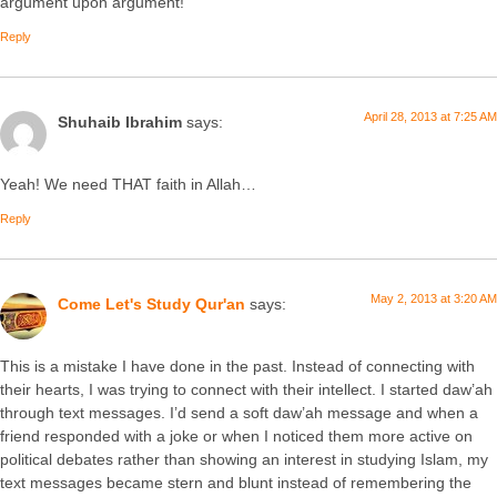
argument upon argument!
Reply
April 28, 2013 at 7:25 AM
Shuhaib Ibrahim
says:
Yeah! We need THAT faith in Allah…
Reply
May 2, 2013 at 3:20 AM
Come Let's Study Qur'an
says:
This is a mistake I have done in the past. Instead of connecting with
their hearts, I was trying to connect with their intellect. I started daw’ah
through text messages. I’d send a soft daw’ah message and when a
friend responded with a joke or when I noticed them more active on
political debates rather than showing an interest in studying Islam, my
text messages became stern and blunt instead of remembering the