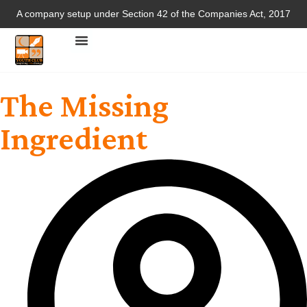
A company setup under Section 42 of the Companies Act, 2017
The Missing
Ingredient