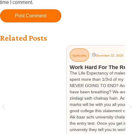
time I comment.
Related Posts
Spirituality
December 22, 2025
Work Hard For The Rest O
The Life Expectancy of males in Pa
spent more than 1/3rd of my life. 
NEVER GOING TO END? And how muc
have been breathing? We are told 
zindagi sath chalnay hain. Achay 
marks will be with you all your li
good college this statement change
Aik baar achi university chalay ga
the entry test. Once you get into 
university they tell you to work h