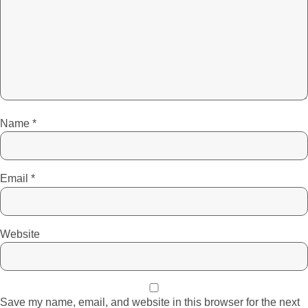
Name
*
Email
*
Website
Save my name, email, and website in this browser for the next