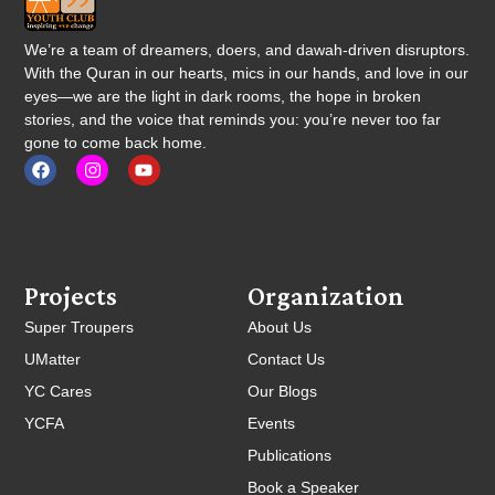
We’re a team of dreamers, doers, and dawah-driven disruptors.
With the Quran in our hearts, mics in our hands, and love in our
eyes—we are the light in dark rooms, the hope in broken
stories, and the voice that reminds you: you’re never too far
gone to come back home.
Projects
Organization
Super Troupers
About Us
UMatter
Contact Us
YC Cares
Our Blogs
YCFA
Events
Publications
Book a Speaker