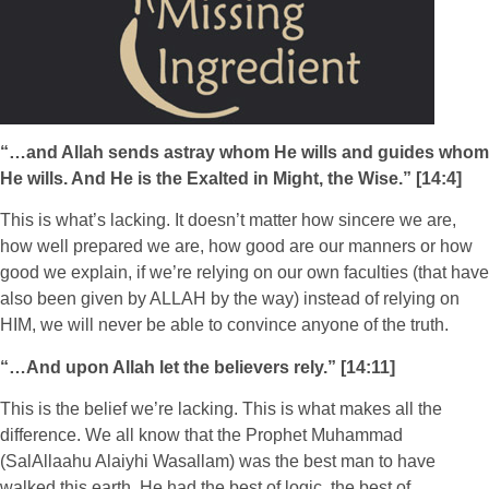
“…and Allah sends astray whom He wills and guides whom
He wills. And He is the Exalted in Might, the Wise.” [14:4]
This is what’s lacking. It doesn’t matter how sincere we are,
how well prepared we are, how good are our manners or how
good we explain, if we’re relying on our own faculties (that have
also been given by ALLAH by the way) instead of relying on
HIM, we will never be able to convince anyone of the truth.
“…And upon Allah let the believers rely.” [14:11]
This is the belief we’re lacking. This is what makes all the
difference. We all know that the Prophet Muhammad
(SalAllaahu Alaiyhi Wasallam) was the best man to have
walked this earth. He had the best of logic, the best of