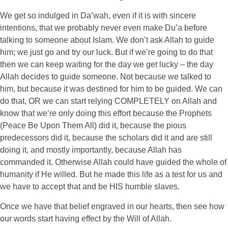
We get so indulged in Da’wah, even if it is with sincere
intentions, that we probably never even make Du’a before
talking to someone about Islam. We don’t ask Allah to guide
him; we just go and try our luck. But if we’re going to do that
then we can keep waiting for the day we get lucky – the day
Allah decides to guide someone. Not because we talked to
him, but because it was destined for him to be guided. We can
do that, OR we can start relying COMPLETELY on Allah and
know that we’re only doing this effort because the Prophets
(Peace Be Upon Them All) did it, because the pious
predecessors did it, because the scholars did it and are still
doing it, and mostly importantly, because Allah has
commanded it. Otherwise Allah could have guided the whole of
humanity if He willed. But he made this life as a test for us and
we have to accept that and be HIS humble slaves.
Once we have that belief engraved in our hearts, then see how
our words start having effect by the Will of Allah.