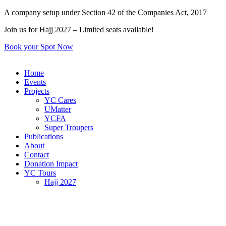
Skip
A company setup under Section 42 of the Companies Act, 2017
to
Join us for Hajj 2027 – Limited seats available!
content
Book your Spot Now
Home
Events
Projects
YC Cares
UMatter
YCFA
Super Troupers
Publications
About
Contact
Donation Impact
YC Tours
Hajj 2027