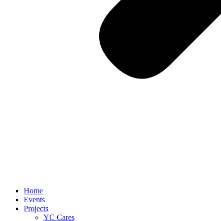
Home
Events
Projects
YC Cares