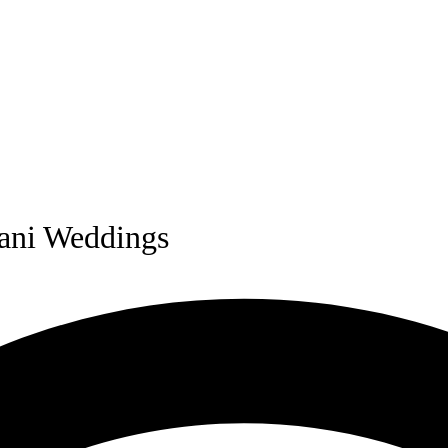
stani Weddings