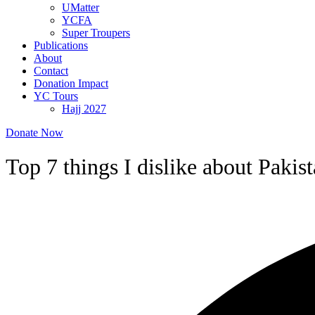
UMatter
YCFA
Super Troupers
Publications
About
Contact
Donation Impact
YC Tours
Hajj 2027
Donate Now
Top 7 things I dislike about Paki