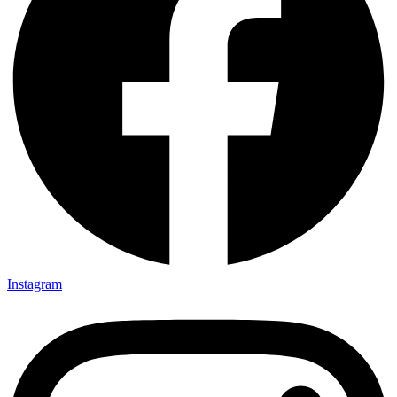
Instagram