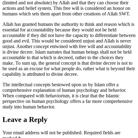
(limited and not absolute) by Allah and that they can choose their
actions and belief system. This free will is considered an honor on
humans which sets them apart from other creations of Allah SWT.
Allah has granted humans the authority to think and reason which is
essential for accountability because they would not be held
accountable if they did not have the capacity to differentiate between
good and evil. This would be considered unjust and Allah is never
unjust. Another concept entwined with free will and accountability
is divine decree. Islam narrates that human beings shall not be held
accountable to that which is decreed, rather to the choices they
make. To sum up, the general concept is that divine decree is not to
be used as an excuse for what people do, rather what is beyond their
capability is attributed to divine decree.
The intellectual concepts bestowed upon us by Islam offer a
comprehensive explanation of human psychology and behavior.
When compared with behaviorism, it is clear that the Islamic
perspective on human psychology offers a far more comprehensive
study into human behavior.
Leave a Reply
Your email address will not be published.
Required fields are