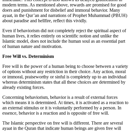
modern terms. As mentioned above, rewards are promised for good
doers and punishment for disbelief and immoral behavior. Many
ayaat, in the Qur’an and narrations of Prophet Muhammad (PBUH)
about paradise and hellfire, reflect this vividly.
Even if behaviorism did not completely reject the spiritual aspect of
human lives, it relies entirely on scientific notion and unlike the
Islamic model, does not include the human soul as an essential part
of human nature and motivation.
Free Will vs. Determinism
Free will is the power of a human being to choose between a variety
of options without any restriction in their choice. Any action, moral
or immoral, praiseworthy or sinful is completely up to an individual
whereas determinism states that all these choices are determined by
already existing forces.
Concerning behaviorism, behavior is a result of external forces
which means it is determined. At times, it is activated as a reaction to
an external stimulus or it is voluntarily performed by a person. In
essence, behavior is a reaction and is opposite of free will.
The Islamic perspective on free will is different. There are several
ayaat in the Quran that indicate human beings are given free will