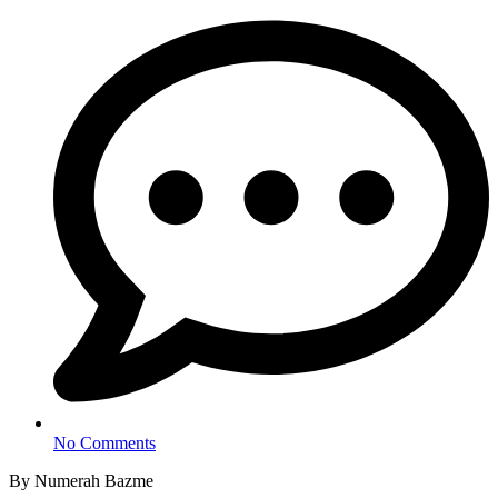
No Comments
By Numerah Bazme