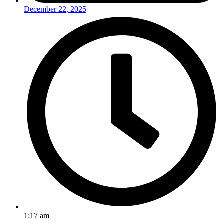
December 22, 2025
1:17 am