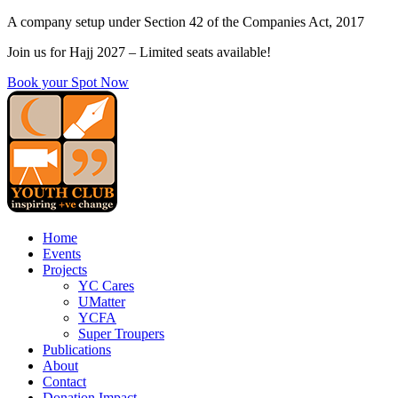
Skip
A company setup under Section 42 of the Companies Act, 2017
to
Join us for Hajj 2027 – Limited seats available!
content
Book your Spot Now
Home
Events
Projects
YC Cares
UMatter
YCFA
Super Troupers
Publications
About
Contact
Donation Impact