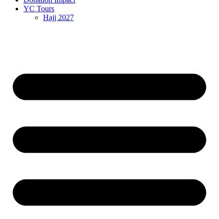
YC Tours
Hajj 2027