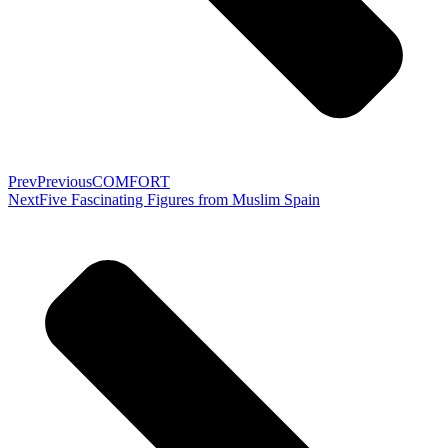
Prev
Previous
COMFORT
Next
Five Fascinating Figures from Muslim Spain