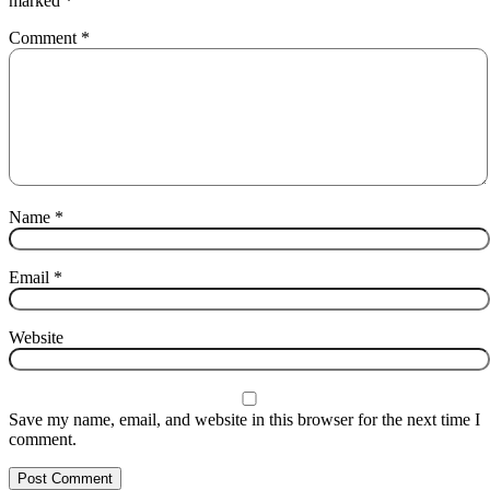
marked
*
Comment
*
Name
*
Email
*
Website
Save my name, email, and website in this browser for the next time I
comment.