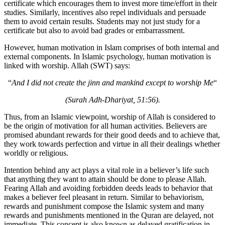
certificate which encourages them to invest more time/effort in their
studies. Similarly, incentives also repel individuals and persuade
them to avoid certain results. Students may not just study for a
certificate but also to avoid bad grades or embarrassment.
However, human motivation in Islam comprises of both internal and
external components. In Islamic psychology, human motivation is
linked with worship. Allah (SWT) says:
“
And I did not create the jinn and mankind except to worship Me
“
(Surah Adh-Dhariyat, 51:56).
Thus, from an Islamic viewpoint, worship of Allah is considered to
be the origin of motivation for all human activities. Believers are
promised abundant rewards for their good deeds and to achieve that,
they work towards perfection and virtue in all their dealings whether
worldly or religious.
Intention behind any act plays a vital role in a believer’s life such
that anything they want to attain should be done to please Allah.
Fearing Allah and avoiding forbidden deeds leads to behavior that
makes a believer feel pleasant in return. Similar to behaviorism,
rewards and punishment compose the Islamic system and many
rewards and punishments mentioned in the Quran are delayed, not
immediate. This concept is also known as delayed gratification in