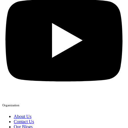
Organization
About Us
Contact Us
Our Blogs