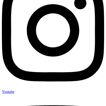
Youtube