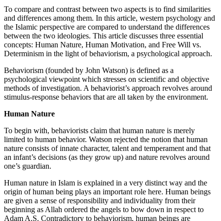
To compare and contrast between two aspects is to find similarities
and differences among them. In this article, western psychology and
the Islamic perspective are compared to understand the differences
between the two ideologies. This article discusses three essential
concepts: Human Nature, Human Motivation, and Free Will vs.
Determinism in the light of behaviorism, a psychological approach.
Behaviorism (founded by John Watson) is defined as a
psychological viewpoint which stresses on scientific and objective
methods of investigation. A behaviorist’s approach revolves around
stimulus-response behaviors that are all taken by the environment.
Human Nature
To begin with, behaviorists claim that human nature is merely
limited to human behavior. Watson rejected the notion that human
nature consists of innate character, talent and temperament and that
an infant’s decisions (as they grow up) and nature revolves around
one’s guardian.
Human nature in Islam is explained in a very distinct way and the
origin of human being plays an important role here. Human beings
are given a sense of responsibility and individuality from their
beginning as Allah ordered the angels to bow down in respect to
Adam A.S. Contradictory to behaviorism, human beings are