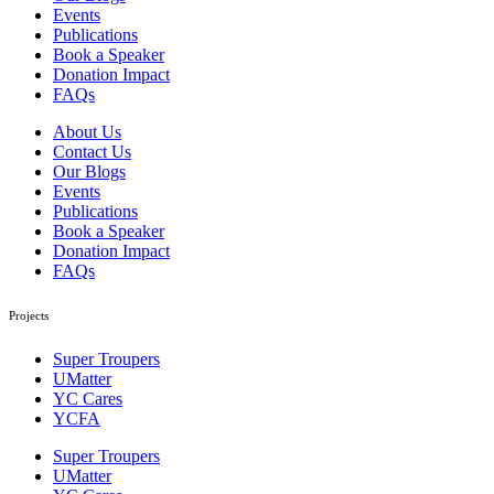
Events
Publications
Book a Speaker
Donation Impact
FAQs
About Us
Contact Us
Our Blogs
Events
Publications
Book a Speaker
Donation Impact
FAQs
Projects
Super Troupers
UMatter
YC Cares
YCFA
Super Troupers
UMatter