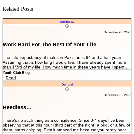
Related Posts
Spirituality
December 22, 2025
Work Hard For The Rest Of Your Life
The Life Expectancy of males in Pakistan is 64 and a half years.
Assuming that is how long I would live, I have already spent more
than 1/3rd of my life. How much time in these years have I spent
working and worrying for the life that’s NEVER GOING TO END?
Youth Club Blog
And how much have I worked for the few more scores of my life left
Read
in more than 22 years I have been breathing? We are told by our
General
parents and relatives “Beta, bas matric he sab kuch hai. Iskay
marks sari zindagi sath chalnay hain. Achay college main chalay
gaye tou agay asanian hongi (Son, Matric is everything. These
December 22, 2025
marks will be with you all your life. You would have ease ahead if
you get into a good college).” When you get in a good college this
Heedless…
statement changes to “Beta, bas FSc main achay marks le lo. Entry
test k liye achi achi tayyari karlo. Aik baar achi university chalay
gaye tou kuch ban k he niklo ge (Son, just take good marks in FSc.
There’s no such thing as a coincidence. Since 3-4 days I’ve been
Prepare well for the entry test. Once you get into a good university
observing that at this hour (third part of the night) a bird, or a few of
you’ll come out as something at least).” After you’re in a good
them, starts chirping. First it amazed me because you rarely hear a
university they tell you to work hard since your job depends on GPA.