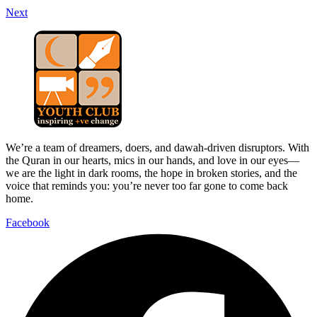
Next
We’re a team of dreamers, doers, and dawah-driven disruptors. With
the Quran in our hearts, mics in our hands, and love in our eyes—
we are the light in dark rooms, the hope in broken stories, and the
voice that reminds you: you’re never too far gone to come back
home.
Facebook