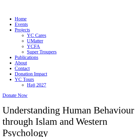
Home
Events
Projects
YC Cares
UMatter
YCFA
Super Troupers
Publications
About
Contact
Donation Impact
YC Tours
Hajj 2027
Donate Now
Understanding Human Behaviour
through Islam and Western
Psychology