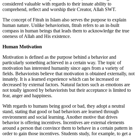
considered valuable with regards to their innate ability to
comprehend, reflect and worship their Creator, Allah SWT.
The concept of Fitrah in Islam also serves the purpose to explain
human nature. Unlike behaviorism, fitrah refers to an in-built
compass in human beings that leads them to acknowledge the true
oneness of Allah and His existence.
Human Motivation
Motivation is defined as the purpose behind a behavior and
particularly something achieved in a certain way. The topic of
motivation has interested humanity since ages from a variety of
fields. Behaviorists believe that motivation is obtained externally, not
innately. It is a learned experience which can be increased or
decreased by external factors. Natural factors such as emotions are
not totally ignored by behaviorists but their acceptance is limited to
fear, anger and happiness.
With regards to humans being good or bad, they adopt a neutral
stand, stating that good or bad behaviors are learned through
environment and social learning. Another motive that drives
behavior is offering incentives. Incentives are external elements
around a person that convince them to behave in a certain pattern in
order to gain those incentives. Students study, for example, to get a