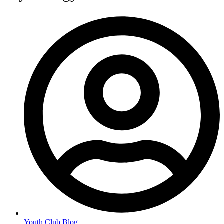
Youth Club Blog