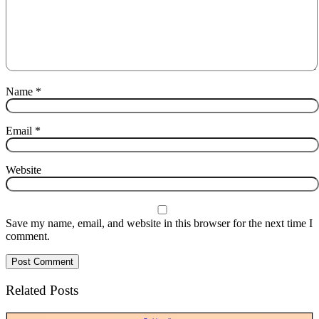
Name
*
Email
*
Website
Save my name, email, and website in this browser for the next time I
comment.
Related Posts