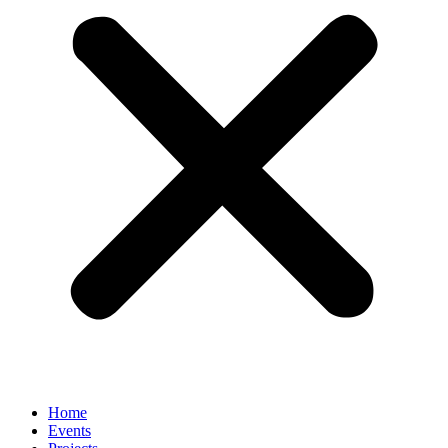
Home
Events