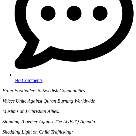
No Comments
From Footballers to Swedish Communities:
Voices Unite Against Quran Burning Worldwide
Muslims and Christian Allies:
Standing Together Against The LGBTQ Agenda
Shedding Light on Child Trafficking: