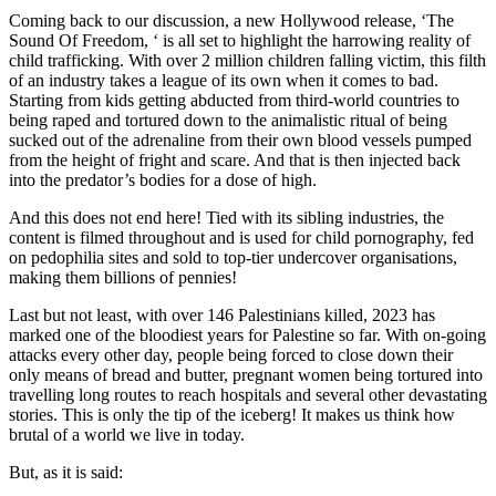
Coming back to our discussion, a new Hollywood release, ‘The
Sound Of Freedom, ‘ is all set to highlight the harrowing reality of
child trafficking. With over 2 million children falling victim, this filth
of an industry takes a league of its own when it comes to bad.
Starting from kids getting abducted from third-world countries to
being raped and tortured down to the animalistic ritual of being
sucked out of the adrenaline from their own blood vessels pumped
from the height of fright and scare. And that is then injected back
into the predator’s bodies for a dose of high.
And this does not end here! Tied with its sibling industries, the
content is filmed throughout and is used for child pornography, fed
on pedophilia sites and sold to top-tier undercover organisations,
making them billions of pennies!
Last but not least, with over 146 Palestinians killed, 2023 has
marked one of the bloodiest years for Palestine so far. With on-going
attacks every other day, people being forced to close down their
only means of bread and butter, pregnant women being tortured into
travelling long routes to reach hospitals and several other devastating
stories. This is only the tip of the iceberg! It makes us think how
brutal of a world we live in today.
But, as it is said: