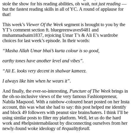
stole the show for his reading abilities, oh wait, not
just reading
—
but the fastest reading skills in all of YC. A round of applause for
that!
This week’s
Viewer Of the Week
segment is brought to you by the
YT’s comment section ft. bluegreenwaves9481 and
muhammadsaim1837, rejoicing Umar T’s & Ali E’s wardrobe
choices for last week’s episode. In their words:
“Masha Allah Umar bhai’s kurta colour is so good,
earthy tones have another level and vibes”.
“Ali E. looks very decent in shalwar kameez.
I always like him when he wears it”.
And finally, the ever-so-interesting,
Puncture of The Week
brings in
the oh-so-inclusive views of the very famous Fashionpreneur,
Nabila Maqsood. With a rainbow-coloured heart posted on her Insta
account, this was what she had to say: this post helped me identify
and block 49 followers with peanut size brains/haters. I think I’ll be
using similar posts to filter my platform. Well, let
us
do the hard
work and #helpsisternabilaout by disconnecting ourselves from her
newly-found woke ideology of
#equalityforall.