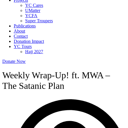
Projects
YC Cares
UMatter
YCFA
Super Troupers
Publications
About
Contact
Donation Impact
YC Tours
Hajj 2027
Donate Now
Weekly Wrap-Up! ft. MWA –
The Satanic Plan