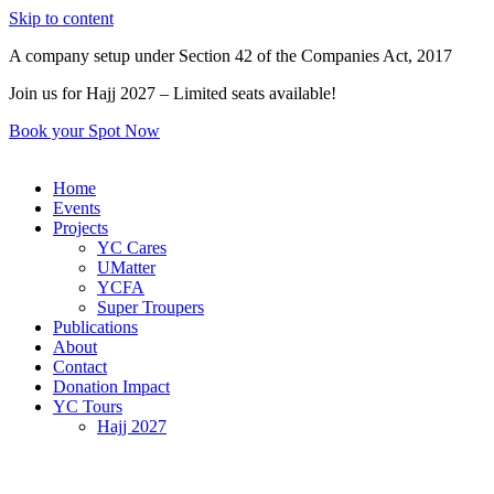
Skip to content
A company setup under Section 42 of the Companies Act, 2017
Join us for Hajj 2027 – Limited seats available!
Book your Spot Now
Home
Events
Projects
YC Cares
UMatter
YCFA
Super Troupers
Publications
About
Contact
Donation Impact
YC Tours
Hajj 2027