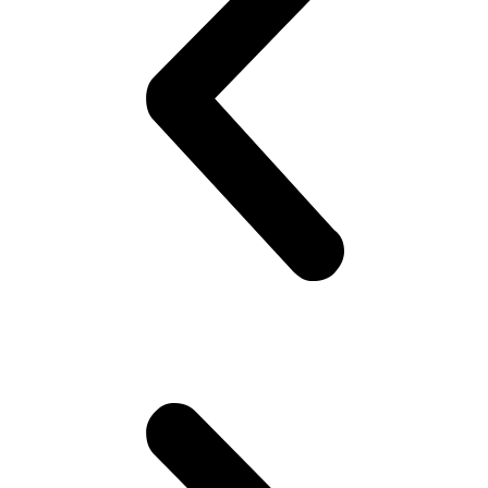
on his best shirt, perfumes himself, bye to the family, catch the
‘wagon’.. Maybe stare at the pretty girl! You know, cheap thrills,
yeah! Hoping she would look back! But no she doesn’t!! Oh well,
plenty more fish in the sea (Uni), he thinks. Gets to campus.. Meets
his mates! High fives as if they are Americans – accidentally
happen to be in Pakistan(!). Gets invited to a party or 2.. Then talk
about cricket.. “What a shot, what a chakka!!”.. Followed by “The
government is so messed up man.. Followed by “Did you