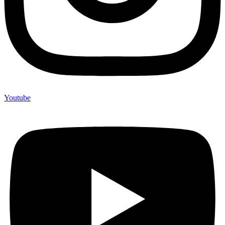
Youtube