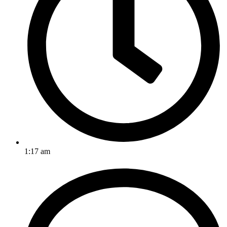
1:17 am