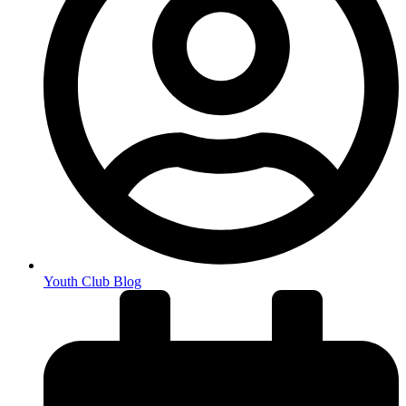
Youth Club Blog