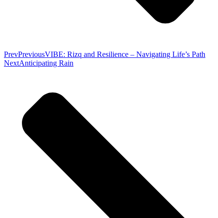
Prev
Previous
VIBE: Rizq and Resilience – Navigating Life’s Path
Next
Anticipating Rain