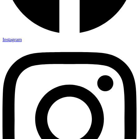
Instagram