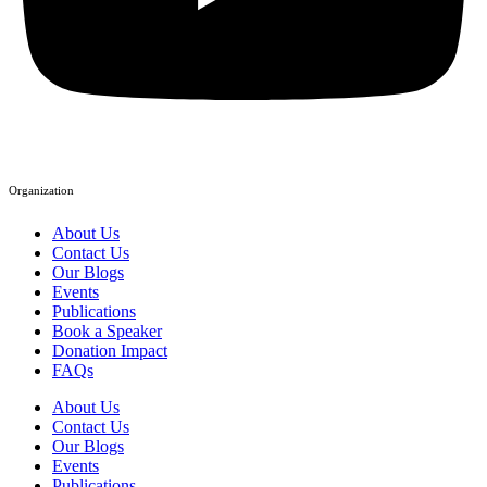
Organization
About Us
Contact Us
Our Blogs
Events
Publications
Book a Speaker
Donation Impact
FAQs
About Us
Contact Us
Our Blogs
Events
Publications