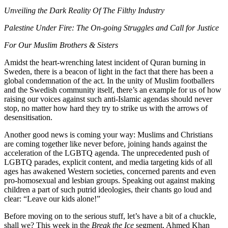
Unveiling the Dark Reality Of The Filthy Industry
Palestine Under Fire: The On-going Struggles and Call for Justice
For Our Muslim Brothers & Sisters
Amidst the heart-wrenching latest incident of Quran burning in
Sweden, there is a beacon of light in the fact that there has been a
global condemnation of the act. In the unity of Muslim footballers
and the Swedish community itself, there’s an example for us of how
raising our voices against such anti-Islamic agendas should never
stop, no matter how hard they try to strike us with the arrows of
desensitisation.
Another good news is coming your way: Muslims and Christians
are coming together like never before, joining hands against the
acceleration of the LGBTQ agenda. The unprecedented push of
LGBTQ parades, explicit content, and media targeting kids of all
ages has awakened Western societies, concerned parents and even
pro-homosexual and lesbian groups. Speaking out against making
children a part of such putrid ideologies, their chants go loud and
clear: “Leave our kids alone!”
Before moving on to the serious stuff, let’s have a bit of a chuckle,
shall we? This week in the
Break the Ice
segment, Ahmed Khan