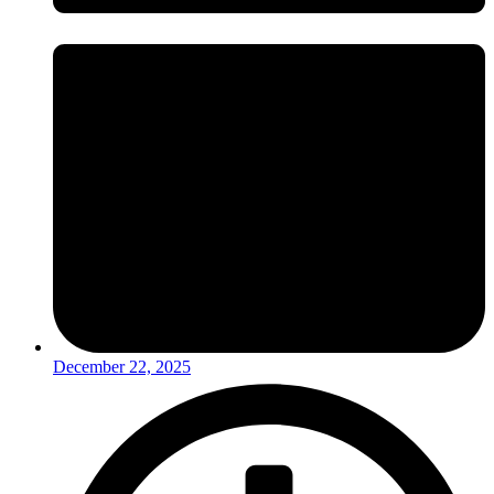
December 22, 2025