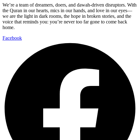
We’re a team of dreamers, doers, and dawah-driven disruptors. With
the Quran in our hearts, mics in our hands, and love in our eyes—
we are the light in dark rooms, the hope in broken stories, and the
voice that reminds you: you’re never too far gone to come back
home.
Facebook