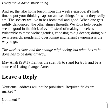
Every cloud has a silver lining!
And so, the take home lesson from this week’s episode: it’s high
time to put your thinking caps on and see things for what they really
are. The society we live in has both: evil and good. When one gets
rightly denounced, the other shines through. We gotta help people
see the good in the thick of evil. Instead of making ourselves
vulnerable to these woke agendas, choosing to dig deeper, doing our
own research, pondering, questioning and raising awareness is the
way to go.
The work is slow, and the change might delay, but what has to be
done has to be done anyway.
May Allah (SWT) grant us the strength to stand for truth and be a
source of lasting change. Ameen!
Leave a Reply
Your email address will not be published.
Required fields are
marked
*
Comment
*