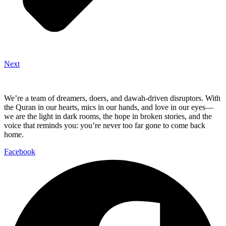
Next
We’re a team of dreamers, doers, and dawah-driven disruptors. With
the Quran in our hearts, mics in our hands, and love in our eyes—
we are the light in dark rooms, the hope in broken stories, and the
voice that reminds you: you’re never too far gone to come back
home.
Facebook