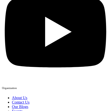
Organization
About Us
Contact Us
Our Blogs