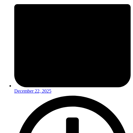
December 22, 2025