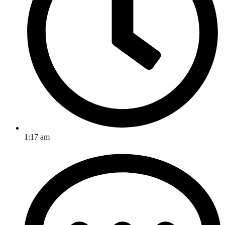
1:17 am