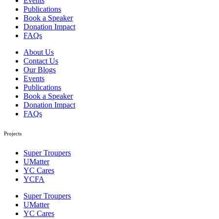
Events
Publications
Book a Speaker
Donation Impact
FAQs
About Us
Contact Us
Our Blogs
Events
Publications
Book a Speaker
Donation Impact
FAQs
Projects
Super Troupers
UMatter
YC Cares
YCFA
Super Troupers
UMatter
YC Cares