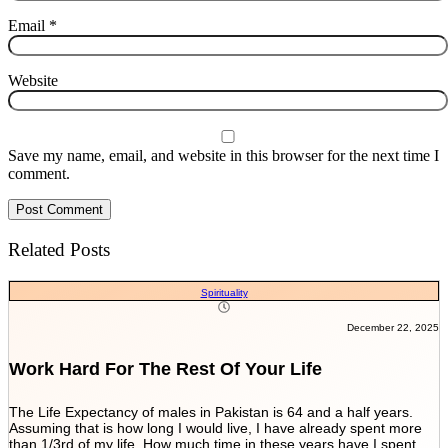
Email
*
Website
Save my name, email, and website in this browser for the next time I
comment.
Related Posts
Spirituality
December 22, 2025
Work Hard For The Rest Of Your Life
The Life Expectancy of males in Pakistan is 64 and a half years.
T
Assuming that is how long I would live, I have already spent more
o
than 1/3rd of my life. How much time in these years have I spent
t