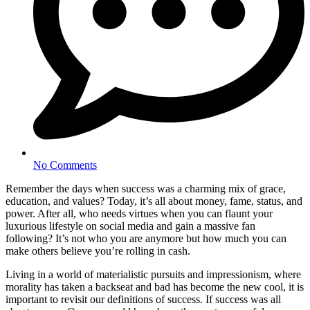
No Comments
Remember the days when success was a charming mix of grace,
education, and values? Today, it’s all about money, fame, status, and
power. After all, who needs virtues when you can flaunt your
luxurious lifestyle on social media and gain a massive fan
following? It’s not who you are anymore but how much you can
make others believe you’re rolling in cash.
Living in a world of materialistic pursuits and impressionism, where
morality has taken a backseat and bad has become the new cool, it is
important to revisit our definitions of success. If success was all