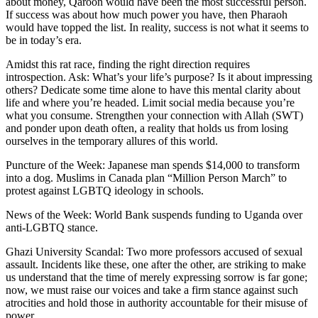
about money, Qaroon would have been the most successful person.
If success was about how much power you have, then Pharaoh
would have topped the list. In reality, success is not what it seems to
be in today’s era.
Amidst this rat race, finding the right direction requires
introspection. Ask: What’s your life’s purpose? Is it about impressing
others? Dedicate some time alone to have this mental clarity about
life and where you’re headed. Limit social media because you’re
what you consume. Strengthen your connection with Allah (SWT)
and ponder upon death often, a reality that holds us from losing
ourselves in the temporary allures of this world.
Puncture of the Week: Japanese man spends $14,000 to transform
into a dog. Muslims in Canada plan “Million Person March” to
protest against LGBTQ ideology in schools.
News of the Week: World Bank suspends funding to Uganda over
anti-LGBTQ stance.
Ghazi University Scandal: Two more professors accused of sexual
assault. Incidents like these, one after the other, are striking to make
us understand that the time of merely expressing sorrow is far gone;
now, we must raise our voices and take a firm stance against such
atrocities and hold those in authority accountable for their misuse of
power.