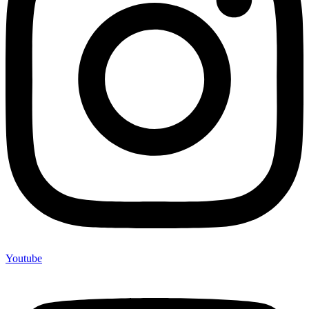
Youtube