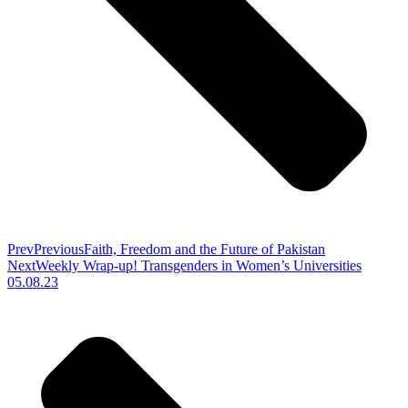
Prev
Previous
Faith, Freedom and the Future of Pakistan
Next
Weekly Wrap-up! Transgenders in Women’s Universities
05.08.23