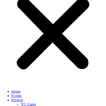
Home
Events
Projects
YC Cares