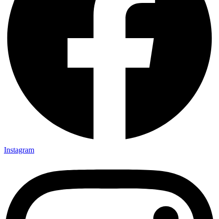
Instagram