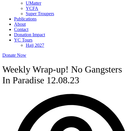
UMatter
YCFA
Super Troupers
Publications
About
Contact
Donation Impact
YC Tours
Hajj 2027
Donate Now
Weekly Wrap-up! No Gangsters
In Paradise 12.08.23