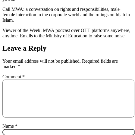
Call MWA: a conversation on rights and responsibilities, male-
female interaction in the corporate world and the rulings on hijab in
Islam.
Viewer of the Week: MWA podcast over OTT platforms anywhere,
anytime. Emails to the Ministry of Education to raise some noise.
Leave a Reply
Your email address will not be published.
Required fields are
marked
*
Comment
*
Name
*