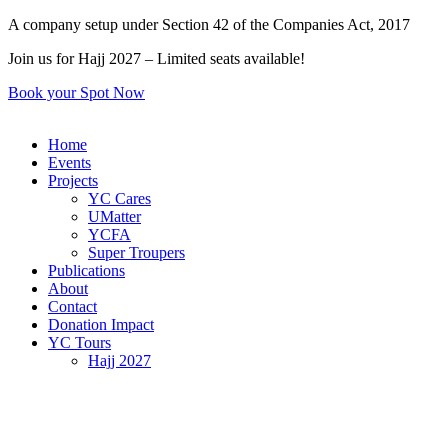
Skip
A company setup under Section 42 of the Companies Act, 2017
to
Join us for Hajj 2027 – Limited seats available!
content
Book your Spot Now
Home
Events
Projects
YC Cares
UMatter
YCFA
Super Troupers
Publications
About
Contact
Donation Impact
YC Tours
Hajj 2027