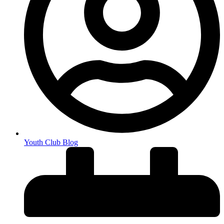
Youth Club Blog