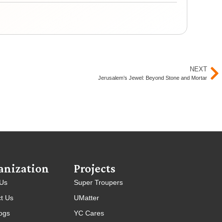
Yout
NEXT
Jerusalem’s Jewel: Beyond Stone and Mortar
anization
Projects
 Us
Super Troupers
t Us
UMatter
ogs
YC Cares