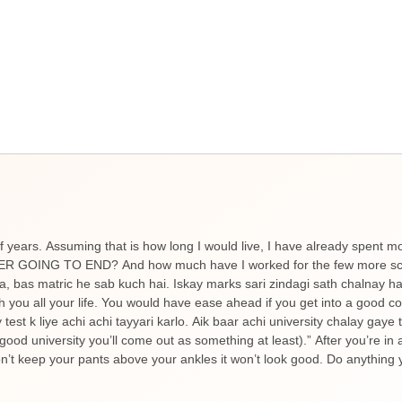
f years. Assuming that is how long I would live, I have already spent m
NEVER GOING TO END? And how much have I worked for the few more scor
ta, bas matric he sab kuch hai. Iskay marks sari zindagi sath chalnay 
h you all your life. You would have ease ahead if you get into a good c
est k liye achi achi tayyari karlo. Aik baar achi university chalay gaye
good university you’ll come out as something at least).” After you’re in 
’t keep your pants above your ankles it won’t look good. Do anything y