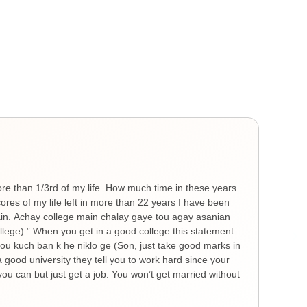
Gen
He
ore than 1/3rd of my life. How much time in these years
Ther
es of my life left in more than 22 years I have been
you 
hain. Achay college main chalay gaye tou agay asanian
The 
ollege).” When you get in a good college this statement
spre
 tou kuch ban k he niklo ge (Son, just take good marks in
feel
a good university they tell you to work hard since your
thin
ou can but just get a job. You won’t get married without
nigh
remi