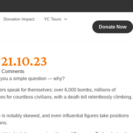
Donation Impact
YC Tours
Donate Now
21.10.23
 Comments
sk you a simple question — why?
bers speak for themselves: over 6,000 bombs, millions of
 for countless civilians, with a death toll relentlessly climbing.
is notably skewed, and even influential figures take positions
ons.