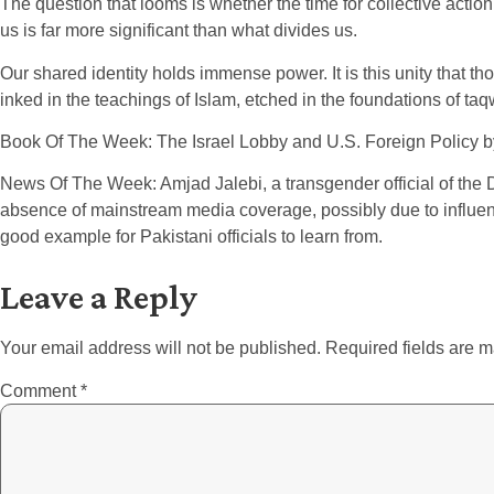
The question that looms is whether the time for collective action
us is far more significant than what divides us.
Our shared identity holds immense power. It is this unity that th
inked in the teachings of Islam, etched in the foundations of taqw
Book Of The Week: The Israel Lobby and U.S. Foreign Policy 
News Of The Week: Amjad Jalebi, a transgender official of the 
absence of mainstream media coverage, possibly due to influentia
good example for Pakistani officials to learn from.
Leave a Reply
Your email address will not be published.
Required fields are 
Comment
*