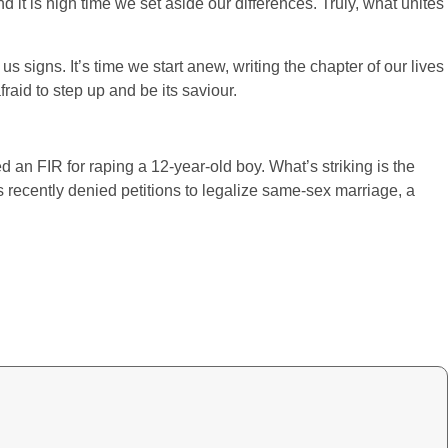
 it is high time we set aside our differences. Truly, what unites
s signs. It’s time we start anew, writing the chapter of our lives
raid to step up and be its saviour.
n FIR for raping a 12-year-old boy. What’s striking is the
s recently denied petitions to legalize same-sex marriage, a