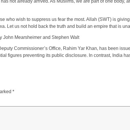
 has not already arrived. As Muslims, we are part of one body, and
ose who wish to suppress us fear the most. Allah (SWT) is giving u
a. Let us not hold back the truth and build an empire that is unaf
by John Mearsheimer and Stephen Walt
Deputy Commissioner’s Office, Rahim Yar Khan, has been issued a
l figures preventing its public disclosure. In contrast, India ha
marked
*