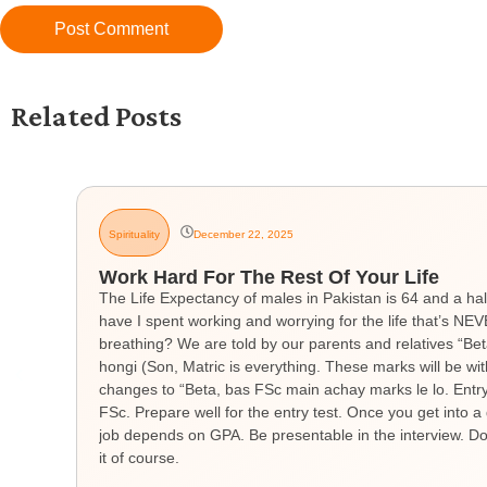
Related Posts
Spirituality
December 22, 2025
Work Hard For The Rest Of Your Life
The Life Expectancy of males in Pakistan is 64 and a hal
have I spent working and worrying for the life that’s 
breathing? We are told by our parents and relatives “Be
hongi (Son, Matric is everything. These marks will be wit
changes to “Beta, bas FSc main achay marks le lo. Entry t
FSc. Prepare well for the entry test. Once you get into a 
job depends on GPA. Be presentable in the interview. Don
it of course.