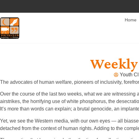
Home
Weekly 
Youth Cl
The advocates of human welfare, pioneers of inclusivity, forefr
Over the course of the last two weeks, what we are witnessing a
airstrikes, the horrifying use of white phosphorus, the desecratio
It’s more than words can explain; a brutal genocide, an implant
Yet, we see the Western media, with our own eyes — all biassed.
detached from the context of human rights. Adding to the complex