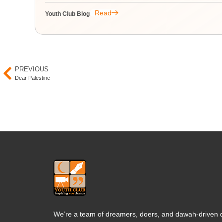
Read
Youth Club Blog
PREVIOUS
Dear Palestine
We’re a team of dreamers, doers, and dawah-driven d