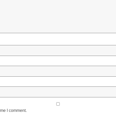
time I comment.