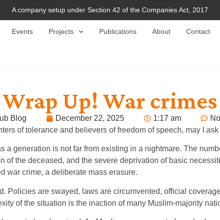
A company setup under Section 42 of the Companies Act, 2017
Events
Projects
Publications
About
Contact
Wrap Up! War crimes 
ub Blog
December 22, 2025
1:17 am
No
onters of tolerance and believers of freedom of speech, may I a
s a generation is not far from existing in a nightmare. The num
n of the deceased, and the severe deprivation of basic necessities
ed war crime, a deliberate mass erasure.
 Policies are swayed, laws are circumvented, official coverage 
ity of the situation is the inaction of many Muslim-majority nati