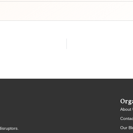
Org
About
Contac
Our Bl
isruptors.