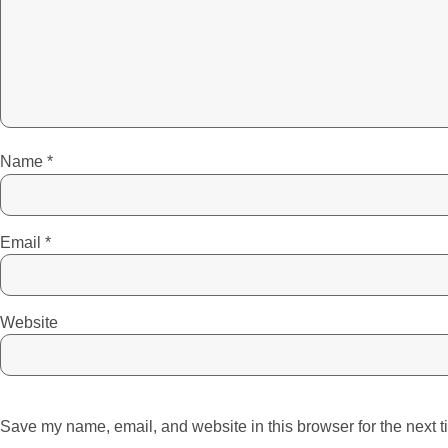
Name
*
Email
*
Website
Save my name, email, and website in this browser for the next 