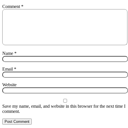
Comment
*
Name
*
Email
*
Website
Save my name, email, and website in this browser for the next time I
comment.