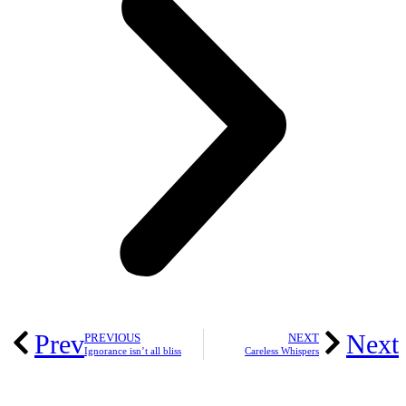
Prev
Next
PREVIOUS
NEXT
Ignorance isn’t all bliss
Careless Whispers