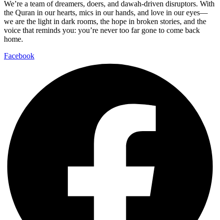
We’re a team of dreamers, doers, and dawah-driven disruptors. With
the Quran in our hearts, mics in our hands, and love in our eyes—
we are the light in dark rooms, the hope in broken stories, and the
voice that reminds you: you’re never too far gone to come back
home.
Facebook