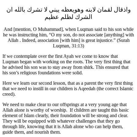
واذقال لقمان لابنه وھویعظه يبني لا تشرك بالله ان
الشرك لظلم عظيم
And [mention, O Muhammad], when Luqman said to his son while
he was instructing him, “O my son, do not associate [anything] with
Allah . Indeed, association [with him] is great injustice.” (Surah
Luqman, 31:13)
If we contemplate over the first Ayah we come to know that
Luqman began with working on the roots. The very first thing that
he advised his son was to stay away from shirk. This ensured that
his son’s religious foundations were solid.
Here we learn our second lesson, that as a parent the very first thing
that we need to instill in our children is Aqeedah (the correct Islamic
creed).
We need to make clear to our offsprings at a very young age that
Allah alone is worthy of worship. If children are taught this basic
element of Islam clearly, their foundation will be strong and clear.
They will be equipped with whatever challenges that they go
through life, knowing that it is Allah alone who can help them,
guide them, and nourish them.