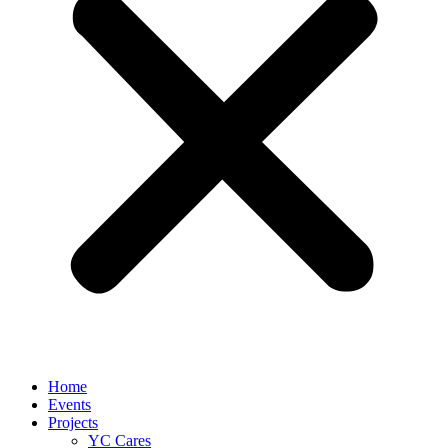
Home
Events
Projects
YC Cares