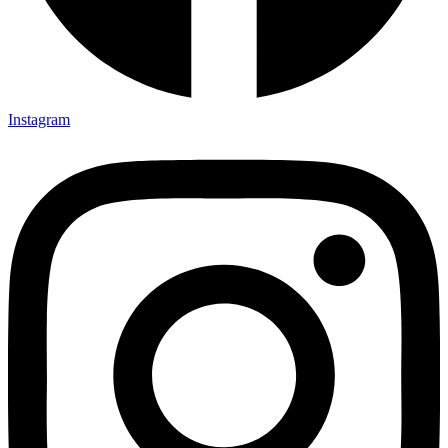
Instagram