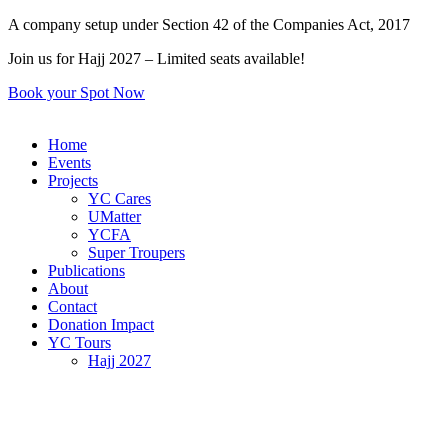
Skip
A company setup under Section 42 of the Companies Act, 2017
to
Join us for Hajj 2027 – Limited seats available!
content
Book your Spot Now
Home
Events
Projects
YC Cares
UMatter
YCFA
Super Troupers
Publications
About
Contact
Donation Impact
YC Tours
Hajj 2027