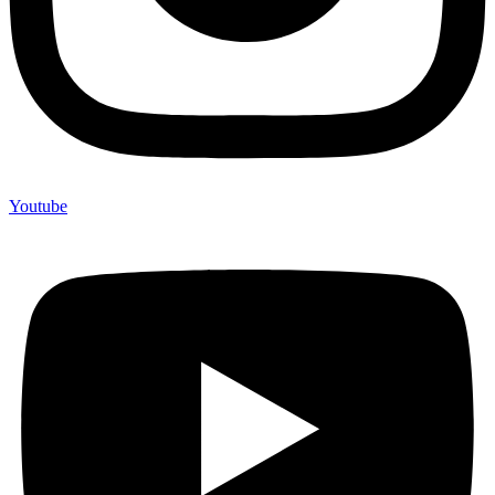
Youtube