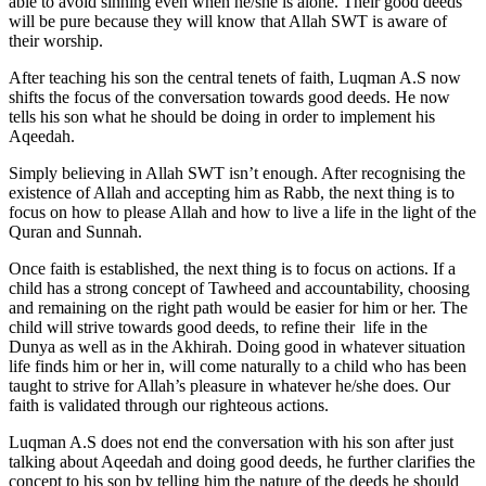
able to avoid sinning even when he/she is alone. Their good deeds
will be pure because they will know that Allah SWT is aware of
their worship.
After teaching his son the central tenets of faith, Luqman A.S now
shifts the focus of the conversation towards good deeds. He now
tells his son what he should be doing in order to implement his
Aqeedah.
Simply believing in Allah SWT isn’t enough. After recognising the
existence of Allah and accepting him as Rabb, the next thing is to
focus on how to please Allah and how to live a life in the light of the
Quran and Sunnah.
Once faith is established, the next thing is to focus on actions. If a
child has a strong concept of Tawheed and accountability, choosing
and remaining on the right path would be easier for him or her. The
child will strive towards good deeds, to refine their life in the
Dunya as well as in the Akhirah. Doing good in whatever situation
life finds him or her in, will come naturally to a child who has been
taught to strive for Allah’s pleasure in whatever he/she does. Our
faith is validated through our righteous actions.
Luqman A.S does not end the conversation with his son after just
talking about Aqeedah and doing good deeds, he further clarifies the
concept to his son by telling him the nature of the deeds he should