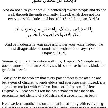
لا يحب كل مختال فخور
And do not turn your cheek [in contempt] toward people and do not
walk through the earth exultantly. Indeed, Allah does not like
everyone self-deluded and boastful. (Surah Luqman, 31:18).
واقصد فی مشیک واغضض من صوتك ان
أنكرالاصوات لصوت الحمير
And be moderate in your pace and lower your voice; indeed, the
most disagreeable of sounds is the voice of donkeys. (Surah
Luqman, 31:19)
Summing up his conversation with this, Luqman A.S emphasises
good manners. Luqman A.S advises his son to be humble, kind, and
gentle in speech.
Today the basic problem that every parent faces is the attitude and
behaviour of children towards elders and everyone else. Indeed, it is
a problem not just with children, but also adults as well. Here
Luqman A.S teaches his son the basic manners that shape the
personality and identity of a Muslim and a decent human being.
Here we learn another lesson and that is that along with everything
else that we teach our children their Akhlaq (manners) are something