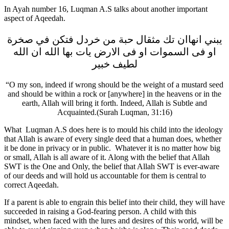
In Ayah number 16, Luqman A.S talks about another important
aspect of Aqeedah.
يبني انهاان تك مثقال حبة من خردل فتكن في صخرة
او فى السموات او فى الارض يات بها الله ان الله
لطيف خبير
“O my son, indeed if wrong should be the weight of a mustard seed
and should be within a rock or [anywhere] in the heavens or in the
earth, Allah will bring it forth. Indeed, Allah is Subtle and
Acquainted.(Surah Luqman, 31:16)
What Luqman A.S does here is to mould his child into the ideology
that Allah is aware of every single deed that a human does, whether
it be done in privacy or in public. Whatever it is no matter how big
or small, Allah is all aware of it. Along with the belief that Allah
SWT is the One and Only, the belief that Allah SWT is ever-aware
of our deeds and will hold us accountable for them is central to
correct Aqeedah.
If a parent is able to engrain this belief into their child, they will have
succeeded in raising a God-fearing person. A child with this
mindset, when faced with the lures and desires of this world, will be