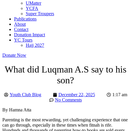
UMatter
YCFA
Super Troupers
Publications
About
Contact
Donation Impact
YC Tours
Hajj 2027
Donate Now
What did Luqman A.S say to his
son?
Youth Club Blog
December 22, 2025
1:17 am
No Comments
By Hamna Atta
Parenting is the most rewarding, yet challenging experience that one
can go through, especially in these times when fitnah is rife.
Hundreds and thousands of parenting how-to books are sold every