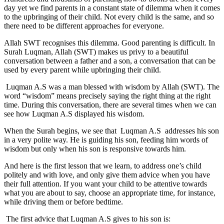
day yet we find parents in a constant state of dilemma when it comes
to the upbringing of their child. Not every child is the same, and so
there need to be different approaches for everyone.
Allah SWT recognises this dilemma. Good parenting is difficult. In
Surah Luqman, Allah (SWT) makes us privy to a beautiful
conversation between a father and a son, a conversation that can be
used by every parent while upbringing their child.
Luqman A.S was a man blessed with wisdom by Allah (SWT). The
word “wisdom” means precisely saying the right thing at the right
time. During this conversation, there are several times when we can
see how Luqman A.S displayed his wisdom.
When the Surah begins, we see that Luqman A.S addresses his son
in a very polite way. He is guiding his son, feeding him words of
wisdom but only when his son is responsive towards him.
And here is the first lesson that we learn, to address one’s child
politely and with love, and only give them advice when you have
their full attention. If you want your child to be attentive towards
what you are about to say, choose an appropriate time, for instance,
while driving them or before bedtime.
The first advice that Luqman A.S gives to his son is: