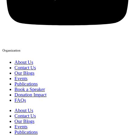
Organization
About Us
Contact Us
Our Blogs
Events
Publications
Book a Speaker
Donation Impact
FAQs
About Us
Contact Us
Our Blogs
Events
Publications