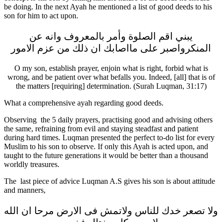
be doing. In the next Ayah he mentioned a list of good deeds to his
son for him to act upon.
يبني اقم الصلوة وأمر بالمعروف وانه عن
المنكرواصبر على مااصابك ان ذلك من عزم الامور
O my son, establish prayer, enjoin what is right, forbid what is
wrong, and be patient over what befalls you. Indeed, [all] that is of
the matters [requiring] determination. (Surah Luqman, 31:17)
What a comprehensive ayah regarding good deeds.
Observing the 5 daily prayers, practising good and advising others
the same, refraining from evil and staying steadfast and patient
during hard times. Luqman presented the perfect to-do list for every
Muslim to his son to observe. If only this Ayah is acted upon, and
taught to the future generations it would be better than a thousand
worldly treasures.
The last piece of advice Luqman A.S gives his son is about attitude
and manners,
ولا تصعر خدك للناس ولاتمش فى الارض مرحا ان الله