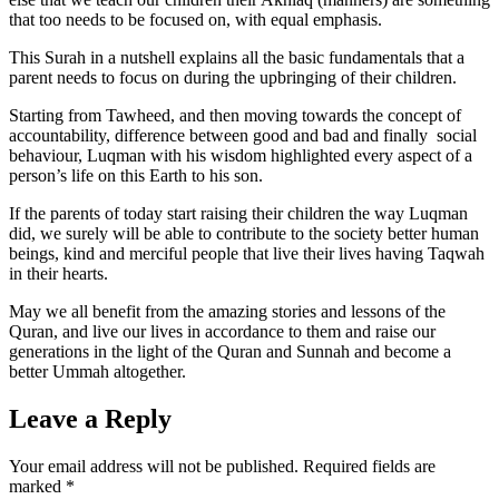
that too needs to be focused on, with equal emphasis.
This Surah in a nutshell explains all the basic fundamentals that a
parent needs to focus on during the upbringing of their children.
Starting from Tawheed, and then moving towards the concept of
accountability, difference between good and bad and finally social
behaviour, Luqman with his wisdom highlighted every aspect of a
person’s life on this Earth to his son.
If the parents of today start raising their children the way Luqman
did, we surely will be able to contribute to the society better human
beings, kind and merciful people that live their lives having Taqwah
in their hearts.
May we all benefit from the amazing stories and lessons of the
Quran, and live our lives in accordance to them and raise our
generations in the light of the Quran and Sunnah and become a
better Ummah altogether.
Leave a Reply
Your email address will not be published.
Required fields are
marked
*