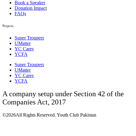
Book a Speaker
Donation Impact
FAQs
Projects
Super Troupers
UMatter
YC Cares
YCFA
Super Troupers
UMatter
YC Cares
YCFA
A company setup under Section 42 of the
Companies Act, 2017
©2026All Rights Reserved. Youth Club Pakistan