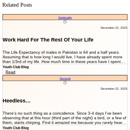
Related Posts
Spirituality
December 22, 2025
Work Hard For The Rest Of Your Life
The Life Expectancy of males in Pakistan is 64 and a half years.
Assuming that is how long I would live, I have already spent more
than 1/3rd of my life. How much time in these years have I spent
working and worrying for the life that’s NEVER GOING TO END?
Youth Club Blog
And how much have I worked for the few more scores of my life left
Read
in more than 22 years I have been breathing? We are told by our
General
parents and relatives “Beta, bas matric he sab kuch hai. Iskay
marks sari zindagi sath chalnay hain. Achay college main chalay
gaye tou agay asanian hongi (Son, Matric is everything. These
December 22, 2025
marks will be with you all your life. You would have ease ahead if
you get into a good college).” When you get in a good college this
Heedless…
statement changes to “Beta, bas FSc main achay marks le lo. Entry
test k liye achi achi tayyari karlo. Aik baar achi university chalay
gaye tou kuch ban k he niklo ge (Son, just take good marks in FSc.
There’s no such thing as a coincidence. Since 3-4 days I’ve been
Prepare well for the entry test. Once you get into a good university
observing that at this hour (third part of the night) a bird, or a few of
you’ll come out as something at least).” After you’re in a good
them, starts chirping. First it amazed me because you rarely hear a
university they tell you to work hard since your job depends on GPA.
bird chirping so peacefully at this time. I couldn’t help but think that
Youth Club Blog