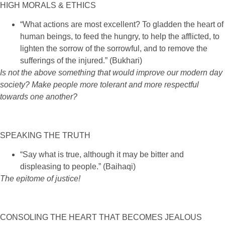
HIGH MORALS & ETHICS
“What actions are most excellent? To gladden the heart of
human beings, to feed the hungry, to help the afflicted, to
lighten the sorrow of the sorrowful, and to remove the
sufferings of the injured.” (Bukhari)
Is not the above something that would improve our modern day
society? Make people more tolerant and more respectful
towards one another?
SPEAKING THE TRUTH
“Say what is true, although it may be bitter and
displeasing to people.” (Baihaqi)
The epitome of justice
!
CONSOLING THE HEART THAT BECOMES JEALOUS