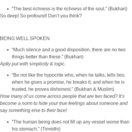
“The best richness is the richness of the soul.” (Bukhari)
So deep! So profound! Don’t you think?
BEING WELL SPOKEN
“Much silence and a good disposition, there are no two
things better than these.” (Bukhari)
Aptly put with simplicity & logic.
“Be not like the hypocrite who, when he talks, tells lies;
when he gives a promise, he breaks it; and when he is
trusted, he proves dishonest.” (Bukhari & Muslim)
How many of us come across people that are two faced? It’s
become a norm to hide your true feelings about someone and
say something else to their face!
“The human being does not fill up any vessel worse than
his stomach.” (Tirmidhi)