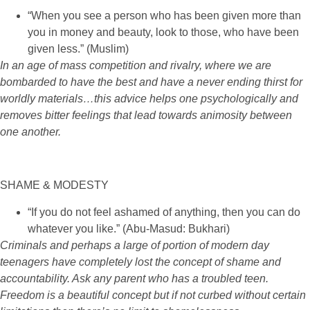
“When you see a person who has been given more than
you in money and beauty, look to those, who have been
given less.” (Muslim)
In an age of mass competition and rivalry, where we are
bombarded to have the best and have a never ending thirst for
worldly materials…this advice helps one psychologically and
removes bitter feelings that lead towards animosity between
one another.
SHAME & MODESTY
“If you do not feel ashamed of anything, then you can do
whatever you like.” (Abu-Masud: Bukhari)
Criminals and perhaps a large of portion of modern day
teenagers have completely lost the concept of shame and
accountability. Ask any parent who has a troubled teen.
Freedom is a beautiful concept but if not curbed without certain