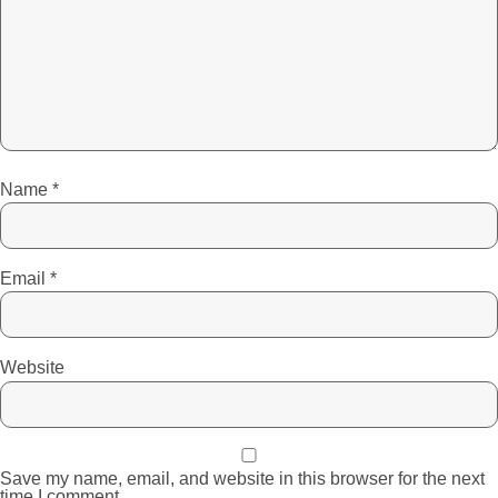
Name
*
Email
*
Website
Save my name, email, and website in this browser for the next
time I comment.