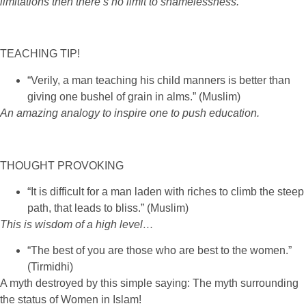
limitations then there’s no limit to shamelessness.
TEACHING TIP!
“Verily, a man teaching his child manners is better than
giving one bushel of grain in alms.” (Muslim)
An amazing analogy to inspire one to push education
.
THOUGHT PROVOKING
“It is difficult for a man laden with riches to climb the steep
path, that leads to bliss.” (Muslim)
This is wisdom of a high level
…
“The best of you are those who are best to the women.”
(Tirmidhi)
A myth destroyed by this simple saying: The myth surrounding
the status of Women in Islam!