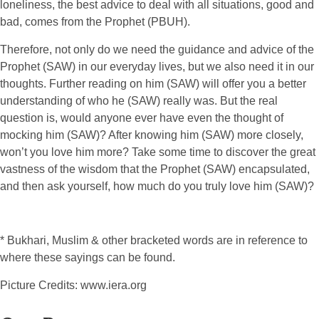
loneliness, the best advice to deal with all situations, good and
bad, comes from the Prophet (PBUH).
Therefore, not only do we need the guidance and advice of the
Prophet (SAW) in our everyday lives, but we also need it in our
thoughts. Further reading on him (SAW) will offer you a better
understanding of who he (SAW) really was. But the real
question is, would anyone ever have even the thought of
mocking him (SAW)? After knowing him (SAW) more closely,
won’t you love him more? Take some time to discover the great
vastness of the wisdom that the Prophet (SAW) encapsulated,
and then ask yourself, how much do you truly love him (SAW)?
* Bukhari, Muslim & other bracketed words are in reference to
where these sayings can be found.
Picture Credits: www.iera.org