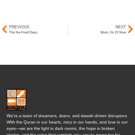
PREVIOUS
NEXT
The No-Food Days
Mum, I’m 22 Now
We’re a team of dreamers, doers, and dawah-driven disruptors.
With the Quran in our hearts, mics in our hands, and love in our
eyes—we are the light in dark rooms, the hope in broken
stories, and the voice that reminds you: you’re never too far