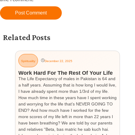
Related Posts
Spirituality
December 22, 2025
G
Work Hard For The Rest Of Your Life
H
The Life Expectancy of males in Pakistan is 64 and
Th
a half years. Assuming that is how long I would live,
day
I have already spent more than 1/3rd of my life.
par
How much time in these years have I spent working
ch
and worrying for the life that’s NEVER GOING TO
hea
END? And how much have I worked for the few
cou
more scores of my life left in more than 22 years I
the
have been breathing? We are told by our parents
so
and relatives “Beta, bas matric he sab kuch hai.
you