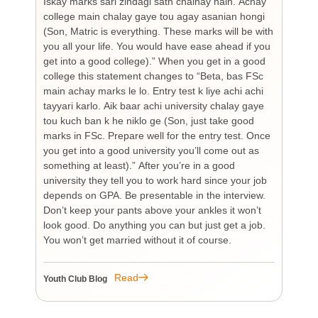
Iskay marks sari zindagi sath chalnay hain. Achay
not
college main chalay gaye tou agay asanian hongi
the
(Son, Matric is everything. These marks will be with
wi
you all your life. You would have ease ahead if you
his
get into a good college).” When you get in a good
is
college this statement changes to “Beta, bas FSc
Cha
main achay marks le lo. Entry test k liye achi achi
Bu
tayyari karlo. Aik baar achi university chalay gaye
bi
tou kuch ban k he niklo ge (Son, just take good
pr
marks in FSc. Prepare well for the entry test. Once
wh
you get into a good university you’ll come out as
an 
something at least).” After you’re in a good
HI
university they tell you to work hard since your job
unf
depends on GPA. Be presentable in the interview.
tim
Don’t keep your pants above your ankles it won’t
wo
look good. Do anything you can but just get a job.
sup
You won’t get married without it of course.
Pr
re
re
Read
Youth Club Blog
You