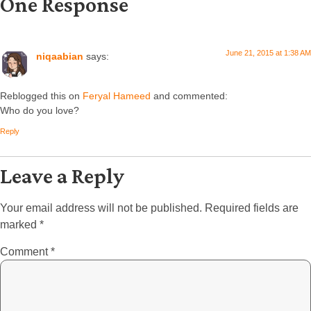
One Response
June 21, 2015 at 1:38 AM
niqaabian
says:
Reblogged this on
Feryal Hameed
and commented:
Who do you love?
Reply
Leave a Reply
Your email address will not be published.
Required fields are
marked
*
Comment
*