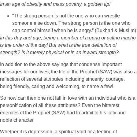
In an age of obesity and mass poverty, a golden tip!
“The strong person is not the one who can wrestle
someone else down. The strong person is the one who
can control himself when he is angry.” (Bukhari & Muslim)
In this day and age, being a member of a gang or acting macho
is the order of the day! But what is the true definition of
strength? Is it merely physical or in an inward strength?
In addition to the above sayings that condense important
messages for our lives, the life of the Prophet (SAW) was also a
reflection of several attributes including sincerity, courage,
being friendly, caring and welcoming, to name a few!
So how can then one not fall in love with an individual who is a
personification of all these attributes? Even the bitterest
enemies of the Prophet (SAW) had to admit to his lofty and
noble character.
Whether it is depression, a spiritual void or a feeling of