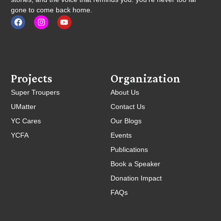
gone to come back home.
Projects
Organization
Super Troupers
About Us
UMatter
Contact Us
YC Cares
Our Blogs
YCFA
Events
Publications
Book a Speaker
Donation Impact
FAQs