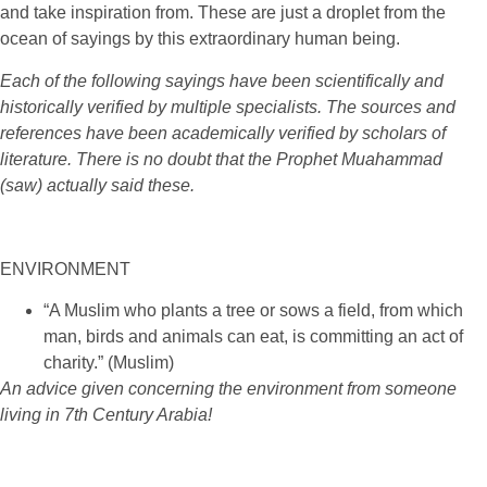
and take inspiration from. These are just a droplet from the
ocean of sayings by this extraordinary human being.
Each of the following sayings have been scientifically and
historically verified by multiple specialists. The sources and
references have been academically verified by scholars of
literature. There is no doubt that the Prophet Muahammad
(saw) actually said these.
ENVIRONMENT
“A Muslim who plants a tree or sows a field, from which
man, birds and animals can eat, is committing an act of
charity.” (Muslim)
An advice given concerning the environment from someone
living in 7th Century Arabia!