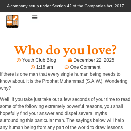
A company setup under Section 42 of the Companies Act, 2017
Who do you love?
Youth Club Blog
December 22, 2025
1:18 am
One Comment
If there is one man that every single human being needs to
know about, it is the Prophet Muhammad (S.A.W.). Wondering
why?
Well, if you take just take out a few seconds of your time to read
some of the following extremely powerful reasons, you shall
hopefully find your answer and dispel several myths
surrounding this particular man. The sayings below will help
any human being from any part of the world to draw lessons