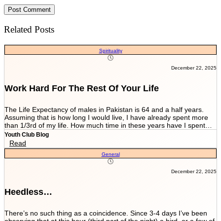
Related Posts
Spirituality
December 22, 2025
Work Hard For The Rest Of Your Life
The Life Expectancy of males in Pakistan is 64 and a half years.
Assuming that is how long I would live, I have already spent more
than 1/3rd of my life. How much time in these years have I spent
working and worrying for the life that’s NEVER GOING TO END?
Youth Club Blog
And how much have I worked for the few more scores of my life left
Read
in more than 22 years I have been breathing? We are told by our
General
parents and relatives “Beta, bas matric he sab kuch hai. Iskay
marks sari zindagi sath chalnay hain. Achay college main chalay
gaye tou agay asanian hongi (Son, Matric is everything. These
December 22, 2025
marks will be with you all your life. You would have ease ahead if
you get into a good college).” When you get in a good college this
Heedless…
statement changes to “Beta, bas FSc main achay marks le lo. Entry
test k liye achi achi tayyari karlo. Aik baar achi university chalay
gaye tou kuch ban k he niklo ge (Son, just take good marks in FSc.
There’s no such thing as a coincidence. Since 3-4 days I’ve been
Prepare well for the entry test. Once you get into a good university
observing that at this hour (third part of the night) a bird, or a few of