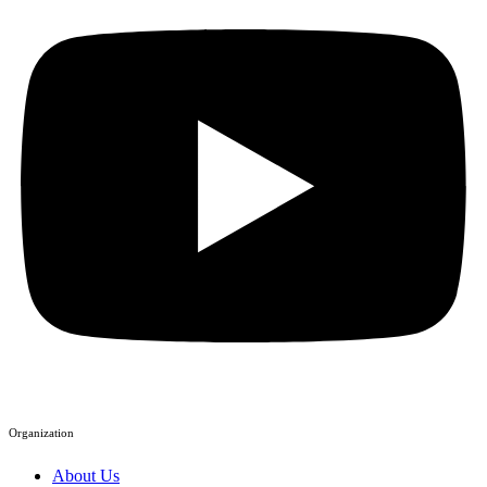
Organization
About Us