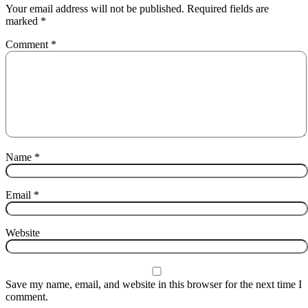
Your email address will not be published.
Required fields are
marked
*
Comment
*
Name
*
Email
*
Website
Save my name, email, and website in this browser for the next time I
comment.