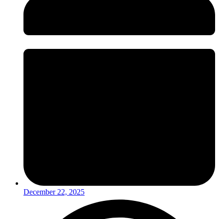
December 22, 2025