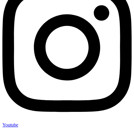
Youtube