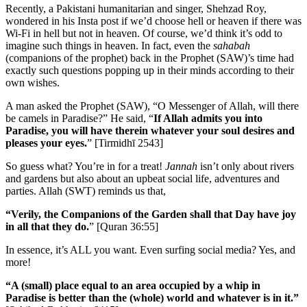
Recently, a Pakistani humanitarian and singer, Shehzad Roy,
wondered in his Insta post if we’d choose hell or heaven if there was
Wi-Fi in hell but not in heaven. Of course, we’d think it’s odd to
imagine such things in heaven. In fact, even the
sahabah
(companions of the prophet)
back in the Prophet (SAW)’s time had
exactly such questions popping up in their minds according to their
own wishes.
A man asked the Prophet (SAW), “O Messenger of Allah, will there
be camels in Paradise?” He said, “
If Allah admits you into
Paradise, you will have therein whatever your soul desires and
pleases your eyes.
” [Tirmidhī 2543]
So guess what? You’re in for a treat!
Jannah
isn’t only about rivers
and gardens but also about an upbeat social life, adventures and
parties. Allah (SWT) reminds us that,
“Verily, the Companions of the Garden shall that Day have joy
in all that they do.
” [Quran 36:55]
In essence, it’s ALL you want. Even surfing social media? Yes, and
more!
“A (small) place equal to an area occupied by a whip in
Paradise is better than the (whole) world and whatever is in it.”