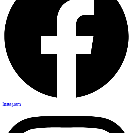
Instagram