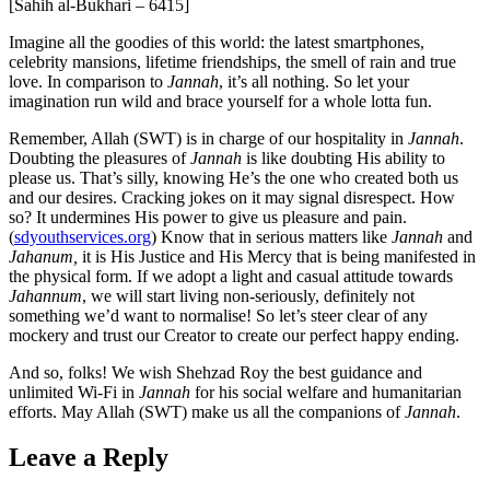
[Sahih al-Bukhari – 6415]
Imagine all the goodies of this world: the latest smartphones,
celebrity mansions, lifetime friendships, the smell of rain and true
love. In comparison to
Jannah
, it’s all nothing. So let your
imagination run wild and brace yourself for a whole lotta fun.
Remember, Allah (SWT) is in charge of our hospitality in
Jannah
.
Doubting the pleasures of
Jannah
is like doubting His ability to
please us. That’s silly, knowing He’s the one who created both us
and our desires. Cracking jokes on it may signal disrespect. How
so? It undermines His power to give us pleasure and pain.
(
sdyouthservices.org
) Know that in serious matters like
Jannah
and
Jahanum,
it is His Justice and His Mercy that is being manifested in
the physical form. If we adopt a light and casual attitude towards
Jahannum
, we will start living non-seriously, definitely not
something we’d want to normalise! So let’s steer clear of any
mockery and trust our Creator to create our perfect happy ending.
And so, folks! We wish Shehzad Roy the best guidance and
unlimited Wi-Fi in
Jannah
for his social welfare and humanitarian
efforts. May Allah (SWT) make us all the companions of
Jannah
.
Leave a Reply