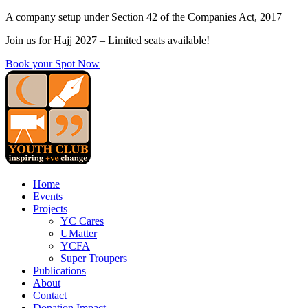
Skip
A company setup under Section 42 of the Companies Act, 2017
to
Join us for Hajj 2027 – Limited seats available!
content
Book your Spot Now
Home
Events
Projects
YC Cares
UMatter
YCFA
Super Troupers
Publications
About
Contact
Donation Impact