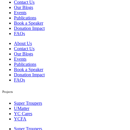
Contact Us
Our Blogs
Events
Publications
Book a Speaker
Donation Impact
FAQs
About Us
Contact Us
Our Blogs
Events
Publications
Book a Speaker
Donation Impact
FAQs
Projects
Super Troupers
UMatter
YC Cares
YCFA
Super Troupers