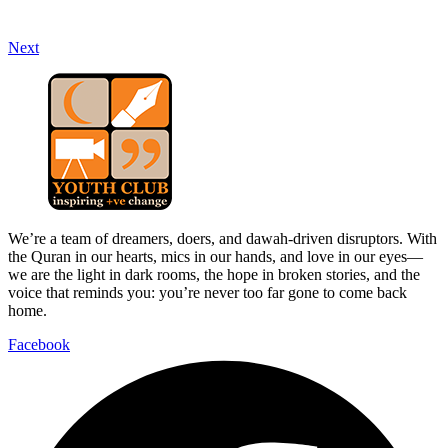
Next
We’re a team of dreamers, doers, and dawah-driven disruptors. With
the Quran in our hearts, mics in our hands, and love in our eyes—
we are the light in dark rooms, the hope in broken stories, and the
voice that reminds you: you’re never too far gone to come back
home.
Facebook