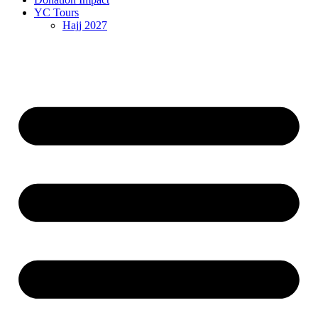
YC Tours
Hajj 2027