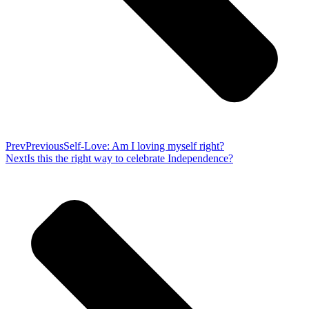
Prev
Previous
Self-Love: Am I loving myself right?
Next
Is this the right way to celebrate Independence?