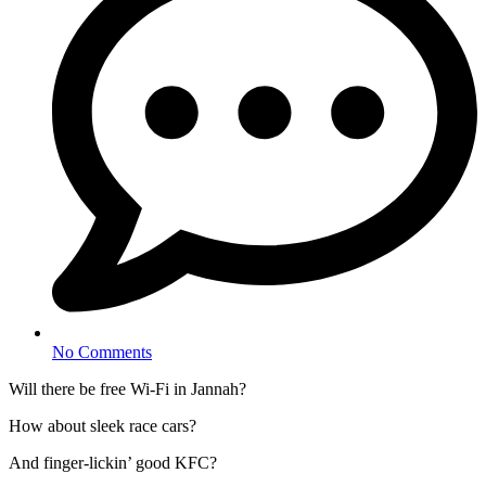
No Comments
Will there be free Wi-Fi in Jannah?
How about sleek race cars?
And finger-lickin’ good KFC?