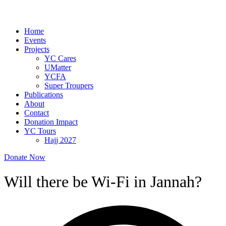
Home
Events
Projects
YC Cares
UMatter
YCFA
Super Troupers
Publications
About
Contact
Donation Impact
YC Tours
Hajj 2027
Donate Now
Will there be Wi-Fi in Jannah?