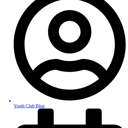
Youth Club Blog