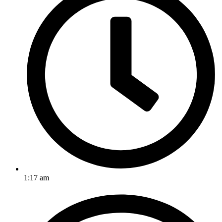
1:17 am