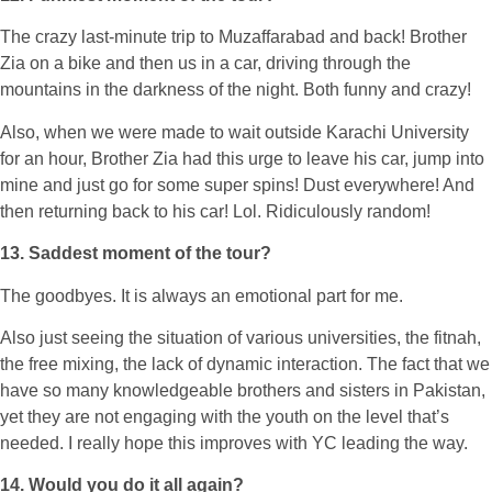
The crazy last-minute trip to Muzaffarabad and back! Brother
Zia on a bike and then us in a car, driving through the
mountains in the darkness of the night. Both funny and crazy!
Also, when we were made to wait outside Karachi University
for an hour, Brother Zia had this urge to leave his car, jump into
mine and just go for some super spins! Dust everywhere! And
then returning back to his car! Lol. Ridiculously random!
13. Saddest moment of the tour?
The goodbyes. It is always an emotional part for me.
Also just seeing the situation of various universities, the fitnah,
the free mixing, the lack of dynamic interaction. The fact that we
have so many knowledgeable brothers and sisters in Pakistan,
yet they are not engaging with the youth on the level that’s
needed. I really hope this improves with YC leading the way.
14. Would you do it all again?