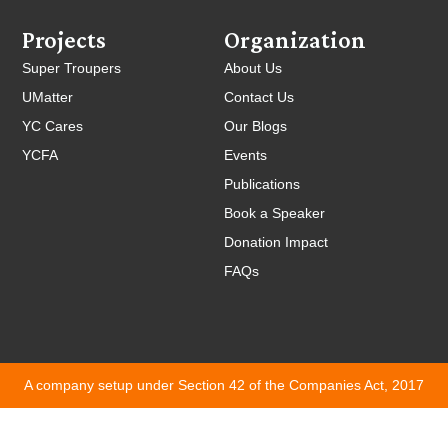
Projects
Organization
Super Troupers
About Us
UMatter
Contact Us
YC Cares
Our Blogs
YCFA
Events
Publications
Book a Speaker
Donation Impact
FAQs
A company setup under Section 42 of the Companies Act, 2017