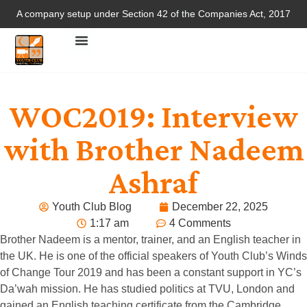
A company setup under Section 42 of the Companies Act, 2017
WOC2019: Interview
with Brother Nadeem
Ashraf
Youth Club Blog
December 22, 2025
1:17 am
4 Comments
Brother Nadeem is a mentor, trainer, and an English teacher in
the UK. He is one of the official speakers of Youth Club’s Winds
of Change Tour 2019 and has been a constant support in YC’s
Da’wah mission. He has studied politics at TVU, London and
gained an English teaching certificate from the Cambridge