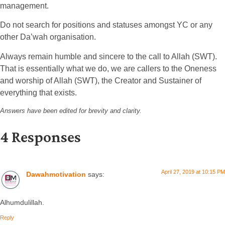
management.
Do not search for positions and statuses amongst YC or any
other Da’wah organisation.
Always remain humble and sincere to the call to Allah (SWT).
That is essentially what we do, we are callers to the Oneness
and worship of Allah (SWT), the Creator and Sustainer of
everything that exists.
Answers have been edited for brevity and clarity.
4 Responses
April 27, 2019 at 10:15 PM
Dawahmotivation
says:
Alhumdulillah.
Reply