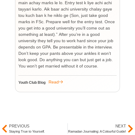
main achay marks le lo. Entry test k liye achi achi
Bu
tayyari karlo. Aik baar achi university chalay gaye
bi
tou kuch ban k he niklo ge (Son, just take good
pr
marks in FSc. Prepare well for the entry test. Once
wh
you get into a good university you’ll come out as
an 
something at least).” After you’re in a good
HI
university they tell you to work hard since your job
unf
depends on GPA. Be presentable in the interview.
tim
Don’t keep your pants above your ankles it won’t
wo
look good. Do anything you can but just get a job.
sup
You won’t get married without it of course.
Pr
re
re
Read
Youth Club Blog
You
PREVIOUS
NEXT
Staying True to Yourself.
Ramadan Journaling: A Colourful Guide!