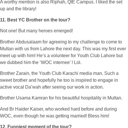
A worthy mention is also Riphah, QIE Campus. I liked the set
up and the library!
11. Best YC Brother on the tour?
Not one! But many heroes emerged!
Brother Abdusalaam for agreeing to my challenge to come to
Multan with us from Lahore the next day. This was my first ever
meet up with him! He’s a volunteer for Youth Club Lahore but
we dubbed him the ‘WOC internee’ ! Lol.
Brother Zarain, the Youth Club Karachi media man. Such a
sweet brother and hopefully he too is inspired to engage in
active vocal Da’wah after seeing our work in action.
Brother Usama Kamran for his beautiful hospitality in Multan.
And Br Haider Kaiser, who worked hard before and during
WOC, even though he was getting married! Bless him!
12. Funniest moment of the tour?