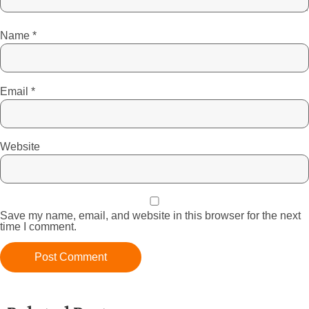
Name
*
Email
*
Website
Save my name, email, and website in this browser for the next
time I comment.