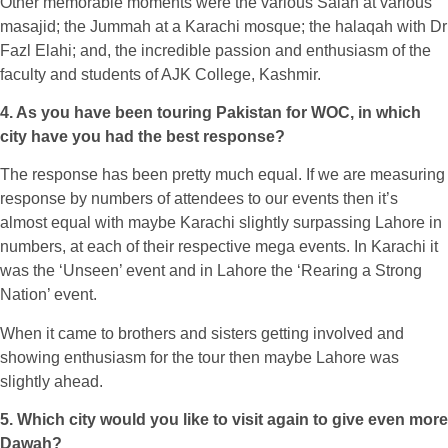
Other memorable moments were the various Salah at various
masajid; the Jummah at a Karachi mosque; the halaqah with Dr
Fazl Elahi; and, the incredible passion and enthusiasm of the
faculty and students of AJK College, Kashmir.
4. As you have been touring Pakistan for WOC, in which
city have you had the best response?
The response has been pretty much equal. If we are measuring
response by numbers of attendees to our events then it’s
almost equal with maybe Karachi slightly surpassing Lahore in
numbers, at each of their respective mega events. In Karachi it
was the ‘Unseen’ event and in Lahore the ‘Rearing a Strong
Nation’ event.
When it came to brothers and sisters getting involved and
showing enthusiasm for the tour then maybe Lahore was
slightly ahead.
5. Which city would you like to visit again to give even more
Dawah?