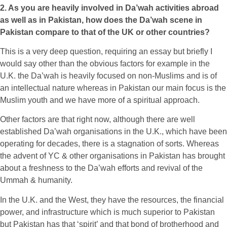
2. As you are heavily involved in Da’wah activities abroad
as well as in Pakistan, how does the Da’wah scene in
Pakistan compare to that of the UK or other countries?
This is a very deep question, requiring an essay but briefly I
would say other than the obvious factors for example in the
U.K. the Da’wah is heavily focused on non-Muslims and is of
an intellectual nature whereas in Pakistan our main focus is the
Muslim youth and we have more of a spiritual approach.
Other factors are that right now, although there are well
established Da’wah organisations in the U.K., which have been
operating for decades, there is a stagnation of sorts. Whereas
the advent of YC & other organisations in Pakistan has brought
about a freshness to the Da’wah efforts and revival of the
Ummah & humanity.
In the U.K. and the West, they have the resources, the financial
power, and infrastructure which is much superior to Pakistan
but Pakistan has that ‘spirit’ and that bond of brotherhood and