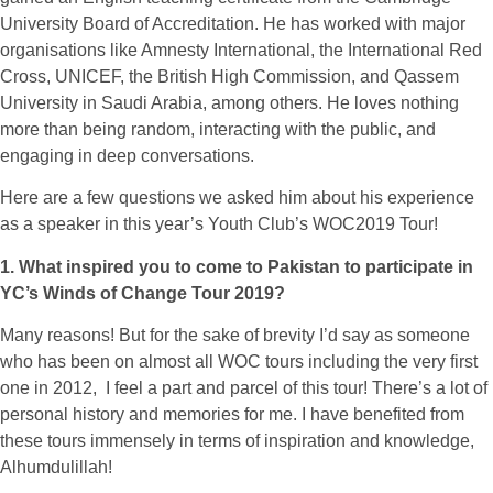
University Board of Accreditation. He has worked with major
organisations like Amnesty International, the International Red
Cross, UNICEF, the British High Commission, and Qassem
University in Saudi Arabia, among others. He loves nothing
more than being random, interacting with the public, and
engaging in deep conversations.
Here are a few questions we asked him about his experience
as a speaker in this year’s Youth Club’s WOC2019 Tour!
1. What inspired you to come to Pakistan to participate in
YC’s Winds of Change Tour 2019?
Many reasons! But for the sake of brevity I’d say as someone
who has been on almost all WOC tours including the very first
one in 2012, I feel a part and parcel of this tour! There’s a lot of
personal history and memories for me. I have benefited from
these tours immensely in terms of inspiration and knowledge,
Alhumdulillah!