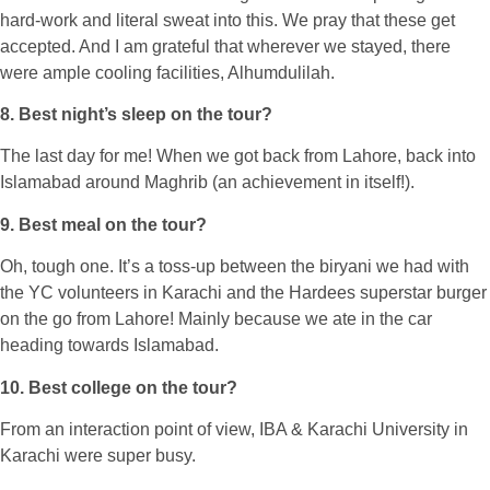
hard-work and literal sweat into this. We pray that these get
accepted. And I am grateful that wherever we stayed, there
were ample cooling facilities, Alhumdulilah.
8. Best night’s sleep on the tour?
The last day for me! When we got back from Lahore, back into
Islamabad around Maghrib (an achievement in itself!).
9. Best meal on the tour?
Oh, tough one. It’s a toss-up between the biryani we had with
the YC volunteers in Karachi and the Hardees superstar burger
on the go from Lahore! Mainly because we ate in the car
heading towards Islamabad.
10. Best college on the tour?
From an interaction point of view, IBA & Karachi University in
Karachi were super busy.