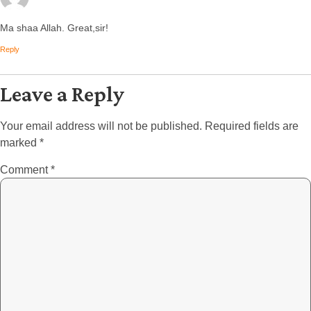
Ma shaa Allah. Great,sir!
Reply
Leave a Reply
Your email address will not be published.
Required fields are
marked
*
Comment
*