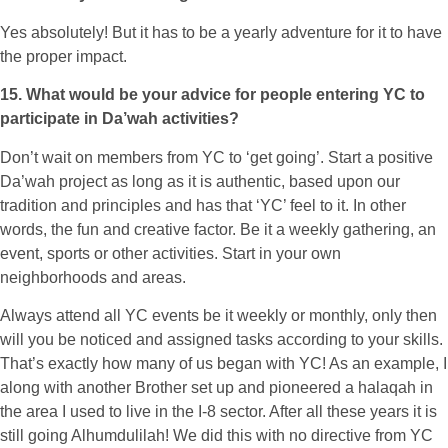
Yes absolutely! But it has to be a yearly adventure for it to have
the proper impact.
15. What would be your advice for people entering YC to
participate in Da’wah activities?
Don’t wait on members from YC to ‘get going’. Start a positive
Da’wah project as long as it is authentic, based upon our
tradition and principles and has that ‘YC’ feel to it. In other
words, the fun and creative factor. Be it a weekly gathering, an
event, sports or other activities. Start in your own
neighborhoods and areas.
Always attend all YC events be it weekly or monthly, only then
will you be noticed and assigned tasks according to your skills.
That’s exactly how many of us began with YC! As an example, I
along with another Brother set up and pioneered a halaqah in
the area I used to live in the I-8 sector. After all these years it is
still going Alhumdulilah! We did this with no directive from YC