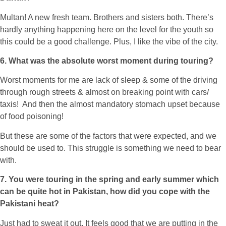
Multan! A new fresh team. Brothers and sisters both. There’s
hardly anything happening here on the level for the youth so
this could be a good challenge. Plus, I like the vibe of the city.
6. What was the absolute worst moment during touring?
Worst moments for me are lack of sleep & some of the driving
through rough streets & almost on breaking point with cars/
taxis! And then the almost mandatory stomach upset because
of food poisoning!
But these are some of the factors that were expected, and we
should be used to. This struggle is something we need to bear
with.
7. You were touring in the spring and early summer which
can be quite hot in Pakistan, how did you cope with the
Pakistani heat?
Just had to sweat it out. It feels good that we are putting in the