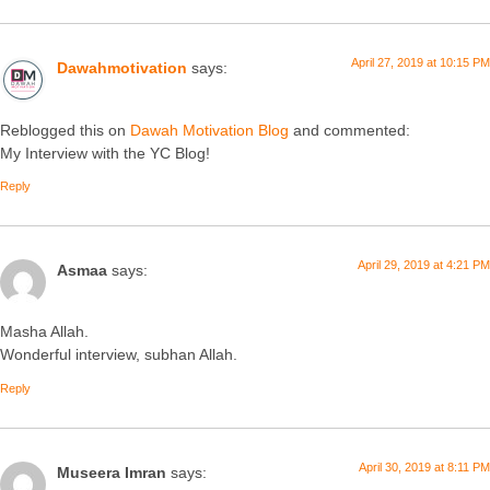
April 27, 2019 at 10:15 PM
Dawahmotivation
says:
Reblogged this on
Dawah Motivation Blog
and commented:
My Interview with the YC Blog!
Reply
April 29, 2019 at 4:21 PM
Asmaa
says:
Masha Allah.
Wonderful interview, subhan Allah.
Reply
April 30, 2019 at 8:11 PM
Museera Imran
says: