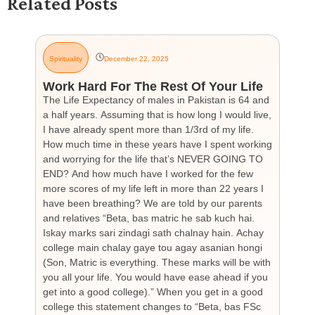
Related Posts
Spirituality
December 22, 2025
G
Work Hard For The Rest Of Your Life
H
The Life Expectancy of males in Pakistan is 64 and
Th
a half years. Assuming that is how long I would live,
day
I have already spent more than 1/3rd of my life.
par
How much time in these years have I spent working
ch
and worrying for the life that’s NEVER GOING TO
hea
END? And how much have I worked for the few
cou
more scores of my life left in more than 22 years I
the
have been breathing? We are told by our parents
so
and relatives “Beta, bas matric he sab kuch hai.
you
Iskay marks sari zindagi sath chalnay hain. Achay
not
college main chalay gaye tou agay asanian hongi
the
(Son, Matric is everything. These marks will be with
wi
you all your life. You would have ease ahead if you
his
get into a good college).” When you get in a good
is
college this statement changes to “Beta, bas FSc
Cha