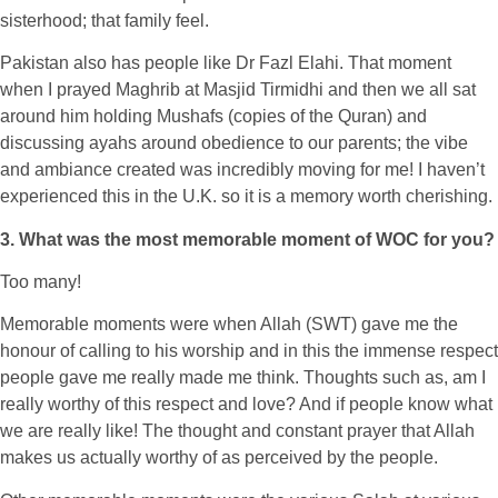
sisterhood; that family feel.
Pakistan also has people like Dr Fazl Elahi. That moment
when I prayed Maghrib at Masjid Tirmidhi and then we all sat
around him holding Mushafs (copies of the Quran) and
discussing ayahs around obedience to our parents; the vibe
and ambiance created was incredibly moving for me! I haven’t
experienced this in the U.K. so it is a memory worth cherishing.
3. What was the most memorable moment of WOC for you?
Too many!
Memorable moments were when Allah (SWT) gave me the
honour of calling to his worship and in this the immense respect
people gave me really made me think. Thoughts such as, am I
really worthy of this respect and love? And if people know what
we are really like! The thought and constant prayer that Allah
makes us actually worthy of as perceived by the people.