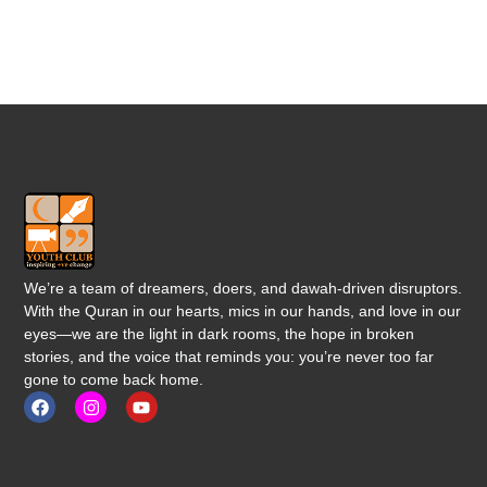
We’re a team of dreamers, doers, and dawah-driven disruptors.
With the Quran in our hearts, mics in our hands, and love in our
eyes—we are the light in dark rooms, the hope in broken
stories, and the voice that reminds you: you’re never too far
gone to come back home.