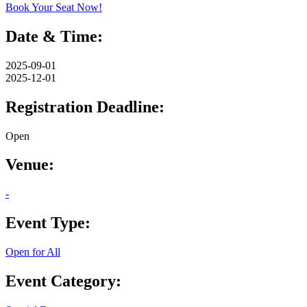
Book Your Seat Now!
Date & Time:
2025-09-01
2025-12-01
Registration Deadline:
Open
Venue:
-
Event Type:
Open for All
Event Category: