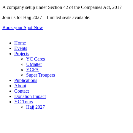
Skip
A company setup under Section 42 of the Companies Act, 2017
to
Join us for Hajj 2027 – Limited seats available!
content
Book your Spot Now
Home
Events
Projects
YC Cares
UMatter
YCFA
Super Troupers
Publications
About
Contact
Donation Impact
YC Tours
Hajj 2027