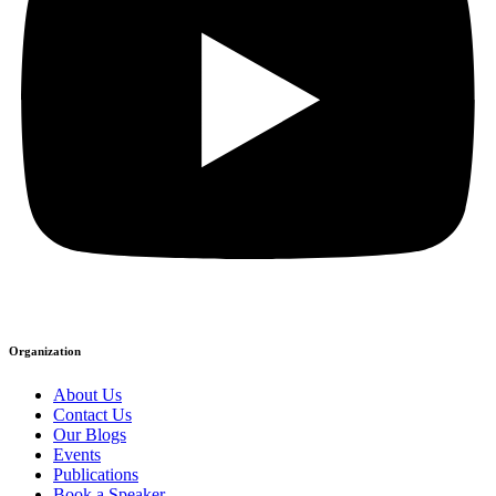
Organization
About Us
Contact Us
Our Blogs
Events
Publications
Book a Speaker