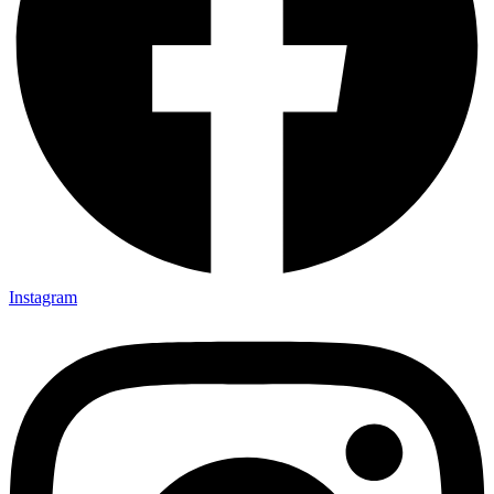
Instagram