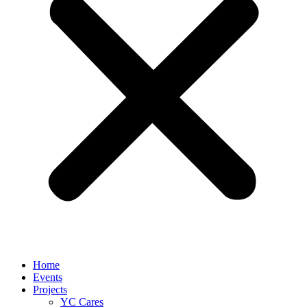
Home
Events
Projects
YC Cares