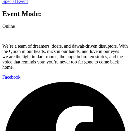
Special Event
Event Mode:
Online
We’re a team of dreamers, doers, and dawah-driven disruptors. With
the Quran in our hearts, mics in our hands, and love in our eyes—
we are the light in dark rooms, the hope in broken stories, and the
voice that reminds you: you’re never too far gone to come back
home.
Facebook