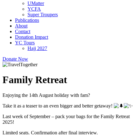
UMatter
YCFA
Super Troupers
Publications
About
Contact
Donation Impact
YC Tours
Hajj 2027
Donate Now
Family Retreat
Enjoying the 14th August holiday with fam?
Take it as a teaser to an even bigger and better getaway!
Last week of September – pack your bags for the Family Retreat
2025!
Limited seats. Confirmation after final interview.