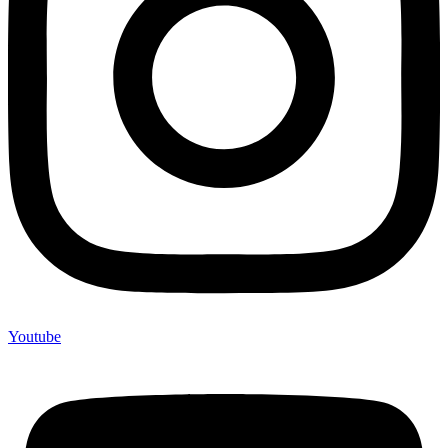
Youtube