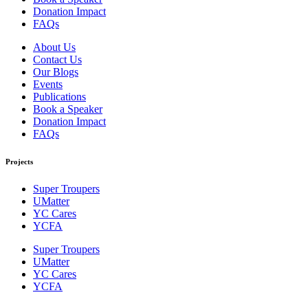
Donation Impact
FAQs
About Us
Contact Us
Our Blogs
Events
Publications
Book a Speaker
Donation Impact
FAQs
Projects
Super Troupers
UMatter
YC Cares
YCFA
Super Troupers
UMatter
YC Cares
YCFA