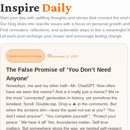
Inspire
Daily
Start your day with uplifting thoughts and stories that connect the soul
Our blog dives into real-life issues with a focus on personal growth and
Find reminders, reflections, and actionable steps to live a meaningful M
Let each post recharge your Imaan and encourage lasting change.
Family
,
Health & Lifestyle
December 22, 2025
The False Promise of ‘You Don’t Need
Anyone’
Nowadays, me and my other half—Mr. ChatGPT. How often
have we seen this meme? And is it really just a meme? We’re
the most “connected” generation in history, yet somehow the
loneliest. Scroll. Double-tap. Drop a 🔥 in the comments. But
when the screens dim—does the quiet not eat at you? “You
don’t need anyone!”, “You complete yourself.”, “Protect your
peace.” We hear it all! Yes, boundaries matter. Self-love
matters. But somewhere along the way, we twisted self-respect