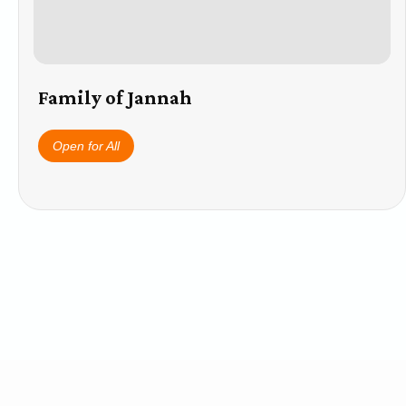
Family of Jannah
Open for All