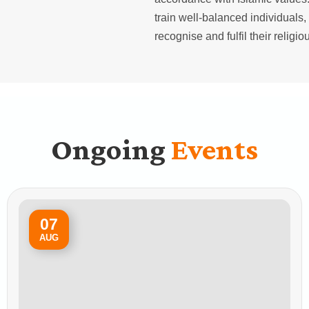
train well-balanced individuals, 
recognise and fulfil their religi
Ongoing
Events
07
AUG