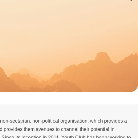
 non-sectarian, non-political organisation, which provides a
nd provides them avenues to channel their potential in
 Since its inception in 2011, Youth Club has been working to