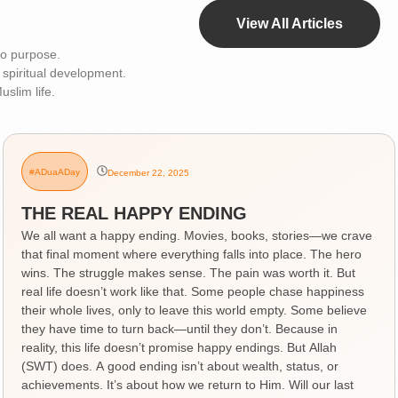
View All Articles
 to purpose.
 spiritual development.
uslim life.
#ADuaADay
December 22, 2025
THE REAL HAPPY ENDING
We all want a happy ending. Movies, books, stories—we crave
that final moment where everything falls into place. The hero
wins. The struggle makes sense. The pain was worth it. But
real life doesn’t work like that. Some people chase happiness
their whole lives, only to leave this world empty. Some believe
they have time to turn back—until they don’t. Because in
reality, this life doesn’t promise happy endings. But Allah
(SWT) does. A good ending isn’t about wealth, status, or
achievements. It’s about how we return to Him. Will our last