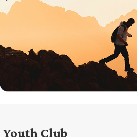
Youth Club