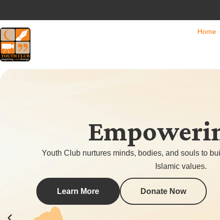
Home
Empowering
Youth Club nurtures minds, bodies, and souls to bui
Islamic values.
Learn More
Donate Now