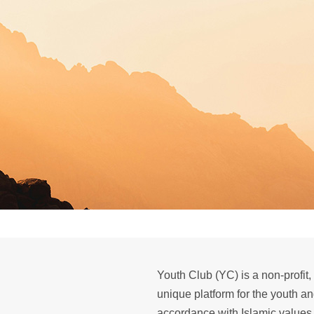
Youth Club (YC) is a non-profit,
unique platform for the youth a
accordance with Islamic values.