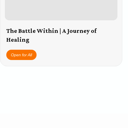
The Battle Within | A Journey of
Healing
Open for All