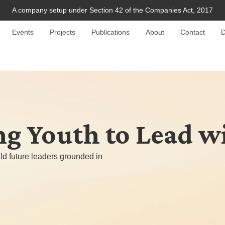
A company setup under Section 42 of the Companies Act, 2017
Events
Projects
Publications
About
Contact
D
 Youth to Lead w
ld future leaders grounded in