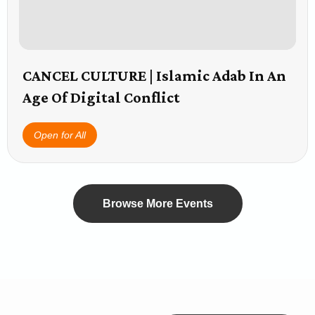
CANCEL CULTURE | Islamic Adab In An
Age Of Digital Conflict
Open for All
Browse More Events