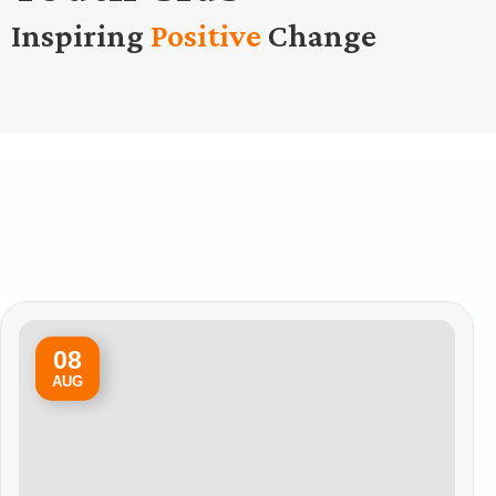
Inspiring
Positive
Change
08
AUG