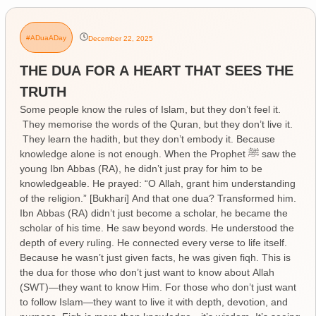
#ADuaADay
December 22, 2025
THE DUA FOR A HEART THAT SEES THE
TRUTH
Some people know the rules of Islam, but they don’t feel it.
They memorise the words of the Quran, but they don’t live it.
They learn the hadith, but they don’t embody it. Because
knowledge alone is not enough. When the Prophet ﷺ saw the
young Ibn Abbas (RA), he didn’t just pray for him to be
knowledgeable. He prayed: “O Allah, grant him understanding
of the religion.” [Bukhari] And that one dua? Transformed him.
Ibn Abbas (RA) didn’t just become a scholar, he became the
scholar of his time. He saw beyond words. He understood the
depth of every ruling. He connected every verse to life itself.
Because he wasn’t just given facts, he was given fiqh. This is
the dua for those who don’t just want to know about Allah
(SWT)—they want to know Him. For those who don’t just want
to follow Islam—they want to live it with depth, devotion, and