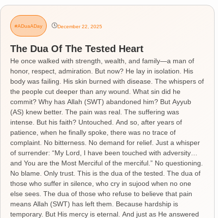
#ADuaADay
December 22, 2025
The Dua Of The Tested Heart
He once walked with strength, wealth, and family—a man of
honor, respect, admiration. But now? He lay in isolation. His
body was failing. His skin burned with disease. The whispers of
the people cut deeper than any wound. What sin did he
commit? Why has Allah (SWT) abandoned him? But Ayyub
(AS) knew better. The pain was real. The suffering was
intense. But his faith? Untouched. And so, after years of
patience, when he finally spoke, there was no trace of
complaint. No bitterness. No demand for relief. Just a whisper
of surrender: “My Lord, I have been touched with adversity…
and You are the Most Merciful of the merciful.” No questioning.
No blame. Only trust. This is the dua of the tested. The dua of
those who suffer in silence, who cry in sujood when no one
else sees. The dua of those who refuse to believe that pain
means Allah (SWT) has left them. Because hardship is
temporary. But His mercy is eternal. And just as He answered