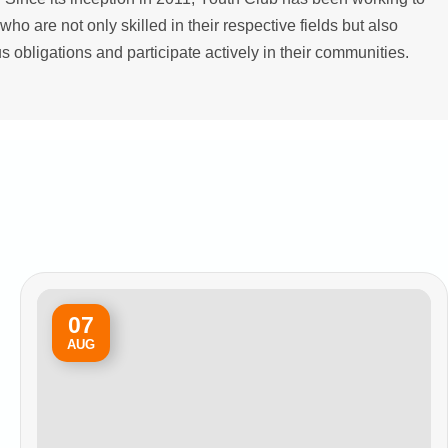
who are not only skilled in their respective fields but also
ous obligations and participate actively in their communities.
07
AUG