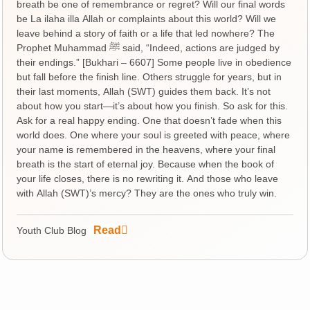
breath be one of remembrance or regret? Will our final words
be La ilaha illa Allah or complaints about this world? Will we
leave behind a story of faith or a life that led nowhere? The
Prophet Muhammad ﷺ said, “Indeed, actions are judged by
their endings.” [Bukhari – 6607] Some people live in obedience
but fall before the finish line. Others struggle for years, but in
their last moments, Allah (SWT) guides them back. It’s not
about how you start—it’s about how you finish. So ask for this.
Ask for a real happy ending. One that doesn’t fade when this
world does. One where your soul is greeted with peace, where
your name is remembered in the heavens, where your final
breath is the start of eternal joy. Because when the book of
your life closes, there is no rewriting it. And those who leave
with Allah (SWT)’s mercy? They are the ones who truly win.
Read
Youth Club Blog