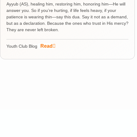
Ayyub (AS), healing him, restoring him, honoring him—He will
answer you. So if you’re hurting, if life feels heavy, if your
patience is wearing thin—say this dua. Say it not as a demand,
but as a declaration. Because the ones who trust in His mercy?
They are never left broken.
Read
Youth Club Blog