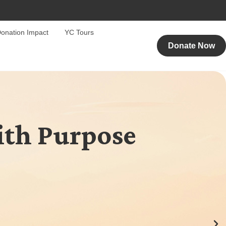
onation Impact
YC Tours
Donate Now
ith Purpose