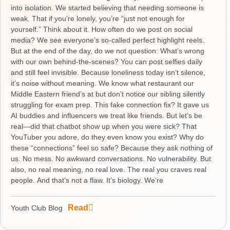
into isolation. We started believing that needing someone is
weak. That if you’re lonely, you’re “just not enough for
yourself.” Think about it. How often do we post on social
media? We see everyone’s so-called perfect highlight reels.
But at the end of the day, do we not question: What’s wrong
with our own behind-the-scenes? You can post selfies daily
and still feel invisible. Because loneliness today isn’t silence,
it’s noise without meaning. We know what restaurant our
Middle Eastern friend’s at but don’t notice our sibling silently
struggling for exam prep. This fake connection fix? It gave us
AI buddies and influencers we treat like friends. But let’s be
real—did that chatbot show up when you were sick? That
YouTuber you adore, do they even know you exist? Why do
these “connections” feel so safe? Because they ask nothing of
us. No mess. No awkward conversations. No vulnerability. But
also, no real meaning, no real love. The real you craves real
people. And that’s not a flaw. It’s biology. We’re
Read
Youth Club Blog