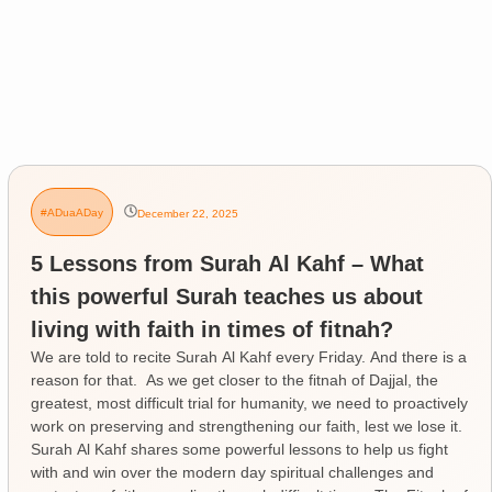
#ADuaADay
December 22, 2025
5 Lessons from Surah Al Kahf – What
this powerful Surah teaches us about
living with faith in times of fitnah?
We are told to recite Surah Al Kahf every Friday. And there is a
reason for that. As we get closer to the fitnah of Dajjal, the
greatest, most difficult trial for humanity, we need to proactively
work on preserving and strengthening our faith, lest we lose it.
Surah Al Kahf shares some powerful lessons to help us fight
with and win over the modern day spiritual challenges and