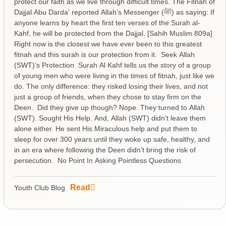
protect our faith as we live through difficult times. The Fitnah of
Dajjal Abu Darda’ reported Allah’s Messenger (ﷺ) as saying: If
anyone learns by heart the first ten verses of the Surah al-
Kahf, he will be protected from the Dajjal. [Sahih Muslim 809a]
Right now is the closest we have ever been to this greatest
fitnah and this surah is our protection from it. Seek Allah
(SWT)’s Protection Surah Al Kahf tells us the story of a group
of young men who were living in the times of fitnah, just like we
do. The only difference: they risked losing their lives, and not
just a group of friends, when they chose to stay firm on the
Deen. Did they give up though? Nope. They turned to Allah
(SWT). Sought His Help. And, Allah (SWT) didn’t leave them
alone either. He sent His Miraculous help and put them to
sleep for over 300 years until they woke up safe, healthy, and
in an era where following the Deen didn’t bring the risk of
persecution. No Point In Asking Pointless Questions
Read
Youth Club Blog