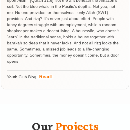
upon Allah.” [Quran 11:6] Not the ant beneath the Amazon’s
soil. Not the blue whale in the Pacific’s depths. Not you, not
me. No one provides for themselves—only Allah (SWT)
provides. And rizq? It’s never just about effort. People with
fancy degrees struggle with unemployment, while a random
shopkeeper makes a decent living. A housewife, who doesn’t
“earn” in the traditional sense, holds a house together with
barakah so deep that it never lacks. And not all rizq looks the
same. Sometimes, a missed job leads to a life-changing
opportunity. Sometimes, the money doesn’t come, but a door
opens
Read
Youth Club Blog
Our
Projects