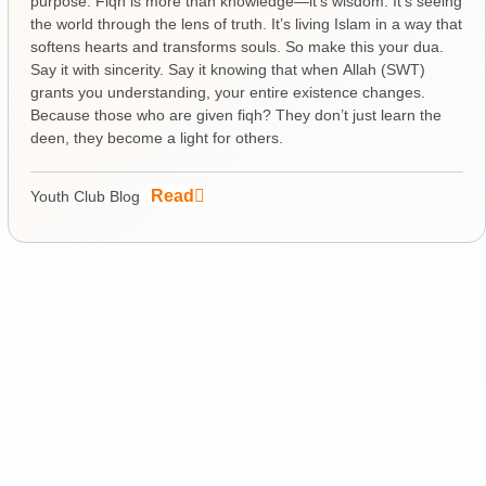
purpose. Fiqh is more than knowledge—it’s wisdom. It’s seeing
the world through the lens of truth. It’s living Islam in a way that
softens hearts and transforms souls. So make this your dua.
Say it with sincerity. Say it knowing that when Allah (SWT)
grants you understanding, your entire existence changes.
Because those who are given fiqh? They don’t just learn the
deen, they become a light for others.
Read
Youth Club Blog