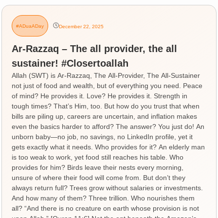
#ADuaADay
December 22, 2025
Ar-Razzaq – The all provider, the all
sustainer! #Closertoallah
Allah (SWT) is Ar-Razzaq, The All-Provider, The All-Sustainer
not just of food and wealth, but of everything you need. Peace
of mind? He provides it. Love? He provides it. Strength in
tough times? That’s Him, too. But how do you trust that when
bills are piling up, careers are uncertain, and inflation makes
even the basics harder to afford? The answer? You just do! An
unborn baby—no job, no savings, no LinkedIn profile, yet it
gets exactly what it needs. Who provides for it? An elderly man
is too weak to work, yet food still reaches his table. Who
provides for him? Birds leave their nests every morning,
unsure of where their food will come from. But don’t they
always return full? Trees grow without salaries or investments.
And how many of them? Three trillion. Who nourishes them
all? “And there is no creature on earth whose provision is not