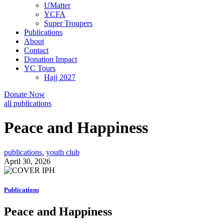
UMatter
YCFA
Super Troupers
Publications
About
Contact
Donation Impact
YC Tours
Hajj 2027
Donate Now
all publications
Peace and Happiness
publications
,
youth club
April 30, 2026
Publications
Peace and Happiness