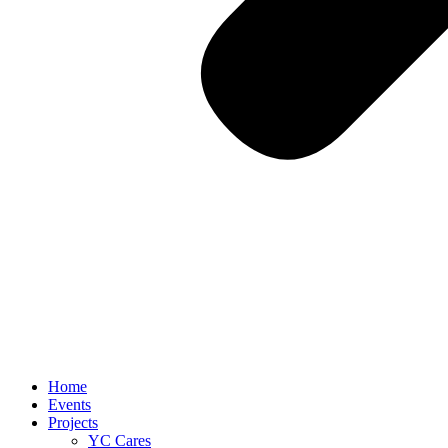
Home
Events
Projects
YC Cares