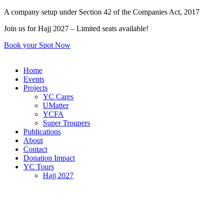
Skip
A company setup under Section 42 of the Companies Act, 2017
to
Join us for Hajj 2027 – Limited seats available!
content
Book your Spot Now
Home
Events
Projects
YC Cares
UMatter
YCFA
Super Troupers
Publications
About
Contact
Donation Impact
YC Tours
Hajj 2027