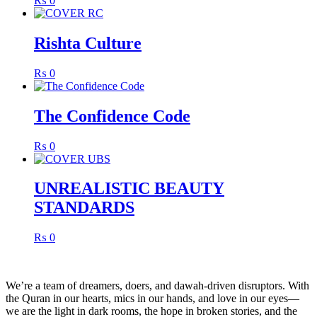
₨
0
Rishta Culture
₨
0
The Confidence Code
₨
0
UNREALISTIC BEAUTY
STANDARDS
₨
0
We’re a team of dreamers, doers, and dawah-driven disruptors. With
the Quran in our hearts, mics in our hands, and love in our eyes—
we are the light in dark rooms, the hope in broken stories, and the