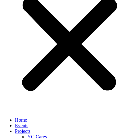
Home
Events
Projects
YC Cares