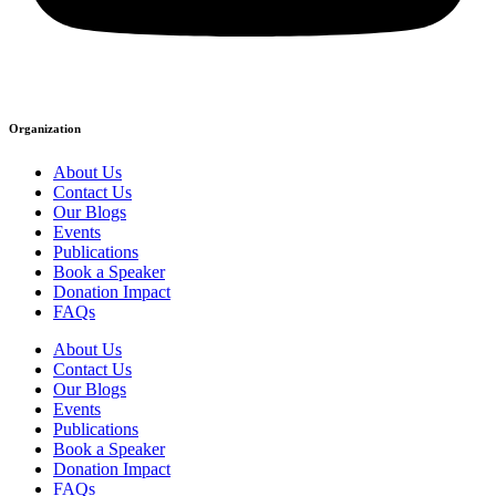
Organization
About Us
Contact Us
Our Blogs
Events
Publications
Book a Speaker
Donation Impact
FAQs
About Us
Contact Us
Our Blogs
Events
Publications
Book a Speaker
Donation Impact
FAQs