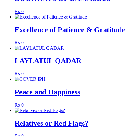
₨
0
Excellence of Patience & Gratitude
₨
0
LAYLATUL QADAR
₨
0
Peace and Happiness
₨
0
Relatives or Red Flags?