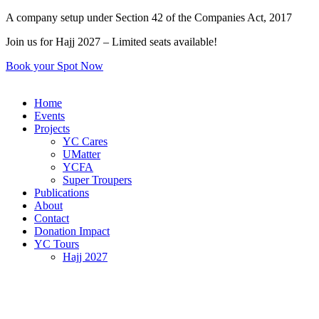
Skip
A company setup under Section 42 of the Companies Act, 2017
to
Join us for Hajj 2027 – Limited seats available!
content
Book your Spot Now
Home
Events
Projects
YC Cares
UMatter
YCFA
Super Troupers
Publications
About
Contact
Donation Impact
YC Tours
Hajj 2027