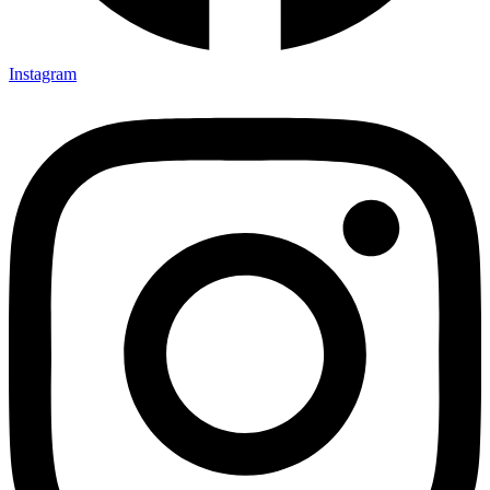
Instagram