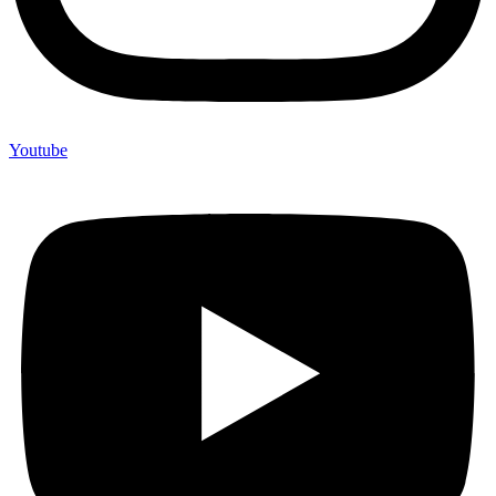
Youtube