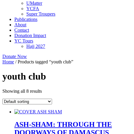
UMatter
YCFA
Super Troupers
Publications
About
Contact
Donation Impact
YC Tours
Hajj 2027
Donate Now
Home
/ Products tagged “youth club”
youth club
Showing all 8 results
ASH-SHAM: THROUGH THE
DOORWAYS OF DAMASCUS