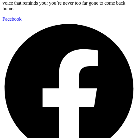
voice that reminds you: you’re never too far gone to come back
home.
Facebook