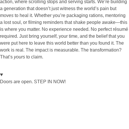
action, where scrolling stops and serving starts. We’re building
a generation that doesn’t just witness the world’s pain but
moves
to heal it. Whether you’re packaging rations, mentoring
a lost soul, or filming reminders that shake people awake—this
is where you matter. No experience needed. No perfect résumé
required. Just bring yourself, your time, and the belief that you
were put here to leave this world better than you found it. The
work is real. The impact is measurable. The transformation?
That’s
yours
to claim.
Doors are open. STEP IN NOW!