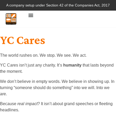
A company setup under Section 42 of the Companies Act, 2017
YC Cares
The world rushes on. We stop. We see. We act.
YC Cares isn’t just any charity. It’s
humanity
that lasts beyond
the moment.
We don’t believe in empty words. We believe in showing up. In
turning “someone should do something” into we will. Into we
are.
Because
real impact
? It isn’t about grand speeches or fleeting
headlines.