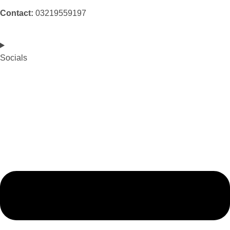
Contact:
03219559197
Socials