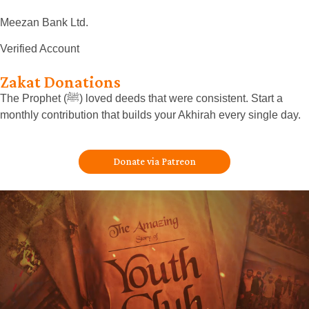
Meezan Bank Ltd.
Verified Account
Zakat Donations
The Prophet (ﷺ) loved deeds that were consistent. Start a
monthly contribution that builds your Akhirah every single day.
Donate via Patreon