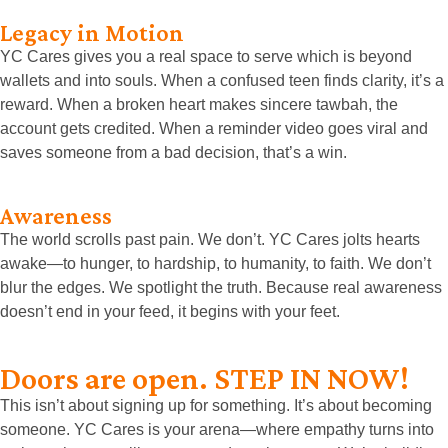
Legacy in Motion
YC Cares gives you a real space to serve which is beyond
wallets and into souls.
When a confused teen finds clarity, it’s a
reward. When a broken heart makes sincere tawbah, the
account gets credited. When a reminder video goes viral and
saves someone from a bad decision, that’s a win.
Awareness
The world scrolls past pain. We don’t. YC Cares jolts hearts
awake—to hunger, to hardship, to humanity, to faith. We don’t
blur the edges. We spotlight the truth. Because real awareness
doesn’t end in your feed, it begins with your feet.
Doors are open. STEP IN NOW!
This isn’t about signing up for something. It’s about becoming
someone. YC Cares is your arena—where empathy turns into