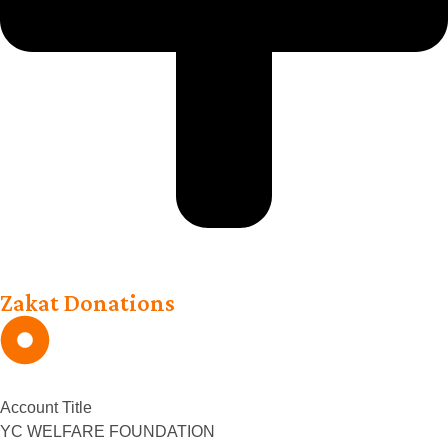
Zakat Donations
Account Title
YC WELFARE FOUNDATION