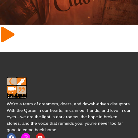
We’re a team of dreamers, doers, and dawah-driven disruptors.
With the Quran in our hearts, mics in our hands, and love in our
eyes—we are the light in dark rooms, the hope in broken
stories, and the voice that reminds you: you’re never too far
gone to come back home.