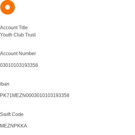
Account Title
Youth Club Trust
Account Number
03010103193358
iban
PK71MEZN0003010103193358
Swift Code
MEZNPKKA