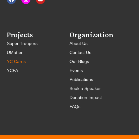
Projects
Organization
Super Troupers
About Us
UMatter
Contact Us
YC Cares
Our Blogs
YCFA
Events
Publications
Book a Speaker
Donation Impact
FAQs