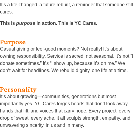
It’s a life changed, a future rebuilt, a reminder that someone still
cares.
This is
purpose
in action. This is YC Cares.
Purpose
Casual giving or feel-good moments? Not really! It’s about
owning responsibility. Service is sacred, not seasonal. It’s not “I
donate sometimes.” It’s “I show up, because it’s on me.” We
don’t wait for headlines. We rebuild dignity, one life at a time.
Personality
It’s about growing—communities, generations but most
importantly
you
. YC Cares forges hearts that don’t look away,
hands that lift, and voices that carry hope. Every project, every
drop of sweat, every ache, it all sculpts strength, empathy, and
unwavering sincerity, in us and in many.