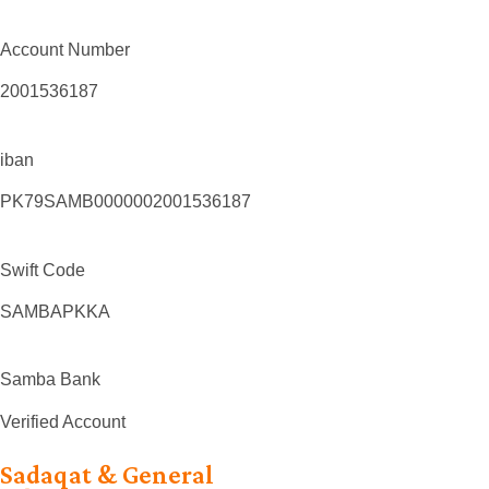
Account Number
2001536187
iban
PK79SAMB0000002001536187
Swift Code
SAMBAPKKA
Samba Bank
Verified Account
Sadaqat & General