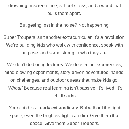
drowning in screen time, school stress, and a world that
pulls them apart.
But getting lost in the noise? Not happening.
Super Troupers isn’t another extracurricular. It’s a revolution.
We’re building kids who walk with confidence, speak with
purpose, and stand strong in who they are.
We don’t do boring lectures. We do electric experiences,
mind-blowing experiments, story-driven adventures, hands-
on challenges, and outdoor quests that make kids go,
“Whoa!”
Because real learning isn’t passive. It’s lived. It’s
felt. It sticks.
Your child is already extraordinary. But without the right
space, even the brightest light can dim. Give them that
space. Give them Super Troupers.