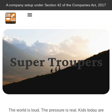
A company setup under Section 42 of the Companies Act, 2017
Super Troupers
The world is loud. The pressure is real. Kids today are