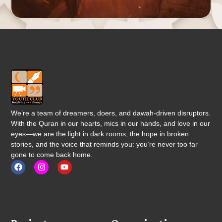
We’re a team of dreamers, doers, and dawah-driven disruptors.
With the Quran in our hearts, mics in our hands, and love in our
eyes—we are the light in dark rooms, the hope in broken
stories, and the voice that reminds you: you’re never too far
gone to come back home.