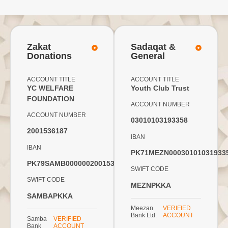
Zakat
Sadaqat &
Donations
General
ACCOUNT TITLE
ACCOUNT TITLE
YC WELFARE
Youth Club Trust
FOUNDATION
ACCOUNT NUMBER
ACCOUNT NUMBER
03010103193358
2001536187
IBAN
IBAN
PK71MEZN00030101031933
PK79SAMB0000002001536187
SWIFT CODE
SWIFT CODE
MEZNPKKA
SAMBAPKKA
Meezan
VERIFIED
Bank Ltd.
ACCOUNT
Samba
VERIFIED
Bank
ACCOUNT