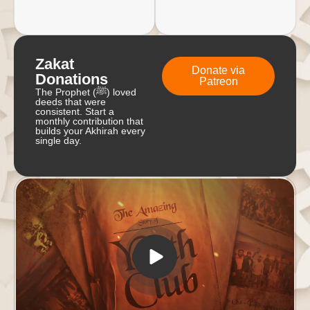
Zakat
Donate via
Donations
Patreon
The Prophet (ﷺ) loved
deeds that were
consistent. Start a
monthly contribution that
builds your Akhirah every
single day.