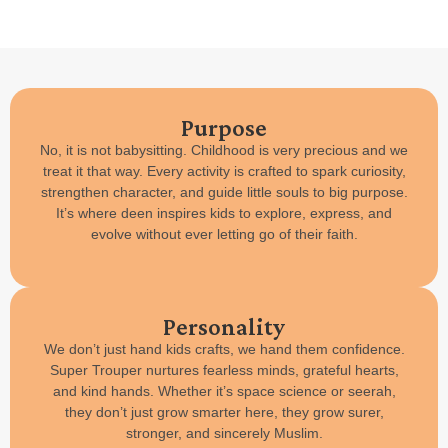
Purpose
No, it is not babysitting. Childhood is very precious and we
treat it that way. Every activity is crafted to spark curiosity,
strengthen character, and guide little souls to big purpose.
It’s where deen inspires kids to explore, express, and
evolve without ever letting go of their faith.
Personality
We don’t just hand kids crafts, we hand them confidence.
Super Trouper nurtures fearless minds, grateful hearts,
and kind hands. Whether it’s space science or seerah,
they don’t just grow smarter here, they grow surer,
stronger, and sincerely Muslim.