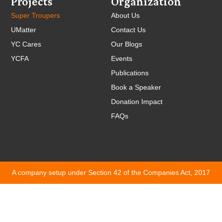
Projects
Organization
Super Troupers
About Us
UMatter
Contact Us
YC Cares
Our Blogs
YCFA
Events
Publications
Book a Speaker
Donation Impact
FAQs
A company setup under Section 42 of the Companies Act, 2017