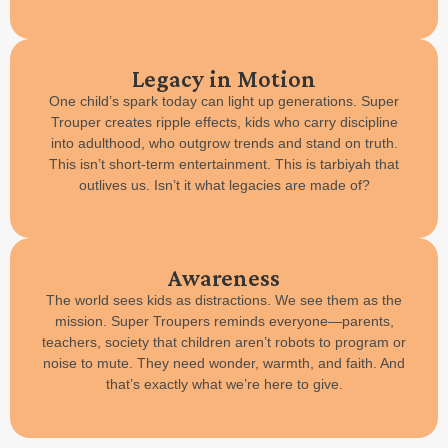
Legacy in Motion
One child’s spark today can light up generations. Super
Trouper creates ripple effects, kids who carry discipline
into adulthood, who outgrow trends and stand on truth.
This isn’t short-term entertainment. This is tarbiyah that
outlives us. Isn’t it what legacies are made of?
Awareness
The world sees kids as distractions. We see them as the
mission. Super Troupers reminds everyone—parents,
teachers, society that children aren’t robots to program or
noise to mute. They need wonder, warmth, and faith. And
that’s exactly what we’re here to give.