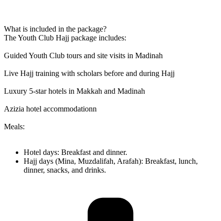
What is included in the package?
The Youth Club Hajj package includes:
Guided Youth Club tours and site visits in Madinah
Live Hajj training with scholars before and during Hajj
Luxury 5-star hotels in Makkah and Madinah
Azizia hotel accommodationn
Meals:
Hotel days: Breakfast and dinner.
Hajj days (Mina, Muzdalifah, Arafah): Breakfast, lunch,
dinner, snacks, and drinks.