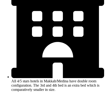
All 4/5 stars hotels in Makkah/Medina have double room
configuration. The 3rd and 4th bed is an extra bed which is
comparatively smaller in size.