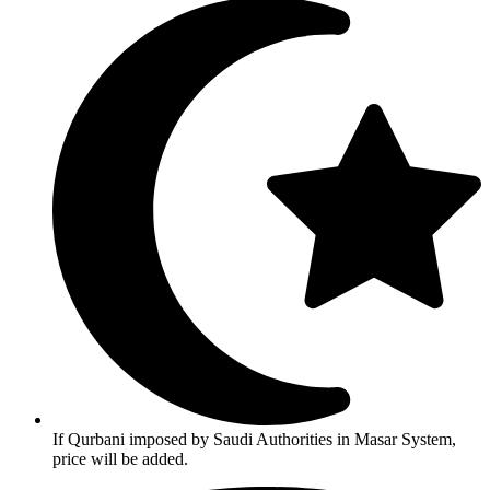
If Qurbani imposed by Saudi Authorities in Masar System,
price will be added.