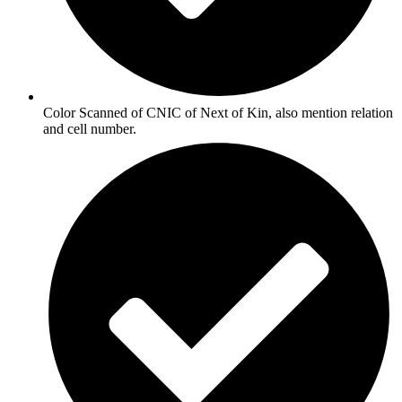
Color Scanned of CNIC of Next of Kin, also mention relation
and cell number.