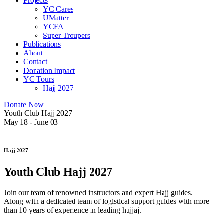
Projects
YC Cares
UMatter
YCFA
Super Troupers
Publications
About
Contact
Donation Impact
YC Tours
Hajj 2027
Donate Now
Youth Club Hajj 2027
May 18 - June 03
Hajj 2027
Youth Club Hajj 2027
Join our team of renowned instructors and expert Hajj guides.
Along with a dedicated team of logistical support guides with more
than 10 years of experience in leading hujjaj.