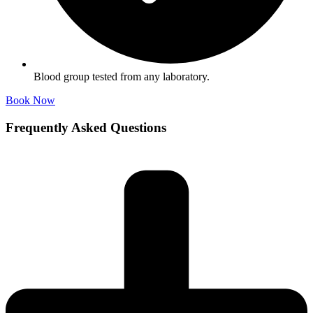
Blood group tested from any laboratory.
Book Now
Frequently Asked Questions