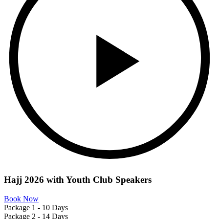
Hajj 2026 with
Youth Club
Speakers
Book Now
Package 1 - 10 Days
Package 2 - 14 Days