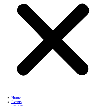
Home
Events