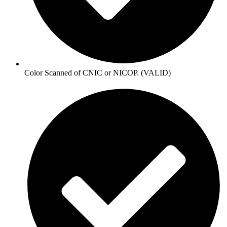
Color Scanned of CNIC or NICOP. (VALID)