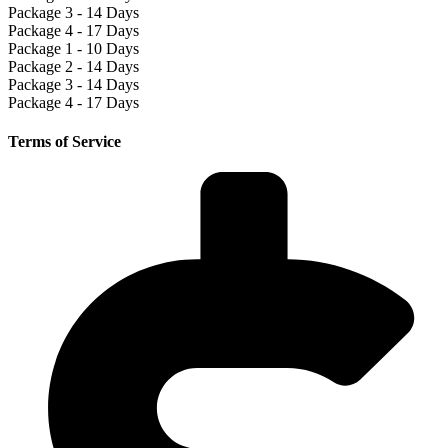
Package 3 - 14 Days
Package 4 - 17 Days
Package 1 - 10 Days
Package 2 - 14 Days
Package 3 - 14 Days
Package 4 - 17 Days
Terms of Service