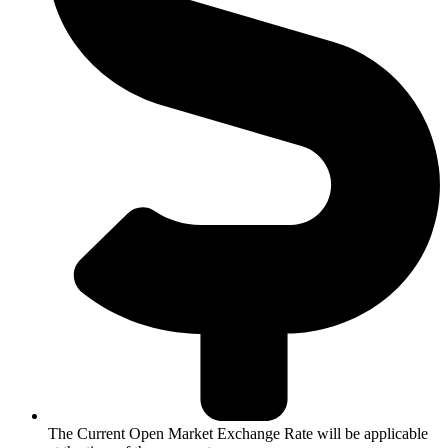
The Current Open Market Exchange Rate will be applicable