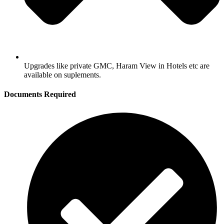
Upgrades like private GMC, Haram View in Hotels etc are
available on suplements.
Documents Required