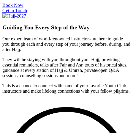
Book Now
Get in Touch
Guiding You
Every Step
of the Way
Our expert team of world-renowned instructors are here to guide
you through each and every step of your journey before, during, and
after Hajj.
They will be staying with you throughout your Hajj, providing
essential reminders, talks after Fajr and Asr, tours of historical sites,
guidance at every station of Hajj & Umrah, private/open Q&A
sessions, counselling sessions and more!
This is a chance to connect with some of your favorite Youth Club
instructors and make lifelong connections with your fellow pilgrims.