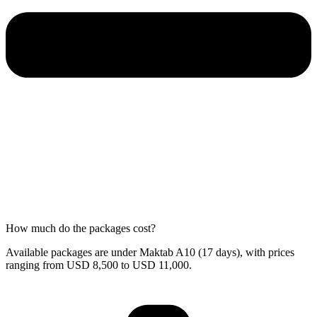
How much do the packages cost?
Available packages are under Maktab A10 (17 days), with prices
ranging from USD 8,500 to USD 11,000.