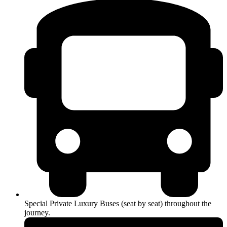
Special Private Luxury Buses (seat by seat) throughout the
journey.