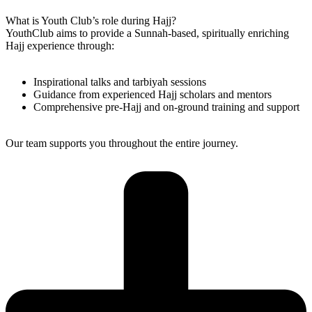
What is Youth Club’s role during Hajj?
YouthClub aims to provide a Sunnah-based, spiritually enriching
Hajj experience through:
Inspirational talks and tarbiyah sessions
Guidance from experienced Hajj scholars and mentors
Comprehensive pre-Hajj and on-ground training and support
Our team supports you throughout the entire journey.