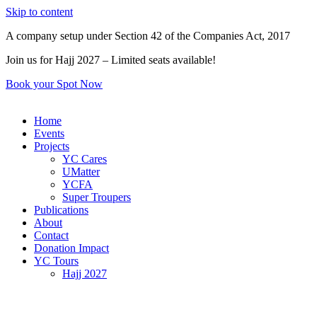
Skip to content
A company setup under Section 42 of the Companies Act, 2017
Join us for Hajj 2027 – Limited seats available!
Book your Spot Now
Home
Events
Projects
YC Cares
UMatter
YCFA
Super Troupers
Publications
About
Contact
Donation Impact
YC Tours
Hajj 2027