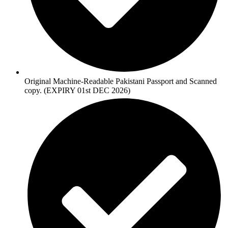
Original Machine-Readable Pakistani Passport and Scanned
copy. (EXPIRY 01st DEC 2026)