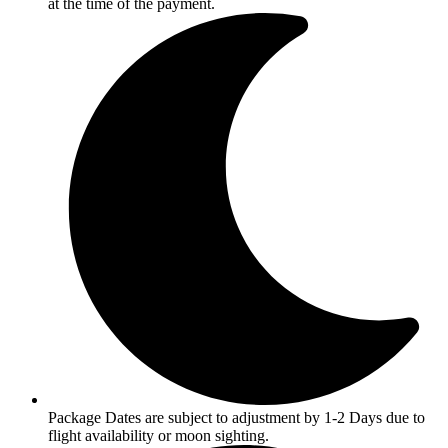
at the time of the payment.
Package Dates are subject to adjustment by 1-2 Days due to
flight availability or moon sighting.