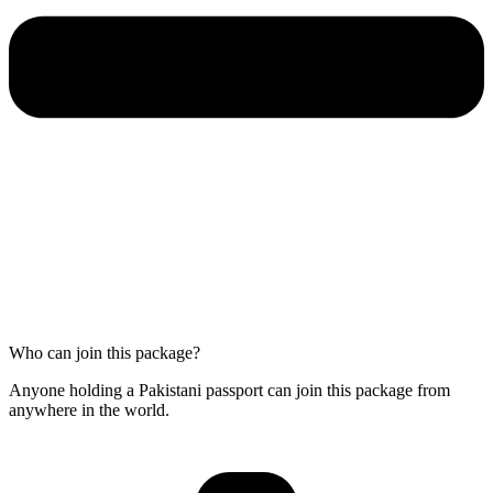
Who can join this package?
Anyone holding a Pakistani passport can join this package from
anywhere in the world.