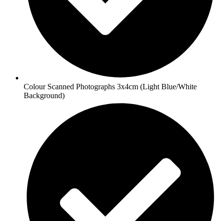
Colour Scanned Photographs 3x4cm (Light Blue/White
Background)