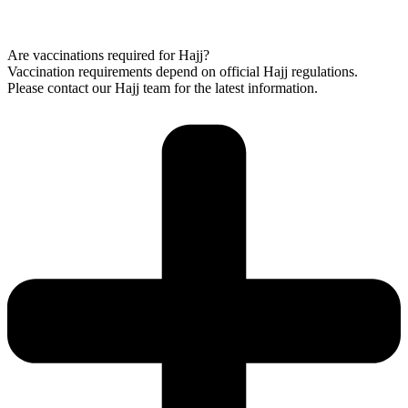
Are vaccinations required for Hajj?
Vaccination requirements depend on official Hajj regulations.
Please contact our Hajj team for the latest information.