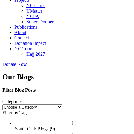
Projects
YC Cares
UMatter
YCFA
Super Troupers
Publications
About
Contact
Donation Impact
YC Tours
Hajj 2027
Donate Now
Our Blogs
Filter Blog Posts
Categories
Filter by Tag
Youth Club Blogs (
9
)