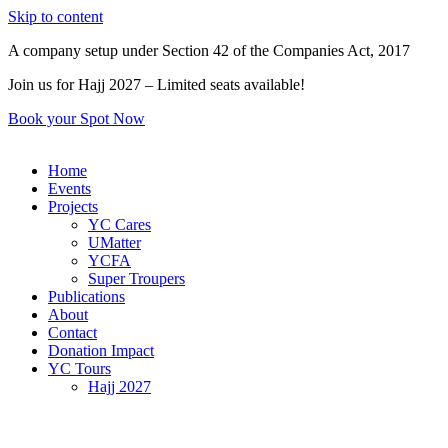
Skip to content
A company setup under Section 42 of the Companies Act, 2017
Join us for Hajj 2027 – Limited seats available!
Book your Spot Now
Home
Events
Projects
YC Cares
UMatter
YCFA
Super Troupers
Publications
About
Contact
Donation Impact
YC Tours
Hajj 2027