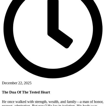
December 22, 2025
The Dua Of The Tested Heart
He once walked with strength, wealth, and family—a man of honor,
respect, admiration. But now? He lay in isolation. His body was