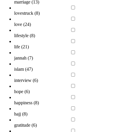
marriage (
13
)
lovestruck (
8
)
love (
24
)
lifestyle (
8
)
life (
21
)
jannah (
7
)
islam (
47
)
interview (
6
)
hope (
6
)
happiness (
8
)
hajj (
8
)
gratitude (
6
)