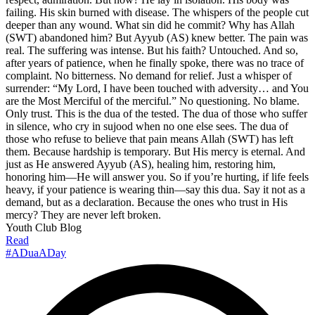
failing. His skin burned with disease. The whispers of the people cut
deeper than any wound. What sin did he commit? Why has Allah
(SWT) abandoned him? But Ayyub (AS) knew better. The pain was
real. The suffering was intense. But his faith? Untouched. And so,
after years of patience, when he finally spoke, there was no trace of
complaint. No bitterness. No demand for relief. Just a whisper of
surrender: “My Lord, I have been touched with adversity… and You
are the Most Merciful of the merciful.” No questioning. No blame.
Only trust. This is the dua of the tested. The dua of those who suffer
in silence, who cry in sujood when no one else sees. The dua of
those who refuse to believe that pain means Allah (SWT) has left
them. Because hardship is temporary. But His mercy is eternal. And
just as He answered Ayyub (AS), healing him, restoring him,
honoring him—He will answer you. So if you’re hurting, if life feels
heavy, if your patience is wearing thin—say this dua. Say it not as a
demand, but as a declaration. Because the ones who trust in His
mercy? They are never left broken.
Youth Club Blog
Read
#ADuaADay