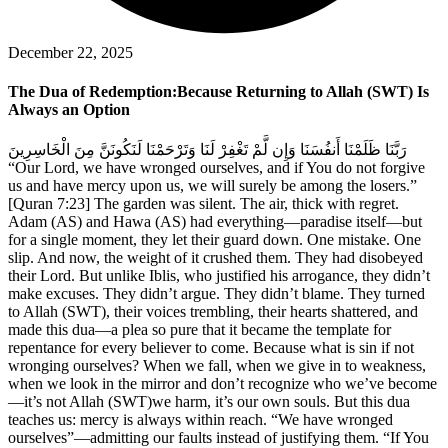
December 22, 2025
The Dua of Redemption:Because Returning to Allah (SWT) Is
Always an Option
رَبَّنَا ظَلَمْنَا أَنفُسَنَا وَإِن لَّمْ تَغْفِرْ لَنَا وَتَرْحَمْنَا لَنَكُونَنَّ مِنَ الْخَاسِرِينَ
“Our Lord, we have wronged ourselves, and if You do not forgive
us and have mercy upon us, we will surely be among the losers.”
[Quran 7:23] The garden was silent. The air, thick with regret.
Adam (AS) and Hawa (AS) had everything—paradise itself—but
for a single moment, they let their guard down. One mistake. One
slip. And now, the weight of it crushed them. They had disobeyed
their Lord. But unlike Iblis, who justified his arrogance, they didn’t
make excuses. They didn’t argue. They didn’t blame. They turned
to Allah (SWT), their voices trembling, their hearts shattered, and
made this dua—a plea so pure that it became the template for
repentance for every believer to come. Because what is sin if not
wronging ourselves? When we fall, when we give in to weakness,
when we look in the mirror and don’t recognize who we’ve become
—it’s not Allah (SWT)we harm, it’s our own souls. But this dua
teaches us: mercy is always within reach. “We have wronged
ourselves”—admitting our faults instead of justifying them. “If You