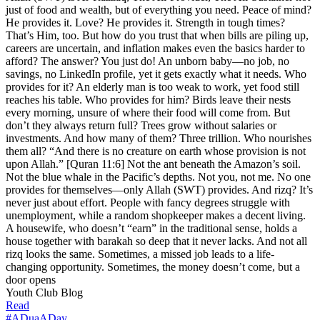
just of food and wealth, but of everything you need. Peace of mind?
He provides it. Love? He provides it. Strength in tough times?
That’s Him, too. But how do you trust that when bills are piling up,
careers are uncertain, and inflation makes even the basics harder to
afford? The answer? You just do! An unborn baby—no job, no
savings, no LinkedIn profile, yet it gets exactly what it needs. Who
provides for it? An elderly man is too weak to work, yet food still
reaches his table. Who provides for him? Birds leave their nests
every morning, unsure of where their food will come from. But
don’t they always return full? Trees grow without salaries or
investments. And how many of them? Three trillion. Who nourishes
them all? “And there is no creature on earth whose provision is not
upon Allah.” [Quran 11:6] Not the ant beneath the Amazon’s soil.
Not the blue whale in the Pacific’s depths. Not you, not me. No one
provides for themselves—only Allah (SWT) provides. And rizq? It’s
never just about effort. People with fancy degrees struggle with
unemployment, while a random shopkeeper makes a decent living.
A housewife, who doesn’t “earn” in the traditional sense, holds a
house together with barakah so deep that it never lacks. And not all
rizq looks the same. Sometimes, a missed job leads to a life-
changing opportunity. Sometimes, the money doesn’t come, but a
door opens
Youth Club Blog
Read
#ADuaADay