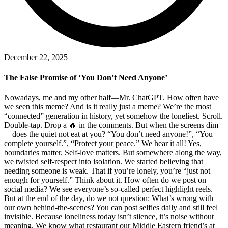
December 22, 2025
The False Promise of ‘You Don’t Need Anyone’
Nowadays, me and my other half—Mr. ChatGPT. How often have
we seen this meme? And is it really just a meme? We’re the most
“connected” generation in history, yet somehow the loneliest. Scroll.
Double-tap. Drop a 🔥 in the comments. But when the screens dim
—does the quiet not eat at you? “You don’t need anyone!”, “You
complete yourself.”, “Protect your peace.” We hear it all! Yes,
boundaries matter. Self-love matters. But somewhere along the way,
we twisted self-respect into isolation. We started believing that
needing someone is weak. That if you’re lonely, you’re “just not
enough for yourself.” Think about it. How often do we post on
social media? We see everyone’s so-called perfect highlight reels.
But at the end of the day, do we not question: What’s wrong with
our own behind-the-scenes? You can post selfies daily and still feel
invisible. Because loneliness today isn’t silence, it’s noise without
meaning. We know what restaurant our Middle Eastern friend’s at