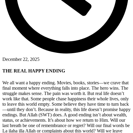
December 22, 2025
THE REAL HAPPY ENDING
We all want a happy ending. Movies, books, stories—we crave that
final moment where everything falls into place. The hero wins. The
struggle makes sense. The pain was worth it. But real life doesn’t
work like that. Some people chase happiness their whole lives, only
to leave this world empty. Some believe they have time to turn back
—until they don’t. Because in reality, this life doesn’t promise happy
endings. But Allah (SWT) does. A good ending isn’t about wealth,
status, or achievements. It’s about how we return to Him. Will our
last breath be one of remembrance or regret? Will our final words be
La ilaha illa Allah or complaints about this world? Will we leave