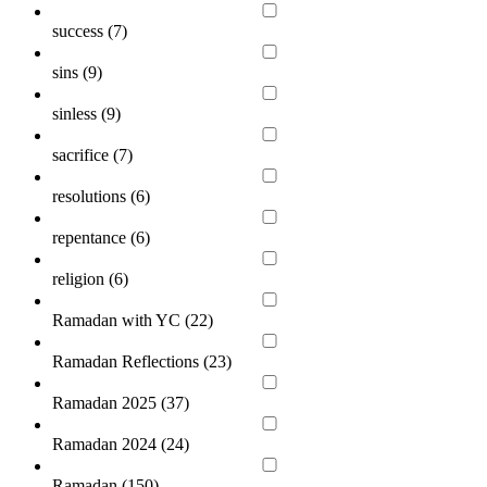
success (
7
)
sins (
9
)
sinless (
9
)
sacrifice (
7
)
resolutions (
6
)
repentance (
6
)
religion (
6
)
Ramadan with YC (
22
)
Ramadan Reflections (
23
)
Ramadan 2025 (
37
)
Ramadan 2024 (
24
)
Ramadan (
150
)