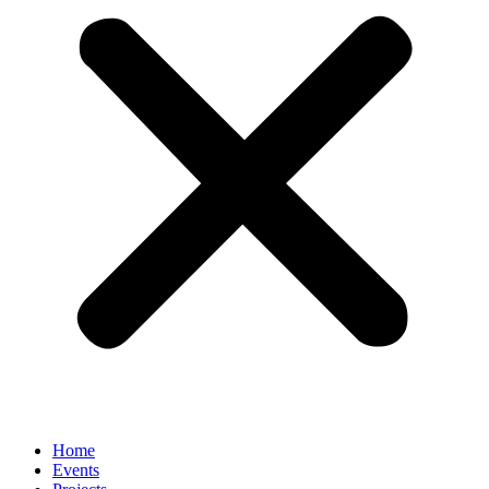
Home
Events