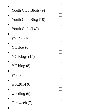
Youth Club Blogs (
9
)
Youth Club Blog (
19
)
Youth Club (
140
)
youth (
30
)
YCblog (
6
)
YC Blogs (
15
)
YC blog (
8
)
yc (
8
)
woc2014 (
6
)
wedding (
6
)
Taraweeh (
7
)