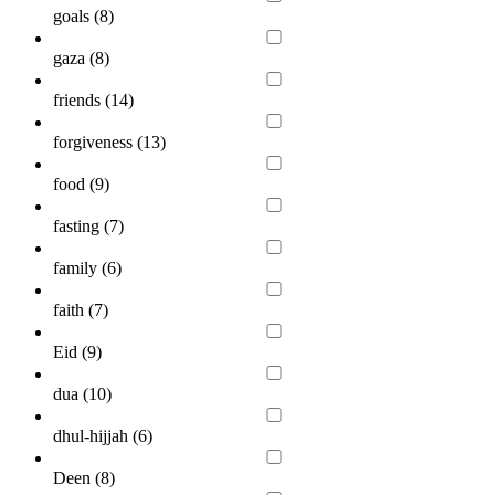
goals (
8
)
gaza (
8
)
friends (
14
)
forgiveness (
13
)
food (
9
)
fasting (
7
)
family (
6
)
faith (
7
)
Eid (
9
)
dua (
10
)
dhul-hijjah (
6
)
Deen (
8
)