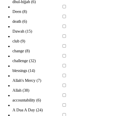
dhul-hijjah (
6
)
Deen (
8
)
death (
6
)
Dawah (
15
)
club (
9
)
change (
8
)
challenge (
32
)
blessings (
14
)
Allah's Mercy (
7
)
Allah (
38
)
accountability (
6
)
A Dua A Day (
24
)