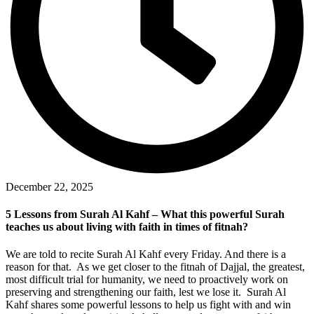
December 22, 2025
5 Lessons from Surah Al Kahf – What this powerful Surah
teaches us about living with faith in times of fitnah?
We are told to recite Surah Al Kahf every Friday. And there is a
reason for that. As we get closer to the fitnah of Dajjal, the greatest,
most difficult trial for humanity, we need to proactively work on
preserving and strengthening our faith, lest we lose it. Surah Al
Kahf shares some powerful lessons to help us fight with and win