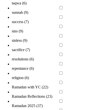
taqwa (
6
)
sunnah (
9
)
success (
7
)
sins (
9
)
sinless (
9
)
sacrifice (
7
)
resolutions (
6
)
repentance (
6
)
religion (
6
)
Ramadan with YC (
22
)
Ramadan Reflections (
23
)
Ramadan 2025 (
37
)