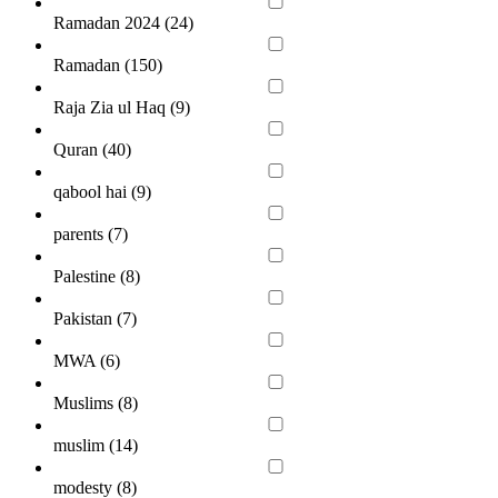
Ramadan 2024 (
24
)
Ramadan (
150
)
Raja Zia ul Haq (
9
)
Quran (
40
)
qabool hai (
9
)
parents (
7
)
Palestine (
8
)
Pakistan (
7
)
MWA (
6
)
Muslims (
8
)
muslim (
14
)
modesty (
8
)