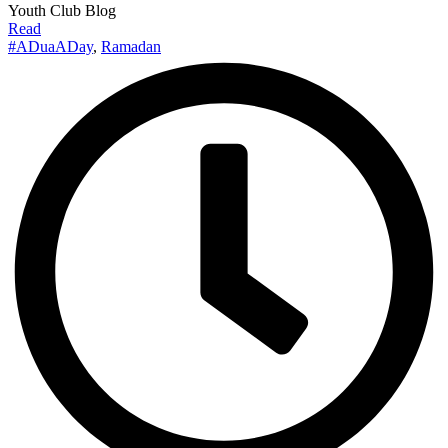
Youth Club Blog
Read
#ADuaADay
,
Ramadan