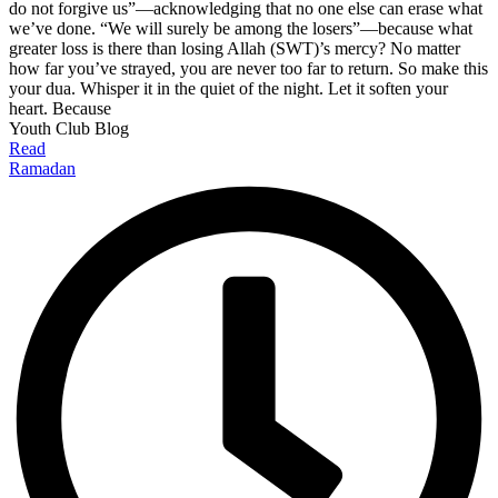
do not forgive us”—acknowledging that no one else can erase what
we’ve done. “We will surely be among the losers”—because what
greater loss is there than losing Allah (SWT)’s mercy? No matter
how far you’ve strayed, you are never too far to return. So make this
your dua. Whisper it in the quiet of the night. Let it soften your
heart. Because
Youth Club Blog
Read
Ramadan