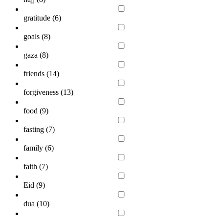
gratitude (
6
)
goals (
8
)
gaza (
8
)
friends (
14
)
forgiveness (
13
)
food (
9
)
fasting (
7
)
family (
6
)
faith (
7
)
Eid (
9
)
dua (
10
)