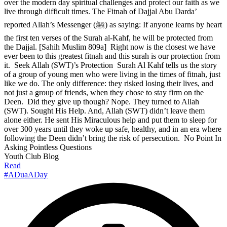
over the modern day spiritual challenges and protect our faith as we
live through difficult times. The Fitnah of Dajjal Abu Darda’
reported Allah’s Messenger (ﷺ) as saying: If anyone learns by heart
the first ten verses of the Surah al-Kahf, he will be protected from
the Dajjal. [Sahih Muslim 809a] Right now is the closest we have
ever been to this greatest fitnah and this surah is our protection from
it. Seek Allah (SWT)’s Protection Surah Al Kahf tells us the story
of a group of young men who were living in the times of fitnah, just
like we do. The only difference: they risked losing their lives, and
not just a group of friends, when they chose to stay firm on the
Deen. Did they give up though? Nope. They turned to Allah
(SWT). Sought His Help. And, Allah (SWT) didn’t leave them
alone either. He sent His Miraculous help and put them to sleep for
over 300 years until they woke up safe, healthy, and in an era where
following the Deen didn’t bring the risk of persecution. No Point In
Asking Pointless Questions
Youth Club Blog
Read
#ADuaADay