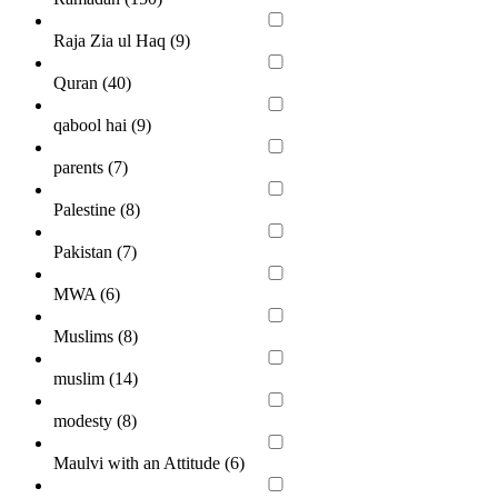
Raja Zia ul Haq (
9
)
Quran (
40
)
qabool hai (
9
)
parents (
7
)
Palestine (
8
)
Pakistan (
7
)
MWA (
6
)
Muslims (
8
)
muslim (
14
)
modesty (
8
)
Maulvi with an Attitude (
6
)