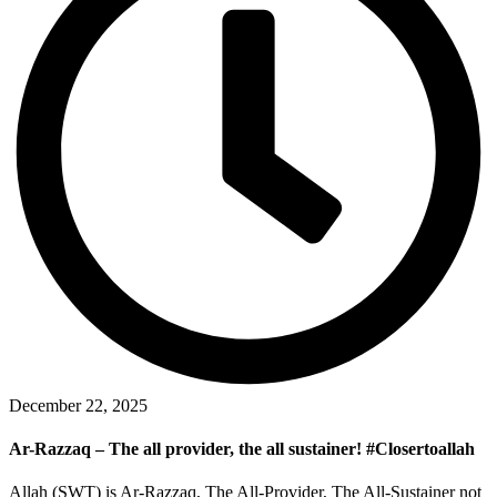
December 22, 2025
Ar-Razzaq – The all provider, the all sustainer! #Closertoallah
Allah (SWT) is Ar-Razzaq, The All-Provider, The All-Sustainer not