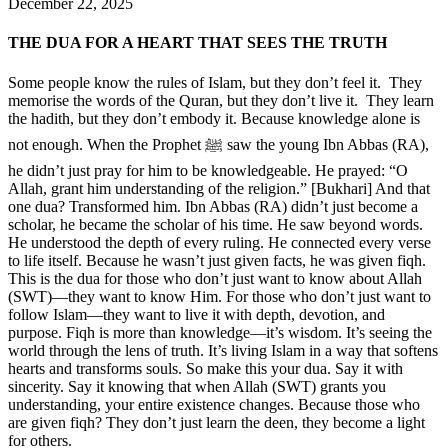
December 22, 2025
THE DUA FOR A HEART THAT SEES THE TRUTH
Some people know the rules of Islam, but they don’t feel it. They
memorise the words of the Quran, but they don’t live it. They learn
the hadith, but they don’t embody it. Because knowledge alone is
not enough. When the Prophet ﷺ saw the young Ibn Abbas (RA),
he didn’t just pray for him to be knowledgeable. He prayed: “O
Allah, grant him understanding of the religion.” [Bukhari] And that
one dua? Transformed him. Ibn Abbas (RA) didn’t just become a
scholar, he became the scholar of his time. He saw beyond words.
He understood the depth of every ruling. He connected every verse
to life itself. Because he wasn’t just given facts, he was given fiqh.
This is the dua for those who don’t just want to know about Allah
(SWT)—they want to know Him. For those who don’t just want to
follow Islam—they want to live it with depth, devotion, and
purpose. Fiqh is more than knowledge—it’s wisdom. It’s seeing the
world through the lens of truth. It’s living Islam in a way that softens
hearts and transforms souls. So make this your dua. Say it with
sincerity. Say it knowing that when Allah (SWT) grants you
understanding, your entire existence changes. Because those who
are given fiqh? They don’t just learn the deen, they become a light
for others.