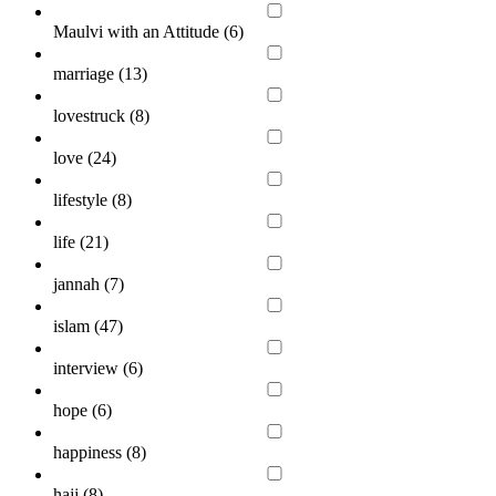
Maulvi with an Attitude (
6
)
marriage (
13
)
lovestruck (
8
)
love (
24
)
lifestyle (
8
)
life (
21
)
jannah (
7
)
islam (
47
)
interview (
6
)
hope (
6
)
happiness (
8
)
hajj (
8
)