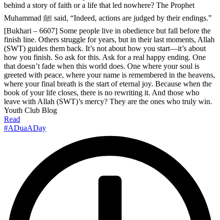
behind a story of faith or a life that led nowhere? The Prophet
Muhammad ﷺ said, “Indeed, actions are judged by their endings.”
[Bukhari – 6607] Some people live in obedience but fall before the
finish line. Others struggle for years, but in their last moments, Allah
(SWT) guides them back. It’s not about how you start—it’s about
how you finish. So ask for this. Ask for a real happy ending. One
that doesn’t fade when this world does. One where your soul is
greeted with peace, where your name is remembered in the heavens,
where your final breath is the start of eternal joy. Because when the
book of your life closes, there is no rewriting it. And those who
leave with Allah (SWT)’s mercy? They are the ones who truly win.
Youth Club Blog
Read
#ADuaADay