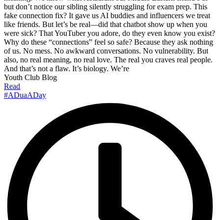
but don’t notice our sibling silently struggling for exam prep. This
fake connection fix? It gave us AI buddies and influencers we treat
like friends. But let’s be real—did that chatbot show up when you
were sick? That YouTuber you adore, do they even know you exist?
Why do these “connections” feel so safe? Because they ask nothing
of us. No mess. No awkward conversations. No vulnerability. But
also, no real meaning, no real love. The real you craves real people.
And that’s not a flaw. It’s biology. We’re
Youth Club Blog
Read
#ADuaADay