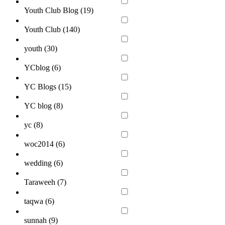
Youth Club Blog (
19
)
Youth Club (
140
)
youth (
30
)
YCblog (
6
)
YC Blogs (
15
)
YC blog (
8
)
yc (
8
)
woc2014 (
6
)
wedding (
6
)
Taraweeh (
7
)
taqwa (
6
)
sunnah (
9
)