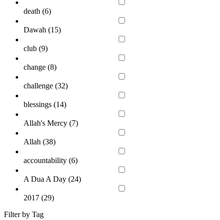
death (
6
)
Dawah (
15
)
club (
9
)
change (
8
)
challenge (
32
)
blessings (
14
)
Allah's Mercy (
7
)
Allah (
38
)
accountability (
6
)
A Dua A Day (
24
)
2017 (
29
)
Filter by Tag