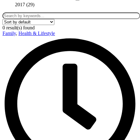
2017 (
29
)
0
result(s) found
Family
,
Health & Lifestyle